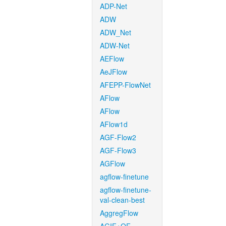
ADP-Net
ADW
ADW_Net
ADW-Net
AEFlow
AeJFlow
AFEPP-FlowNet
AFlow
AFlow
AFlow1d
AGF-Flow2
AGF-Flow3
AGFlow
agflow-finetune
agflow-finetune-
val-clean-best
AggregFlow