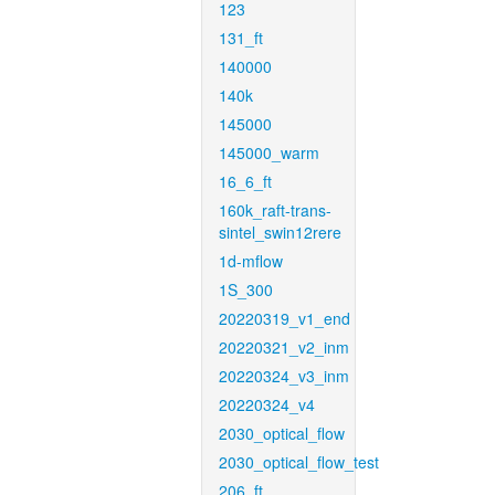
123
131_ft
140000
140k
145000
145000_warm
16_6_ft
160k_raft-trans-
sintel_swin12rere
1d-mflow
1S_300
20220319_v1_end
20220321_v2_inm
20220324_v3_inm
20220324_v4
2030_optical_flow
2030_optical_flow_test
206_ft