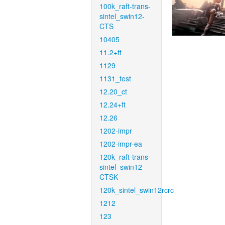
100k_raft-trans-
sintel_swin12-
CTS
10405
11.2+ft
1129
1131_test
12.20_ct
12.24+ft
12.26
1202-impr
1202-impr-ea
120k_raft-trans-
sintel_swin12-
CTSK
120k_sintel_swin12rcrc
1212
123