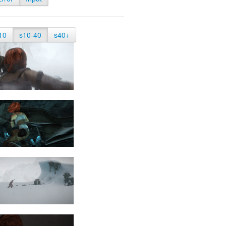
10
s10-40
s40+