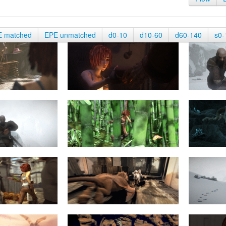
E matched
EPE unmatched
d0-10
d10-60
d60-140
s0-