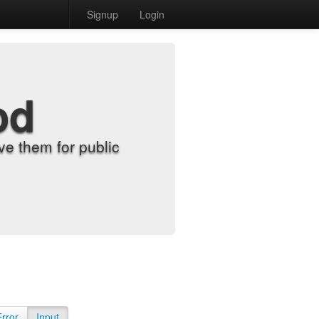
Signup
Login
od
e them for public
Error
Input