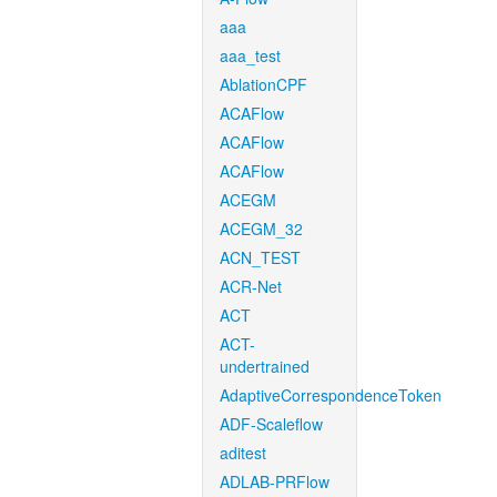
aaa
aaa_test
AblationCPF
ACAFlow
ACAFlow
ACAFlow
ACEGM
ACEGM_32
ACN_TEST
ACR-Net
ACT
ACT-
undertrained
AdaptiveCorrespondenceToken
ADF-Scaleflow
aditest
ADLAB-PRFlow