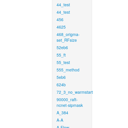
44_test
44_test
456
4625
468_origma-
set_RFsize
52eb6
55_ft
55_test
555_method
5eb6
624b
72_3_no_warmstart
90000_raft-
ncnet-sipmask
A_384
A-A
A-Flow