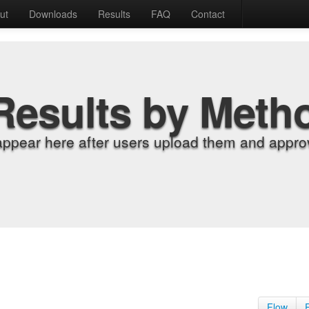
ut
Downloads
Results
FAQ
Contact
Results by Meth
appear here after users upload them and approv
Flow