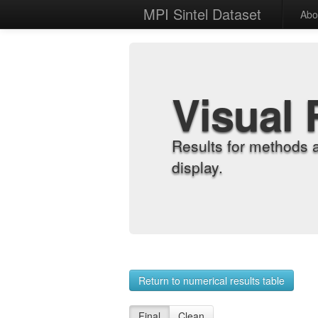
MPI Sintel Dataset
Abo
Visual 
Results for methods 
display.
Return to numerical results table
Final
Clean