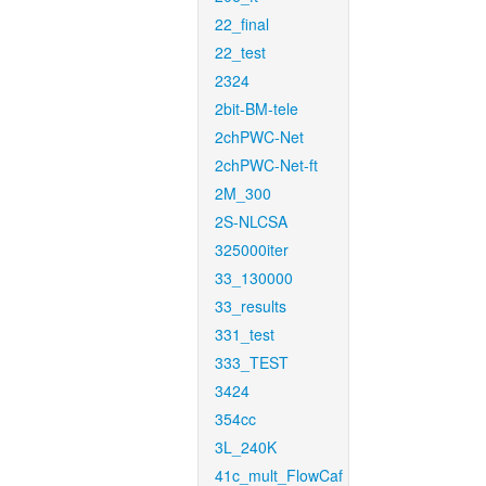
22_final
22_test
2324
2bit-BM-tele
2chPWC-Net
2chPWC-Net-ft
2M_300
2S-NLCSA
325000iter
33_130000
33_results
331_test
333_TEST
3424
354cc
3L_240K
41c_mult_FlowCaf