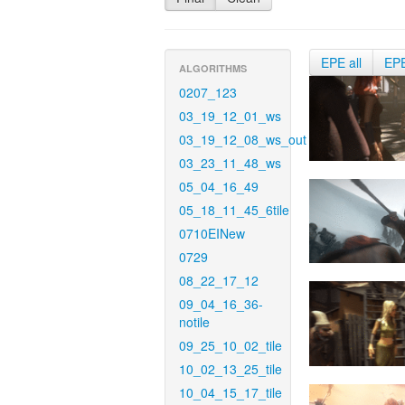
EPE all
EP
ALGORITHMS
0207_123
03_19_12_01_ws
03_19_12_08_ws_out
03_23_11_48_ws
05_04_16_49
05_18_11_45_6tile
0710EINew
0729
08_22_17_12
09_04_16_36-
notile
09_25_10_02_tile
10_02_13_25_tile
10_04_15_17_tile