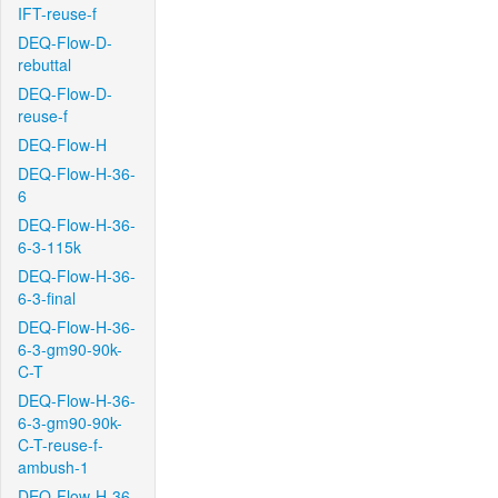
IFT-reuse-f
DEQ-Flow-D-
rebuttal
DEQ-Flow-D-
reuse-f
DEQ-Flow-H
DEQ-Flow-H-36-
6
DEQ-Flow-H-36-
6-3-115k
DEQ-Flow-H-36-
6-3-final
DEQ-Flow-H-36-
6-3-gm90-90k-
C-T
DEQ-Flow-H-36-
6-3-gm90-90k-
C-T-reuse-f-
ambush-1
DEQ-Flow-H-36-