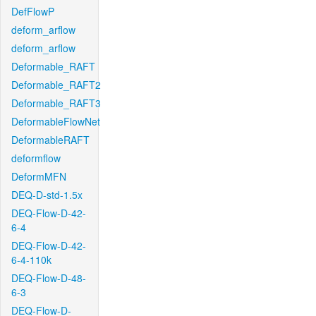
DefFlowP
deform_arflow
deform_arflow
Deformable_RAFT
Deformable_RAFT2
Deformable_RAFT3
DeformableFlowNet
DeformableRAFT
deformflow
DeformMFN
DEQ-D-std-1.5x
DEQ-Flow-D-42-
6-4
DEQ-Flow-D-42-
6-4-110k
DEQ-Flow-D-48-
6-3
DEQ-Flow-D-