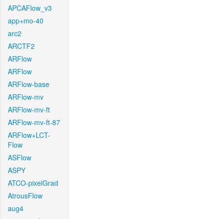
APCAFlow_v3
app+mo-40
arc2
ARCTF2
ARFlow
ARFlow
ARFlow-base
ARFlow-mv
ARFlow-mv-ft
ARFlow-mv-ft-87
ARFlow+LCT-
Flow
ASFlow
ASPY
ATCO-pixelGrad
AtrousFlow
aug4