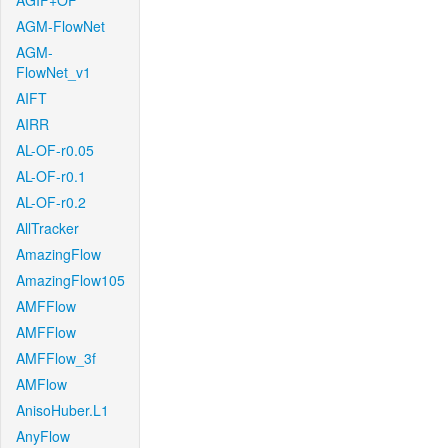
AGIF+OF
AGM-FlowNet
AGM-
FlowNet_v1
AIFT
AIRR
AL-OF-r0.05
AL-OF-r0.1
AL-OF-r0.2
AllTracker
AmazingFlow
AmazingFlow105
AMFFlow
AMFFlow
AMFFlow_3f
AMFlow
AnisoHuber.L1
AnyFlow