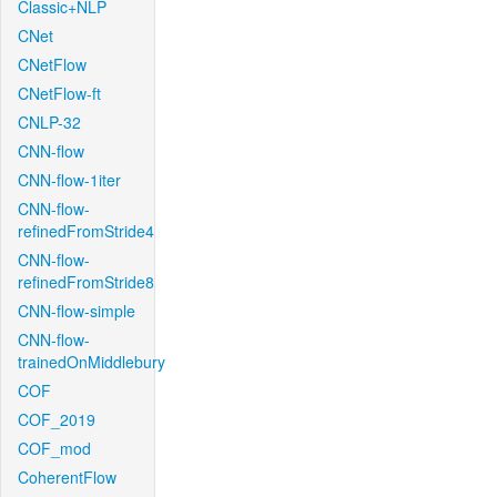
Classic+NLP
CNet
CNetFlow
CNetFlow-ft
CNLP-32
CNN-flow
CNN-flow-1iter
CNN-flow-
refinedFromStride4
CNN-flow-
refinedFromStride8
CNN-flow-simple
CNN-flow-
trainedOnMiddlebury
COF
COF_2019
COF_mod
CoherentFlow