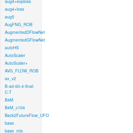
aug4+exploss
aug4+loss
aug5
AugFNG_ROB
AugmentedDFlowNet
AugmentedGFlowNet
autoHS
AutoScaler
AutoScaler+
AVG_FLOW_ROB
ax_v2
B-ad-60-4-final-
C-T
B4M
B4M_c104
Back2FutureFlow_UFO
base
base_mix