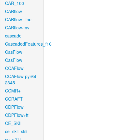
CAR_100
CARflow
CARflow_fine
CARflow-mv
cascade
CascadedFeatures_f16
CasFlow
CasFlow
CCAFlow
CCAFlow-pyr64-
2345
CCMR+
CCRAFT
CDPFlow
CDPFlow+ft
CE_SKII
ce_skii_skii
ce_v214