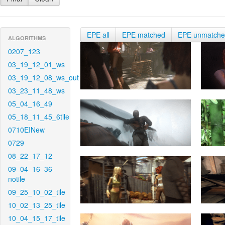
EPE all
EPE matched
EPE unmatch
ALGORITHMS
0207_123
03_19_12_01_ws
03_19_12_08_ws_out
03_23_11_48_ws
05_04_16_49
05_18_11_45_6tile
0710EINew
0729
08_22_17_12
09_04_16_36-
notile
09_25_10_02_tile
10_02_13_25_tile
10_04_15_17_tile