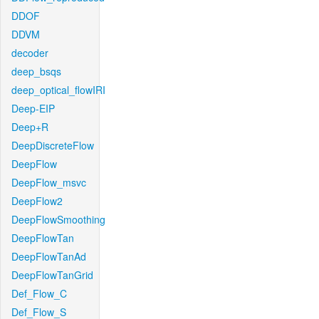
DDOF
DDVM
decoder
deep_bsqs
deep_optical_flowIRI
Deep-EIP
Deep+R
DeepDiscreteFlow
DeepFlow
DeepFlow_msvc
DeepFlow2
DeepFlowSmoothing
DeepFlowTan
DeepFlowTanAd
DeepFlowTanGrid
Def_Flow_C
Def_Flow_S