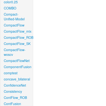
color0.25
COMBO
Compact-
Unified-Model
CompactFlow
CompactFlow_mix
CompactFlow_ROB
CompactFlow_SK
CompactFlow-
woscv
CompactFlowNet
ComponentFusion
comptest
concave_bilateral
ConfidenceNet
Consistency
ContFlow_ROB
ContFusion