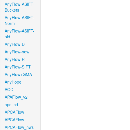
AnyFlow-ASIFT-
Buckets
AnyFlow-ASIFT-
Norm
AnyFlow-ASIFT-
old
AnyFlow-D
AnyFlow-new
AnyFlow-R
AnyFlow-SIFT
AnyFlow+GMA
AnyHope
AOD
APAFlow_v2
apc_cd
APCAFlow
APCAFlow
APCAFlow_nws