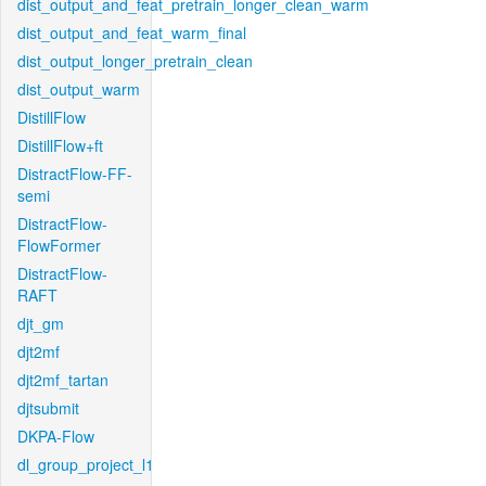
dist_output_and_feat_pretrain_longer_clean_warm
dist_output_and_feat_warm_final
dist_output_longer_pretrain_clean
dist_output_warm
DistillFlow
DistillFlow+ft
DistractFlow-FF-
semi
DistractFlow-
FlowFormer
DistractFlow-
RAFT
djt_gm
djt2mf
djt2mf_tartan
djtsubmit
DKPA-Flow
dl_group_project_l1