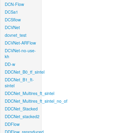
DCN-Flow
DCSa1
DCSflow
DCVNet
dcvnet_test
DCVNet-ARFlow
DCVNet-no-use-
kh
DD-w
DDCNet_B0_tf_sintel
DDCNet_B1_ft-
sintel
DDCNet_Multires_ft_sintel
DDCNet_Multires_ft_sintel_no_of
DDCNet_Stacked
DDCNet_stacked2
DDFlow
DDFlow_reproduced