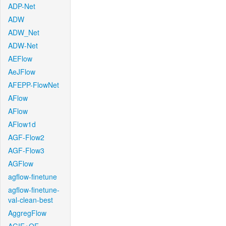
ADP-Net
ADW
ADW_Net
ADW-Net
AEFlow
AeJFlow
AFEPP-FlowNet
AFlow
AFlow
AFlow1d
AGF-Flow2
AGF-Flow3
AGFlow
agflow-finetune
agflow-finetune-
val-clean-best
AggregFlow