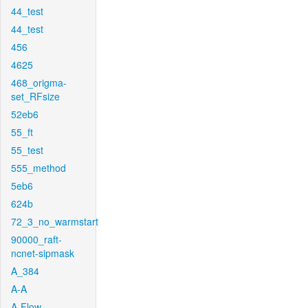
44_test
44_test
456
4625
468_origma-
set_RFsize
52eb6
55_ft
55_test
555_method
5eb6
624b
72_3_no_warmstart
90000_raft-
ncnet-sipmask
A_384
A-A
A-Flow