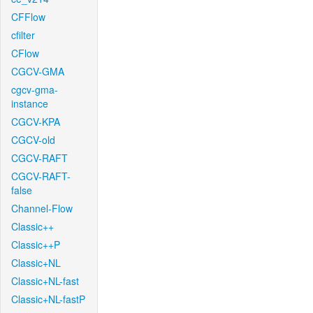
CFFlow
cfilter
CFlow
CGCV-GMA
cgcv-gma-
instance
CGCV-KPA
CGCV-old
CGCV-RAFT
CGCV-RAFT-
false
Channel-Flow
Classic++
Classic++P
Classic+NL
Classic+NL-fast
Classic+NL-fastP