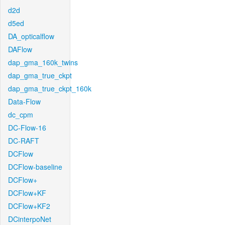
d2d
d5ed
DA_opticalflow
DAFlow
dap_gma_160k_twins
dap_gma_true_ckpt
dap_gma_true_ckpt_160k
Data-Flow
dc_cpm
DC-Flow-16
DC-RAFT
DCFlow
DCFlow-baseline
DCFlow+
DCFlow+KF
DCFlow+KF2
DCinterpoNet