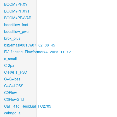
BOOM+PF.XY
BOOM+PF.XYT
BOOM+PF+VAR
boostflow_fnet
boostflow_pwc
brox_plus
bs24mask0815w07_02_06_45
BV_finetine_Flowformer++_2023_11_12
c_small
C-2px
C-RAFT_RVC
C+G+loss
C+G+LOSS
C2Flow
C2FlowGrid
CaF_41c_Residual_FC2705
cahnge_a