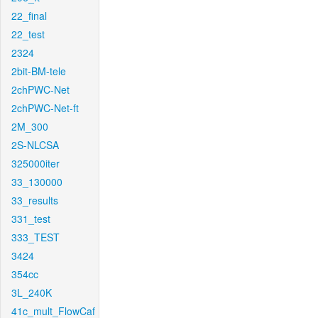
22_final
22_test
2324
2bit-BM-tele
2chPWC-Net
2chPWC-Net-ft
2M_300
2S-NLCSA
325000iter
33_130000
33_results
331_test
333_TEST
3424
354cc
3L_240K
41c_mult_FlowCaf