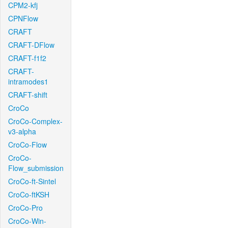
CPM2-kfj
CPNFlow
CRAFT
CRAFT-DFlow
CRAFT-f1f2
CRAFT-
intramodes1
CRAFT-shift
CroCo
CroCo-Complex-
v3-alpha
CroCo-Flow
CroCo-
Flow_submission
CroCo-ft-Sintel
CroCo-ftKSH
CroCo-Pro
CroCo-Win-