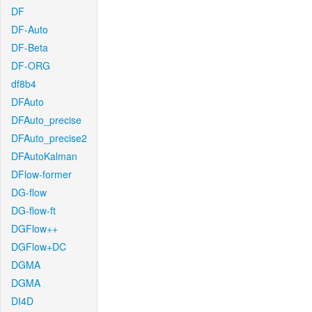
DF
DF-Auto
DF-Beta
DF-ORG
df8b4
DFAuto
DFAuto_precise
DFAuto_precise2
DFAutoKalman
DFlow-former
DG-flow
DG-flow-ft
DGFlow++
DGFlow+DC
DGMA
DGMA
DI4D