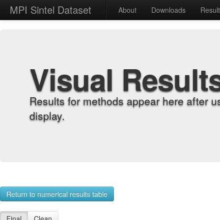
MPI Sintel Dataset
About
Downloads
Resul
Visual Result
Results for methods appear here after u
display.
Return to numerical results table
Final
Clean