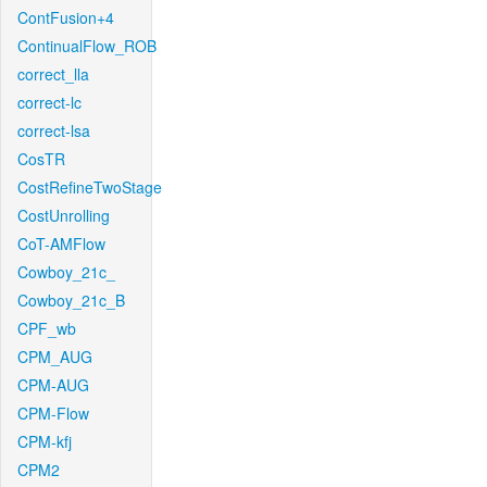
ContFusion+4
ContinualFlow_ROB
correct_lla
correct-lc
correct-lsa
CosTR
CostRefineTwoStage
CostUnrolling
CoT-AMFlow
Cowboy_21c_
Cowboy_21c_B
CPF_wb
CPM_AUG
CPM-AUG
CPM-Flow
CPM-kfj
CPM2