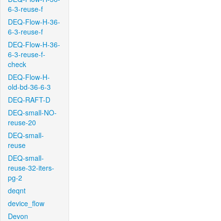
6-3-reuse-f
DEQ-Flow-H-36-
6-3-reuse-f
DEQ-Flow-H-36-
6-3-reuse-f-
check
DEQ-Flow-H-
old-bd-36-6-3
DEQ-RAFT-D
DEQ-small-NO-
reuse-20
DEQ-small-
reuse
DEQ-small-
reuse-32-iters-
pg-2
deqnt
device_flow
Devon