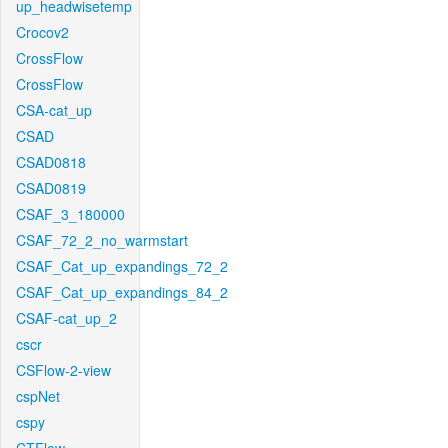
up_headwisetemp
Crocov2
CrossFlow
CrossFlow
CSA-cat_up
CSAD
CSAD0818
CSAD0819
CSAF_3_180000
CSAF_72_2_no_warmstart
CSAF_Cat_up_expandings_72_2
CSAF_Cat_up_expandings_84_2
CSAF-cat_up_2
cscr
CSFlow-2-view
cspNet
cspy