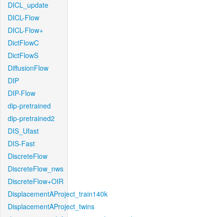
DICL_update
DICL-Flow
DICL-Flow+
DictFlowC
DictFlowS
DiffusionFlow
DIP
DIP-Flow
dip-pretrained
dip-pretrained2
DIS_Ufast
DIS-Fast
DiscreteFlow
DiscreteFlow_nws
DiscreteFlow+OIR
DisplacementAProject_train140k
DisplacementAProject_twins