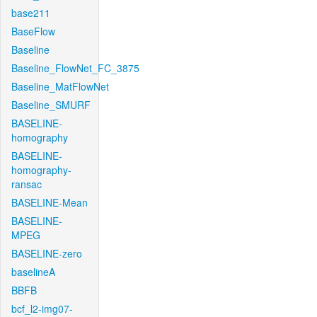
base211
BaseFlow
Baseline
Baseline_FlowNet_FC_3875
Baseline_MatFlowNet
Baseline_SMURF
BASELINE-
homography
BASELINE-
homography-
ransac
BASELINE-Mean
BASELINE-
MPEG
BASELINE-zero
baselineA
BBFB
bcf_l2-img07-