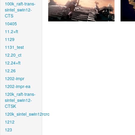
100k_raft-trans-
sintel_swin12-
CTS
10405
11.2+ft
1129
1131_test
12.20_ct
12.24+ft
12.26
1202-impr
1202-impr-ea
120k_raft-trans-
sintel_swin12-
CTSK
120k_sintel_swin12rcrc
1212
123