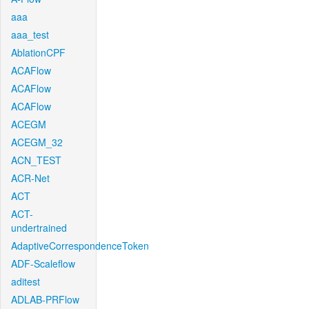
aaa
aaa_test
AblationCPF
ACAFlow
ACAFlow
ACAFlow
ACEGM
ACEGM_32
ACN_TEST
ACR-Net
ACT
ACT-
undertrained
AdaptiveCorrespondenceToken
ADF-Scaleflow
aditest
ADLAB-PRFlow