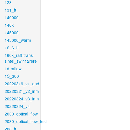
123
131_ft
140000
140k
145000
145000_warm
16_6_ft
160k_raft-trans-
sintel_swin12rere
1d-mflow
1S_300
20220319_v1_end
20220321_v2_inm
20220324_v3_inm
20220324_v4
2030_optical_flow
2030_optical_flow_test
206_ft