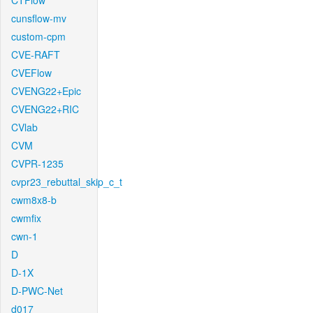
CTFlow
cunsflow-mv
custom-cpm
CVE-RAFT
CVEFlow
CVENG22+Epic
CVENG22+RIC
CVlab
CVM
CVPR-1235
cvpr23_rebuttal_skip_c_t
cwm8x8-b
cwmfix
cwn-1
D
D-1X
D-PWC-Net
d017