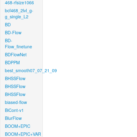
468-rfsize1066
bcf468_2lvl_g-
g_single_L2
BD
BD-Flow
BD-
Flow_finetune
BDFlowNet
BDPPM
best_smooth07_07_21_09
BHSSFlow
BHSSFlow
BHSSFlow
biased-flow
BiCont-v1
BlurFlow
BOOM+EPIC
BOOM+EPIC+VAR