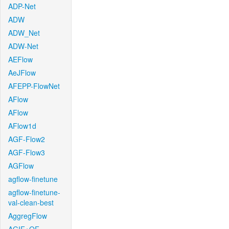
ADP-Net
ADW
ADW_Net
ADW-Net
AEFlow
AeJFlow
AFEPP-FlowNet
AFlow
AFlow
AFlow1d
AGF-Flow2
AGF-Flow3
AGFlow
agflow-finetune
agflow-finetune-
val-clean-best
AggregFlow