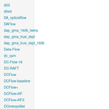
d2d
d5ed
DA_opticalflow
DAFlow
dap_gma_160k_twins
dap_gma_true_ckpt
dap_gma_true_ckpt_160k
Data-Flow
dc_cpm
DC-Flow-16
DC-RAFT
DCFlow
DCFlow-baseline
DCFlow+
DCFlow+KF
DCFlow+KF2
DCinterpoNet