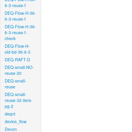
6-3-reuse-f
DEQ-Flow-H-36-
6-3-reuse-f
DEQ-Flow-H-36-
6-3-reuse-f-
check
DEQ-Flow-H-
old-bd-36-6-3
DEQ-RAFT-D
DEQ-small-NO-
reuse-20
DEQ-small-
reuse
DEQ-small-
reuse-32-iters-
pg-2
deqnt
device_flow
Devon