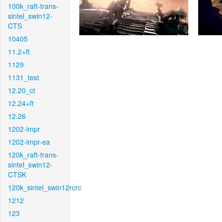
100k_raft-trans-
sintel_swin12-
CTS
10405
11.2+ft
1129
1131_test
12.20_ct
12.24+ft
12.26
1202-impr
1202-impr-ea
120k_raft-trans-
sintel_swin12-
CTSK
120k_sintel_swin12rcrc
1212
123