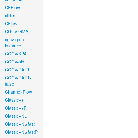
CFFlow
cfilter
CFlow
CGCV-GMA
cgcv-gma-
instance
CGCV-KPA
CGCV-old
CGCV-RAFT
CGCV-RAFT-
false
Channel-Flow
Classic++
Classic++P
Classic+NL
Classic+NL-fast
Classic+NL-fastP