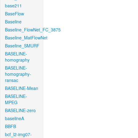
base211
BaseFlow
Baseline
Baseline_FlowNet_FC_3875
Baseline_MatFlowNet
Baseline_SMURF
BASELINE-
homography
BASELINE-
homography-
ransac
BASELINE-Mean
BASELINE-
MPEG
BASELINE-zero
baselineA
BBFB
bcf_l2-img07-