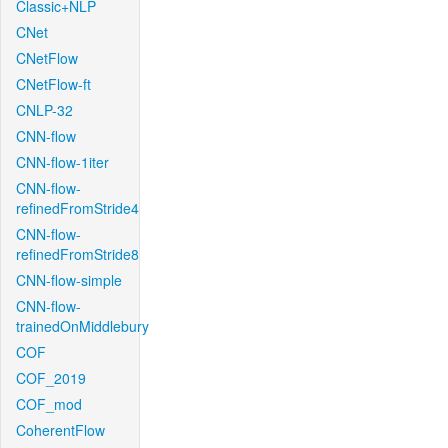
Classic+NLP
CNet
CNetFlow
CNetFlow-ft
CNLP-32
CNN-flow
CNN-flow-1iter
CNN-flow-
refinedFromStride4
CNN-flow-
refinedFromStride8
CNN-flow-simple
CNN-flow-
trainedOnMiddlebury
COF
COF_2019
COF_mod
CoherentFlow