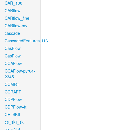
CAR_100
CARflow
CARflow_fine
CARflow-mv
cascade
CascadedFeatures_f16
CasFlow
CasFlow
CCAFlow
CCAFlow-pyr64-
2345
CCMR+
CCRAFT
CDPFlow
CDPFlow+ft
CE_SKII
ce_skii_skii
ce_v214