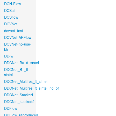
DCN-Flow
DCSa1
DCSflow
DCVNet
dcvnet_test
DCVNet-ARFlow
DCVNet-no-use-
kh
DD-w
DDCNet_B0_tf_sintel
DDCNet_B1_ft-
sintel
DDCNet_Multires_ft_sintel
DDCNet_Multires_ft_sintel_no_of
DDCNet_Stacked
DDCNet_stacked2
DDFlow
DDFlow_reproduced