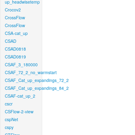
up_headwisetemp
Crocov2
CrossFlow
CrossFlow
CSA-cat_up
CSAD
CSAD0818
CSAD0819
CSAF_3_180000
CSAF_72_2_no_warmstart
CSAF_Cat_up_expandings_72_2
CSAF_Cat_up_expandings_84_2
CSAF-cat_up_2
cscr
CSFlow-2-view
cspNet
cspy