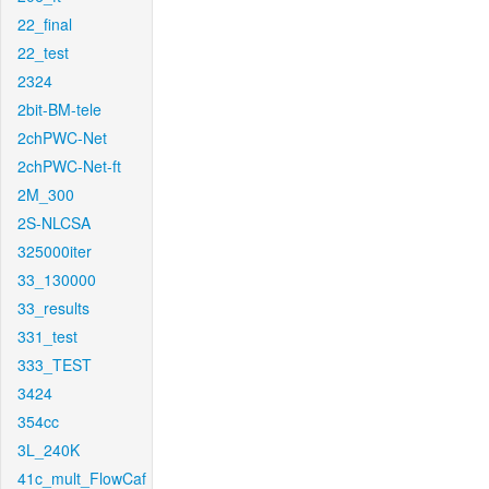
22_final
22_test
2324
2bit-BM-tele
2chPWC-Net
2chPWC-Net-ft
2M_300
2S-NLCSA
325000iter
33_130000
33_results
331_test
333_TEST
3424
354cc
3L_240K
41c_mult_FlowCaf