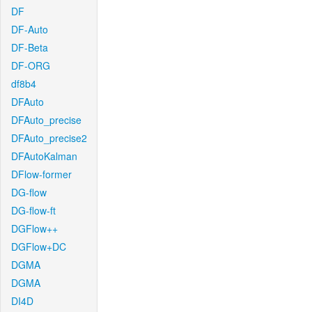
DF
DF-Auto
DF-Beta
DF-ORG
df8b4
DFAuto
DFAuto_precise
DFAuto_precise2
DFAutoKalman
DFlow-former
DG-flow
DG-flow-ft
DGFlow++
DGFlow+DC
DGMA
DGMA
DI4D