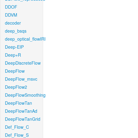
DDOF
DDVM
decoder
deep_bsqs
deep_optical_flowIRI
Deep-EIP
Deep+R
DeepDiscreteFlow
DeepFlow
DeepFlow_msvc
DeepFlow2
DeepFlowSmoothing
DeepFlowTan
DeepFlowTanAd
DeepFlowTanGrid
Def_Flow_C
Def_Flow_S