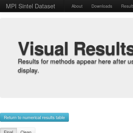
MPI Sintel Dataset
About
Downloads
Resul
Visual Result
Results for methods appear here after u
display.
Return to numerical results table
Final
Clean