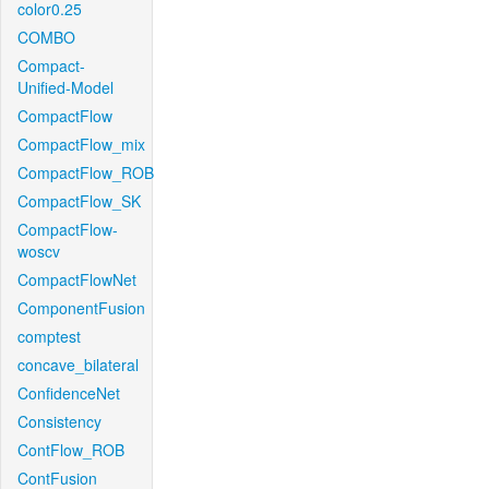
color0.25
COMBO
Compact-
Unified-Model
CompactFlow
CompactFlow_mix
CompactFlow_ROB
CompactFlow_SK
CompactFlow-
woscv
CompactFlowNet
ComponentFusion
comptest
concave_bilateral
ConfidenceNet
Consistency
ContFlow_ROB
ContFusion