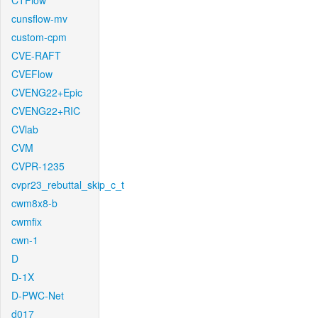
CTFlow
cunsflow-mv
custom-cpm
CVE-RAFT
CVEFlow
CVENG22+Epic
CVENG22+RIC
CVlab
CVM
CVPR-1235
cvpr23_rebuttal_skip_c_t
cwm8x8-b
cwmfix
cwn-1
D
D-1X
D-PWC-Net
d017