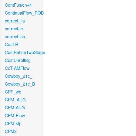
ContFusion+4
ContinualFlow_ROB
correct_lla
correct-lc
correct-lsa
CosTR
CostRefineTwoStage
CostUnrolling
CoT-AMFlow
Cowboy_21c_
Cowboy_21c_B
CPF_wb
CPM_AUG
CPM-AUG
CPM-Flow
CPM-kfj
CPM2