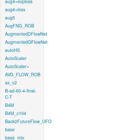
aug4+exploss
aug4+loss
aug5
AugFNG_ROB
AugmentedDFlowNet
AugmentedGFlowNet
autoHS
AutoScaler
AutoScaler+
AVG_FLOW_ROB
ax_v2
B-ad-60-4-final-
C-T
B4M
B4M_c104
Back2FutureFlow_UFO
base
base_mix