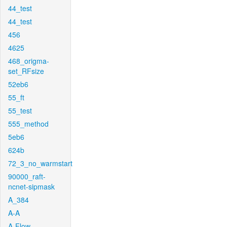
44_test
44_test
456
4625
468_origma-
set_RFsize
52eb6
55_ft
55_test
555_method
5eb6
624b
72_3_no_warmstart
90000_raft-
ncnet-sipmask
A_384
A-A
A-Flow