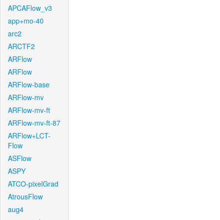
APCAFlow_v3
app+mo-40
arc2
ARCTF2
ARFlow
ARFlow
ARFlow-base
ARFlow-mv
ARFlow-mv-ft
ARFlow-mv-ft-87
ARFlow+LCT-
Flow
ASFlow
ASPY
ATCO-pixelGrad
AtrousFlow
aug4