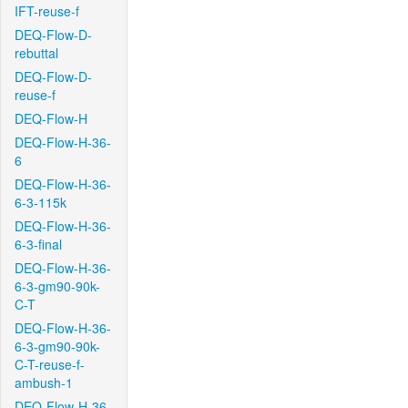
IFT-reuse-f
DEQ-Flow-D-
rebuttal
DEQ-Flow-D-
reuse-f
DEQ-Flow-H
DEQ-Flow-H-36-
6
DEQ-Flow-H-36-
6-3-115k
DEQ-Flow-H-36-
6-3-final
DEQ-Flow-H-36-
6-3-gm90-90k-
C-T
DEQ-Flow-H-36-
6-3-gm90-90k-
C-T-reuse-f-
ambush-1
DEQ-Flow-H-36-