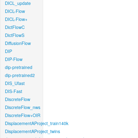
DICL_update
DICL-Flow
DICL-Flow+
DictFlowC
DictFlowS
DiffusionFlow
DIP
DIP-Flow
dip-pretrained
dip-pretrained2
DIS_Ufast
DIS-Fast
DiscreteFlow
DiscreteFlow_nws
DiscreteFlow+OIR
DisplacementAProject_train140k
DisplacementAProject_twins