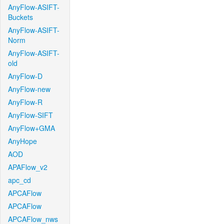
AnyFlow-ASIFT-
Buckets
AnyFlow-ASIFT-
Norm
AnyFlow-ASIFT-
old
AnyFlow-D
AnyFlow-new
AnyFlow-R
AnyFlow-SIFT
AnyFlow+GMA
AnyHope
AOD
APAFlow_v2
apc_cd
APCAFlow
APCAFlow
APCAFlow_nws