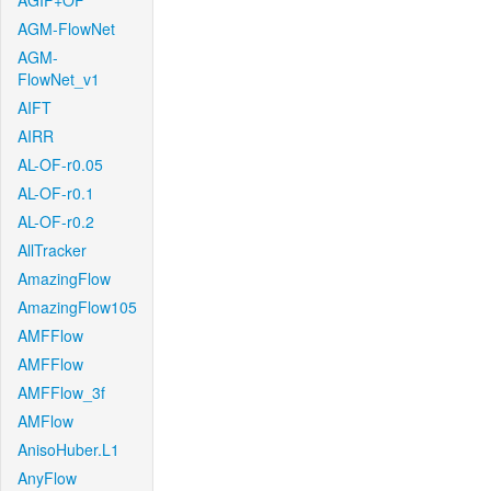
AGIF+OF
AGM-FlowNet
AGM-
FlowNet_v1
AIFT
AIRR
AL-OF-r0.05
AL-OF-r0.1
AL-OF-r0.2
AllTracker
AmazingFlow
AmazingFlow105
AMFFlow
AMFFlow
AMFFlow_3f
AMFlow
AnisoHuber.L1
AnyFlow