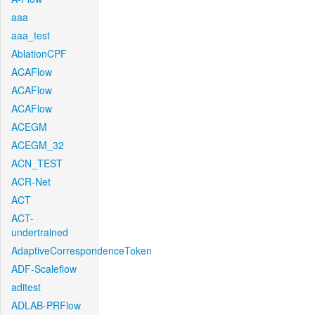
aaa
aaa_test
AblationCPF
ACAFlow
ACAFlow
ACAFlow
ACEGM
ACEGM_32
ACN_TEST
ACR-Net
ACT
ACT-
undertrained
AdaptiveCorrespondenceToken
ADF-Scaleflow
aditest
ADLAB-PRFlow