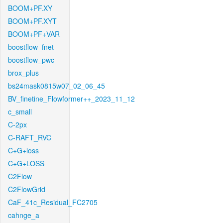
BOOM+PF.XY
BOOM+PF.XYT
BOOM+PF+VAR
boostflow_fnet
boostflow_pwc
brox_plus
bs24mask0815w07_02_06_45
BV_finetine_Flowformer++_2023_11_12
c_small
C-2px
C-RAFT_RVC
C+G+loss
C+G+LOSS
C2Flow
C2FlowGrid
CaF_41c_Residual_FC2705
cahnge_a