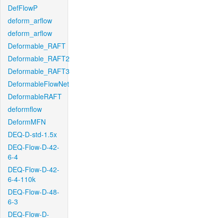
DefFlowP
deform_arflow
deform_arflow
Deformable_RAFT
Deformable_RAFT2
Deformable_RAFT3
DeformableFlowNet
DeformableRAFT
deformflow
DeformMFN
DEQ-D-std-1.5x
DEQ-Flow-D-42-
6-4
DEQ-Flow-D-42-
6-4-110k
DEQ-Flow-D-48-
6-3
DEQ-Flow-D-