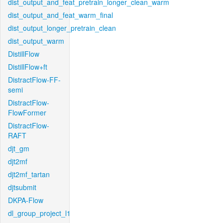
dist_output_and_feat_pretrain_longer_clean_warm
dist_output_and_feat_warm_final
dist_output_longer_pretrain_clean
dist_output_warm
DistillFlow
DistillFlow+ft
DistractFlow-FF-
semi
DistractFlow-
FlowFormer
DistractFlow-
RAFT
djt_gm
djt2mf
djt2mf_tartan
djtsubmit
DKPA-Flow
dl_group_project_l1