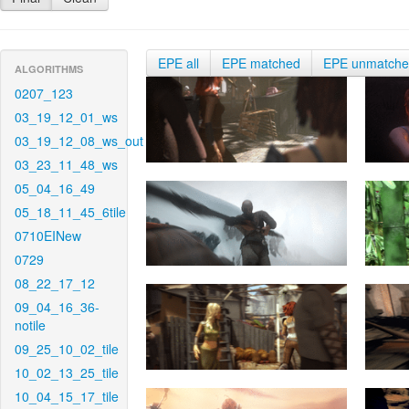
EPE all
EPE matched
EPE unmatch
ALGORITHMS
0207_123
03_19_12_01_ws
03_19_12_08_ws_out
03_23_11_48_ws
05_04_16_49
05_18_11_45_6tile
0710EINew
0729
08_22_17_12
09_04_16_36-
notile
09_25_10_02_tile
10_02_13_25_tile
10_04_15_17_tile