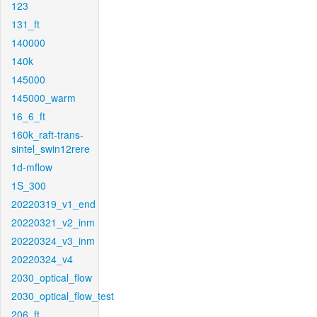
123
131_ft
140000
140k
145000
145000_warm
16_6_ft
160k_raft-trans-
sintel_swin12rere
1d-mflow
1S_300
20220319_v1_end
20220321_v2_inm
20220324_v3_inm
20220324_v4
2030_optical_flow
2030_optical_flow_test
206_ft