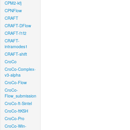
CPM2-kfj
CPNFlow
CRAFT
CRAFT-DFlow
CRAFT-f1f2
CRAFT-
intramodes1
CRAFT-shift
CroCo
CroCo-Complex-
v3-alpha
CroCo-Flow
CroCo-
Flow_submission
CroCo-ft-Sintel
CroCo-ftKSH
CroCo-Pro
CroCo-Win-