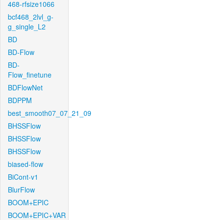
468-rfsize1066
bcf468_2lvl_g-
g_single_L2
BD
BD-Flow
BD-
Flow_finetune
BDFlowNet
BDPPM
best_smooth07_07_21_09
BHSSFlow
BHSSFlow
BHSSFlow
biased-flow
BiCont-v1
BlurFlow
BOOM+EPIC
BOOM+EPIC+VAR