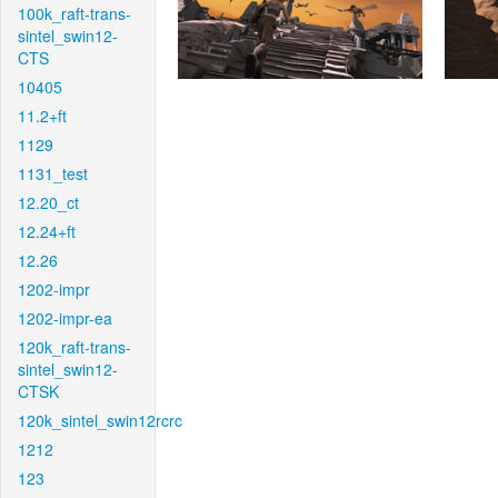
100k_raft-trans-
sintel_swin12-
CTS
10405
11.2+ft
1129
1131_test
12.20_ct
12.24+ft
12.26
1202-impr
1202-impr-ea
120k_raft-trans-
sintel_swin12-
CTSK
120k_sintel_swin12rcrc
1212
123