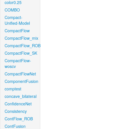
color0.25
COMBO
Compact-
Unified-Model
CompactFlow
CompactFlow_mix
CompactFlow_ROB
CompactFlow_SK
CompactFlow-
woscv
CompactFlowNet
ComponentFusion
comptest
concave_bilateral
ConfidenceNet
Consistency
ContFlow_ROB
ContFusion