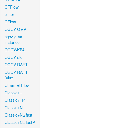
CFFlow
cfilter
CFlow
CGCV-GMA
cgcv-gma-
instance
CGCV-KPA
CGCV-old
CGCV-RAFT
CGCV-RAFT-
false
Channel-Flow
Classic++
Classic++P
Classic+NL
Classic+NL-fast
Classic+NL-fastP