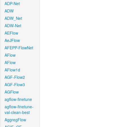
ADP-Net
ADW
ADW_Net
ADW-Net
AEFlow
AeJFlow
AFEPP-FlowNet
AFlow
AFlow
AFlow1d
AGF-Flow2
AGF-Flow3
AGFlow
agflow-finetune
agflow-finetune-
val-clean-best
AggregFlow