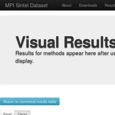
MPI Sintel Dataset
About
Downloads
Resul
Visual Result
Results for methods appear here after u
display.
Return to numerical results table
Final
Clean