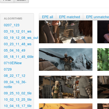
EPE all
EPE matched
EPE unmatch
ALGORITHMS
0207_123
03_19_12_01_ws
03_19_12_08_ws_out
03_23_11_48_ws
05_04_16_49
05_18_11_45_6tile
0710EINew
0729
08_22_17_12
09_04_16_36-
notile
09_25_10_02_tile
10_02_13_25_tile
10_04_15_17_tile