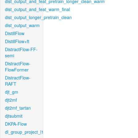
dist_output_and_feat_pretrain_longer_clean_warm
dist_output_and_feat_warm_final
dist_output_longer_pretrain_clean
dist_output_warm
DistillFlow
DistillFlow+ft
DistractFlow-FF-
semi
DistractFlow-
FlowFormer
DistractFlow-
RAFT
djt_gm
djt2mf
djt2mf_tartan
djtsubmit
DKPA-Flow
dl_group_project_l1