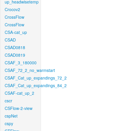
up_headwisetemp
Crocov2
CrossFlow
CrossFlow
CSA-cat_up
CSAD
CSAD0818
CSAD0819
CSAF_3_180000
CSAF_72_2_no_warmstart
CSAF_Cat_up_expandings_72_2
CSAF_Cat_up_expandings_84_2
CSAF-cat_up_2
cscr
CSFlow-2-view
cspNet
cspy