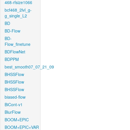
468-rfsize1066
bcf468_2lvl_g-
g_single_L2
BD
BD-Flow
BD-
Flow_finetune
BDFlowNet
BDPPM
best_smooth07_07_21_09
BHSSFlow
BHSSFlow
BHSSFlow
biased-flow
BiCont-v1
BlurFlow
BOOM+EPIC
BOOM+EPIC+VAR