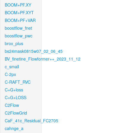
BOOM+PF.XY
BOOM+PF.XYT
BOOM+PF+VAR
boostflow_fnet
boostflow_pwc
brox_plus
bs24mask0815w07_02_06_45
BV_finetine_Flowformer++_2023_11_12
c_small
C-2px
C-RAFT_RVC
C+G+loss
C+G+LOSS
C2Flow
C2FlowGrid
CaF_41c_Residual_FC2705
cahnge_a