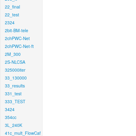
22_final
22_test
2324
2bit-BM-tele
2chPWC-Net
2chPWC-Net-ft
2M_300
2S-NLCSA
325000iter
33_130000
33_results
331_test
333_TEST
3424
354cc
3L_240K
41c_mult_FlowCaf