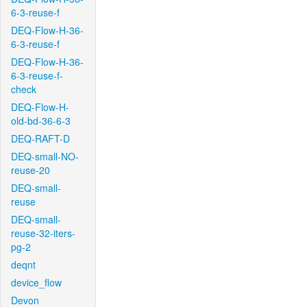
6-3-reuse-f
DEQ-Flow-H-36-
6-3-reuse-f
DEQ-Flow-H-36-
6-3-reuse-f-
check
DEQ-Flow-H-
old-bd-36-6-3
DEQ-RAFT-D
DEQ-small-NO-
reuse-20
DEQ-small-
reuse
DEQ-small-
reuse-32-iters-
pg-2
deqnt
device_flow
Devon