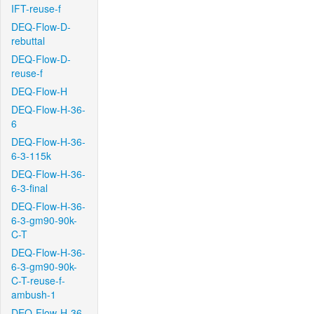
IFT-reuse-f
DEQ-Flow-D-
rebuttal
DEQ-Flow-D-
reuse-f
DEQ-Flow-H
DEQ-Flow-H-36-
6
DEQ-Flow-H-36-
6-3-115k
DEQ-Flow-H-36-
6-3-final
DEQ-Flow-H-36-
6-3-gm90-90k-
C-T
DEQ-Flow-H-36-
6-3-gm90-90k-
C-T-reuse-f-
ambush-1
DEQ-Flow-H-36-