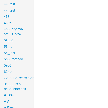
44_test
44_test
456
4625
468_origma-
set_RFsize
52eb6
55_ft
55_test
555_method
5eb6
624b
72_3_no_warmstart
90000_raft-
ncnet-sipmask
A_384
A-A
A-Flow