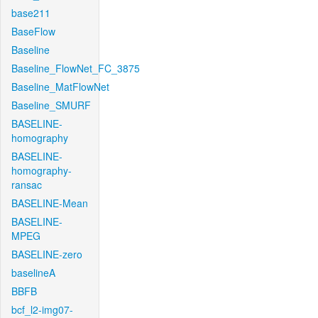
base211
BaseFlow
Baseline
Baseline_FlowNet_FC_3875
Baseline_MatFlowNet
Baseline_SMURF
BASELINE-
homography
BASELINE-
homography-
ransac
BASELINE-Mean
BASELINE-
MPEG
BASELINE-zero
baselineA
BBFB
bcf_l2-img07-