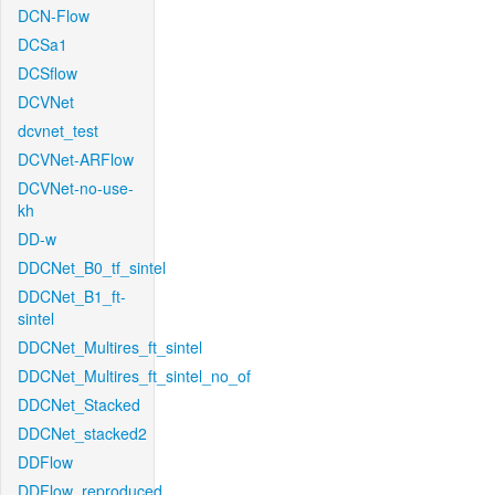
DCN-Flow
DCSa1
DCSflow
DCVNet
dcvnet_test
DCVNet-ARFlow
DCVNet-no-use-
kh
DD-w
DDCNet_B0_tf_sintel
DDCNet_B1_ft-
sintel
DDCNet_Multires_ft_sintel
DDCNet_Multires_ft_sintel_no_of
DDCNet_Stacked
DDCNet_stacked2
DDFlow
DDFlow_reproduced