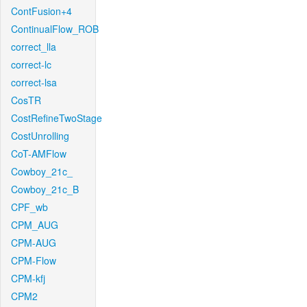
ContFusion+4
ContinualFlow_ROB
correct_lla
correct-lc
correct-lsa
CosTR
CostRefineTwoStage
CostUnrolling
CoT-AMFlow
Cowboy_21c_
Cowboy_21c_B
CPF_wb
CPM_AUG
CPM-AUG
CPM-Flow
CPM-kfj
CPM2