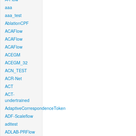
aaa
aaa_test
AblationCPF
ACAFlow
ACAFlow
ACAFlow
ACEGM
ACEGM_32
ACN_TEST
ACR-Net
ACT
ACT-
undertrained
AdaptiveCorrespondenceToken
ADF-Scaleflow
aditest
ADLAB-PRFlow