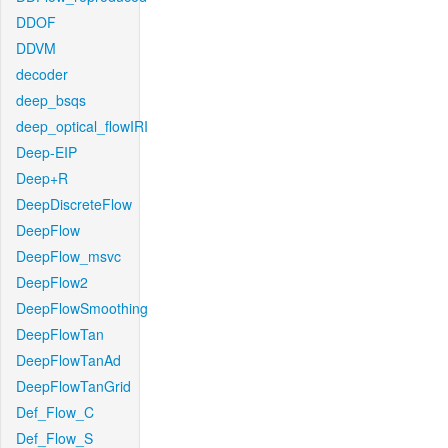
DDOF
DDVM
decoder
deep_bsqs
deep_optical_flowIRI
Deep-EIP
Deep+R
DeepDiscreteFlow
DeepFlow
DeepFlow_msvc
DeepFlow2
DeepFlowSmoothing
DeepFlowTan
DeepFlowTanAd
DeepFlowTanGrid
Def_Flow_C
Def_Flow_S