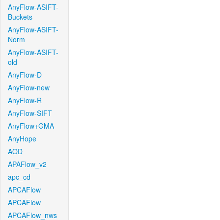
AnyFlow-ASIFT-
Buckets
AnyFlow-ASIFT-
Norm
AnyFlow-ASIFT-
old
AnyFlow-D
AnyFlow-new
AnyFlow-R
AnyFlow-SIFT
AnyFlow+GMA
AnyHope
AOD
APAFlow_v2
apc_cd
APCAFlow
APCAFlow
APCAFlow_nws