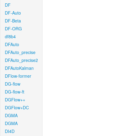
DF
DF-Auto
DF-Beta
DF-ORG
df8b4
DFAuto
DFAuto_precise
DFAuto_precise2
DFAutoKalman
DFlow-former
DG-flow
DG-flow-ft
DGFlow++
DGFlow+DC
DGMA
DGMA
DI4D