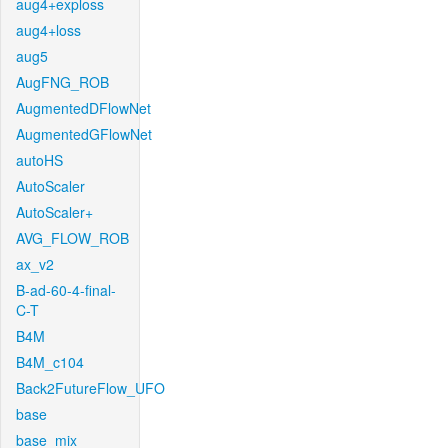
aug4+exploss
aug4+loss
aug5
AugFNG_ROB
AugmentedDFlowNet
AugmentedGFlowNet
autoHS
AutoScaler
AutoScaler+
AVG_FLOW_ROB
ax_v2
B-ad-60-4-final-
C-T
B4M
B4M_c104
Back2FutureFlow_UFO
base
base_mix