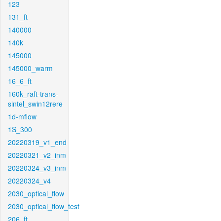
123
131_ft
140000
140k
145000
145000_warm
16_6_ft
160k_raft-trans-
sintel_swin12rere
1d-mflow
1S_300
20220319_v1_end
20220321_v2_inm
20220324_v3_inm
20220324_v4
2030_optical_flow
2030_optical_flow_test
206_ft