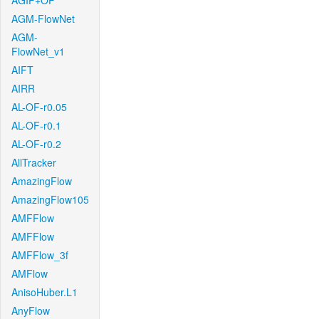
AGIF+OF
AGM-FlowNet
AGM-
FlowNet_v1
AIFT
AIRR
AL-OF-r0.05
AL-OF-r0.1
AL-OF-r0.2
AllTracker
AmazingFlow
AmazingFlow105
AMFFlow
AMFFlow
AMFFlow_3f
AMFlow
AnisoHuber.L1
AnyFlow