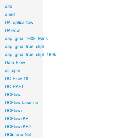
d2d
d5ed
DA_opticalflow
DAFlow
dap_gma_160k_twins
dap_gma_true_ckpt
dap_gma_true_ckpt_160k
Data-Flow
dc_cpm
DC-Flow-16
DC-RAFT
DCFlow
DCFlow-baseline
DCFlow+
DCFlow+KF
DCFlow+KF2
DCinterpoNet