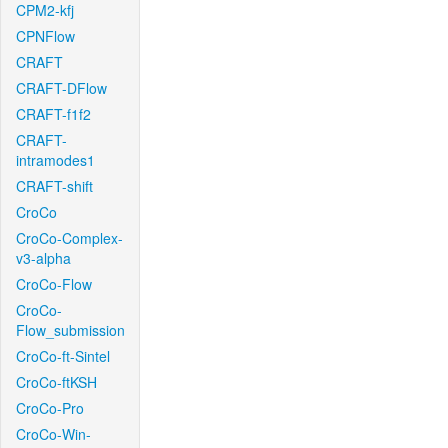
CPM2-kfj
CPNFlow
CRAFT
CRAFT-DFlow
CRAFT-f1f2
CRAFT-
intramodes1
CRAFT-shift
CroCo
CroCo-Complex-
v3-alpha
CroCo-Flow
CroCo-
Flow_submission
CroCo-ft-Sintel
CroCo-ftKSH
CroCo-Pro
CroCo-Win-