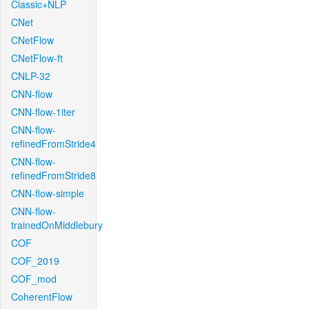
Classic+NLP
CNet
CNetFlow
CNetFlow-ft
CNLP-32
CNN-flow
CNN-flow-1iter
CNN-flow-
refinedFromStride4
CNN-flow-
refinedFromStride8
CNN-flow-simple
CNN-flow-
trainedOnMiddlebury
COF
COF_2019
COF_mod
CoherentFlow