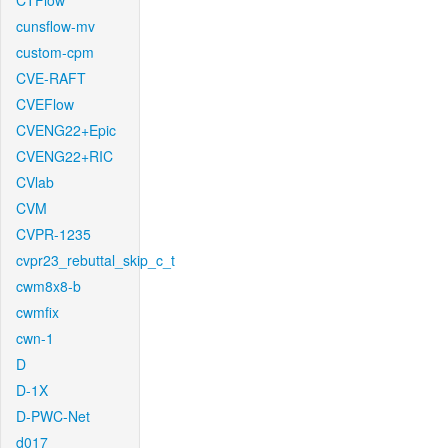
CTFlow
cunsflow-mv
custom-cpm
CVE-RAFT
CVEFlow
CVENG22+Epic
CVENG22+RIC
CVlab
CVM
CVPR-1235
cvpr23_rebuttal_skip_c_t
cwm8x8-b
cwmfix
cwn-1
D
D-1X
D-PWC-Net
d017