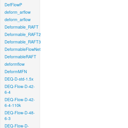
DefFlowP
deform_arflow
deform_arflow
Deformable_RAFT
Deformable_RAFT2
Deformable_RAFT3
DeformableFlowNet
DeformableRAFT
deformflow
DeformMFN
DEQ-D-std-1.5x
DEQ-Flow-D-42-
6-4
DEQ-Flow-D-42-
6-4-110k
DEQ-Flow-D-48-
6-3
DEQ-Flow-D-