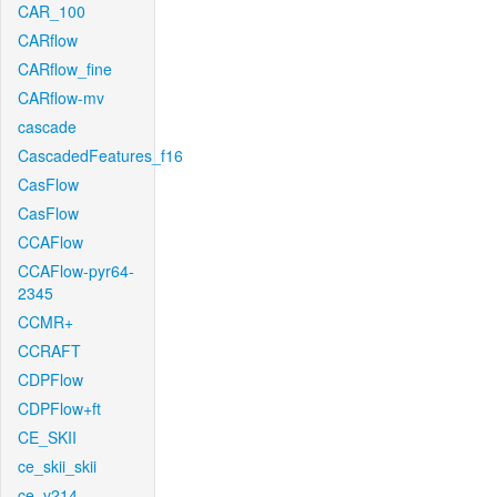
CAR_100
CARflow
CARflow_fine
CARflow-mv
cascade
CascadedFeatures_f16
CasFlow
CasFlow
CCAFlow
CCAFlow-pyr64-
2345
CCMR+
CCRAFT
CDPFlow
CDPFlow+ft
CE_SKII
ce_skii_skii
ce_v214