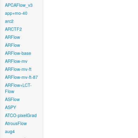
APCAFlow_v3
app+mo-40
arc2
ARCTF2
ARFlow
ARFlow
ARFlow-base
ARFlow-mv
ARFlow-mv-ft
ARFlow-mv-ft-87
ARFlow+LCT-
Flow
ASFlow
ASPY
ATCO-pixelGrad
AtrousFlow
aug4