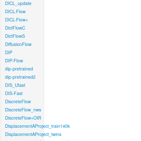
DICL_update
DICL-Flow
DICL-Flow+
DictFlowC
DictFlowS
DiffusionFlow
DIP
DIP-Flow
dip-pretrained
dip-pretrained2
DIS_Ufast
DIS-Fast
DiscreteFlow
DiscreteFlow_nws
DiscreteFlow+OIR
DisplacementAProject_train140k
DisplacementAProject_twins