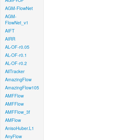
AGIF+OF
AGM-FlowNet
AGM-
FlowNet_v1
AIFT
AIRR
AL-OF-r0.05
AL-OF-r0.1
AL-OF-r0.2
AllTracker
AmazingFlow
AmazingFlow105
AMFFlow
AMFFlow
AMFFlow_3f
AMFlow
AnisoHuber.L1
AnyFlow