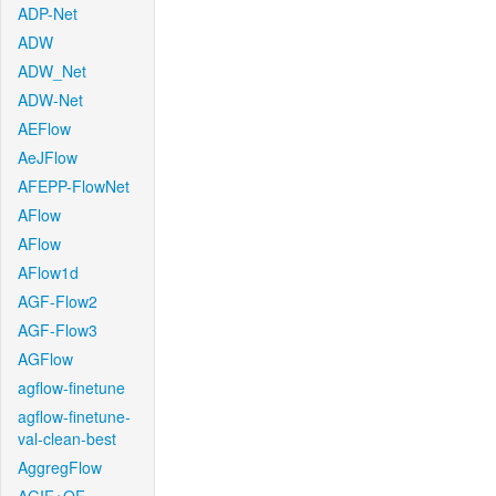
ADP-Net
ADW
ADW_Net
ADW-Net
AEFlow
AeJFlow
AFEPP-FlowNet
AFlow
AFlow
AFlow1d
AGF-Flow2
AGF-Flow3
AGFlow
agflow-finetune
agflow-finetune-
val-clean-best
AggregFlow