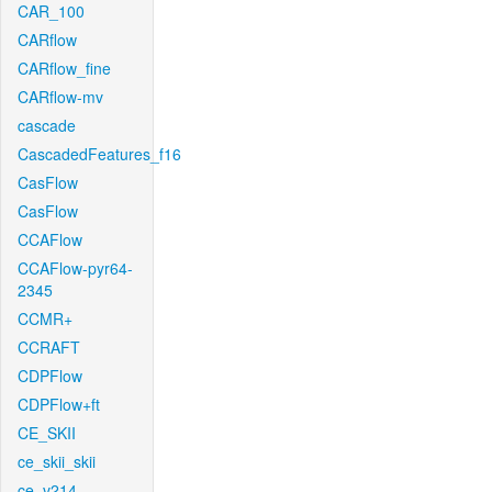
CAR_100
CARflow
CARflow_fine
CARflow-mv
cascade
CascadedFeatures_f16
CasFlow
CasFlow
CCAFlow
CCAFlow-pyr64-
2345
CCMR+
CCRAFT
CDPFlow
CDPFlow+ft
CE_SKII
ce_skii_skii
ce_v214