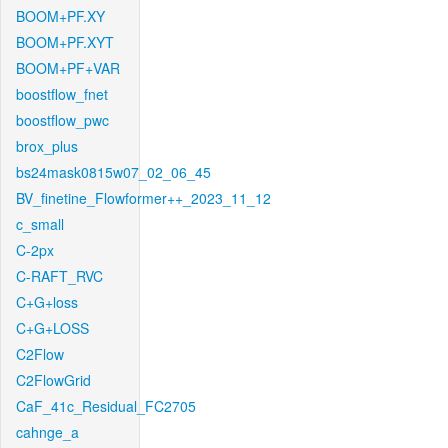
BOOM+PF.XY
BOOM+PF.XYT
BOOM+PF+VAR
boostflow_fnet
boostflow_pwc
brox_plus
bs24mask0815w07_02_06_45
BV_finetine_Flowformer++_2023_11_12
c_small
C-2px
C-RAFT_RVC
C+G+loss
C+G+LOSS
C2Flow
C2FlowGrid
CaF_41c_Residual_FC2705
cahnge_a