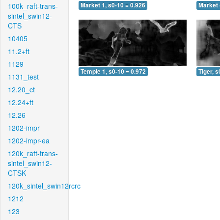
100k_raft-trans-
Market 1, s0-10 = 0.926
Market 
sintel_swin12-
CTS
10405
11.2+ft
1129
Temple 1, s0-10 = 0.972
Tiger, s
1131_test
12.20_ct
12.24+ft
12.26
1202-impr
1202-impr-ea
120k_raft-trans-
sintel_swin12-
CTSK
120k_sintel_swin12rcrc
1212
123