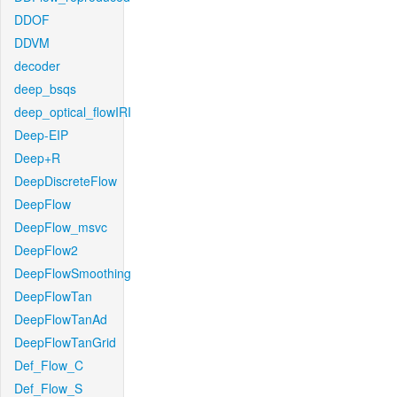
DDOF
DDVM
decoder
deep_bsqs
deep_optical_flowIRI
Deep-EIP
Deep+R
DeepDiscreteFlow
DeepFlow
DeepFlow_msvc
DeepFlow2
DeepFlowSmoothing
DeepFlowTan
DeepFlowTanAd
DeepFlowTanGrid
Def_Flow_C
Def_Flow_S