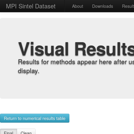
MPI Sintel Dataset
About
Downloads
Resul
Visual Result
Results for methods appear here after u
display.
Return to numerical results table
Final
Clean