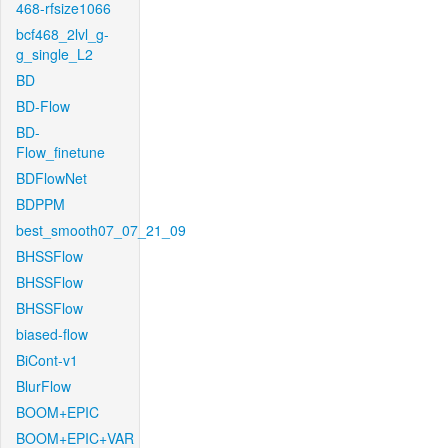
468-rfsize1066
bcf468_2lvl_g-
g_single_L2
BD
BD-Flow
BD-
Flow_finetune
BDFlowNet
BDPPM
best_smooth07_07_21_09
BHSSFlow
BHSSFlow
BHSSFlow
biased-flow
BiCont-v1
BlurFlow
BOOM+EPIC
BOOM+EPIC+VAR