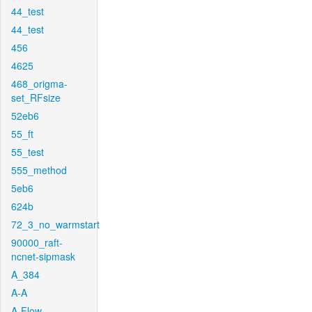
44_test
44_test
456
4625
468_origma-
set_RFsize
52eb6
55_ft
55_test
555_method
5eb6
624b
72_3_no_warmstart
90000_raft-
ncnet-sipmask
A_384
A-A
A-Flow