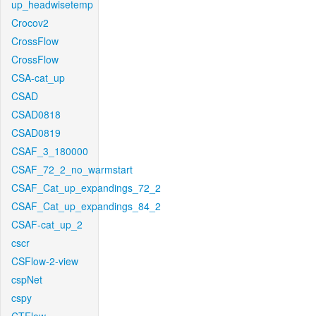
up_headwisetemp
Crocov2
CrossFlow
CrossFlow
CSA-cat_up
CSAD
CSAD0818
CSAD0819
CSAF_3_180000
CSAF_72_2_no_warmstart
CSAF_Cat_up_expandings_72_2
CSAF_Cat_up_expandings_84_2
CSAF-cat_up_2
cscr
CSFlow-2-view
cspNet
cspy