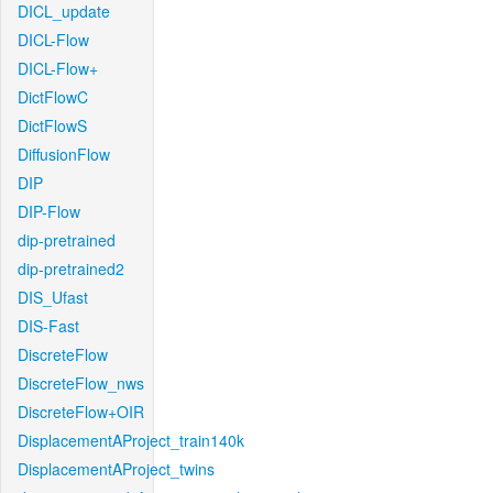
DICL_update
DICL-Flow
DICL-Flow+
DictFlowC
DictFlowS
DiffusionFlow
DIP
DIP-Flow
dip-pretrained
dip-pretrained2
DIS_Ufast
DIS-Fast
DiscreteFlow
DiscreteFlow_nws
DiscreteFlow+OIR
DisplacementAProject_train140k
DisplacementAProject_twins