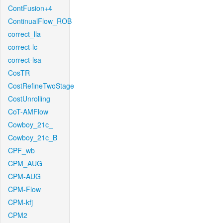
ContFusion+4
ContinualFlow_ROB
correct_lla
correct-lc
correct-lsa
CosTR
CostRefineTwoStage
CostUnrolling
CoT-AMFlow
Cowboy_21c_
Cowboy_21c_B
CPF_wb
CPM_AUG
CPM-AUG
CPM-Flow
CPM-kfj
CPM2