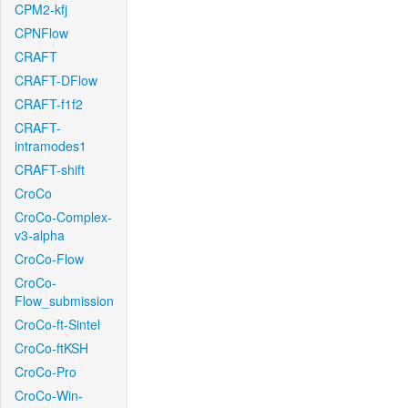
CPM2-kfj
CPNFlow
CRAFT
CRAFT-DFlow
CRAFT-f1f2
CRAFT-
intramodes1
CRAFT-shift
CroCo
CroCo-Complex-
v3-alpha
CroCo-Flow
CroCo-
Flow_submission
CroCo-ft-Sintel
CroCo-ftKSH
CroCo-Pro
CroCo-Win-