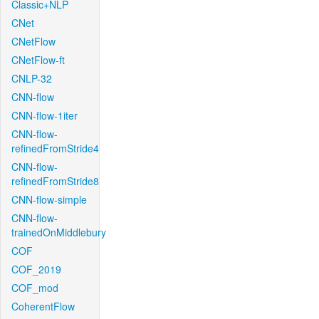
Classic+NLP
CNet
CNetFlow
CNetFlow-ft
CNLP-32
CNN-flow
CNN-flow-1iter
CNN-flow-
refinedFromStride4
CNN-flow-
refinedFromStride8
CNN-flow-simple
CNN-flow-
trainedOnMiddlebury
COF
COF_2019
COF_mod
CoherentFlow