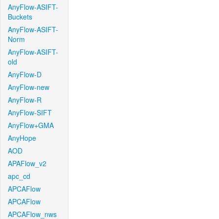
AnyFlow-ASIFT-
Buckets
AnyFlow-ASIFT-
Norm
AnyFlow-ASIFT-
old
AnyFlow-D
AnyFlow-new
AnyFlow-R
AnyFlow-SIFT
AnyFlow+GMA
AnyHope
AOD
APAFlow_v2
apc_cd
APCAFlow
APCAFlow
APCAFlow_nws