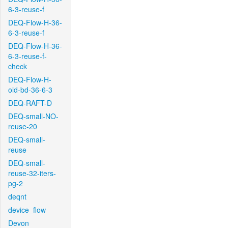
6-3-reuse-f
DEQ-Flow-H-36-
6-3-reuse-f
DEQ-Flow-H-36-
6-3-reuse-f-
check
DEQ-Flow-H-
old-bd-36-6-3
DEQ-RAFT-D
DEQ-small-NO-
reuse-20
DEQ-small-
reuse
DEQ-small-
reuse-32-iters-
pg-2
deqnt
device_flow
Devon