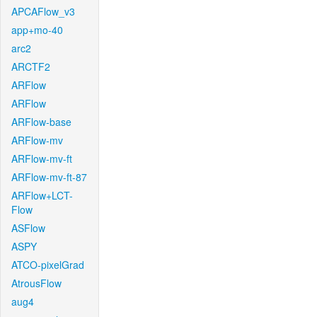
APCAFlow_v3
app+mo-40
arc2
ARCTF2
ARFlow
ARFlow
ARFlow-base
ARFlow-mv
ARFlow-mv-ft
ARFlow-mv-ft-87
ARFlow+LCT-
Flow
ASFlow
ASPY
ATCO-pixelGrad
AtrousFlow
aug4