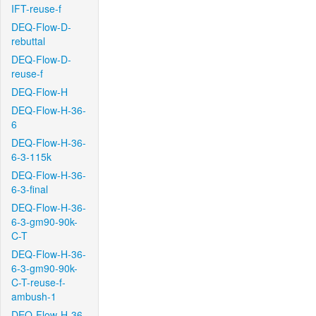
IFT-reuse-f
DEQ-Flow-D-
rebuttal
DEQ-Flow-D-
reuse-f
DEQ-Flow-H
DEQ-Flow-H-36-
6
DEQ-Flow-H-36-
6-3-115k
DEQ-Flow-H-36-
6-3-final
DEQ-Flow-H-36-
6-3-gm90-90k-
C-T
DEQ-Flow-H-36-
6-3-gm90-90k-
C-T-reuse-f-
ambush-1
DEQ-Flow-H-36-