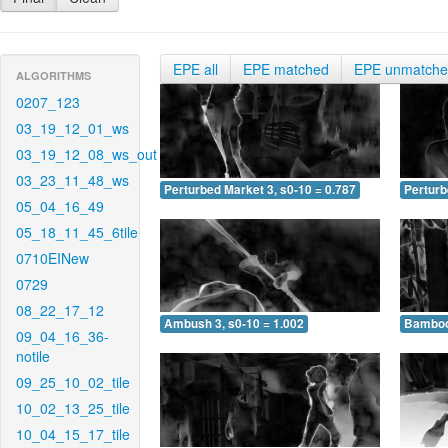
EPE all
EPE matched
EPE unmatch
ALGORITHMS
0207_123
03_19_12_01_ws
03_19_12_08_ws_out
03_23_11_48_ws
Perturbed Market 3, s0-10 = 0.787
Perturb
05_04_16_49
05_18_11_45_6tile
0710EINew
0729
08_22_17_12
Ambush 3, s0-10 = 1.002
Bamboo 
09_04_16_36-
notile
09_25_10_02_tile
10_02_13_25_tile
10_04_15_17_tile