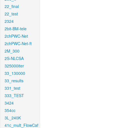
22_final
22_test
2324
2bit-BM-tele
2chPWC-Net
2chPWC-Net-ft
2M_300
2S-NLCSA
325000iter
33_130000
33_results
331_test
333_TEST
3424
354cc
3L_240K
41c_mult_FlowCaf