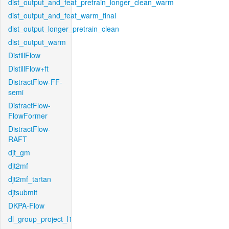
dist_output_and_feat_pretrain_longer_clean_warm
dist_output_and_feat_warm_final
dist_output_longer_pretrain_clean
dist_output_warm
DistillFlow
DistillFlow+ft
DistractFlow-FF-
semi
DistractFlow-
FlowFormer
DistractFlow-
RAFT
djt_gm
djt2mf
djt2mf_tartan
djtsubmit
DKPA-Flow
dl_group_project_l1