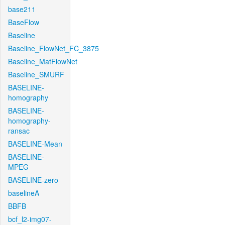
base211
BaseFlow
Baseline
Baseline_FlowNet_FC_3875
Baseline_MatFlowNet
Baseline_SMURF
BASELINE-
homography
BASELINE-
homography-
ransac
BASELINE-Mean
BASELINE-
MPEG
BASELINE-zero
baselineA
BBFB
bcf_l2-img07-