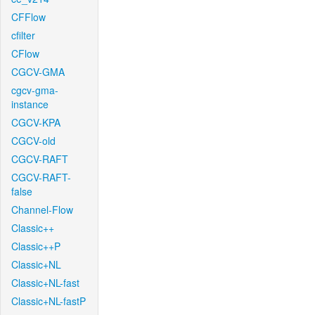
CFFlow
cfilter
CFlow
CGCV-GMA
cgcv-gma-
instance
CGCV-KPA
CGCV-old
CGCV-RAFT
CGCV-RAFT-
false
Channel-Flow
Classic++
Classic++P
Classic+NL
Classic+NL-fast
Classic+NL-fastP