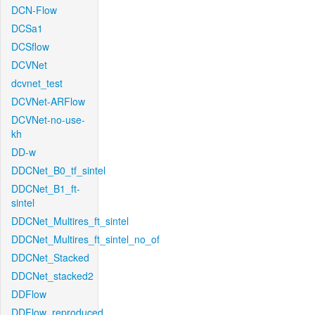
DCN-Flow
DCSa1
DCSflow
DCVNet
dcvnet_test
DCVNet-ARFlow
DCVNet-no-use-
kh
DD-w
DDCNet_B0_tf_sintel
DDCNet_B1_ft-
sintel
DDCNet_Multires_ft_sintel
DDCNet_Multires_ft_sintel_no_of
DDCNet_Stacked
DDCNet_stacked2
DDFlow
DDFlow_reproduced