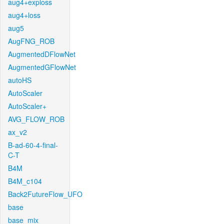
aug4+exploss
aug4+loss
aug5
AugFNG_ROB
AugmentedDFlowNet
AugmentedGFlowNet
autoHS
AutoScaler
AutoScaler+
AVG_FLOW_ROB
ax_v2
B-ad-60-4-final-
C-T
B4M
B4M_c104
Back2FutureFlow_UFO
base
base_mix