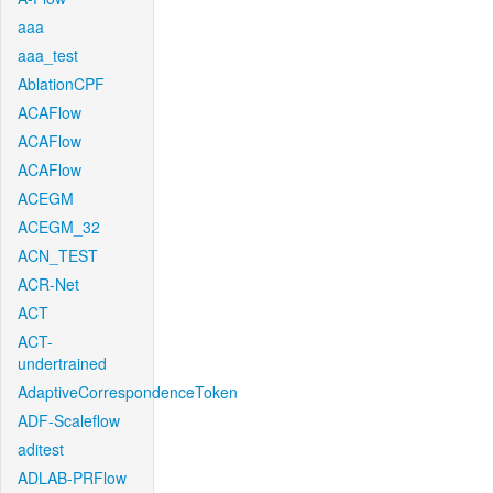
aaa
aaa_test
AblationCPF
ACAFlow
ACAFlow
ACAFlow
ACEGM
ACEGM_32
ACN_TEST
ACR-Net
ACT
ACT-
undertrained
AdaptiveCorrespondenceToken
ADF-Scaleflow
aditest
ADLAB-PRFlow