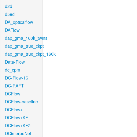
d2d
d5ed
DA_opticalflow
DAFlow
dap_gma_160k_twins
dap_gma_true_ckpt
dap_gma_true_ckpt_160k
Data-Flow
dc_cpm
DC-Flow-16
DC-RAFT
DCFlow
DCFlow-baseline
DCFlow+
DCFlow+KF
DCFlow+KF2
DCinterpoNet