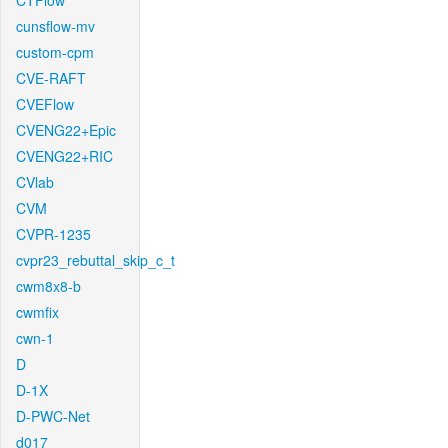
CTFlow
cunsflow-mv
custom-cpm
CVE-RAFT
CVEFlow
CVENG22+Epic
CVENG22+RIC
CVlab
CVM
CVPR-1235
cvpr23_rebuttal_skip_c_t
cwm8x8-b
cwmfix
cwn-1
D
D-1X
D-PWC-Net
d017