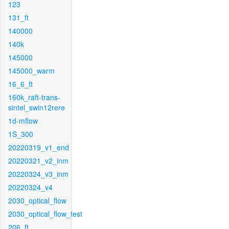
123
131_ft
140000
140k
145000
145000_warm
16_6_ft
160k_raft-trans-
sintel_swin12rere
1d-mflow
1S_300
20220319_v1_end
20220321_v2_inm
20220324_v3_inm
20220324_v4
2030_optical_flow
2030_optical_flow_test
206_ft