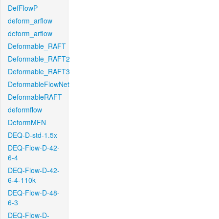
DefFlowP
deform_arflow
deform_arflow
Deformable_RAFT
Deformable_RAFT2
Deformable_RAFT3
DeformableFlowNet
DeformableRAFT
deformflow
DeformMFN
DEQ-D-std-1.5x
DEQ-Flow-D-42-
6-4
DEQ-Flow-D-42-
6-4-110k
DEQ-Flow-D-48-
6-3
DEQ-Flow-D-