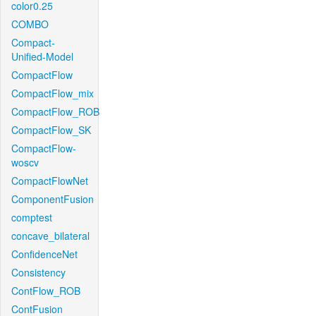
color0.25
COMBO
Compact-
Unified-Model
CompactFlow
CompactFlow_mix
CompactFlow_ROB
CompactFlow_SK
CompactFlow-
woscv
CompactFlowNet
ComponentFusion
comptest
concave_bilateral
ConfidenceNet
Consistency
ContFlow_ROB
ContFusion