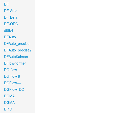
DF
DF-Auto
DF-Beta
DF-ORG
df8b4
DFAuto
DFAuto_precise
DFAuto_precise2
DFAutoKalman
DFlow-former
DG-flow
DG-flow-ft
DGFlow++
DGFlow+DC
DGMA
DGMA
DI4D