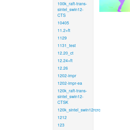
100k_raft-trans-
sintel_swin12-
CTS
10405
11.2+ft
1129
1131_test
12.20_ct
12.24+ft
12.26
1202-impr
1202-impr-ea
120k_raft-trans-
sintel_swin12-
CTSK
120k_sintel_swin12rcrc
1212
123