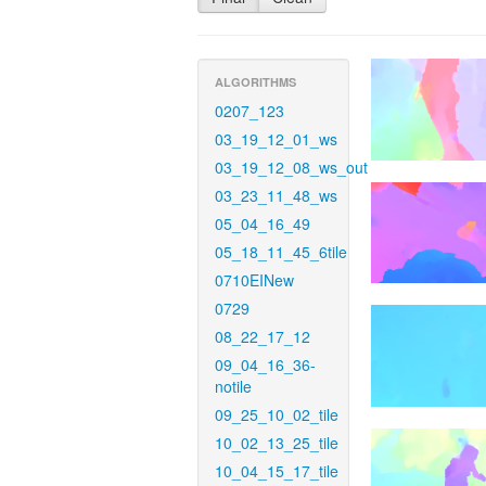
ALGORITHMS
0207_123
03_19_12_01_ws
03_19_12_08_ws_out
03_23_11_48_ws
05_04_16_49
05_18_11_45_6tile
0710EINew
0729
08_22_17_12
09_04_16_36-
notile
09_25_10_02_tile
10_02_13_25_tile
10_04_15_17_tile