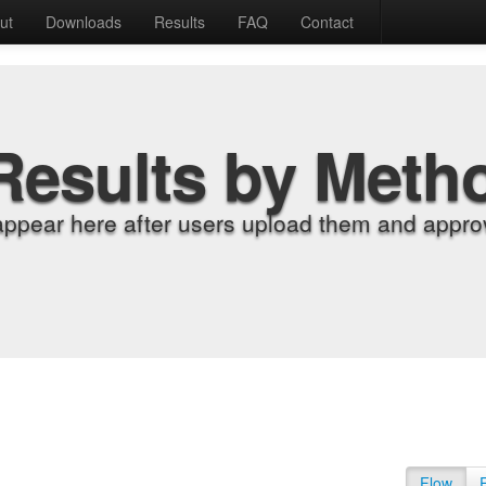
ut
Downloads
Results
FAQ
Contact
Results by Meth
appear here after users upload them and approv
Flow