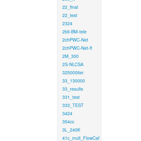
22_final
22_test
2324
2bit-BM-tele
2chPWC-Net
2chPWC-Net-ft
2M_300
2S-NLCSA
325000iter
33_130000
33_results
331_test
333_TEST
3424
354cc
3L_240K
41c_mult_FlowCaf