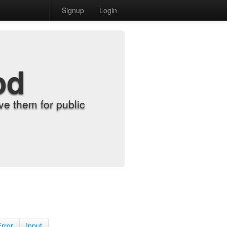
Signup
Login
od
e them for public
Error
Input