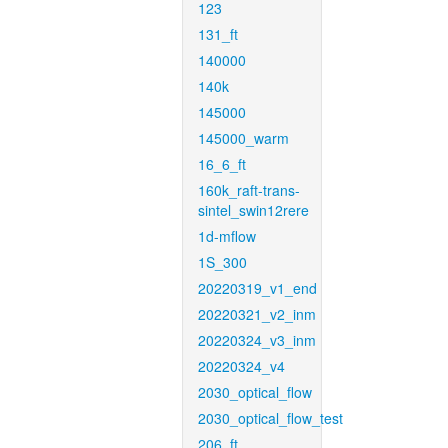
123
131_ft
140000
140k
145000
145000_warm
16_6_ft
160k_raft-trans-
sintel_swin12rere
1d-mflow
1S_300
20220319_v1_end
20220321_v2_inm
20220324_v3_inm
20220324_v4
2030_optical_flow
2030_optical_flow_test
206_ft