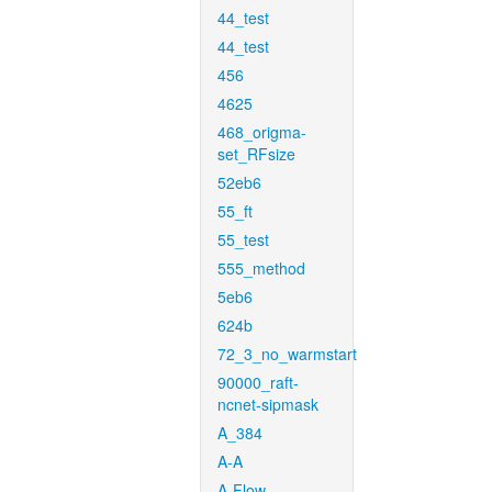
44_test
44_test
456
4625
468_origma-
set_RFsize
52eb6
55_ft
55_test
555_method
5eb6
624b
72_3_no_warmstart
90000_raft-
ncnet-sipmask
A_384
A-A
A-Flow