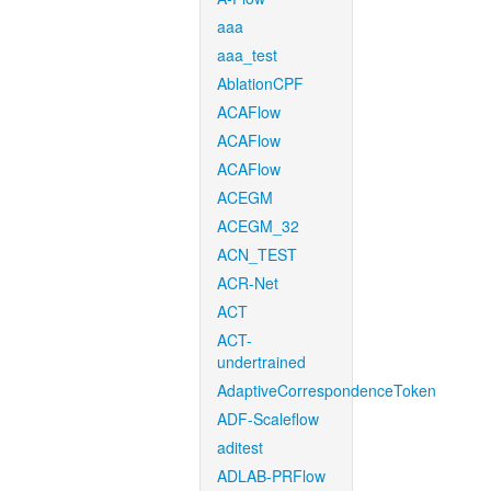
aaa
aaa_test
AblationCPF
ACAFlow
ACAFlow
ACAFlow
ACEGM
ACEGM_32
ACN_TEST
ACR-Net
ACT
ACT-
undertrained
AdaptiveCorrespondenceToken
ADF-Scaleflow
aditest
ADLAB-PRFlow