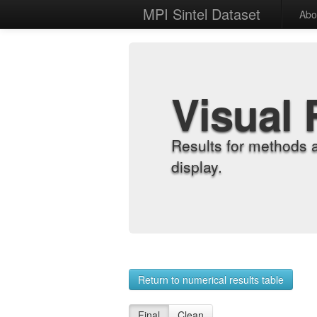
MPI Sintel Dataset
Abo
Visual 
Results for methods 
display.
Return to numerical results table
Final
Clean