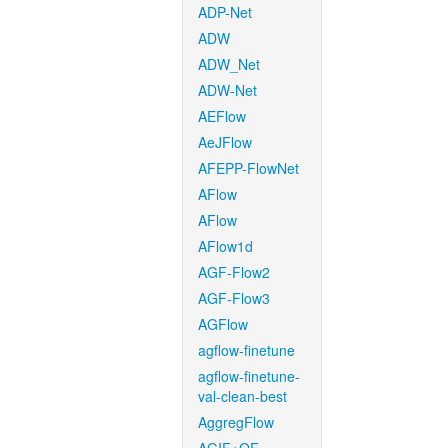
ADP-Net
ADW
ADW_Net
ADW-Net
AEFlow
AeJFlow
AFEPP-FlowNet
AFlow
AFlow
AFlow1d
AGF-Flow2
AGF-Flow3
AGFlow
agflow-finetune
agflow-finetune-
val-clean-best
AggregFlow