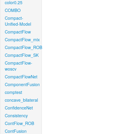
color0.25
COMBO
Compact-
Unified-Model
CompactFlow
CompactFlow_mix
CompactFlow_ROB
CompactFlow_SK
CompactFlow-
woscv
CompactFlowNet
ComponentFusion
comptest
concave_bilateral
ConfidenceNet
Consistency
ContFlow_ROB
ContFusion