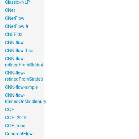
Classic+NLP
CNet
CNetFlow
CNetFlow-ft
CNLP-32
CNN-flow
CNN-flow-1iter
CNN-flow-
refinedFromStride4
CNN-flow-
refinedFromStride8
CNN-flow-simple
CNN-flow-
trainedOnMiddlebury
COF
COF_2019
COF_mod
CoherentFlow