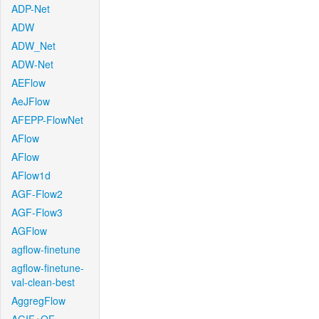
ADP-Net
ADW
ADW_Net
ADW-Net
AEFlow
AeJFlow
AFEPP-FlowNet
AFlow
AFlow
AFlow1d
AGF-Flow2
AGF-Flow3
AGFlow
agflow-finetune
agflow-finetune-
val-clean-best
AggregFlow