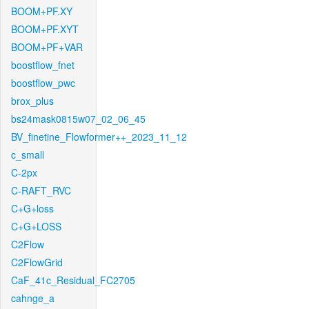
BOOM+PF.XY
BOOM+PF.XYT
BOOM+PF+VAR
boostflow_fnet
boostflow_pwc
brox_plus
bs24mask0815w07_02_06_45
BV_finetine_Flowformer++_2023_11_12
c_small
C-2px
C-RAFT_RVC
C+G+loss
C+G+LOSS
C2Flow
C2FlowGrid
CaF_41c_Residual_FC2705
cahnge_a