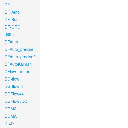
DF
DF-Auto
DF-Beta
DF-ORG
df8b4
DFAuto
DFAuto_precise
DFAuto_precise2
DFAutoKalman
DFlow-former
DG-flow
DG-flow-ft
DGFlow++
DGFlow+DC
DGMA
DGMA
DI4D