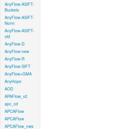
AnyFlow-ASIFT-
Buckets
AnyFlow-ASIFT-
Norm
AnyFlow-ASIFT-
old
AnyFlow-D
AnyFlow-new
AnyFlow-R
AnyFlow-SIFT
AnyFlow+GMA
AnyHope
AOD
APAFlow_v2
apc_cd
APCAFlow
APCAFlow
APCAFlow_nws