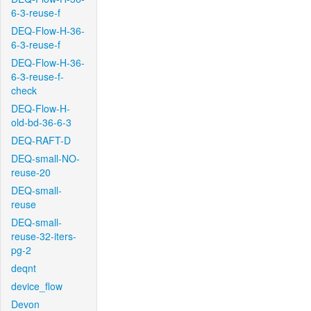
6-3-reuse-f
DEQ-Flow-H-36-
6-3-reuse-f
DEQ-Flow-H-36-
6-3-reuse-f-
check
DEQ-Flow-H-
old-bd-36-6-3
DEQ-RAFT-D
DEQ-small-NO-
reuse-20
DEQ-small-
reuse
DEQ-small-
reuse-32-iters-
pg-2
deqnt
device_flow
Devon