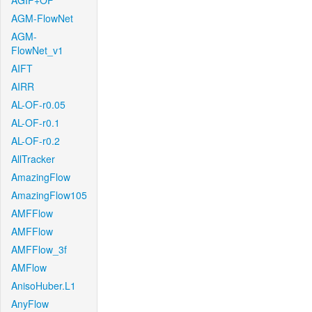
AGIF+OF
AGM-FlowNet
AGM-
FlowNet_v1
AIFT
AIRR
AL-OF-r0.05
AL-OF-r0.1
AL-OF-r0.2
AllTracker
AmazingFlow
AmazingFlow105
AMFFlow
AMFFlow
AMFFlow_3f
AMFlow
AnisoHuber.L1
AnyFlow