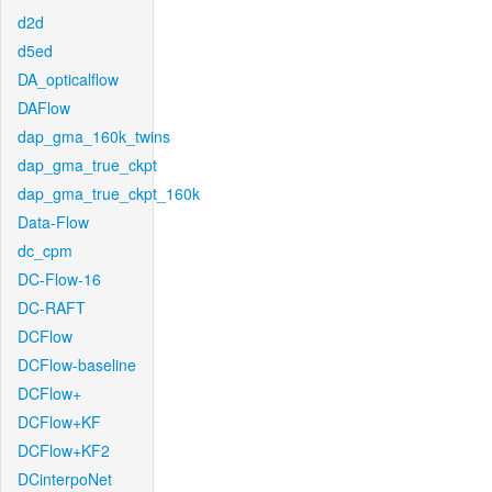
d2d
d5ed
DA_opticalflow
DAFlow
dap_gma_160k_twins
dap_gma_true_ckpt
dap_gma_true_ckpt_160k
Data-Flow
dc_cpm
DC-Flow-16
DC-RAFT
DCFlow
DCFlow-baseline
DCFlow+
DCFlow+KF
DCFlow+KF2
DCinterpoNet