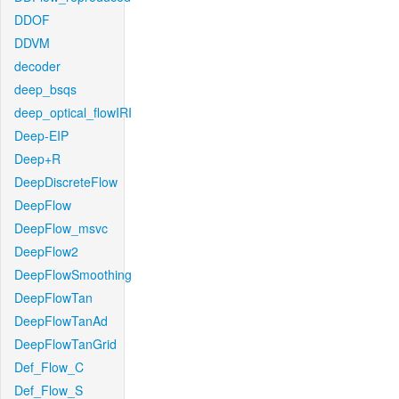
DDOF
DDVM
decoder
deep_bsqs
deep_optical_flowIRI
Deep-EIP
Deep+R
DeepDiscreteFlow
DeepFlow
DeepFlow_msvc
DeepFlow2
DeepFlowSmoothing
DeepFlowTan
DeepFlowTanAd
DeepFlowTanGrid
Def_Flow_C
Def_Flow_S