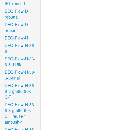
IFT-reuse-f
DEQ-Flow-D-
rebuttal
DEQ-Flow-D-
reuse-f
DEQ-Flow-H
DEQ-Flow-H-36-
6
DEQ-Flow-H-36-
6-3-115k
DEQ-Flow-H-36-
6-3-final
DEQ-Flow-H-36-
6-3-gm90-90k-
C-T
DEQ-Flow-H-36-
6-3-gm90-90k-
C-T-reuse-f-
ambush-1
DEQ-Flow-H-36-