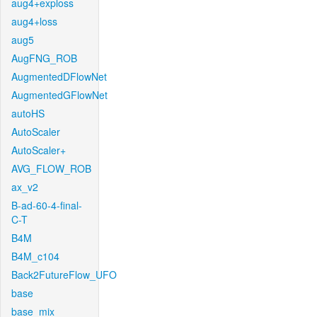
aug4+exploss
aug4+loss
aug5
AugFNG_ROB
AugmentedDFlowNet
AugmentedGFlowNet
autoHS
AutoScaler
AutoScaler+
AVG_FLOW_ROB
ax_v2
B-ad-60-4-final-
C-T
B4M
B4M_c104
Back2FutureFlow_UFO
base
base_mix