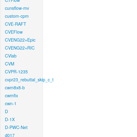
CTFlow
cunsflow-mv
custom-cpm
CVE-RAFT
CVEFlow
CVENG22+Epic
CVENG22+RIC
CVlab
CVM
CVPR-1235
cvpr23_rebuttal_skip_c_t
cwm8x8-b
cwmfix
cwn-1
D
D-1X
D-PWC-Net
d017