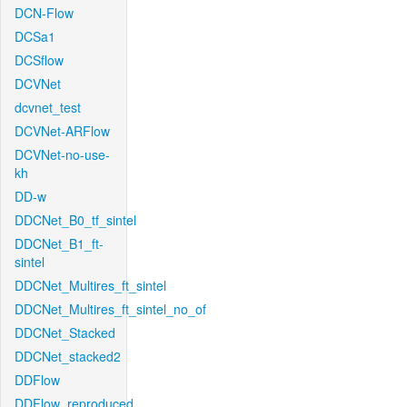
DCN-Flow
DCSa1
DCSflow
DCVNet
dcvnet_test
DCVNet-ARFlow
DCVNet-no-use-
kh
DD-w
DDCNet_B0_tf_sintel
DDCNet_B1_ft-
sintel
DDCNet_Multires_ft_sintel
DDCNet_Multires_ft_sintel_no_of
DDCNet_Stacked
DDCNet_stacked2
DDFlow
DDFlow_reproduced