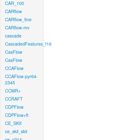
CAR_100
CARflow
CARflow_fine
CARflow-mv
cascade
CascadedFeatures_f16
CasFlow
CasFlow
CCAFlow
CCAFlow-pyr64-
2345
CCMR+
CCRAFT
CDPFlow
CDPFlow+ft
CE_SKII
ce_skii_skii
ce_v214