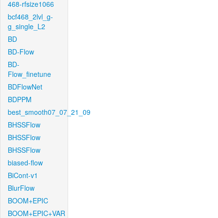
468-rfsize1066
bcf468_2lvl_g-
g_single_L2
BD
BD-Flow
BD-
Flow_finetune
BDFlowNet
BDPPM
best_smooth07_07_21_09
BHSSFlow
BHSSFlow
BHSSFlow
biased-flow
BiCont-v1
BlurFlow
BOOM+EPIC
BOOM+EPIC+VAR