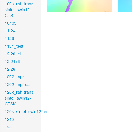
100k_raft-trans-
sintel_swin12-
CTS
10405
11.2+ft
1129
1131_test
12.20_ct
12.24+ft
12.26
1202-impr
1202-impr-ea
120k_raft-trans-
sintel_swin12-
CTSK
120k_sintel_swin12rcrc
1212
123