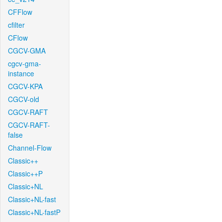
CFFlow
cfilter
CFlow
CGCV-GMA
cgcv-gma-
instance
CGCV-KPA
CGCV-old
CGCV-RAFT
CGCV-RAFT-
false
Channel-Flow
Classic++
Classic++P
Classic+NL
Classic+NL-fast
Classic+NL-fastP