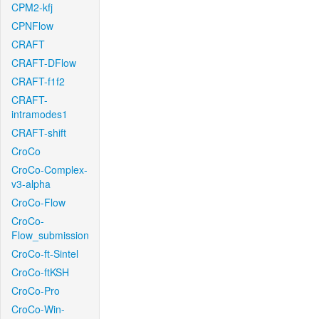
CPM2-kfj
CPNFlow
CRAFT
CRAFT-DFlow
CRAFT-f1f2
CRAFT-
intramodes1
CRAFT-shift
CroCo
CroCo-Complex-
v3-alpha
CroCo-Flow
CroCo-
Flow_submission
CroCo-ft-Sintel
CroCo-ftKSH
CroCo-Pro
CroCo-Win-