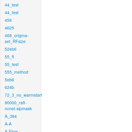
44_test
44_test
456
4625
468_origma-
set_RFsize
52eb6
55_ft
55_test
555_method
5eb6
624b
72_3_no_warmstart
90000_raft-
ncnet-sipmask
A_384
A-A
A-Flow