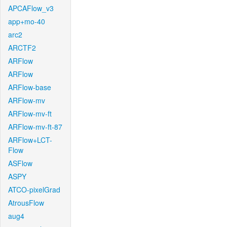
APCAFlow_v3
app+mo-40
arc2
ARCTF2
ARFlow
ARFlow
ARFlow-base
ARFlow-mv
ARFlow-mv-ft
ARFlow-mv-ft-87
ARFlow+LCT-
Flow
ASFlow
ASPY
ATCO-pixelGrad
AtrousFlow
aug4