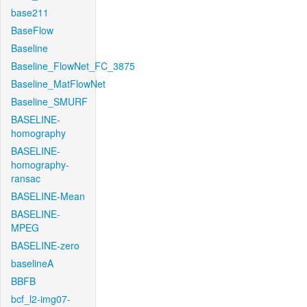
base211
BaseFlow
Baseline
Baseline_FlowNet_FC_3875
Baseline_MatFlowNet
Baseline_SMURF
BASELINE-
homography
BASELINE-
homography-
ransac
BASELINE-Mean
BASELINE-
MPEG
BASELINE-zero
baselineA
BBFB
bcf_l2-img07-