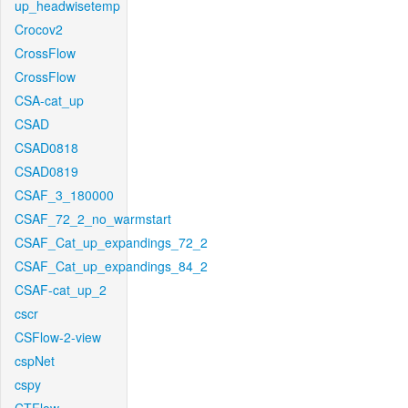
up_headwisetemp
Crocov2
CrossFlow
CrossFlow
CSA-cat_up
CSAD
CSAD0818
CSAD0819
CSAF_3_180000
CSAF_72_2_no_warmstart
CSAF_Cat_up_expandings_72_2
CSAF_Cat_up_expandings_84_2
CSAF-cat_up_2
cscr
CSFlow-2-view
cspNet
cspy