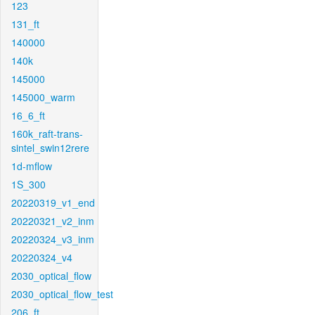
123
131_ft
140000
140k
145000
145000_warm
16_6_ft
160k_raft-trans-
sintel_swin12rere
1d-mflow
1S_300
20220319_v1_end
20220321_v2_inm
20220324_v3_inm
20220324_v4
2030_optical_flow
2030_optical_flow_test
206_ft