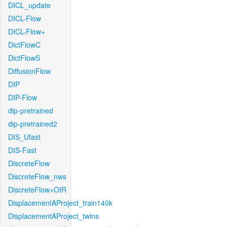
DICL_update
DICL-Flow
DICL-Flow+
DictFlowC
DictFlowS
DiffusionFlow
DIP
DIP-Flow
dip-pretrained
dip-pretrained2
DIS_Ufast
DIS-Fast
DiscreteFlow
DiscreteFlow_nws
DiscreteFlow+OIR
DisplacementAProject_train140k
DisplacementAProject_twins