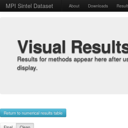
MPI Sintel Dataset
About
Downloads
Resul
Visual Result
Results for methods appear here after u
display.
Return to numerical results table
Final
Clean