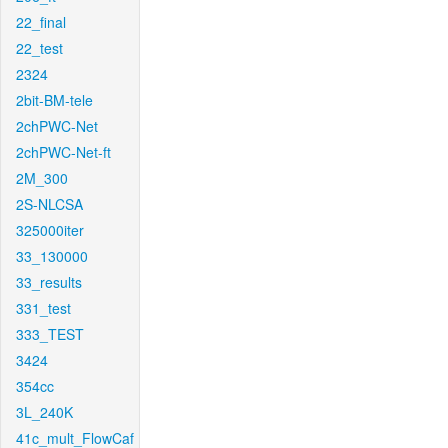
22_final
22_test
2324
2bit-BM-tele
2chPWC-Net
2chPWC-Net-ft
2M_300
2S-NLCSA
325000iter
33_130000
33_results
331_test
333_TEST
3424
354cc
3L_240K
41c_mult_FlowCaf