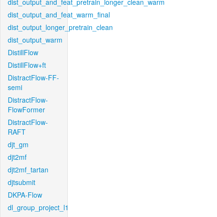
dist_output_and_feat_pretrain_longer_clean_warm
dist_output_and_feat_warm_final
dist_output_longer_pretrain_clean
dist_output_warm
DistillFlow
DistillFlow+ft
DistractFlow-FF-
semi
DistractFlow-
FlowFormer
DistractFlow-
RAFT
djt_gm
djt2mf
djt2mf_tartan
djtsubmit
DKPA-Flow
dl_group_project_l1