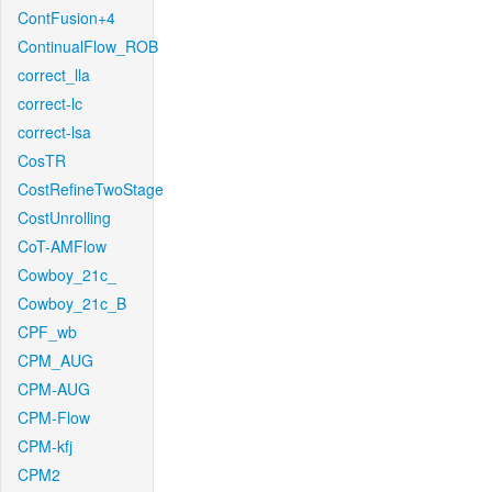
ContFusion+4
ContinualFlow_ROB
correct_lla
correct-lc
correct-lsa
CosTR
CostRefineTwoStage
CostUnrolling
CoT-AMFlow
Cowboy_21c_
Cowboy_21c_B
CPF_wb
CPM_AUG
CPM-AUG
CPM-Flow
CPM-kfj
CPM2