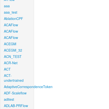
aaa
aaa_test
AblationCPF
ACAFlow
ACAFlow
ACAFlow
ACEGM
ACEGM_32
ACN_TEST
ACR-Net
ACT
ACT-
undertrained
AdaptiveCorrespondenceToken
ADF-Scaleflow
aditest
ADLAB-PRFlow