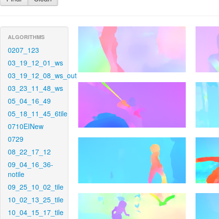
ALGORITHMS
0207_123
03_19_12_01_ws
03_19_12_08_ws_out
03_23_11_48_ws
05_04_16_49
05_18_11_45_6tile
0710EINew
0729
08_22_17_12
09_04_16_36-
notile
09_25_10_02_tile
10_02_13_25_tile
10_04_15_17_tile