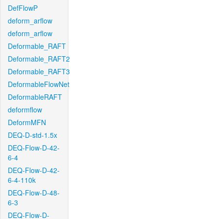
DefFlowP
deform_arflow
deform_arflow
Deformable_RAFT
Deformable_RAFT2
Deformable_RAFT3
DeformableFlowNet
DeformableRAFT
deformflow
DeformMFN
DEQ-D-std-1.5x
DEQ-Flow-D-42-
6-4
DEQ-Flow-D-42-
6-4-110k
DEQ-Flow-D-48-
6-3
DEQ-Flow-D-