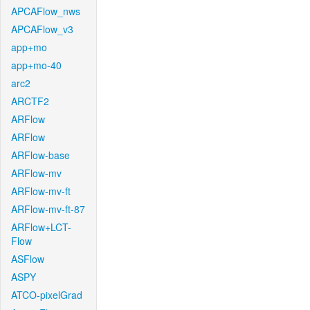
APCAFlow_nws
APCAFlow_v3
app+mo
app+mo-40
arc2
ARCTF2
ARFlow
ARFlow
ARFlow-base
ARFlow-mv
ARFlow-mv-ft
ARFlow-mv-ft-87
ARFlow+LCT-
Flow
ASFlow
ASPY
ATCO-pixelGrad