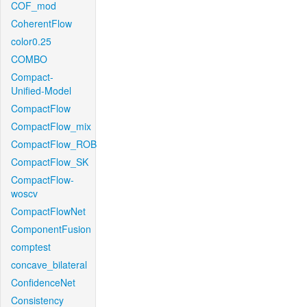
COF_mod
CoherentFlow
color0.25
COMBO
Compact-
Unified-Model
CompactFlow
CompactFlow_mix
CompactFlow_ROB
CompactFlow_SK
CompactFlow-
woscv
CompactFlowNet
ComponentFusion
comptest
concave_bilateral
ConfidenceNet
Consistency