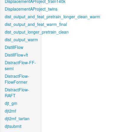
DisplacementAProject_train140k
DisplacementAProject_twins
dist_output_and_feat_pretrain_longer_clean_warm
dist_output_and_feat_warm_final
dist_output_longer_pretrain_clean
dist_output_warm
DistillFlow
DistillFlow+ft
DistractFlow-FF-
semi
DistractFlow-
FlowFormer
DistractFlow-
RAFT
djt_gm
djt2mf
djt2mf_tartan
djtsubmit