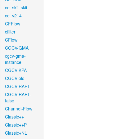
ce_skii_skii
ce_v214
CFFlow
cfilter
CFlow
CGCV-GMA
cgcv-gma-
instance
CGCV-KPA
CGCV-old
CGCV-RAFT
CGCV-RAFT-
false
Channel-Flow
Classic++
Classic++P
Classic+NL