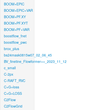
BOOM+EPIC
BOOM+EPIC+VAR
BOOM+PF.XY
BOOM+PF.XYT
BOOM+PF+VAR
boostflow_fnet
boostflow_pwc
brox_plus
bs24mask0815w07_02_06_45
BV_finetine_Flowformer++_2023_11_12
c_small
C-2px
C-RAFT_RVC
C+G+loss
C+G+LOSS
C2Flow
C2FlowGrid