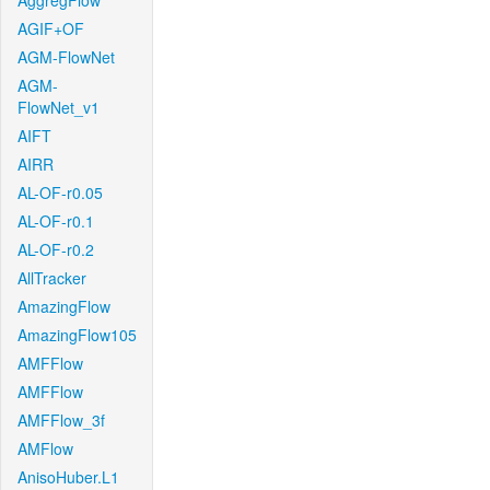
AggregFlow
AGIF+OF
AGM-FlowNet
AGM-
FlowNet_v1
AIFT
AIRR
AL-OF-r0.05
AL-OF-r0.1
AL-OF-r0.2
AllTracker
AmazingFlow
AmazingFlow105
AMFFlow
AMFFlow
AMFFlow_3f
AMFlow
AnisoHuber.L1