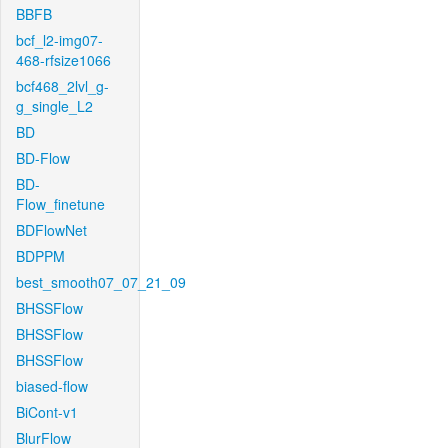
BBFB
bcf_l2-img07-
468-rfsize1066
bcf468_2lvl_g-
g_single_L2
BD
BD-Flow
BD-
Flow_finetune
BDFlowNet
BDPPM
best_smooth07_07_21_09
BHSSFlow
BHSSFlow
BHSSFlow
biased-flow
BiCont-v1
BlurFlow