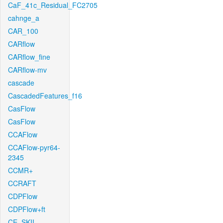
CaF_41c_Residual_FC2705
cahnge_a
CAR_100
CARflow
CARflow_fine
CARflow-mv
cascade
CascadedFeatures_f16
CasFlow
CasFlow
CCAFlow
CCAFlow-pyr64-
2345
CCMR+
CCRAFT
CDPFlow
CDPFlow+ft
CE_SKII