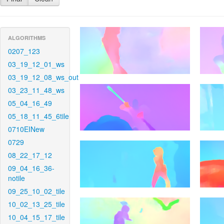
ALGORITHMS
0207_123
03_19_12_01_ws
03_19_12_08_ws_out
03_23_11_48_ws
05_04_16_49
05_18_11_45_6tile
0710EINew
0729
08_22_17_12
09_04_16_36-
notile
09_25_10_02_tile
10_02_13_25_tile
10_04_15_17_tile