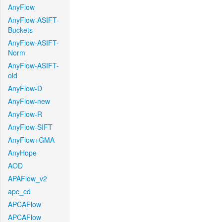
AnyFlow
AnyFlow-ASIFT-
Buckets
AnyFlow-ASIFT-
Norm
AnyFlow-ASIFT-
old
AnyFlow-D
AnyFlow-new
AnyFlow-R
AnyFlow-SIFT
AnyFlow+GMA
AnyHope
AOD
APAFlow_v2
apc_cd
APCAFlow
APCAFlow