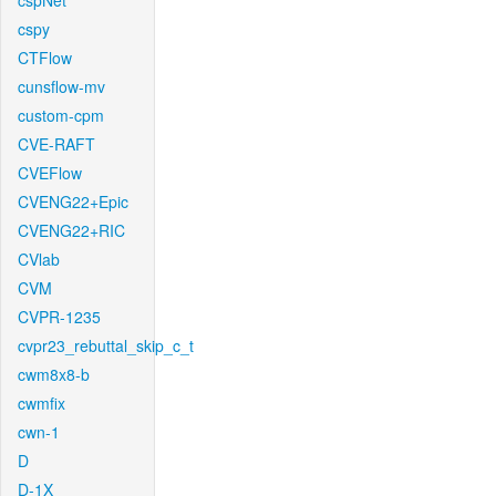
cspNet
cspy
CTFlow
cunsflow-mv
custom-cpm
CVE-RAFT
CVEFlow
CVENG22+Epic
CVENG22+RIC
CVlab
CVM
CVPR-1235
cvpr23_rebuttal_skip_c_t
cwm8x8-b
cwmfix
cwn-1
D
D-1X