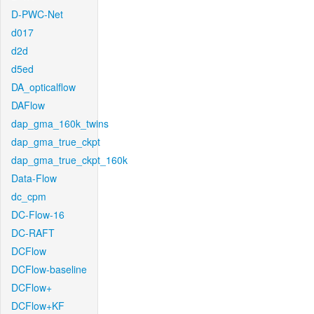
D-PWC-Net
d017
d2d
d5ed
DA_opticalflow
DAFlow
dap_gma_160k_twins
dap_gma_true_ckpt
dap_gma_true_ckpt_160k
Data-Flow
dc_cpm
DC-Flow-16
DC-RAFT
DCFlow
DCFlow-baseline
DCFlow+
DCFlow+KF