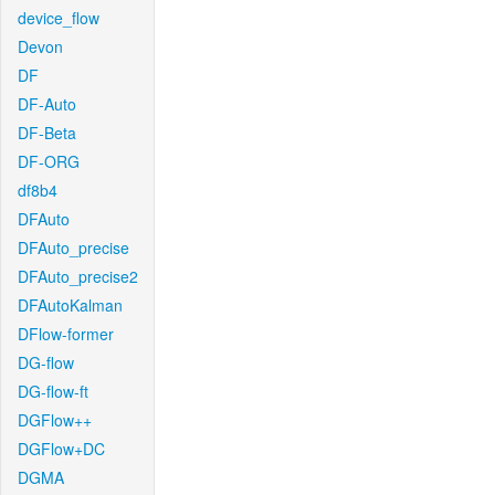
device_flow
Devon
DF
DF-Auto
DF-Beta
DF-ORG
df8b4
DFAuto
DFAuto_precise
DFAuto_precise2
DFAutoKalman
DFlow-former
DG-flow
DG-flow-ft
DGFlow++
DGFlow+DC
DGMA