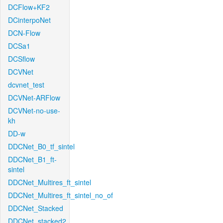
DCFlow+KF2
DCinterpoNet
DCN-Flow
DCSa1
DCSflow
DCVNet
dcvnet_test
DCVNet-ARFlow
DCVNet-no-use-
kh
DD-w
DDCNet_B0_tf_sintel
DDCNet_B1_ft-
sintel
DDCNet_Multires_ft_sintel
DDCNet_Multires_ft_sintel_no_of
DDCNet_Stacked
DDCNet_stacked2