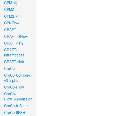
CPM-kfj
CPM2
CPM2-kfj
CPNFlow
CRAFT
CRAFT-DFlow
CRAFT-f1f2
CRAFT-
intramodes1
CRAFT-shift
CroCo
CroCo-Complex-
v3-alpha
CroCo-Flow
CroCo-
Flow_submission
CroCo-ft-Sintel
CroCo-ftKSH