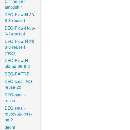
C-T-reuse-f-
ambush-1
DEQ-Flow-H-36-
6-3-reuse-f
DEQ-Flow-H-36-
6-3-reuse-f
DEQ-Flow-H-36-
6-3-reuse-f-
check
DEQ-Flow-H-
old-bd-36-6-3
DEQ-RAFT-D
DEQ-small-NO-
reuse-20
DEQ-small-
reuse
DEQ-small-
reuse-32-iters-
pg-2
deqnt