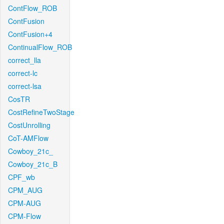
ContFlow_ROB
ContFusion
ContFusion+4
ContinualFlow_ROB
correct_lla
correct-lc
correct-lsa
CosTR
CostRefineTwoStage
CostUnrolling
CoT-AMFlow
Cowboy_21c_
Cowboy_21c_B
CPF_wb
CPM_AUG
CPM-AUG
CPM-Flow