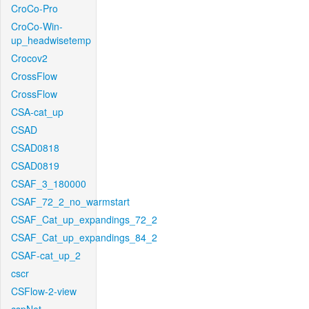
CroCo-Pro
CroCo-Win-
up_headwisetemp
Crocov2
CrossFlow
CrossFlow
CSA-cat_up
CSAD
CSAD0818
CSAD0819
CSAF_3_180000
CSAF_72_2_no_warmstart
CSAF_Cat_up_expandings_72_2
CSAF_Cat_up_expandings_84_2
CSAF-cat_up_2
cscr
CSFlow-2-view