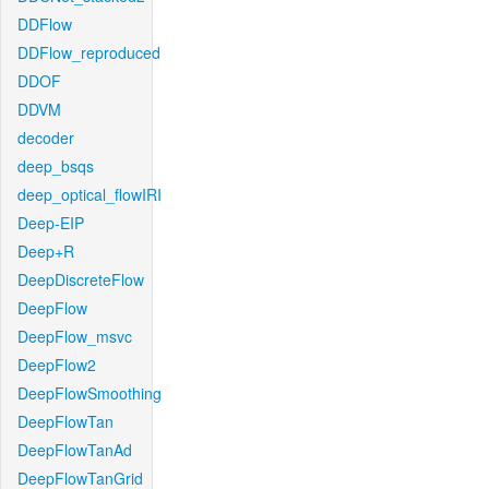
DDFlow
DDFlow_reproduced
DDOF
DDVM
decoder
deep_bsqs
deep_optical_flowIRI
Deep-EIP
Deep+R
DeepDiscreteFlow
DeepFlow
DeepFlow_msvc
DeepFlow2
DeepFlowSmoothing
DeepFlowTan
DeepFlowTanAd
DeepFlowTanGrid