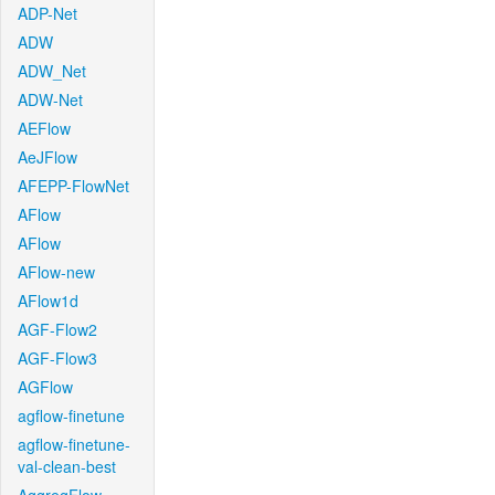
ADP-Net
ADW
ADW_Net
ADW-Net
AEFlow
AeJFlow
AFEPP-FlowNet
AFlow
AFlow
AFlow-new
AFlow1d
AGF-Flow2
AGF-Flow3
AGFlow
agflow-finetune
agflow-finetune-
val-clean-best