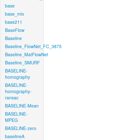
base
base_mix
base211
BaseFlow
Baseline
Baseline_FlowNet_FC_3875
Baseline_MatFlowNet
Baseline_SMURF
BASELINE-
homography
BASELINE-
homography-
ransac
BASELINE-Mean
BASELINE-
MPEG
BASELINE-zero
baselineA