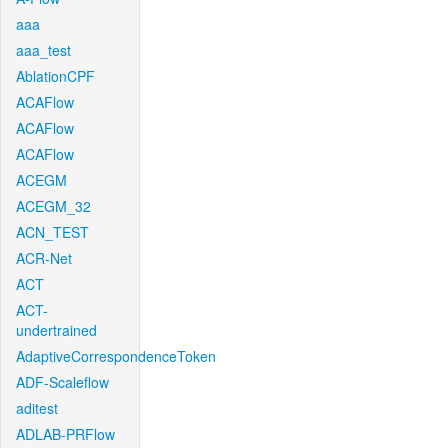
aaa
aaa_test
AblationCPF
ACAFlow
ACAFlow
ACAFlow
ACEGM
ACEGM_32
ACN_TEST
ACR-Net
ACT
ACT-
undertrained
AdaptiveCorrespondenceToken
ADF-Scaleflow
aditest
ADLAB-PRFlow