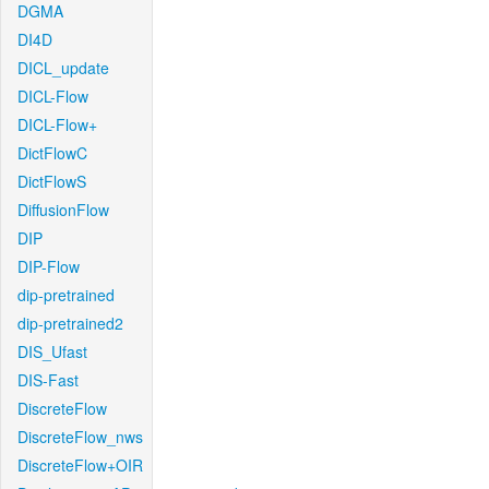
DGMA
DI4D
DICL_update
DICL-Flow
DICL-Flow+
DictFlowC
DictFlowS
DiffusionFlow
DIP
DIP-Flow
dip-pretrained
dip-pretrained2
DIS_Ufast
DIS-Fast
DiscreteFlow
DiscreteFlow_nws
DiscreteFlow+OIR