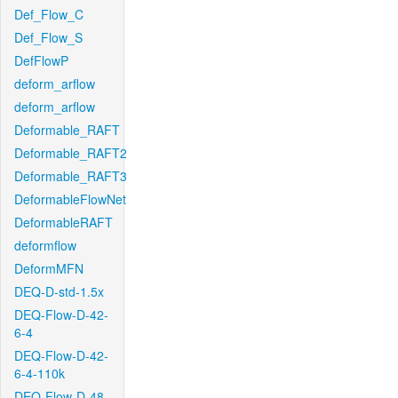
Def_Flow_C
Def_Flow_S
DefFlowP
deform_arflow
deform_arflow
Deformable_RAFT
Deformable_RAFT2
Deformable_RAFT3
DeformableFlowNet
DeformableRAFT
deformflow
DeformMFN
DEQ-D-std-1.5x
DEQ-Flow-D-42-
6-4
DEQ-Flow-D-42-
6-4-110k
DEQ-Flow-D-48-