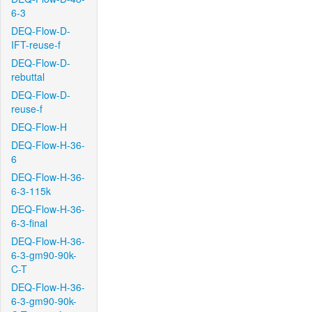
6-3
DEQ-Flow-D-
IFT-reuse-f
DEQ-Flow-D-
rebuttal
DEQ-Flow-D-
reuse-f
DEQ-Flow-H
DEQ-Flow-H-36-
6
DEQ-Flow-H-36-
6-3-115k
DEQ-Flow-H-36-
6-3-final
DEQ-Flow-H-36-
6-3-gm90-90k-
C-T
DEQ-Flow-H-36-
6-3-gm90-90k-