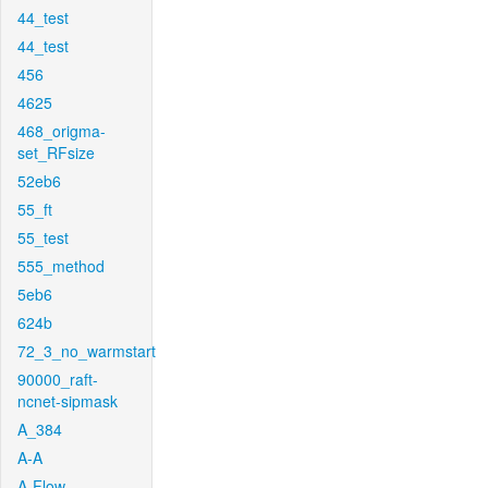
44_test
44_test
456
4625
468_origma-
set_RFsize
52eb6
55_ft
55_test
555_method
5eb6
624b
72_3_no_warmstart
90000_raft-
ncnet-sipmask
A_384
A-A
A-Flow