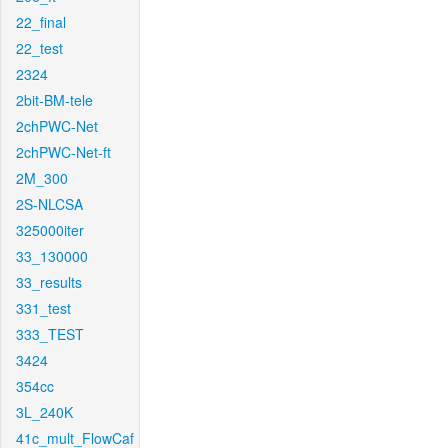
22_final
22_test
2324
2bit-BM-tele
2chPWC-Net
2chPWC-Net-ft
2M_300
2S-NLCSA
325000iter
33_130000
33_results
331_test
333_TEST
3424
354cc
3L_240K
41c_mult_FlowCaf