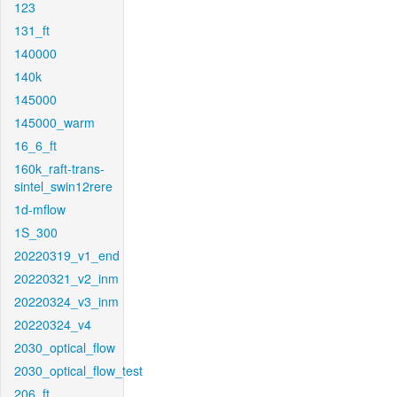
123
131_ft
140000
140k
145000
145000_warm
16_6_ft
160k_raft-trans-
sintel_swin12rere
1d-mflow
1S_300
20220319_v1_end
20220321_v2_inm
20220324_v3_inm
20220324_v4
2030_optical_flow
2030_optical_flow_test
206_ft