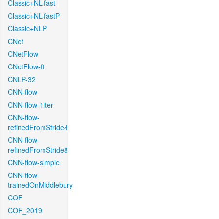
Classic+NL-fast
Classic+NL-fastP
Classic+NLP
CNet
CNetFlow
CNetFlow-ft
CNLP-32
CNN-flow
CNN-flow-1iter
CNN-flow-
refinedFromStride4
CNN-flow-
refinedFromStride8
CNN-flow-simple
CNN-flow-
trainedOnMiddlebury
COF
COF_2019