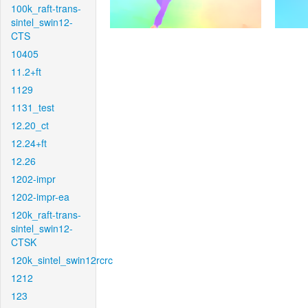
100k_raft-trans-
sintel_swin12-
CTS
10405
11.2+ft
1129
1131_test
12.20_ct
12.24+ft
12.26
1202-impr
1202-impr-ea
120k_raft-trans-
sintel_swin12-
CTSK
120k_sintel_swin12rcrc
1212
123