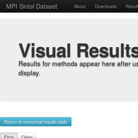
MPI Sintel Dataset
About
Downloads
Resul
Visual Result
Results for methods appear here after u
display.
Return to numerical results table
Final
Clean