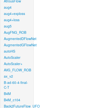
AtrousFlow
aug4
aug4+exploss
aug4+loss
aug5
AugFNG_ROB
AugmentedDFlowNet
AugmentedGFlowNet
autoHS
AutoScaler
AutoScaler+
AVG_FLOW_ROB
ax_v2
B-ad-60-4-final-
C-T
B4M
B4M_c104
Back2FutureFlow_UFO