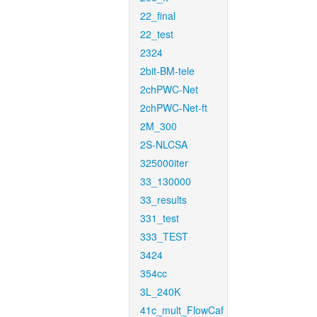
22_final
22_test
2324
2bit-BM-tele
2chPWC-Net
2chPWC-Net-ft
2M_300
2S-NLCSA
325000iter
33_130000
33_results
331_test
333_TEST
3424
354cc
3L_240K
41c_mult_FlowCaf