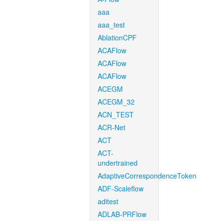
aaa
aaa_test
AblationCPF
ACAFlow
ACAFlow
ACAFlow
ACEGM
ACEGM_32
ACN_TEST
ACR-Net
ACT
ACT-
undertrained
AdaptiveCorrespondenceToken
ADF-Scaleflow
aditest
ADLAB-PRFlow