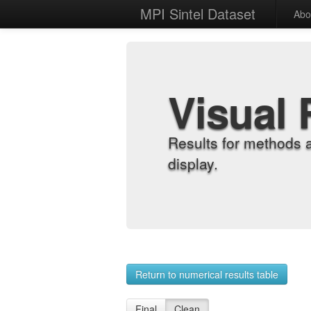
MPI Sintel Dataset
Abo
Visual 
Results for methods 
display.
Return to numerical results table
Final
Clean