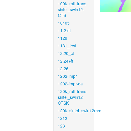
100k_raft-trans-
sintel_swin12-
CTS
10405
11.2+ft
1129
1131_test
12.20_ct
12.24+ft
12.26
1202-impr
1202-impr-ea
120k_raft-trans-
sintel_swin12-
CTSK
120k_sintel_swin12rcrc
1212
123