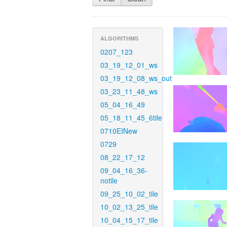
ALGORITHMS
0207_123
03_19_12_01_ws
03_19_12_08_ws_out
03_23_11_48_ws
05_04_16_49
05_18_11_45_6tile
0710EINew
0729
08_22_17_12
09_04_16_36-
notile
09_25_10_02_tile
10_02_13_25_tile
10_04_15_17_tile