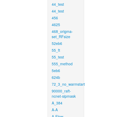
44_test
44_test
456
4625
468_origma-
set_RFsize
52eb6
55_ft
55_test
555_method
5eb6
624b
72_3_no_warmstart
90000_raft-
ncnet-sipmask
A_384
A-A
A-Flow