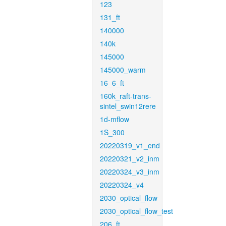
123
131_ft
140000
140k
145000
145000_warm
16_6_ft
160k_raft-trans-
sintel_swin12rere
1d-mflow
1S_300
20220319_v1_end
20220321_v2_inm
20220324_v3_inm
20220324_v4
2030_optical_flow
2030_optical_flow_test
206_ft