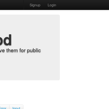
Signup
Login
od
e them for public
Error
Input