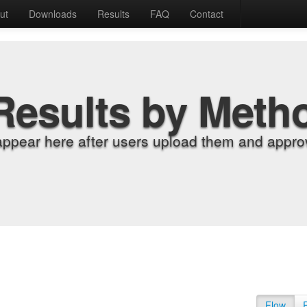
ut
Downloads
Results
FAQ
Contact
Results by Meth
appear here after users upload them and approv
Flow