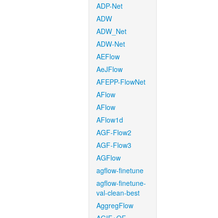
ADP-Net
ADW
ADW_Net
ADW-Net
AEFlow
AeJFlow
AFEPP-FlowNet
AFlow
AFlow
AFlow1d
AGF-Flow2
AGF-Flow3
AGFlow
agflow-finetune
agflow-finetune-
val-clean-best
AggregFlow