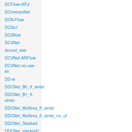
DCFlow+KF2
DCinterpoNet
DCN-Flow
DCSa1
DCSflow
DCVNet
dcvnet_test
DCVNet-ARFlow
DCVNet-no-use-
kh
DD-w
DDCNet_B0_tf_sintel
DDCNet_B1_ft-
sintel
DDCNet_Multires_ft_sintel
DDCNet_Multires_ft_sintel_no_of
DDCNet_Stacked
DDCNet_stacked2