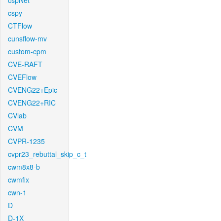
cspNet
cspy
CTFlow
cunsflow-mv
custom-cpm
CVE-RAFT
CVEFlow
CVENG22+Epic
CVENG22+RIC
CVlab
CVM
CVPR-1235
cvpr23_rebuttal_skip_c_t
cwm8x8-b
cwmfix
cwn-1
D
D-1X