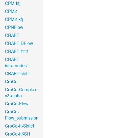
CPM-kfj
CPM2
CPM2-kfj
CPNFlow
CRAFT
CRAFT-DFlow
CRAFT-f1f2
CRAFT-
intramodes1
CRAFT-shift
CroCo
CroCo-Complex-
v3-alpha
CroCo-Flow
CroCo-
Flow_submission
CroCo-ft-Sintel
CroCo-ftKSH