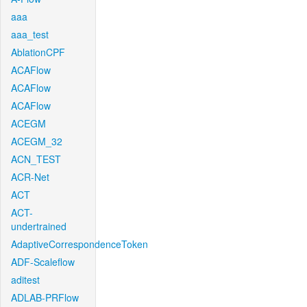
aaa
aaa_test
AblationCPF
ACAFlow
ACAFlow
ACAFlow
ACEGM
ACEGM_32
ACN_TEST
ACR-Net
ACT
ACT-
undertrained
AdaptiveCorrespondenceToken
ADF-Scaleflow
aditest
ADLAB-PRFlow