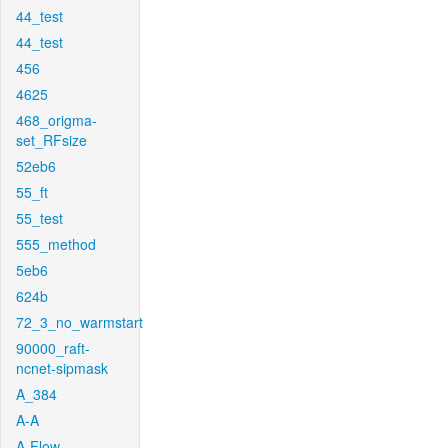
44_test
44_test
456
4625
468_origma-
set_RFsize
52eb6
55_ft
55_test
555_method
5eb6
624b
72_3_no_warmstart
90000_raft-
ncnet-sipmask
A_384
A-A
A-Flow