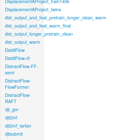
DisplacementAProject_train140k
DisplacementAProject_twins
dist_output_and_feat_pretrain_longer_clean_warm
dist_output_and_feat_warm_final
dist_output_longer_pretrain_clean
dist_output_warm
DistillFlow
DistillFlow+ft
DistractFlow-FF-
semi
DistractFlow-
FlowFormer
DistractFlow-
RAFT
djt_gm
djt2mf
djt2mf_tartan
djtsubmit