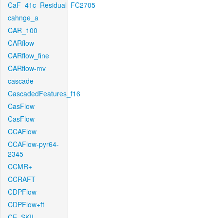
CaF_41c_Residual_FC2705
cahnge_a
CAR_100
CARflow
CARflow_fine
CARflow-mv
cascade
CascadedFeatures_f16
CasFlow
CasFlow
CCAFlow
CCAFlow-pyr64-
2345
CCMR+
CCRAFT
CDPFlow
CDPFlow+ft
CE_SKII