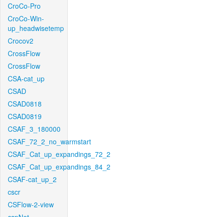
CroCo-Pro
CroCo-Win-
up_headwisetemp
Crocov2
CrossFlow
CrossFlow
CSA-cat_up
CSAD
CSAD0818
CSAD0819
CSAF_3_180000
CSAF_72_2_no_warmstart
CSAF_Cat_up_expandings_72_2
CSAF_Cat_up_expandings_84_2
CSAF-cat_up_2
cscr
CSFlow-2-view