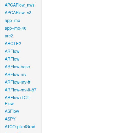
APCAFlow_nws
APCAFlow_v3
app+mo
app+mo-40
arc2
ARCTF2
ARFlow
ARFlow
ARFlow-base
ARFlow-mv
ARFlow-mv-ft
ARFlow-mv-ft-87
ARFlow+LCT-
Flow
ASFlow
ASPY
ATCO-pixelGrad