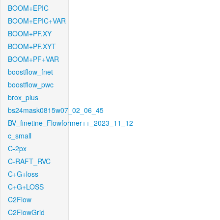
BOOM+EPIC
BOOM+EPIC+VAR
BOOM+PF.XY
BOOM+PF.XYT
BOOM+PF+VAR
boostflow_fnet
boostflow_pwc
brox_plus
bs24mask0815w07_02_06_45
BV_finetine_Flowformer++_2023_11_12
c_small
C-2px
C-RAFT_RVC
C+G+loss
C+G+LOSS
C2Flow
C2FlowGrid