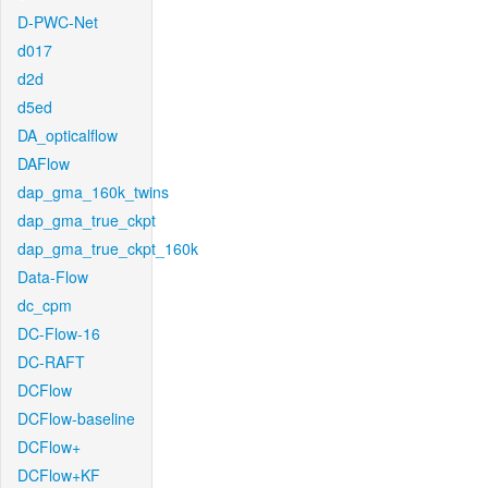
D-PWC-Net
d017
d2d
d5ed
DA_opticalflow
DAFlow
dap_gma_160k_twins
dap_gma_true_ckpt
dap_gma_true_ckpt_160k
Data-Flow
dc_cpm
DC-Flow-16
DC-RAFT
DCFlow
DCFlow-baseline
DCFlow+
DCFlow+KF