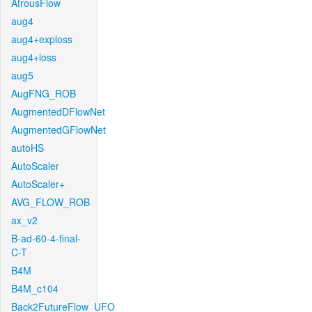
AtrousFlow
aug4
aug4+exploss
aug4+loss
aug5
AugFNG_ROB
AugmentedDFlowNet
AugmentedGFlowNet
autoHS
AutoScaler
AutoScaler+
AVG_FLOW_ROB
ax_v2
B-ad-60-4-final-
C-T
B4M
B4M_c104
Back2FutureFlow_UFO