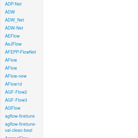
ADP-Net
ADW
ADW_Net
ADW-Net
AEFlow
AeJFlow
AFEPP-FlowNet
AFlow
AFlow
AFlow-new
AFlow1d
AGF-Flow2
AGF-Flow3
AGFlow
agflow-finetune
agflow-finetune-
val-clean-best