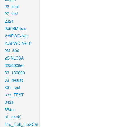
22_final
22_test
2324
2bit-BM-tele
2chPWC-Net
2chPWC-Net-ft
2M_300
2S-NLCSA
325000iter
33_130000
33_results
331_test
333_TEST
3424
354cc
3L_240K
41c_mult_FlowCaf