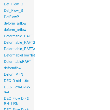
Def_Flow_C
Def_Flow_S
DefFlowP
deform_arflow
deform_arflow
Deformable_RAFT
Deformable_RAFT2
Deformable_RAFT3
DeformableFlowNet
DeformableRAFT
deformflow
DeformMFN
DEQ-D-std-1.5x
DEQ-Flow-D-42-
6-4
DEQ-Flow-D-42-
6-4-110k
DEQ-Flow-D-48-