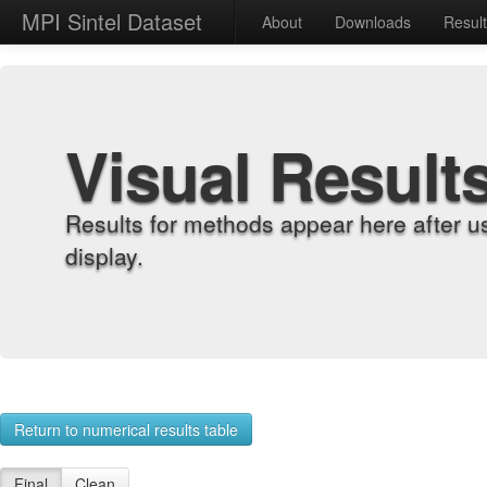
MPI Sintel Dataset
About
Downloads
Resul
Visual Result
Results for methods appear here after u
display.
Return to numerical results table
Final
Clean