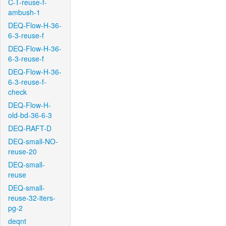
C-T-reuse-f-
ambush-1
DEQ-Flow-H-36-
6-3-reuse-f
DEQ-Flow-H-36-
6-3-reuse-f
DEQ-Flow-H-36-
6-3-reuse-f-
check
DEQ-Flow-H-
old-bd-36-6-3
DEQ-RAFT-D
DEQ-small-NO-
reuse-20
DEQ-small-
reuse
DEQ-small-
reuse-32-iters-
pg-2
deqnt