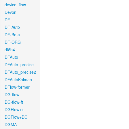
device_flow
Devon
DF
DF-Auto
DF-Beta
DF-ORG
df8b4
DFAuto
DFAuto_precise
DFAuto_precise2
DFAutoKalman
DFlow-former
DG-flow
DG-flow-ft
DGFlow++
DGFlow+DC
DGMA