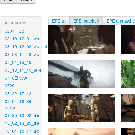
EPE all
EPE matched
EPE unmatch
ALGORITHMS
0207_123
03_19_12_01_ws
03_19_12_08_ws_out
03_23_11_48_ws
05_04_16_49
05_18_11_45_6tile
0710EINew
0729
08_22_17_12
09_04_16_36-
notile
09_25_10_02_tile
10_02_13_25_tile
10_04_15_17_tile