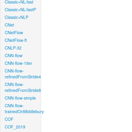
Classic+NL-fast
Classic+NL-fastP
Classic+NLP
CNet
CNetFlow
CNetFlow-ft
CNLP-32
CNN-flow
CNN-flow-1iter
CNN-flow-
refinedFromStride4
CNN-flow-
refinedFromStride8
CNN-flow-simple
CNN-flow-
trainedOnMiddlebury
COF
COF_2019