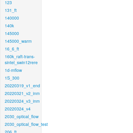
123
131_ft
140000
140k
145000
145000_warm
16_6_ft
160k_raft-trans-
sintel_swin12rere
1d-mflow
1S_300
20220319_v1_end
20220321_v2_inm
20220324_v3_inm
20220324_v4
2030_optical_flow
2030_optical_flow_test
206_ft