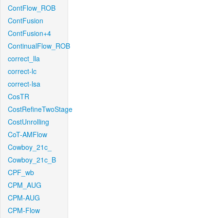
ContFlow_ROB
ContFusion
ContFusion+4
ContinualFlow_ROB
correct_lla
correct-lc
correct-lsa
CosTR
CostRefineTwoStage
CostUnrolling
CoT-AMFlow
Cowboy_21c_
Cowboy_21c_B
CPF_wb
CPM_AUG
CPM-AUG
CPM-Flow