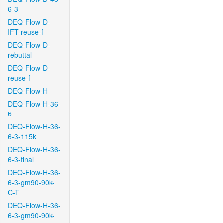
6-3
DEQ-Flow-D-
IFT-reuse-f
DEQ-Flow-D-
rebuttal
DEQ-Flow-D-
reuse-f
DEQ-Flow-H
DEQ-Flow-H-36-
6
DEQ-Flow-H-36-
6-3-115k
DEQ-Flow-H-36-
6-3-final
DEQ-Flow-H-36-
6-3-gm90-90k-
C-T
DEQ-Flow-H-36-
6-3-gm90-90k-