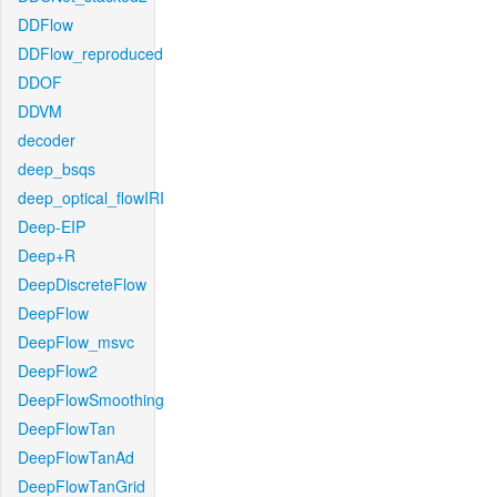
DDFlow
DDFlow_reproduced
DDOF
DDVM
decoder
deep_bsqs
deep_optical_flowIRI
Deep-EIP
Deep+R
DeepDiscreteFlow
DeepFlow
DeepFlow_msvc
DeepFlow2
DeepFlowSmoothing
DeepFlowTan
DeepFlowTanAd
DeepFlowTanGrid