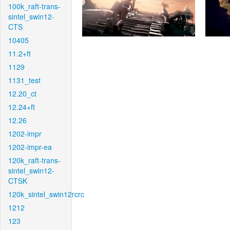
100k_raft-trans-
sintel_swin12-
CTS
10405
11.2+ft
1129
1131_test
12.20_ct
12.24+ft
12.26
1202-impr
1202-impr-ea
120k_raft-trans-
sintel_swin12-
CTSK
120k_sintel_swin12rcrc
1212
123