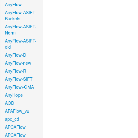
AnyFlow
AnyFlow-ASIFT-
Buckets
AnyFlow-ASIFT-
Norm
AnyFlow-ASIFT-
old
AnyFlow-D
AnyFlow-new
AnyFlow-R
AnyFlow-SIFT
AnyFlow+GMA
AnyHope
AOD
APAFlow_v2
apc_cd
APCAFlow
APCAFlow