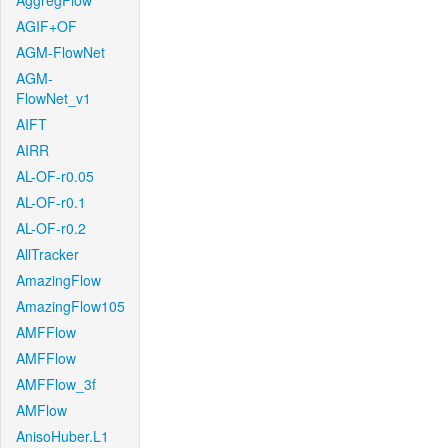
AggregFlow
AGIF+OF
AGM-FlowNet
AGM-
FlowNet_v1
AIFT
AIRR
AL-OF-r0.05
AL-OF-r0.1
AL-OF-r0.2
AllTracker
AmazingFlow
AmazingFlow105
AMFFlow
AMFFlow
AMFFlow_3f
AMFlow
AnisoHuber.L1