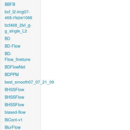
BBFB
bcf_l2-img07-
468-rfsize1066
bcf468_2lvl_g-
g_single_L2
BD
BD-Flow
BD-
Flow_finetune
BDFlowNet
BDPPM
best_smooth07_07_21_09
BHSSFlow
BHSSFlow
BHSSFlow
biased-flow
BiCont-v1
BlurFlow