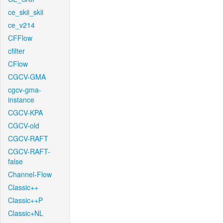
ce_skii_skii
ce_v214
CFFlow
cfilter
CFlow
CGCV-GMA
cgcv-gma-
instance
CGCV-KPA
CGCV-old
CGCV-RAFT
CGCV-RAFT-
false
Channel-Flow
Classic++
Classic++P
Classic+NL