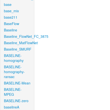
base
base_mix
base211
BaseFlow
Baseline
Baseline_FlowNet_FC_3875
Baseline_MatFlowNet
Baseline_SMURF
BASELINE-
homography
BASELINE-
homography-
ransac
BASELINE-Mean
BASELINE-
MPEG
BASELINE-zero
baselineA