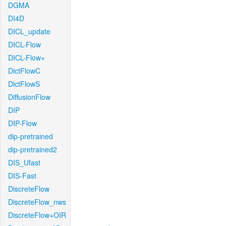
DGMA
DI4D
DICL_update
DICL-Flow
DICL-Flow+
DictFlowC
DictFlowS
DiffusionFlow
DIP
DIP-Flow
dip-pretrained
dip-pretrained2
DIS_Ufast
DIS-Fast
DiscreteFlow
DiscreteFlow_nws
DiscreteFlow+OIR