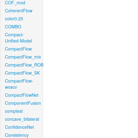
COF_mod
CoherentFlow
color0.25
COMBO
Compact-
Unified-Model
CompactFlow
CompactFlow_mix
CompactFlow_ROB
CompactFlow_SK
CompactFlow-
woscv
CompactFlowNet
ComponentFusion
comptest
concave_bilateral
ConfidenceNet
Consistency