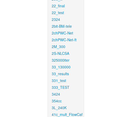
22_final
22_test
2324
2bit-BM-tele
2chPWC-Net
2chPWC-Net-ft
2M_300
2S-NLCSA
325000iter
33_130000
33_results
331_test
333_TEST
3424
354cc
3L_240K
41c_mult_FlowCaf