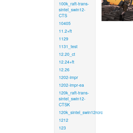
100k_raft-trans-
sintel_swin12-
CTS
10405
11.2+ft
1129
1131_test
12.20_ct
12.24+ft
12.26
1202-impr
1202-impr-ea
120k_raft-trans-
sintel_swin12-
CTSK
120k_sintel_swin12rcrc
1212
123