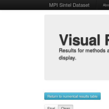
MPI Sintel Dataset
Abo
Visual 
Results for methods 
display.
Return to numerical results table
Final
Clean