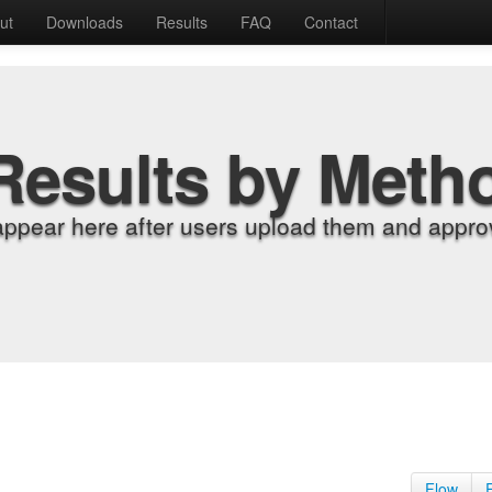
ut
Downloads
Results
FAQ
Contact
Results by Meth
appear here after users upload them and approv
Flow