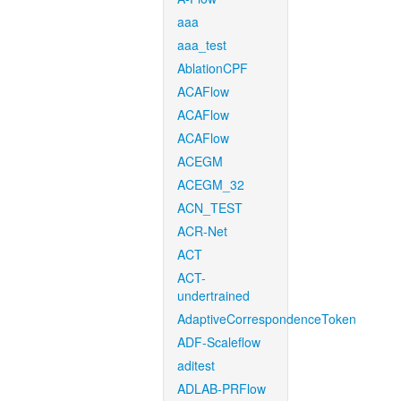
aaa
aaa_test
AblationCPF
ACAFlow
ACAFlow
ACAFlow
ACEGM
ACEGM_32
ACN_TEST
ACR-Net
ACT
ACT-
undertrained
AdaptiveCorrespondenceToken
ADF-Scaleflow
aditest
ADLAB-PRFlow