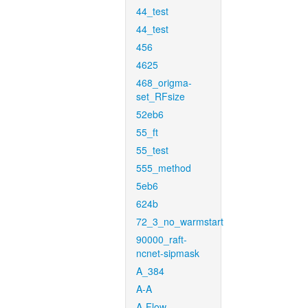
44_test
44_test
456
4625
468_origma-
set_RFsize
52eb6
55_ft
55_test
555_method
5eb6
624b
72_3_no_warmstart
90000_raft-
ncnet-sipmask
A_384
A-A
A-Flow