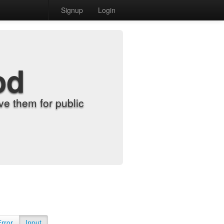
Signup
Login
od
e them for public
Error
Input