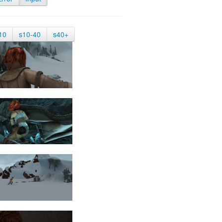
10
s10-40
s40+