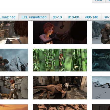
E matched
EPE unmatched
d0-10
d10-60
d60-140
s0-