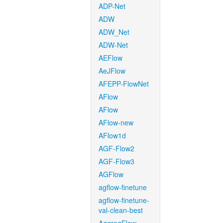
ADP-Net
ADW
ADW_Net
ADW-Net
AEFlow
AeJFlow
AFEPP-FlowNet
AFlow
AFlow
AFlow-new
AFlow1d
AGF-Flow2
AGF-Flow3
AGFlow
agflow-finetune
agflow-finetune-
val-clean-best