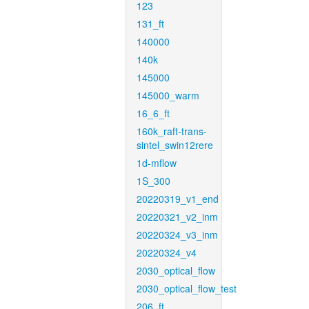
123
131_ft
140000
140k
145000
145000_warm
16_6_ft
160k_raft-trans-
sintel_swin12rere
1d-mflow
1S_300
20220319_v1_end
20220321_v2_inm
20220324_v3_inm
20220324_v4
2030_optical_flow
2030_optical_flow_test
206_ft