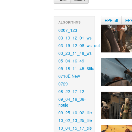
EPE all
EP
ALGORITHMS
0207_123
03_19_12_01_ws
03_19_12_08_ws_out
03_23_11_48_ws
05_04_16_49
05_18_11_45_6tile
0710EINew
0729
08_22_17_12
09_04_16_36-
notile
09_25_10_02_tile
10_02_13_25_tile
10_04_15_17_tile