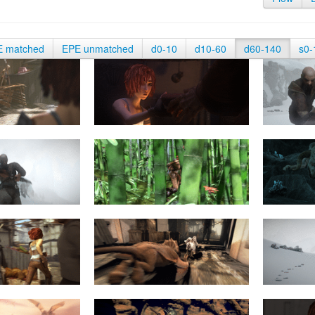
E matched
EPE unmatched
d0-10
d10-60
d60-140
s0-