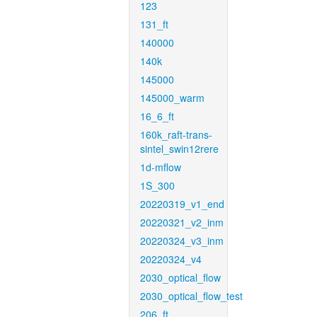
123
131_ft
140000
140k
145000
145000_warm
16_6_ft
160k_raft-trans-
sintel_swin12rere
1d-mflow
1S_300
20220319_v1_end
20220321_v2_inm
20220324_v3_inm
20220324_v4
2030_optical_flow
2030_optical_flow_test
206_ft