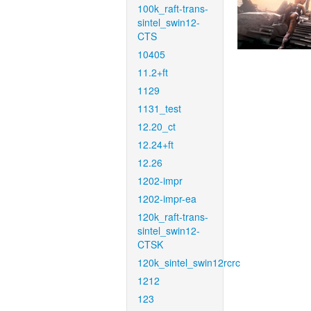
100k_raft-trans-
sintel_swin12-
CTS
10405
11.2+ft
1129
1131_test
12.20_ct
12.24+ft
12.26
1202-impr
1202-impr-ea
120k_raft-trans-
sintel_swin12-
CTSK
120k_sintel_swin12rcrc
1212
123