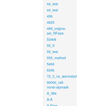
44_test
44_test
456
4625
468_origma-
set_RFsize
52eb6
55_ft
55_test
555_method
5eb6
624b
72_3_no_warmstart
90000_raft-
ncnet-sipmask
A_384
A-A
A-Flow