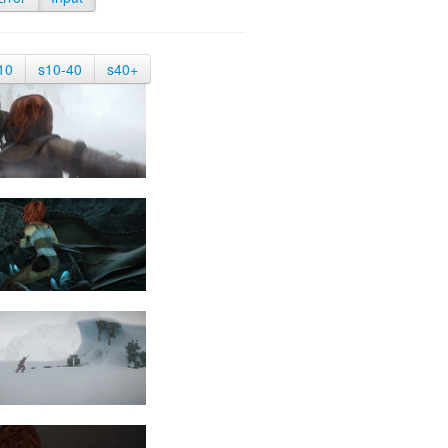
10
s10-40
s40+