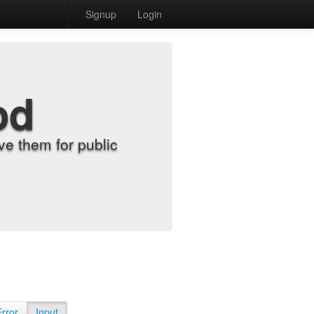
Signup
Login
od
e them for public
Error
Input