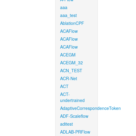
aaa
aaa_test
AblationCPF
ACAFlow
ACAFlow
ACAFlow
ACEGM
ACEGM_32
ACN_TEST
ACR-Net
ACT
ACT-
undertrained
AdaptiveCorrespondenceToken
ADF-Scaleflow
aditest
ADLAB-PRFlow