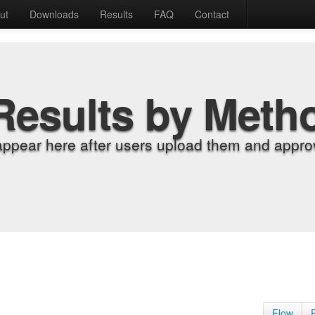
ut
Downloads
Results
FAQ
Contact
Results by Meth
appear here after users upload them and approv
Flow