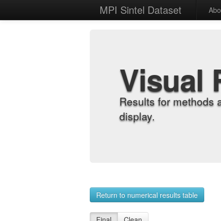
MPI Sintel Dataset
Abo
Visual 
Results for methods 
display.
Return to numerical results table
Final
Clean