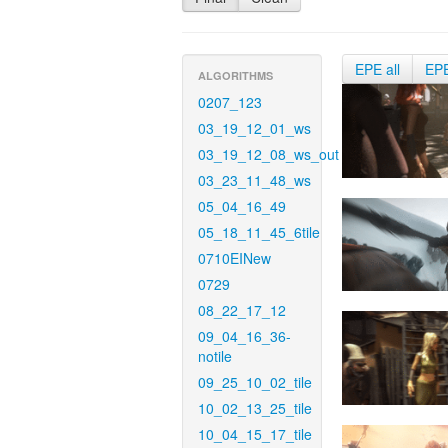
EPE all
EP
ALGORITHMS
0207_123
03_19_12_01_ws
03_19_12_08_ws_out
03_23_11_48_ws
05_04_16_49
05_18_11_45_6tile
0710EINew
0729
08_22_17_12
09_04_16_36-
notile
09_25_10_02_tile
10_02_13_25_tile
10_04_15_17_tile