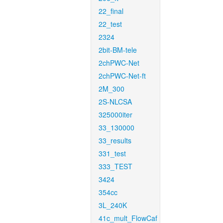
22_final
22_test
2324
2bit-BM-tele
2chPWC-Net
2chPWC-Net-ft
2M_300
2S-NLCSA
325000iter
33_130000
33_results
331_test
333_TEST
3424
354cc
3L_240K
41c_mult_FlowCaf