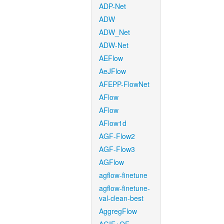
ADP-Net
ADW
ADW_Net
ADW-Net
AEFlow
AeJFlow
AFEPP-FlowNet
AFlow
AFlow
AFlow1d
AGF-Flow2
AGF-Flow3
AGFlow
agflow-finetune
agflow-finetune-
val-clean-best
AggregFlow