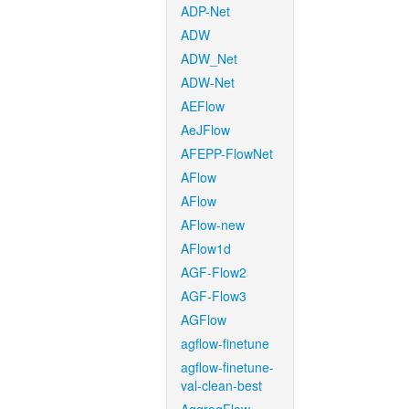
ADP-Net
ADW
ADW_Net
ADW-Net
AEFlow
AeJFlow
AFEPP-FlowNet
AFlow
AFlow
AFlow-new
AFlow1d
AGF-Flow2
AGF-Flow3
AGFlow
agflow-finetune
agflow-finetune-
val-clean-best