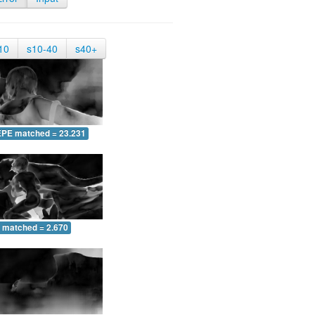
10
s10-40
s40+
EPE matched = 23.231
 matched = 2.670