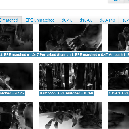
E matched
EPE unmatched
d0-10
d10-60
d60-140
s0-
 3, EPE matched = 1.017
Perturbed Shaman 1, EPE matched = 0.475
Ambush 1, 
atched = 4.126
Bamboo 3, EPE matched = 0.760
Cave 3, EPE