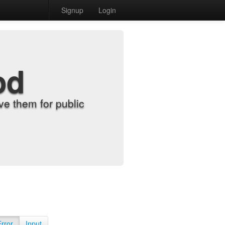
Signup
Login
od
e them for public
Error
Input