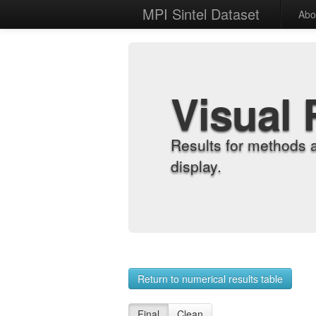
MPI Sintel Dataset
Abo
Visual 
Results for methods 
display.
Return to numerical results table
Final
Clean