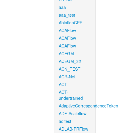
aaa
aaa_test
AblationCPF
ACAFlow
ACAFlow
ACAFlow
ACEGM
ACEGM_32
ACN_TEST
ACR-Net
ACT
ACT-
undertrained
AdaptiveCorrespondenceToken
ADF-Scaleflow
aditest
ADLAB-PRFlow