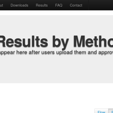
ut
Downloads
Results
FAQ
Contact
Results by Meth
appear here after users upload them and approv
Flow