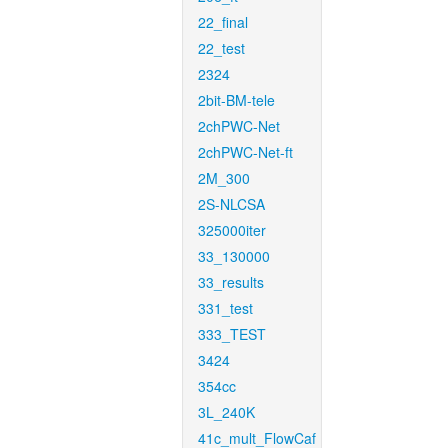
22_final
22_test
2324
2bit-BM-tele
2chPWC-Net
2chPWC-Net-ft
2M_300
2S-NLCSA
325000iter
33_130000
33_results
331_test
333_TEST
3424
354cc
3L_240K
41c_mult_FlowCaf