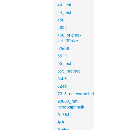
44_test
44_test
456
4625
468_origma-
set_RFsize
52eb6
55_ft
55_test
555_method
5eb6
624b
72_3_no_warmstart
90000_raft-
ncnet-sipmask
A_384
A-A
A-Flow