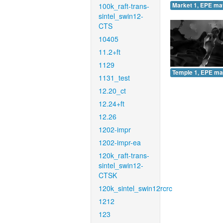
100k_raft-trans-
Market 1, EPE ma
sintel_swin12-
CTS
10405
11.2+ft
1129
Temple 1, EPE ma
1131_test
12.20_ct
12.24+ft
12.26
1202-impr
1202-impr-ea
120k_raft-trans-
sintel_swin12-
CTSK
120k_sintel_swin12rcrc
1212
123