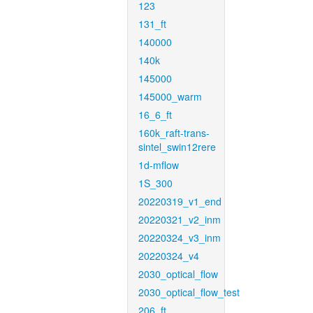
123
131_ft
140000
140k
145000
145000_warm
16_6_ft
160k_raft-trans-
sintel_swin12rere
1d-mflow
1S_300
20220319_v1_end
20220321_v2_inm
20220324_v3_inm
20220324_v4
2030_optical_flow
2030_optical_flow_test
206_ft