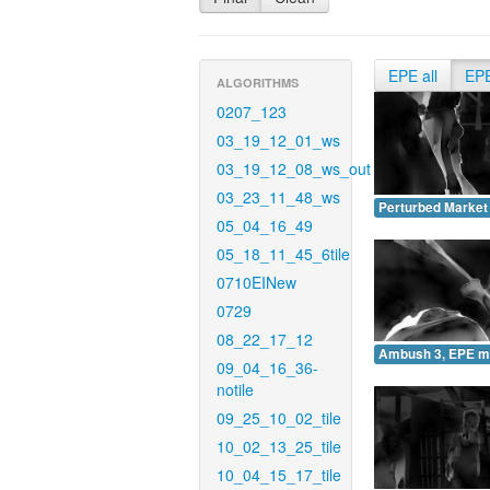
EPE all
EP
ALGORITHMS
0207_123
03_19_12_01_ws
03_19_12_08_ws_out
03_23_11_48_ws
Perturbed Market
05_04_16_49
05_18_11_45_6tile
0710EINew
0729
08_22_17_12
Ambush 3, EPE m
09_04_16_36-
notile
09_25_10_02_tile
10_02_13_25_tile
10_04_15_17_tile