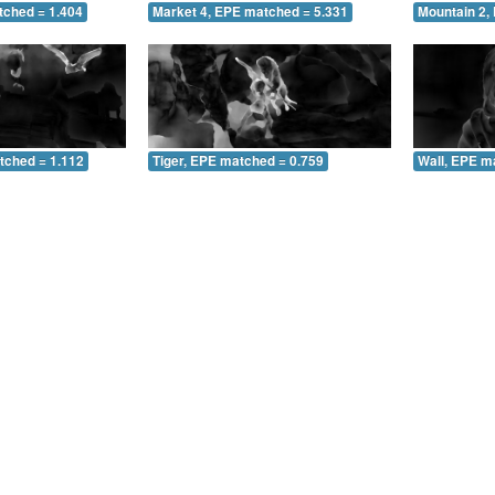
tched = 1.404
Market 4, EPE matched = 5.331
Mountain 2,
tched = 1.112
Tiger, EPE matched = 0.759
Wall, EPE m