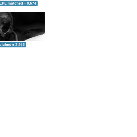
 EPE matched = 0.674
atched = 2.265