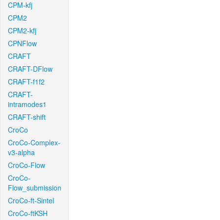
CPM-kfj
CPM2
CPM2-kfj
CPNFlow
CRAFT
CRAFT-DFlow
CRAFT-f1f2
CRAFT-
intramodes1
CRAFT-shift
CroCo
CroCo-Complex-
v3-alpha
CroCo-Flow
CroCo-
Flow_submission
CroCo-ft-Sintel
CroCo-ftKSH