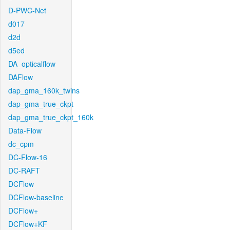
D-PWC-Net
d017
d2d
d5ed
DA_opticalflow
DAFlow
dap_gma_160k_twins
dap_gma_true_ckpt
dap_gma_true_ckpt_160k
Data-Flow
dc_cpm
DC-Flow-16
DC-RAFT
DCFlow
DCFlow-baseline
DCFlow+
DCFlow+KF