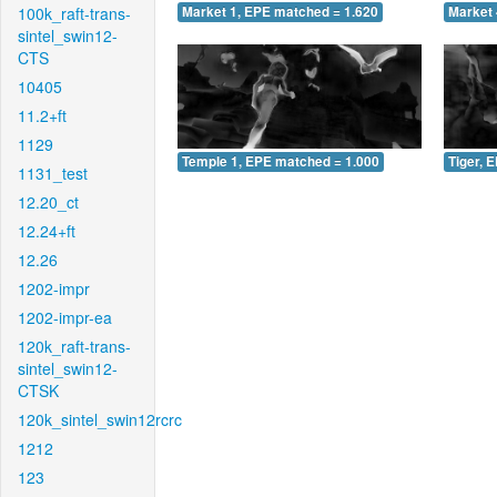
100k_raft-trans-
Market 1, EPE matched = 1.620
Market 
sintel_swin12-
CTS
10405
11.2+ft
1129
Temple 1, EPE matched = 1.000
Tiger, 
1131_test
12.20_ct
12.24+ft
12.26
1202-impr
1202-impr-ea
120k_raft-trans-
sintel_swin12-
CTSK
120k_sintel_swin12rcrc
1212
123