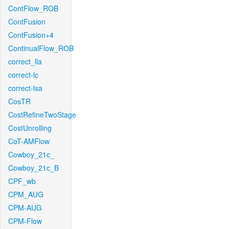
ContFlow_ROB
ContFusion
ContFusion+4
ContinualFlow_ROB
correct_lla
correct-lc
correct-lsa
CosTR
CostRefineTwoStage
CostUnrolling
CoT-AMFlow
Cowboy_21c_
Cowboy_21c_B
CPF_wb
CPM_AUG
CPM-AUG
CPM-Flow