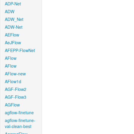
ADP-Net
ADW
ADW_Net
ADW-Net
AEFlow
AeJFlow
AFEPP-FlowNet
AFlow
AFlow
AFlow-new
AFlow1d
AGF-Flow2
AGF-Flow3
AGFlow
agflow-finetune
agflow-finetune-
val-clean-best