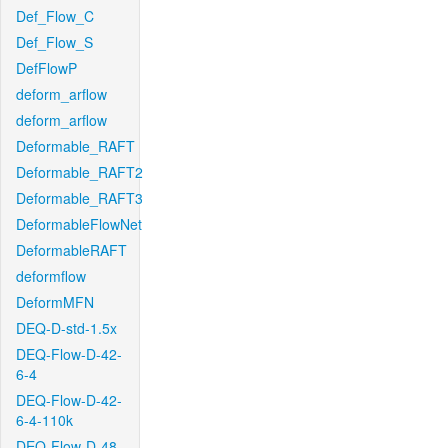
Def_Flow_C
Def_Flow_S
DefFlowP
deform_arflow
deform_arflow
Deformable_RAFT
Deformable_RAFT2
Deformable_RAFT3
DeformableFlowNet
DeformableRAFT
deformflow
DeformMFN
DEQ-D-std-1.5x
DEQ-Flow-D-42-
6-4
DEQ-Flow-D-42-
6-4-110k
DEQ-Flow-D-48-