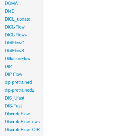
DGMA
DI4D
DICL_update
DICL-Flow
DICL-Flow+
DictFlowC
DictFlowS
DiffusionFlow
DIP
DIP-Flow
dip-pretrained
dip-pretrained2
DIS_Ufast
DIS-Fast
DiscreteFlow
DiscreteFlow_nws
DiscreteFlow+OIR