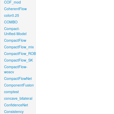
COF_mod
CoherentFlow
color0.25
COMBO
Compact-
Unified-Model
CompactFlow
CompactFlow_mix
CompactFlow_ROB
CompactFlow_SK
CompactFlow-
woscv
CompactFlowNet
ComponentFusion
comptest
concave_bilateral
ConfidenceNet
Consistency