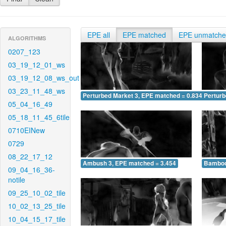
EPE all
EPE matched
EPE unmatch
ALGORITHMS
0207_123
03_19_12_01_ws
03_19_12_08_ws_out
03_23_11_48_ws
Perturbed Market 3, EPE matched = 0.834
Perturb
05_04_16_49
05_18_11_45_6tile
0710EINew
0729
08_22_17_12
Ambush 3, EPE matched = 3.454
Bamboo
09_04_16_36-
notile
09_25_10_02_tile
10_02_13_25_tile
10_04_15_17_tile