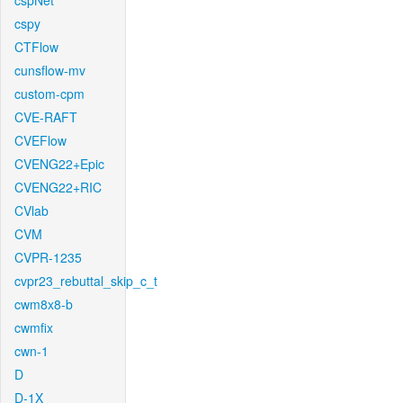
cspNet
cspy
CTFlow
cunsflow-mv
custom-cpm
CVE-RAFT
CVEFlow
CVENG22+Epic
CVENG22+RIC
CVlab
CVM
CVPR-1235
cvpr23_rebuttal_skip_c_t
cwm8x8-b
cwmfix
cwn-1
D
D-1X