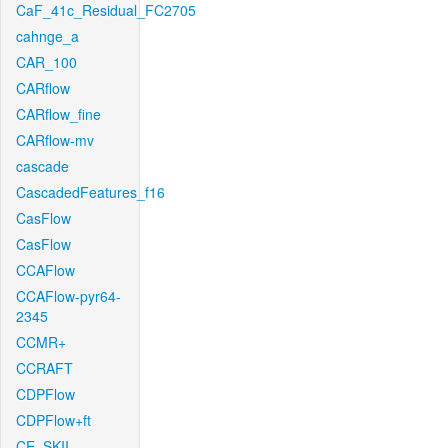
CaF_41c_Residual_FC2705
cahnge_a
CAR_100
CARflow
CARflow_fine
CARflow-mv
cascade
CascadedFeatures_f16
CasFlow
CasFlow
CCAFlow
CCAFlow-pyr64-
2345
CCMR+
CCRAFT
CDPFlow
CDPFlow+ft
CE_SKII