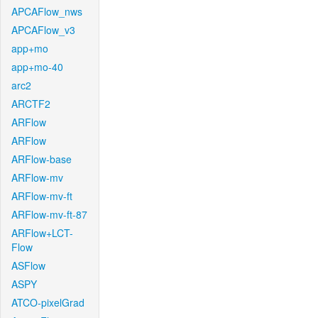
APCAFlow_nws
APCAFlow_v3
app+mo
app+mo-40
arc2
ARCTF2
ARFlow
ARFlow
ARFlow-base
ARFlow-mv
ARFlow-mv-ft
ARFlow-mv-ft-87
ARFlow+LCT-
Flow
ASFlow
ASPY
ATCO-pixelGrad