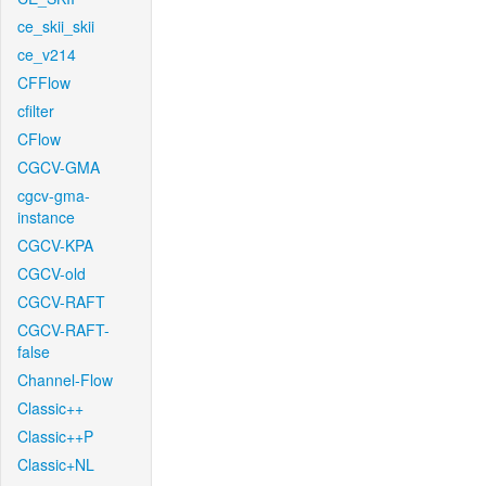
ce_skii_skii
ce_v214
CFFlow
cfilter
CFlow
CGCV-GMA
cgcv-gma-
instance
CGCV-KPA
CGCV-old
CGCV-RAFT
CGCV-RAFT-
false
Channel-Flow
Classic++
Classic++P
Classic+NL