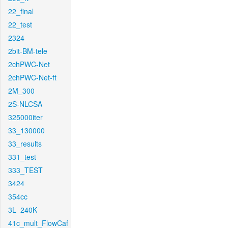
22_final
22_test
2324
2bit-BM-tele
2chPWC-Net
2chPWC-Net-ft
2M_300
2S-NLCSA
325000iter
33_130000
33_results
331_test
333_TEST
3424
354cc
3L_240K
41c_mult_FlowCaf