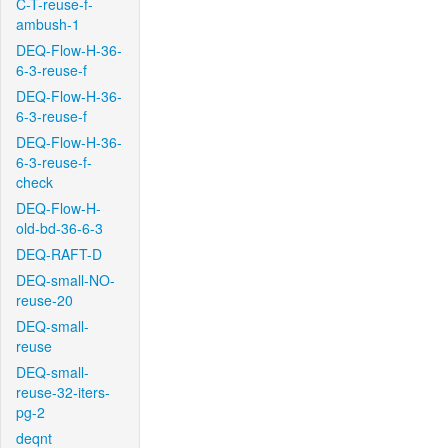
C-T-reuse-f-
ambush-1
DEQ-Flow-H-36-
6-3-reuse-f
DEQ-Flow-H-36-
6-3-reuse-f
DEQ-Flow-H-36-
6-3-reuse-f-
check
DEQ-Flow-H-
old-bd-36-6-3
DEQ-RAFT-D
DEQ-small-NO-
reuse-20
DEQ-small-
reuse
DEQ-small-
reuse-32-iters-
pg-2
deqnt