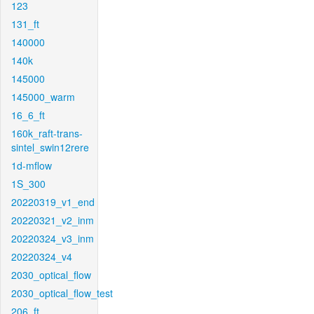
123
131_ft
140000
140k
145000
145000_warm
16_6_ft
160k_raft-trans-
sintel_swin12rere
1d-mflow
1S_300
20220319_v1_end
20220321_v2_inm
20220324_v3_inm
20220324_v4
2030_optical_flow
2030_optical_flow_test
206_ft