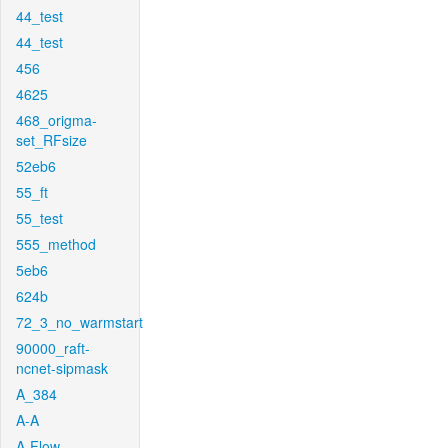
44_test
44_test
456
4625
468_origma-
set_RFsize
52eb6
55_ft
55_test
555_method
5eb6
624b
72_3_no_warmstart
90000_raft-
ncnet-sipmask
A_384
A-A
A-Flow