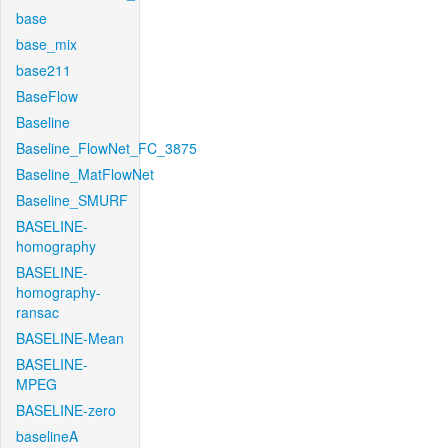
base
base_mix
base211
BaseFlow
Baseline
Baseline_FlowNet_FC_3875
Baseline_MatFlowNet
Baseline_SMURF
BASELINE-
homography
BASELINE-
homography-
ransac
BASELINE-Mean
BASELINE-
MPEG
BASELINE-zero
baselineA