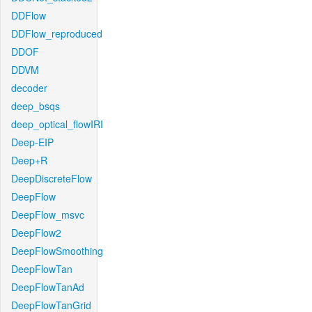
DDFlow
DDFlow_reproduced
DDOF
DDVM
decoder
deep_bsqs
deep_optical_flowIRI
Deep-EIP
Deep+R
DeepDiscreteFlow
DeepFlow
DeepFlow_msvc
DeepFlow2
DeepFlowSmoothing
DeepFlowTan
DeepFlowTanAd
DeepFlowTanGrid