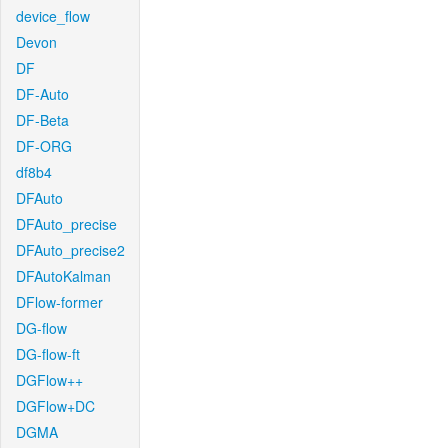
device_flow
Devon
DF
DF-Auto
DF-Beta
DF-ORG
df8b4
DFAuto
DFAuto_precise
DFAuto_precise2
DFAutoKalman
DFlow-former
DG-flow
DG-flow-ft
DGFlow++
DGFlow+DC
DGMA