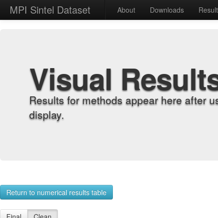
MPI Sintel Dataset
About
Downloads
Resul
Visual Result
Results for methods appear here after u
display.
Return to numerical results table
Final
Clean