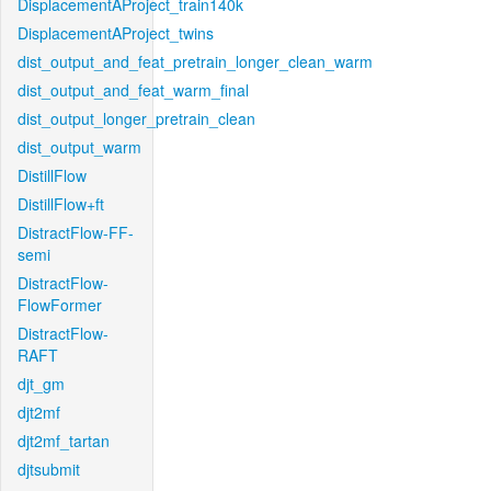
DisplacementAProject_train140k
DisplacementAProject_twins
dist_output_and_feat_pretrain_longer_clean_warm
dist_output_and_feat_warm_final
dist_output_longer_pretrain_clean
dist_output_warm
DistillFlow
DistillFlow+ft
DistractFlow-FF-
semi
DistractFlow-
FlowFormer
DistractFlow-
RAFT
djt_gm
djt2mf
djt2mf_tartan
djtsubmit