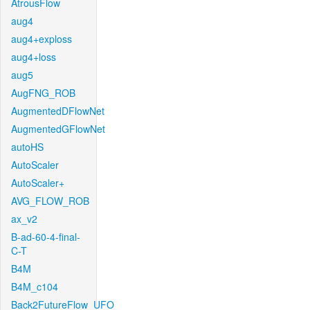
AtrousFlow
aug4
aug4+exploss
aug4+loss
aug5
AugFNG_ROB
AugmentedDFlowNet
AugmentedGFlowNet
autoHS
AutoScaler
AutoScaler+
AVG_FLOW_ROB
ax_v2
B-ad-60-4-final-
C-T
B4M
B4M_c104
Back2FutureFlow_UFO