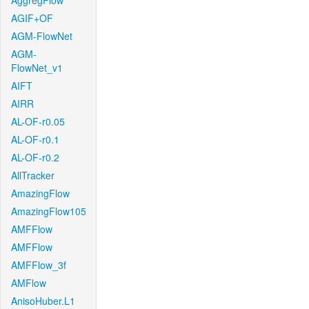
AggregFlow
AGIF+OF
AGM-FlowNet
AGM-
FlowNet_v1
AIFT
AIRR
AL-OF-r0.05
AL-OF-r0.1
AL-OF-r0.2
AllTracker
AmazingFlow
AmazingFlow105
AMFFlow
AMFFlow
AMFFlow_3f
AMFlow
AnisoHuber.L1