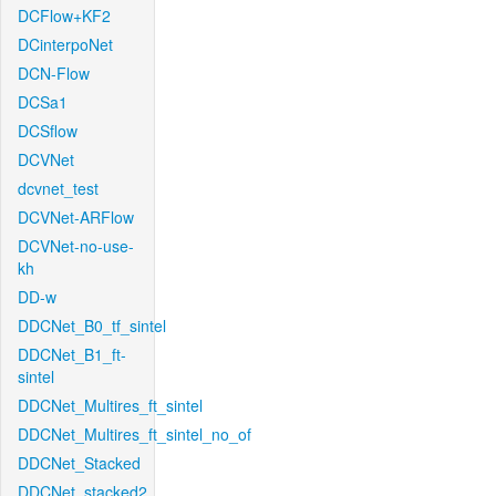
DCFlow+KF2
DCinterpoNet
DCN-Flow
DCSa1
DCSflow
DCVNet
dcvnet_test
DCVNet-ARFlow
DCVNet-no-use-
kh
DD-w
DDCNet_B0_tf_sintel
DDCNet_B1_ft-
sintel
DDCNet_Multires_ft_sintel
DDCNet_Multires_ft_sintel_no_of
DDCNet_Stacked
DDCNet_stacked2