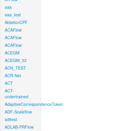
aaa
aaa_test
AblationCPF
ACAFlow
ACAFlow
ACAFlow
ACEGM
ACEGM_32
ACN_TEST
ACR-Net
ACT
ACT-
undertrained
AdaptiveCorrespondenceToken
ADF-Scaleflow
aditest
ADLAB-PRFlow