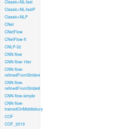
Classic+NL-fast
Classic+NL-fastP
Classic+NLP
CNet
CNetFlow
CNetFlow-ft
CNLP-32
CNN-flow
CNN-flow-1iter
CNN-flow-
refinedFromStride4
CNN-flow-
refinedFromStride8
CNN-flow-simple
CNN-flow-
trainedOnMiddlebury
COF
COF_2019