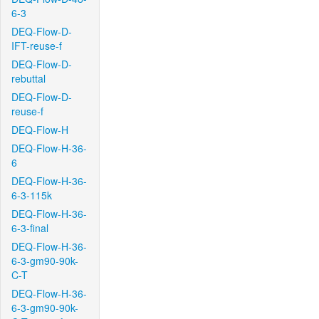
6-3
DEQ-Flow-D-
IFT-reuse-f
DEQ-Flow-D-
rebuttal
DEQ-Flow-D-
reuse-f
DEQ-Flow-H
DEQ-Flow-H-36-
6
DEQ-Flow-H-36-
6-3-115k
DEQ-Flow-H-36-
6-3-final
DEQ-Flow-H-36-
6-3-gm90-90k-
C-T
DEQ-Flow-H-36-
6-3-gm90-90k-