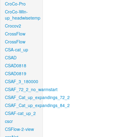
CroCo-Pro
CroCo-Win-
up_headwisetemp
Crocov2
CrossFlow
CrossFlow
CSA-cat_up
CSAD
CSAD0818
CSAD0819
CSAF_3_180000
CSAF_72_2_no_warmstart
CSAF_Cat_up_expandings_72_2
CSAF_Cat_up_expandings_84_2
CSAF-cat_up_2
cscr
CSFlow-2-view