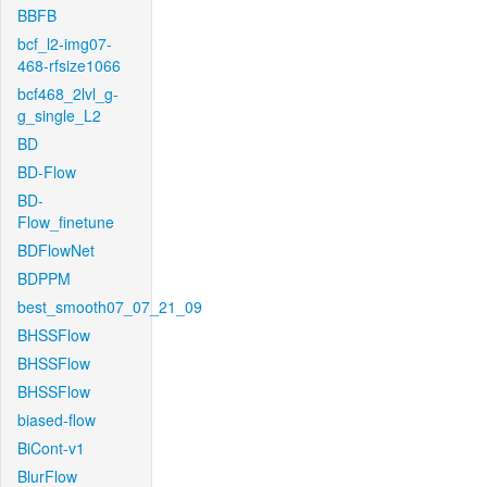
BBFB
bcf_l2-img07-
468-rfsize1066
bcf468_2lvl_g-
g_single_L2
BD
BD-Flow
BD-
Flow_finetune
BDFlowNet
BDPPM
best_smooth07_07_21_09
BHSSFlow
BHSSFlow
BHSSFlow
biased-flow
BiCont-v1
BlurFlow