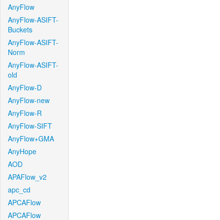
AnyFlow
AnyFlow-ASIFT-
Buckets
AnyFlow-ASIFT-
Norm
AnyFlow-ASIFT-
old
AnyFlow-D
AnyFlow-new
AnyFlow-R
AnyFlow-SIFT
AnyFlow+GMA
AnyHope
AOD
APAFlow_v2
apc_cd
APCAFlow
APCAFlow