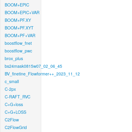
BOOM+EPIC
BOOM+EPIC+VAR
BOOM+PF.XY
BOOM+PF.XYT
BOOM+PF+VAR
boostflow_fnet
boostflow_pwc
brox_plus
bs24mask0815w07_02_06_45
BV_finetine_Flowformer++_2023_11_12
c_small
C-2px
C-RAFT_RVC
C+G+loss
C+G+LOSS
C2Flow
C2FlowGrid