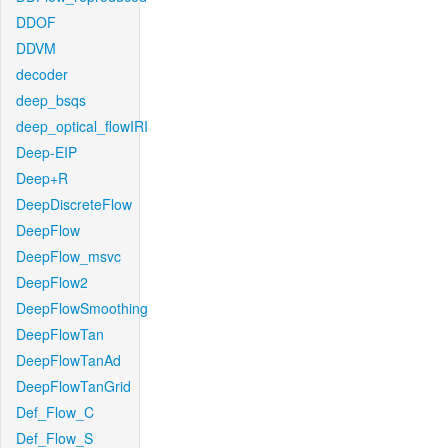
DDOF
DDVM
decoder
deep_bsqs
deep_optical_flowIRI
Deep-EIP
Deep+R
DeepDiscreteFlow
DeepFlow
DeepFlow_msvc
DeepFlow2
DeepFlowSmoothing
DeepFlowTan
DeepFlowTanAd
DeepFlowTanGrid
Def_Flow_C
Def_Flow_S