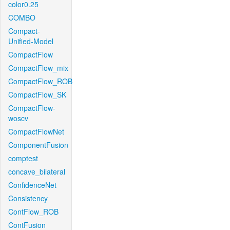
color0.25
COMBO
Compact-
Unified-Model
CompactFlow
CompactFlow_mix
CompactFlow_ROB
CompactFlow_SK
CompactFlow-
woscv
CompactFlowNet
ComponentFusion
comptest
concave_bilateral
ConfidenceNet
Consistency
ContFlow_ROB
ContFusion