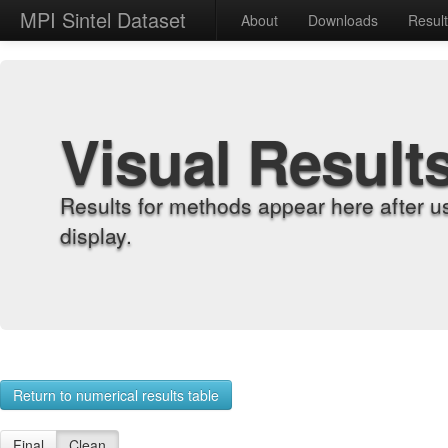
MPI Sintel Dataset
About
Downloads
Resul
Visual Result
Results for methods appear here after u
display.
Return to numerical results table
Final
Clean