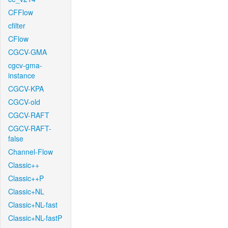
CFFlow
cfilter
CFlow
CGCV-GMA
cgcv-gma-
instance
CGCV-KPA
CGCV-old
CGCV-RAFT
CGCV-RAFT-
false
Channel-Flow
Classic++
Classic++P
Classic+NL
Classic+NL-fast
Classic+NL-fastP