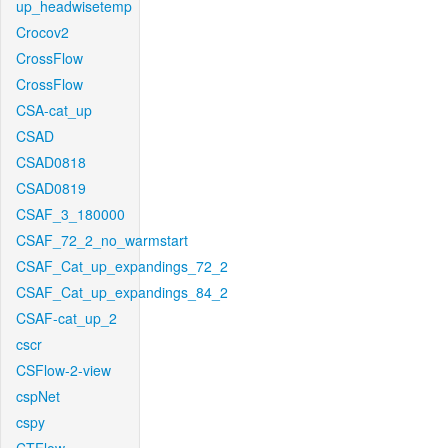
up_headwisetemp
Crocov2
CrossFlow
CrossFlow
CSA-cat_up
CSAD
CSAD0818
CSAD0819
CSAF_3_180000
CSAF_72_2_no_warmstart
CSAF_Cat_up_expandings_72_2
CSAF_Cat_up_expandings_84_2
CSAF-cat_up_2
cscr
CSFlow-2-view
cspNet
cspy