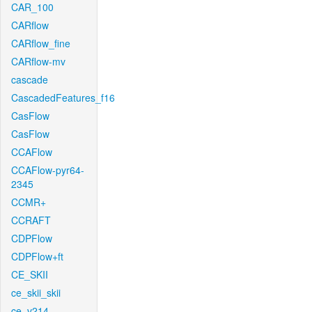
CAR_100
CARflow
CARflow_fine
CARflow-mv
cascade
CascadedFeatures_f16
CasFlow
CasFlow
CCAFlow
CCAFlow-pyr64-
2345
CCMR+
CCRAFT
CDPFlow
CDPFlow+ft
CE_SKII
ce_skii_skii
ce_v214