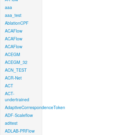
aaa
aaa_test
AblationCPF
ACAFlow
ACAFlow
ACAFlow
ACEGM
ACEGM_32
ACN_TEST
ACR-Net
ACT
ACT-
undertrained
AdaptiveCorrespondenceToken
ADF-Scaleflow
aditest
ADLAB-PRFlow