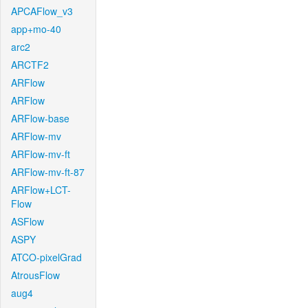
APCAFlow_v3
app+mo-40
arc2
ARCTF2
ARFlow
ARFlow
ARFlow-base
ARFlow-mv
ARFlow-mv-ft
ARFlow-mv-ft-87
ARFlow+LCT-
Flow
ASFlow
ASPY
ATCO-pixelGrad
AtrousFlow
aug4