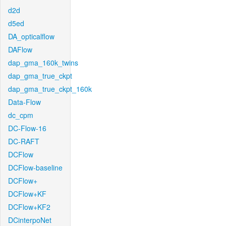
d2d
d5ed
DA_opticalflow
DAFlow
dap_gma_160k_twins
dap_gma_true_ckpt
dap_gma_true_ckpt_160k
Data-Flow
dc_cpm
DC-Flow-16
DC-RAFT
DCFlow
DCFlow-baseline
DCFlow+
DCFlow+KF
DCFlow+KF2
DCinterpoNet