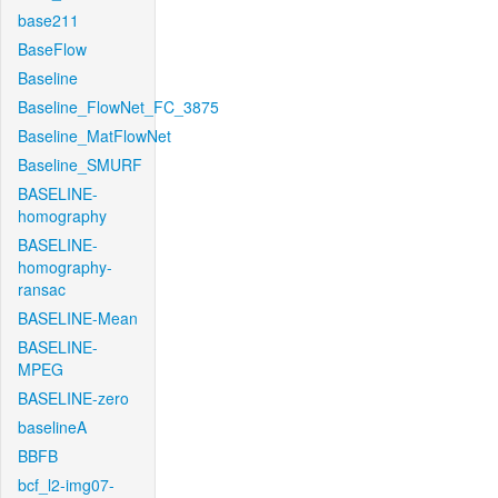
base211
BaseFlow
Baseline
Baseline_FlowNet_FC_3875
Baseline_MatFlowNet
Baseline_SMURF
BASELINE-
homography
BASELINE-
homography-
ransac
BASELINE-Mean
BASELINE-
MPEG
BASELINE-zero
baselineA
BBFB
bcf_l2-img07-