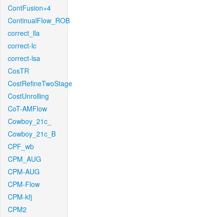
ContFusion+4
ContinualFlow_ROB
correct_lla
correct-lc
correct-lsa
CosTR
CostRefineTwoStage
CostUnrolling
CoT-AMFlow
Cowboy_21c_
Cowboy_21c_B
CPF_wb
CPM_AUG
CPM-AUG
CPM-Flow
CPM-kfj
CPM2