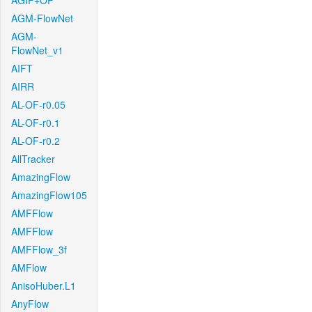
AGIF+OF
AGM-FlowNet
AGM-
FlowNet_v1
AIFT
AIRR
AL-OF-r0.05
AL-OF-r0.1
AL-OF-r0.2
AllTracker
AmazingFlow
AmazingFlow105
AMFFlow
AMFFlow
AMFFlow_3f
AMFlow
AnisoHuber.L1
AnyFlow