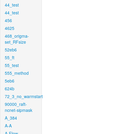
44_test
44_test
456
4625
468_origma-
set_RFsize
52eb6
55_ft
55_test
555_method
5eb6
624b
72_3_no_warmstart
90000_raft-
ncnet-sipmask
A_384
A-A
A-Flow