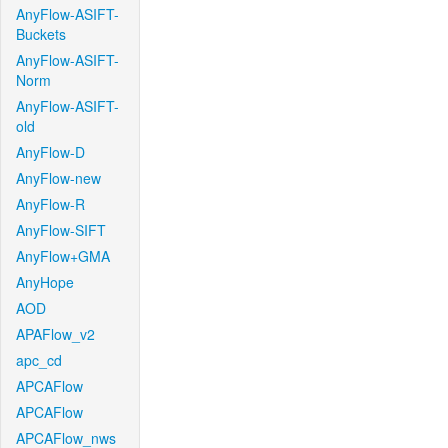
AnyFlow-ASIFT-
Buckets
AnyFlow-ASIFT-
Norm
AnyFlow-ASIFT-
old
AnyFlow-D
AnyFlow-new
AnyFlow-R
AnyFlow-SIFT
AnyFlow+GMA
AnyHope
AOD
APAFlow_v2
apc_cd
APCAFlow
APCAFlow
APCAFlow_nws