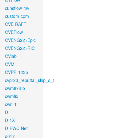
CTFlow
cunsflow-mv
custom-cpm
CVE-RAFT
CVEFlow
CVENG22+Epic
CVENG22+RIC
CVlab
CVM
CVPR-1235
cvpr23_rebuttal_skip_c_t
cwm8x8-b
cwmfix
cwn-1
D
D-1X
D-PWC-Net
d017