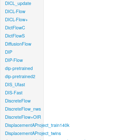
DICL_update
DICL-Flow
DICL-Flow+
DictFlowC
DictFlowS
DiffusionFlow
DIP
DIP-Flow
dip-pretrained
dip-pretrained2
DIS_Ufast
DIS-Fast
DiscreteFlow
DiscreteFlow_nws
DiscreteFlow+OIR
DisplacementAProject_train140k
DisplacementAProject_twins