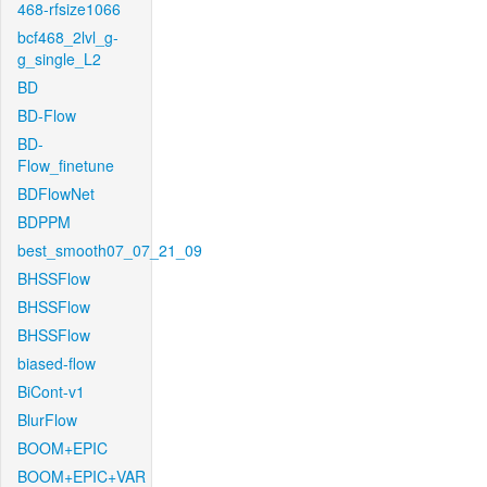
468-rfsize1066
bcf468_2lvl_g-
g_single_L2
BD
BD-Flow
BD-
Flow_finetune
BDFlowNet
BDPPM
best_smooth07_07_21_09
BHSSFlow
BHSSFlow
BHSSFlow
biased-flow
BiCont-v1
BlurFlow
BOOM+EPIC
BOOM+EPIC+VAR