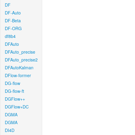
DF
DF-Auto
DF-Beta
DF-ORG
df8b4
DFAuto
DFAuto_precise
DFAuto_precise2
DFAutoKalman
DFlow-former
DG-flow
DG-flow-ft
DGFlow++
DGFlow+DC
DGMA
DGMA
DI4D