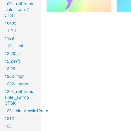
100k_raft-trans-
sintel_swin12-
CTS
10405
11.2+ft
1129
1131_test
12.20_ct
12.24+ft
12.26
1202-impr
1202-impr-ea
120k_raft-trans-
sintel_swin12-
CTSK
120k_sintel_swin12rcrc
1212
123