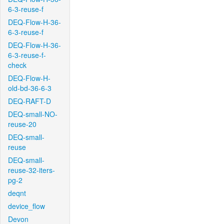
6-3-reuse-f
DEQ-Flow-H-36-
6-3-reuse-f
DEQ-Flow-H-36-
6-3-reuse-f-
check
DEQ-Flow-H-
old-bd-36-6-3
DEQ-RAFT-D
DEQ-small-NO-
reuse-20
DEQ-small-
reuse
DEQ-small-
reuse-32-iters-
pg-2
deqnt
device_flow
Devon