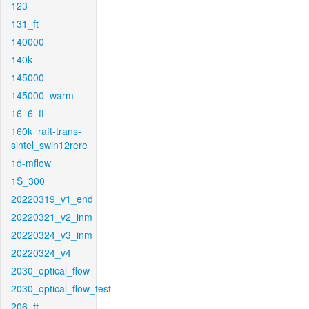
123
131_ft
140000
140k
145000
145000_warm
16_6_ft
160k_raft-trans-
sintel_swin12rere
1d-mflow
1S_300
20220319_v1_end
20220321_v2_inm
20220324_v3_inm
20220324_v4
2030_optical_flow
2030_optical_flow_test
206_ft