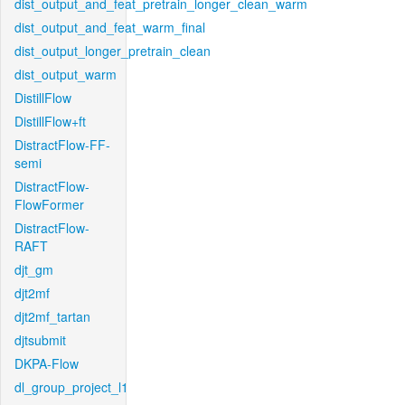
dist_output_and_feat_pretrain_longer_clean_warm
dist_output_and_feat_warm_final
dist_output_longer_pretrain_clean
dist_output_warm
DistillFlow
DistillFlow+ft
DistractFlow-FF-
semi
DistractFlow-
FlowFormer
DistractFlow-
RAFT
djt_gm
djt2mf
djt2mf_tartan
djtsubmit
DKPA-Flow
dl_group_project_l1