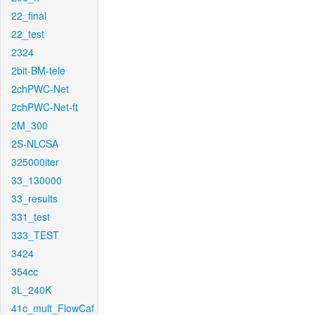
22_final
22_test
2324
2bit-BM-tele
2chPWC-Net
2chPWC-Net-ft
2M_300
2S-NLCSA
325000iter
33_130000
33_results
331_test
333_TEST
3424
354cc
3L_240K
41c_mult_FlowCaf