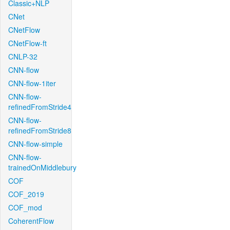
Classic+NLP
CNet
CNetFlow
CNetFlow-ft
CNLP-32
CNN-flow
CNN-flow-1iter
CNN-flow-
refinedFromStride4
CNN-flow-
refinedFromStride8
CNN-flow-simple
CNN-flow-
trainedOnMiddlebury
COF
COF_2019
COF_mod
CoherentFlow