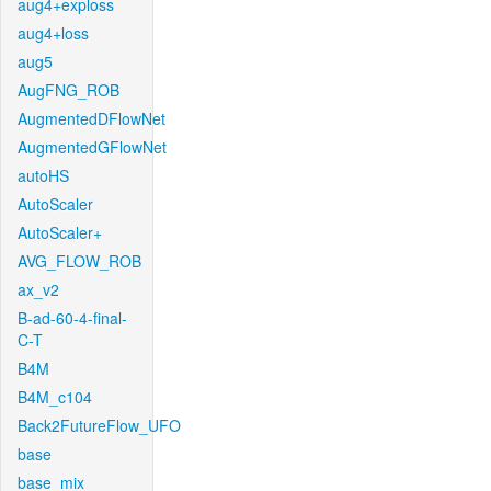
aug4+exploss
aug4+loss
aug5
AugFNG_ROB
AugmentedDFlowNet
AugmentedGFlowNet
autoHS
AutoScaler
AutoScaler+
AVG_FLOW_ROB
ax_v2
B-ad-60-4-final-
C-T
B4M
B4M_c104
Back2FutureFlow_UFO
base
base_mix