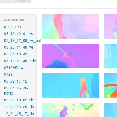
ALGORITHMS
0207_123
03_19_12_01_ws
03_19_12_08_ws_out
03_23_11_48_ws
05_04_16_49
05_18_11_45_6tile
0710EINew
0729
08_22_17_12
09_04_16_36-
notile
09_25_10_02_tile
10_02_13_25_tile
10_04_15_17_tile