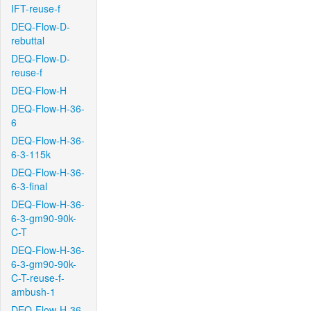
IFT-reuse-f
DEQ-Flow-D-
rebuttal
DEQ-Flow-D-
reuse-f
DEQ-Flow-H
DEQ-Flow-H-36-
6
DEQ-Flow-H-36-
6-3-115k
DEQ-Flow-H-36-
6-3-final
DEQ-Flow-H-36-
6-3-gm90-90k-
C-T
DEQ-Flow-H-36-
6-3-gm90-90k-
C-T-reuse-f-
ambush-1
DEQ-Flow-H-36-