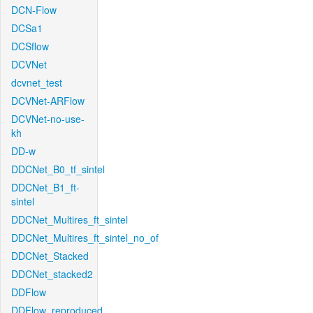
DCN-Flow
DCSa1
DCSflow
DCVNet
dcvnet_test
DCVNet-ARFlow
DCVNet-no-use-
kh
DD-w
DDCNet_B0_tf_sintel
DDCNet_B1_ft-
sintel
DDCNet_Multires_ft_sintel
DDCNet_Multires_ft_sintel_no_of
DDCNet_Stacked
DDCNet_stacked2
DDFlow
DDFlow_reproduced