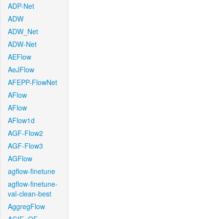
ADP-Net
ADW
ADW_Net
ADW-Net
AEFlow
AeJFlow
AFEPP-FlowNet
AFlow
AFlow
AFlow1d
AGF-Flow2
AGF-Flow3
AGFlow
agflow-finetune
agflow-finetune-
val-clean-best
AggregFlow