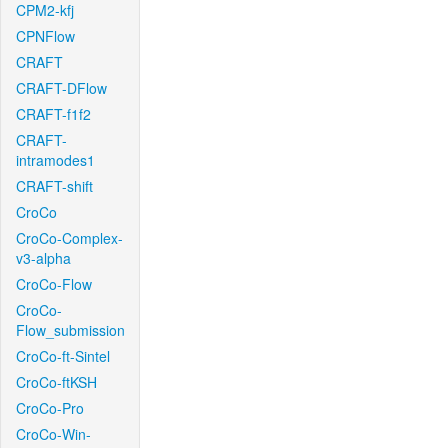
CPM2-kfj
CPNFlow
CRAFT
CRAFT-DFlow
CRAFT-f1f2
CRAFT-
intramodes1
CRAFT-shift
CroCo
CroCo-Complex-
v3-alpha
CroCo-Flow
CroCo-
Flow_submission
CroCo-ft-Sintel
CroCo-ftKSH
CroCo-Pro
CroCo-Win-