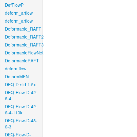
DefFlowP
deform_arflow
deform_arflow
Deformable_RAFT
Deformable_RAFT2
Deformable_RAFT3
DeformableFlowNet
DeformableRAFT
deformflow
DeformMFN
DEQ-D-std-1.5x
DEQ-Flow-D-42-
6-4
DEQ-Flow-D-42-
6-4-110k
DEQ-Flow-D-48-
6-3
DEQ-Flow-D-