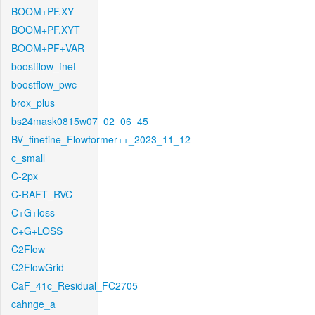
BOOM+PF.XY
BOOM+PF.XYT
BOOM+PF+VAR
boostflow_fnet
boostflow_pwc
brox_plus
bs24mask0815w07_02_06_45
BV_finetine_Flowformer++_2023_11_12
c_small
C-2px
C-RAFT_RVC
C+G+loss
C+G+LOSS
C2Flow
C2FlowGrid
CaF_41c_Residual_FC2705
cahnge_a