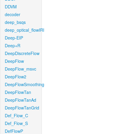
DDVM
decoder
deep_bsqs
deep_optical_flowIRI
Deep-EIP
Deep+R
DeepDiscreteFlow
DeepFlow
DeepFlow_msvc
DeepFlow2
DeepFlowSmoothing
DeepFlowTan
DeepFlowTanAd
DeepFlowTanGrid
Def_Flow_C
Def_Flow_S
DefFlowP