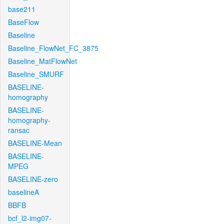
base211
BaseFlow
Baseline
Baseline_FlowNet_FC_3875
Baseline_MatFlowNet
Baseline_SMURF
BASELINE-
homography
BASELINE-
homography-
ransac
BASELINE-Mean
BASELINE-
MPEG
BASELINE-zero
baselineA
BBFB
bcf_l2-img07-