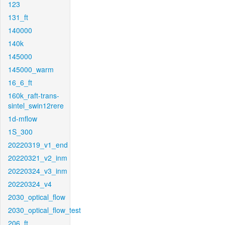
123
131_ft
140000
140k
145000
145000_warm
16_6_ft
160k_raft-trans-
sintel_swin12rere
1d-mflow
1S_300
20220319_v1_end
20220321_v2_inm
20220324_v3_inm
20220324_v4
2030_optical_flow
2030_optical_flow_test
206_ft