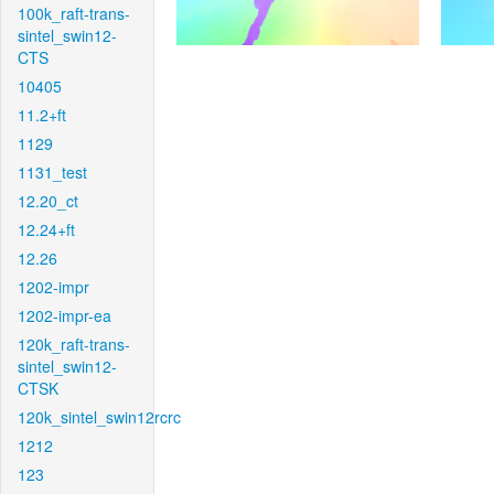
100k_raft-trans-
sintel_swin12-
CTS
10405
11.2+ft
1129
1131_test
12.20_ct
12.24+ft
12.26
1202-impr
1202-impr-ea
120k_raft-trans-
sintel_swin12-
CTSK
120k_sintel_swin12rcrc
1212
123