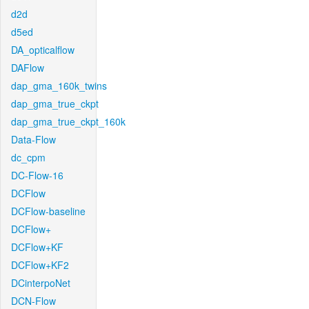
d2d
d5ed
DA_opticalflow
DAFlow
dap_gma_160k_twins
dap_gma_true_ckpt
dap_gma_true_ckpt_160k
Data-Flow
dc_cpm
DC-Flow-16
DCFlow
DCFlow-baseline
DCFlow+
DCFlow+KF
DCFlow+KF2
DCinterpoNet
DCN-Flow