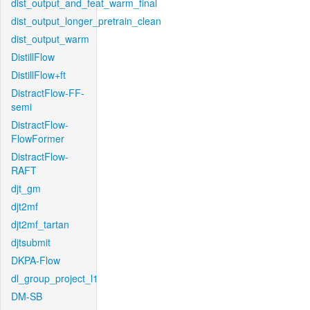
dist_output_and_feat_warm_final
dist_output_longer_pretrain_clean
dist_output_warm
DistillFlow
DistillFlow+ft
DistractFlow-FF-
semi
DistractFlow-
FlowFormer
DistractFlow-
RAFT
djt_gm
djt2mf
djt2mf_tartan
djtsubmit
DKPA-Flow
dl_group_project_l1
DM-SB