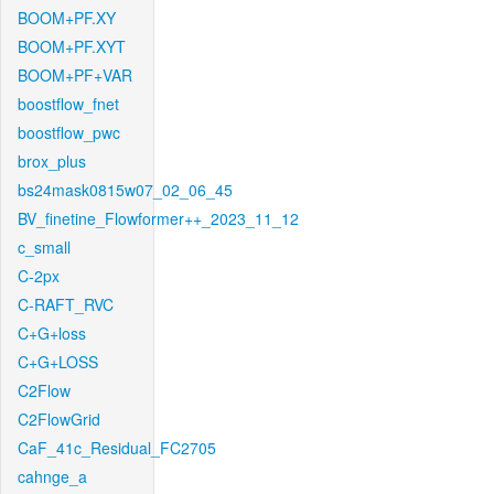
BOOM+PF.XY
BOOM+PF.XYT
BOOM+PF+VAR
boostflow_fnet
boostflow_pwc
brox_plus
bs24mask0815w07_02_06_45
BV_finetine_Flowformer++_2023_11_12
c_small
C-2px
C-RAFT_RVC
C+G+loss
C+G+LOSS
C2Flow
C2FlowGrid
CaF_41c_Residual_FC2705
cahnge_a