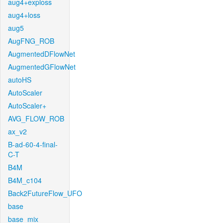
aug4+exploss
aug4+loss
aug5
AugFNG_ROB
AugmentedDFlowNet
AugmentedGFlowNet
autoHS
AutoScaler
AutoScaler+
AVG_FLOW_ROB
ax_v2
B-ad-60-4-final-
C-T
B4M
B4M_c104
Back2FutureFlow_UFO
base
base_mix