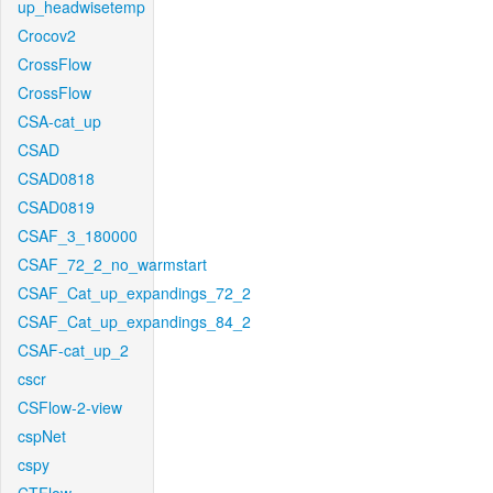
up_headwisetemp
Crocov2
CrossFlow
CrossFlow
CSA-cat_up
CSAD
CSAD0818
CSAD0819
CSAF_3_180000
CSAF_72_2_no_warmstart
CSAF_Cat_up_expandings_72_2
CSAF_Cat_up_expandings_84_2
CSAF-cat_up_2
cscr
CSFlow-2-view
cspNet
cspy