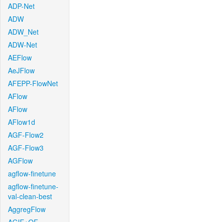
ADP-Net
ADW
ADW_Net
ADW-Net
AEFlow
AeJFlow
AFEPP-FlowNet
AFlow
AFlow
AFlow1d
AGF-Flow2
AGF-Flow3
AGFlow
agflow-finetune
agflow-finetune-
val-clean-best
AggregFlow