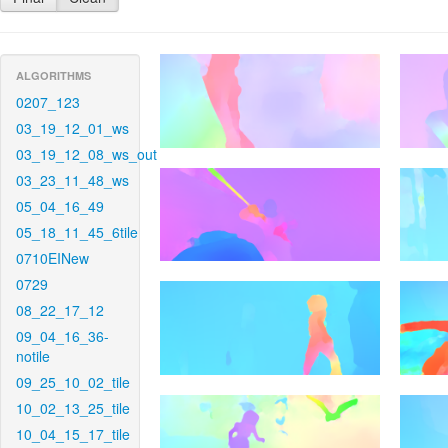
ALGORITHMS
0207_123
03_19_12_01_ws
03_19_12_08_ws_out
03_23_11_48_ws
05_04_16_49
05_18_11_45_6tile
0710EINew
0729
08_22_17_12
09_04_16_36-
notile
09_25_10_02_tile
10_02_13_25_tile
10_04_15_17_tile