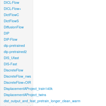
DICL-Flow
DICL-Flow+
DictFlowC
DictFlowS
DiffusionFlow
DIP
DIP-Flow
dip-pretrained
dip-pretrained2
DIS_Ufast
DIS-Fast
DiscreteFlow
DiscreteFlow_nws
DiscreteFlow+OIR
DisplacementAProject_train140k
DisplacementAProject_twins
dist_output_and_feat_pretrain_longer_clean_warm