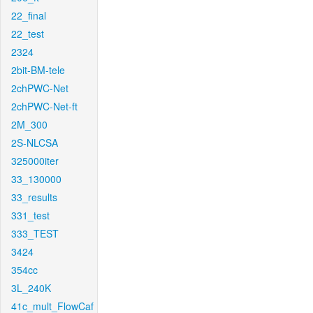
22_final
22_test
2324
2bit-BM-tele
2chPWC-Net
2chPWC-Net-ft
2M_300
2S-NLCSA
325000iter
33_130000
33_results
331_test
333_TEST
3424
354cc
3L_240K
41c_mult_FlowCaf