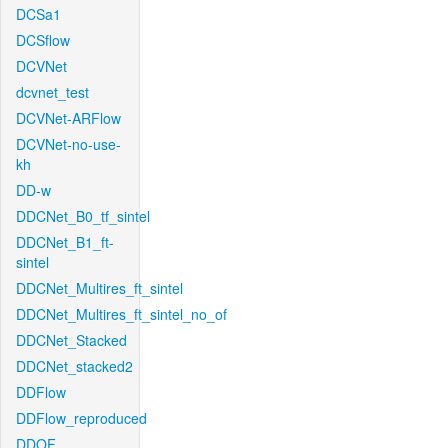
DCSa1
DCSflow
DCVNet
dcvnet_test
DCVNet-ARFlow
DCVNet-no-use-
kh
DD-w
DDCNet_B0_tf_sintel
DDCNet_B1_ft-
sintel
DDCNet_Multires_ft_sintel
DDCNet_Multires_ft_sintel_no_of
DDCNet_Stacked
DDCNet_stacked2
DDFlow
DDFlow_reproduced
DDOF