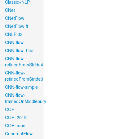
Classic+NLP
CNet
CNetFlow
CNetFlow-ft
CNLP-32
CNN-flow
CNN-flow-1iter
CNN-flow-
refinedFromStride4
CNN-flow-
refinedFromStride8
CNN-flow-simple
CNN-flow-
trainedOnMiddlebury
COF
COF_2019
COF_mod
CoherentFlow