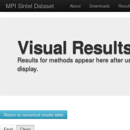
MPI Sintel Dataset
About
Downloads
Resul
Visual Result
Results for methods appear here after u
display.
Return to numerical results table
Final
Clean