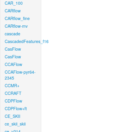
CAR_100
CARflow
CARflow_fine
CARflow-mv
cascade
CascadedFeatures_f16
CasFlow
CasFlow
CCAFlow
CCAFlow-pyr64-
2345
CCMR+
CCRAFT
CDPFlow
CDPFlow+ft
CE_SKII
ce_skii_skii
ce_v214