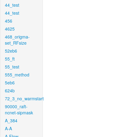
44_test
44_test
456
4625
468_origma-
set_RFsize
52eb6
55_ft
55_test
555_method
5eb6
624b
72_3_no_warmstart
90000_raft-
ncnet-sipmask
A_384
A-A
A-Flow