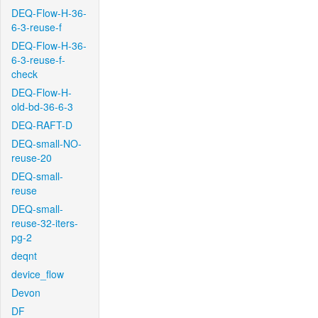
DEQ-Flow-H-36-
6-3-reuse-f
DEQ-Flow-H-36-
6-3-reuse-f-
check
DEQ-Flow-H-
old-bd-36-6-3
DEQ-RAFT-D
DEQ-small-NO-
reuse-20
DEQ-small-
reuse
DEQ-small-
reuse-32-iters-
pg-2
deqnt
device_flow
Devon
DF