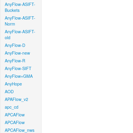
AnyFlow-ASIFT-
Buckets
AnyFlow-ASIFT-
Norm
AnyFlow-ASIFT-
old
AnyFlow-D
AnyFlow-new
AnyFlow-R
AnyFlow-SIFT
AnyFlow+GMA
AnyHope
AOD
APAFlow_v2
apc_cd
APCAFlow
APCAFlow
APCAFlow_nws