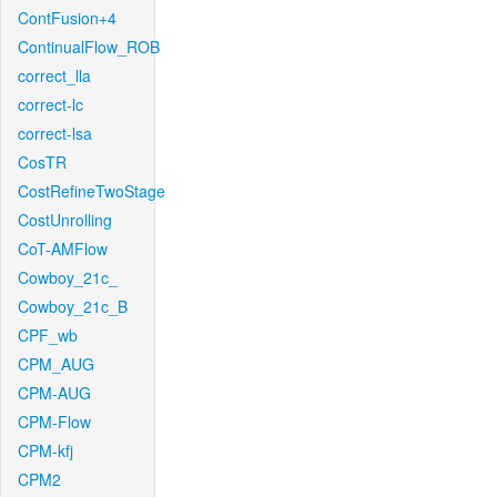
ContFusion+4
ContinualFlow_ROB
correct_lla
correct-lc
correct-lsa
CosTR
CostRefineTwoStage
CostUnrolling
CoT-AMFlow
Cowboy_21c_
Cowboy_21c_B
CPF_wb
CPM_AUG
CPM-AUG
CPM-Flow
CPM-kfj
CPM2