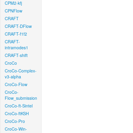
CPM2-kfj
CPNFlow
CRAFT
CRAFT-DFlow
CRAFT-f1f2
CRAFT-
intramodes1
CRAFT-shift
CroCo
CroCo-Complex-
v3-alpha
CroCo-Flow
CroCo-
Flow_submission
CroCo-ft-Sintel
CroCo-ftKSH
CroCo-Pro
CroCo-Win-