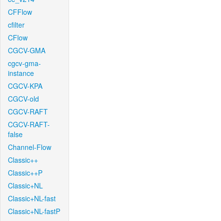
CFFlow
cfilter
CFlow
CGCV-GMA
cgcv-gma-
instance
CGCV-KPA
CGCV-old
CGCV-RAFT
CGCV-RAFT-
false
Channel-Flow
Classic++
Classic++P
Classic+NL
Classic+NL-fast
Classic+NL-fastP