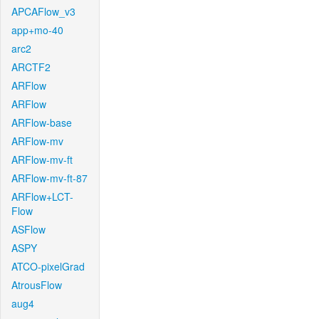
APCAFlow_v3
app+mo-40
arc2
ARCTF2
ARFlow
ARFlow
ARFlow-base
ARFlow-mv
ARFlow-mv-ft
ARFlow-mv-ft-87
ARFlow+LCT-
Flow
ASFlow
ASPY
ATCO-pixelGrad
AtrousFlow
aug4