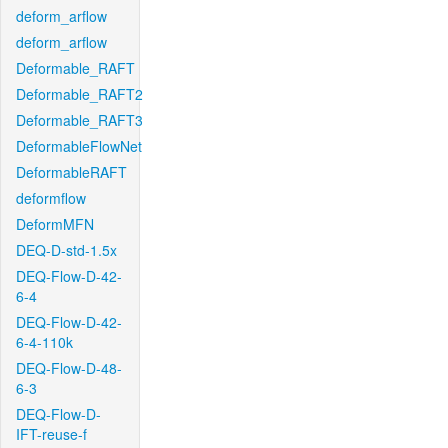
deform_arflow
deform_arflow
Deformable_RAFT
Deformable_RAFT2
Deformable_RAFT3
DeformableFlowNet
DeformableRAFT
deformflow
DeformMFN
DEQ-D-std-1.5x
DEQ-Flow-D-42-
6-4
DEQ-Flow-D-42-
6-4-110k
DEQ-Flow-D-48-
6-3
DEQ-Flow-D-
IFT-reuse-f