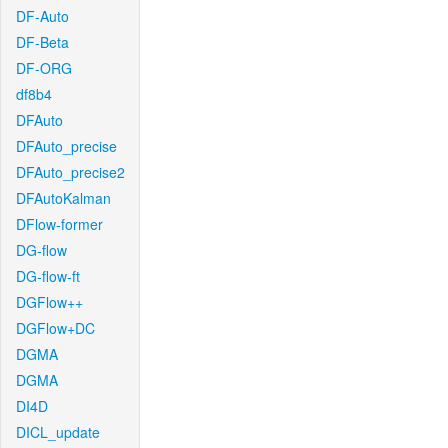
DF-Auto
DF-Beta
DF-ORG
df8b4
DFAuto
DFAuto_precise
DFAuto_precise2
DFAutoKalman
DFlow-former
DG-flow
DG-flow-ft
DGFlow++
DGFlow+DC
DGMA
DGMA
DI4D
DICL_update