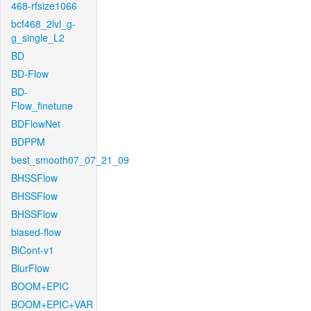
468-rfsize1066
bcf468_2lvl_g-
g_single_L2
BD
BD-Flow
BD-
Flow_finetune
BDFlowNet
BDPPM
best_smooth07_07_21_09
BHSSFlow
BHSSFlow
BHSSFlow
biased-flow
BiCont-v1
BlurFlow
BOOM+EPIC
BOOM+EPIC+VAR