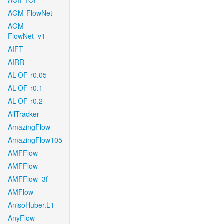
AGIF+OF
AGM-FlowNet
AGM-
FlowNet_v1
AIFT
AIRR
AL-OF-r0.05
AL-OF-r0.1
AL-OF-r0.2
AllTracker
AmazingFlow
AmazingFlow105
AMFFlow
AMFFlow
AMFFlow_3f
AMFlow
AnisoHuber.L1
AnyFlow