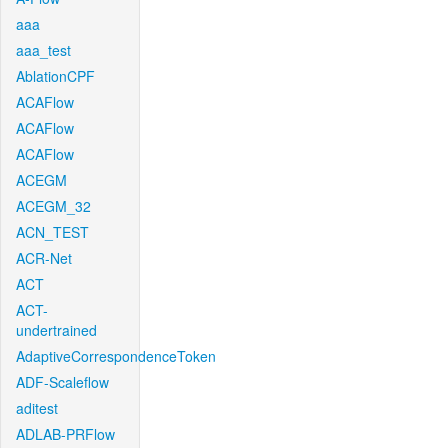
aaa
aaa_test
AblationCPF
ACAFlow
ACAFlow
ACAFlow
ACEGM
ACEGM_32
ACN_TEST
ACR-Net
ACT
ACT-
undertrained
AdaptiveCorrespondenceToken
ADF-Scaleflow
aditest
ADLAB-PRFlow