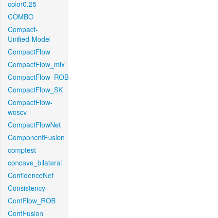
color0.25
COMBO
Compact-
Unified-Model
CompactFlow
CompactFlow_mix
CompactFlow_ROB
CompactFlow_SK
CompactFlow-
woscv
CompactFlowNet
ComponentFusion
comptest
concave_bilateral
ConfidenceNet
Consistency
ContFlow_ROB
ContFusion