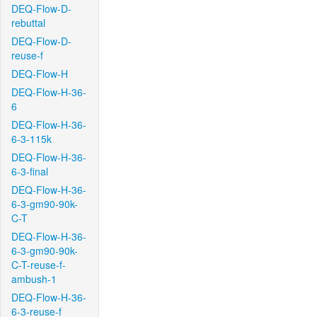
DEQ-Flow-D-
rebuttal
DEQ-Flow-D-
reuse-f
DEQ-Flow-H
DEQ-Flow-H-36-
6
DEQ-Flow-H-36-
6-3-115k
DEQ-Flow-H-36-
6-3-final
DEQ-Flow-H-36-
6-3-gm90-90k-
C-T
DEQ-Flow-H-36-
6-3-gm90-90k-
C-T-reuse-f-
ambush-1
DEQ-Flow-H-36-
6-3-reuse-f