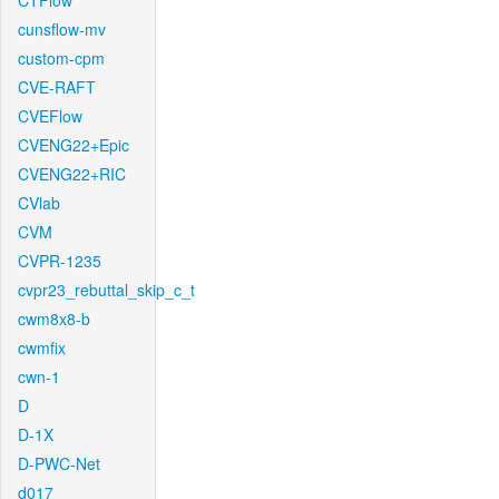
CTFlow
cunsflow-mv
custom-cpm
CVE-RAFT
CVEFlow
CVENG22+Epic
CVENG22+RIC
CVlab
CVM
CVPR-1235
cvpr23_rebuttal_skip_c_t
cwm8x8-b
cwmfix
cwn-1
D
D-1X
D-PWC-Net
d017