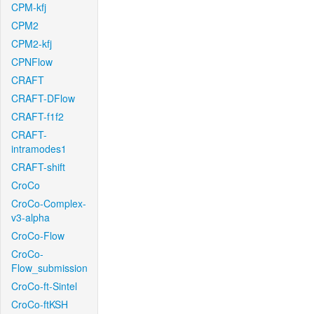
CPM-kfj
CPM2
CPM2-kfj
CPNFlow
CRAFT
CRAFT-DFlow
CRAFT-f1f2
CRAFT-
intramodes1
CRAFT-shift
CroCo
CroCo-Complex-
v3-alpha
CroCo-Flow
CroCo-
Flow_submission
CroCo-ft-Sintel
CroCo-ftKSH