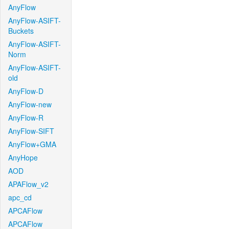
AnyFlow
AnyFlow-ASIFT-
Buckets
AnyFlow-ASIFT-
Norm
AnyFlow-ASIFT-
old
AnyFlow-D
AnyFlow-new
AnyFlow-R
AnyFlow-SIFT
AnyFlow+GMA
AnyHope
AOD
APAFlow_v2
apc_cd
APCAFlow
APCAFlow