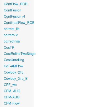
ContFlow_ROB
ContFusion
ContFusion+4
ContinualFlow_ROB
correct_lla
correct-lc
correct-lsa
CosTR
CostRefineTwoStage
CostUnrolling
CoT-AMFlow
Cowboy_21c_
Cowboy_21c_B
CPF_wb
CPM_AUG
CPM-AUG
CPM-Flow