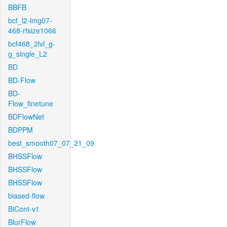
BBFB
bcf_l2-img07-
468-rfsize1066
bcf468_2lvl_g-
g_single_L2
BD
BD-Flow
BD-
Flow_finetune
BDFlowNet
BDPPM
best_smooth07_07_21_09
BHSSFlow
BHSSFlow
BHSSFlow
biased-flow
BiCont-v1
BlurFlow