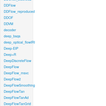
DDFlow
DDFlow_reproduced
DDOF
DDVM
decoder
deep_bsqs
deep_optical_flowIRI
Deep-EIP
Deep+R
DeepDiscreteFlow
DeepFlow
DeepFlow_msvc
DeepFlow2
DeepFlowSmoothing
DeepFlowTan
DeepFlowTanAd
DeepFlowTanGrid