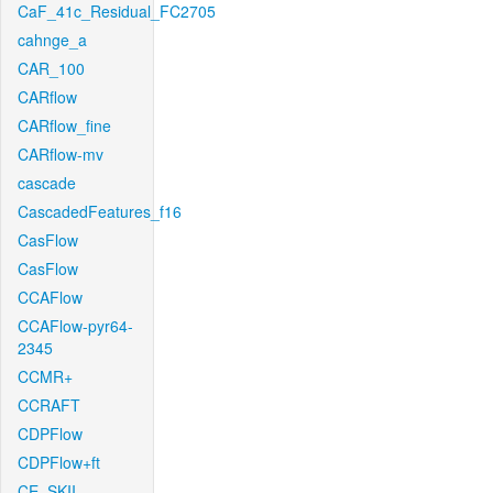
CaF_41c_Residual_FC2705
cahnge_a
CAR_100
CARflow
CARflow_fine
CARflow-mv
cascade
CascadedFeatures_f16
CasFlow
CasFlow
CCAFlow
CCAFlow-pyr64-
2345
CCMR+
CCRAFT
CDPFlow
CDPFlow+ft
CE_SKII