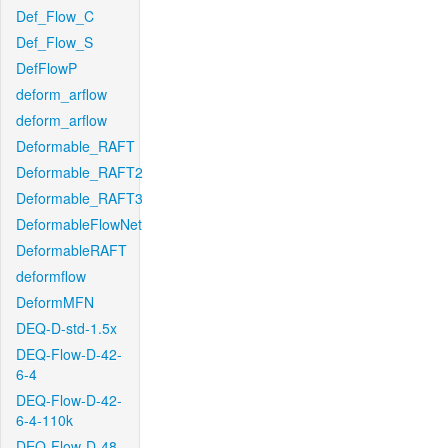
Def_Flow_C
Def_Flow_S
DefFlowP
deform_arflow
deform_arflow
Deformable_RAFT
Deformable_RAFT2
Deformable_RAFT3
DeformableFlowNet
DeformableRAFT
deformflow
DeformMFN
DEQ-D-std-1.5x
DEQ-Flow-D-42-
6-4
DEQ-Flow-D-42-
6-4-110k
DEQ-Flow-D-48-