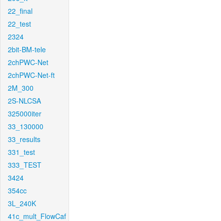
22_final
22_test
2324
2bit-BM-tele
2chPWC-Net
2chPWC-Net-ft
2M_300
2S-NLCSA
325000iter
33_130000
33_results
331_test
333_TEST
3424
354cc
3L_240K
41c_mult_FlowCaf