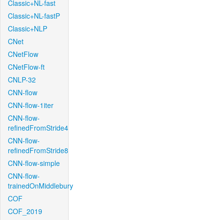
Classic+NL-fast
Classic+NL-fastP
Classic+NLP
CNet
CNetFlow
CNetFlow-ft
CNLP-32
CNN-flow
CNN-flow-1iter
CNN-flow-
refinedFromStride4
CNN-flow-
refinedFromStride8
CNN-flow-simple
CNN-flow-
trainedOnMiddlebury
COF
COF_2019