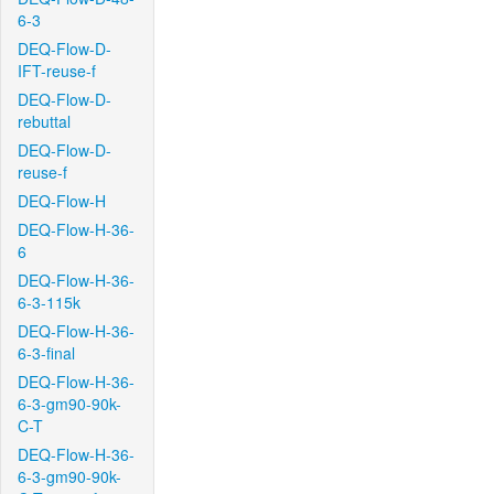
6-3
DEQ-Flow-D-
IFT-reuse-f
DEQ-Flow-D-
rebuttal
DEQ-Flow-D-
reuse-f
DEQ-Flow-H
DEQ-Flow-H-36-
6
DEQ-Flow-H-36-
6-3-115k
DEQ-Flow-H-36-
6-3-final
DEQ-Flow-H-36-
6-3-gm90-90k-
C-T
DEQ-Flow-H-36-
6-3-gm90-90k-