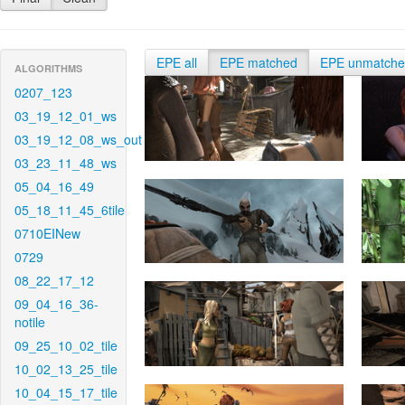
EPE all
EPE matched
EPE unmatch
ALGORITHMS
0207_123
03_19_12_01_ws
03_19_12_08_ws_out
03_23_11_48_ws
05_04_16_49
05_18_11_45_6tile
0710EINew
0729
08_22_17_12
09_04_16_36-
notile
09_25_10_02_tile
10_02_13_25_tile
10_04_15_17_tile