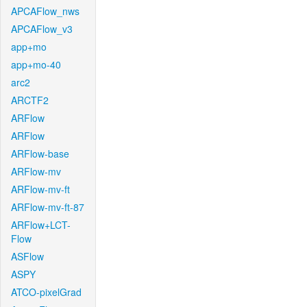
APCAFlow_nws
APCAFlow_v3
app+mo
app+mo-40
arc2
ARCTF2
ARFlow
ARFlow
ARFlow-base
ARFlow-mv
ARFlow-mv-ft
ARFlow-mv-ft-87
ARFlow+LCT-
Flow
ASFlow
ASPY
ATCO-pixelGrad