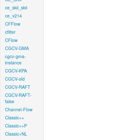
ce_skii_skii
ce_v214
CFFlow
cfilter
CFlow
CGCV-GMA
cgcv-gma-
instance
CGCV-KPA
CGCV-old
CGCV-RAFT
CGCV-RAFT-
false
Channel-Flow
Classic++
Classic++P
Classic+NL