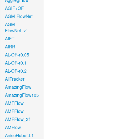
AggregFlow
AGIF+OF
AGM-FlowNet
AGM-
FlowNet_v1
AIFT
AIRR
AL-OF-r0.05
AL-OF-r0.1
AL-OF-r0.2
AllTracker
AmazingFlow
AmazingFlow105
AMFFlow
AMFFlow
AMFFlow_3f
AMFlow
AnisoHuber.L1