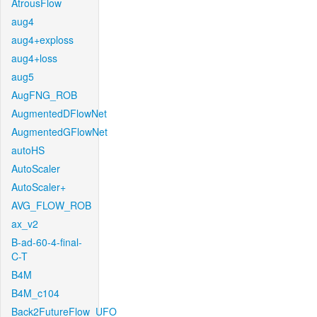
AtrousFlow
aug4
aug4+exploss
aug4+loss
aug5
AugFNG_ROB
AugmentedDFlowNet
AugmentedGFlowNet
autoHS
AutoScaler
AutoScaler+
AVG_FLOW_ROB
ax_v2
B-ad-60-4-final-
C-T
B4M
B4M_c104
Back2FutureFlow_UFO