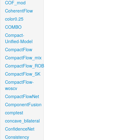
COF_mod
CoherentFlow
color0.25
COMBO
Compact-
Unified-Model
CompactFlow
CompactFlow_mix
CompactFlow_ROB
CompactFlow_SK
CompactFlow-
woscv
CompactFlowNet
ComponentFusion
comptest
concave_bilateral
ConfidenceNet
Consistency