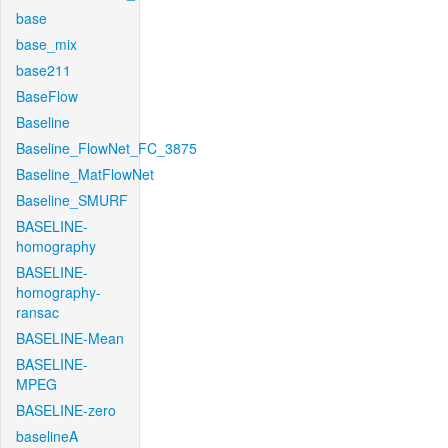
base
base_mix
base211
BaseFlow
Baseline
Baseline_FlowNet_FC_3875
Baseline_MatFlowNet
Baseline_SMURF
BASELINE-
homography
BASELINE-
homography-
ransac
BASELINE-Mean
BASELINE-
MPEG
BASELINE-zero
baselineA