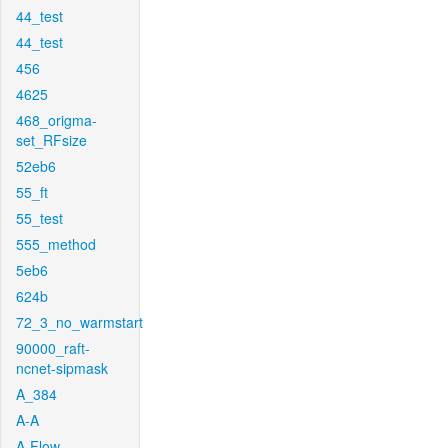
44_test
44_test
456
4625
468_origma-
set_RFsize
52eb6
55_ft
55_test
555_method
5eb6
624b
72_3_no_warmstart
90000_raft-
ncnet-sipmask
A_384
A-A
A-Flow