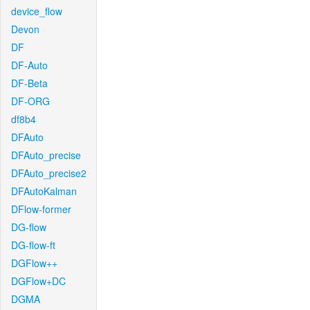
device_flow
Devon
DF
DF-Auto
DF-Beta
DF-ORG
df8b4
DFAuto
DFAuto_precise
DFAuto_precise2
DFAutoKalman
DFlow-former
DG-flow
DG-flow-ft
DGFlow++
DGFlow+DC
DGMA