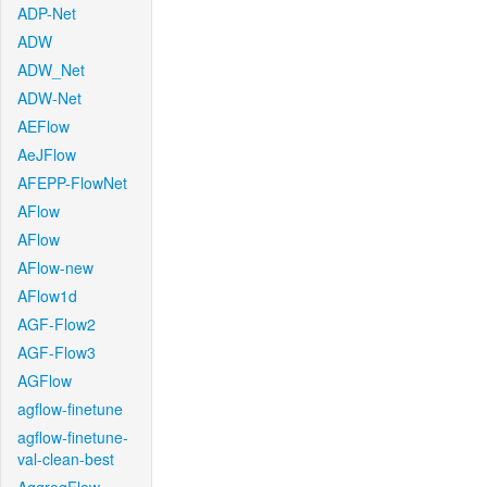
ADP-Net
ADW
ADW_Net
ADW-Net
AEFlow
AeJFlow
AFEPP-FlowNet
AFlow
AFlow
AFlow-new
AFlow1d
AGF-Flow2
AGF-Flow3
AGFlow
agflow-finetune
agflow-finetune-
val-clean-best