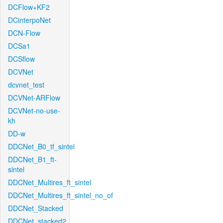
DCFlow+KF2
DCinterpoNet
DCN-Flow
DCSa1
DCSflow
DCVNet
dcvnet_test
DCVNet-ARFlow
DCVNet-no-use-
kh
DD-w
DDCNet_B0_tf_sintel
DDCNet_B1_ft-
sintel
DDCNet_Multires_ft_sintel
DDCNet_Multires_ft_sintel_no_of
DDCNet_Stacked
DDCNet_stacked2