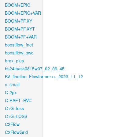
BOOM+EPIC
BOOM+EPIC+VAR
BOOM+PF.XY
BOOM+PF.XYT
BOOM+PF+VAR
boostflow_fnet
boostflow_pwc
brox_plus
bs24mask0815w07_02_06_45
BV_finetine_Flowformer++_2023_11_12
c_small
C-2px
C-RAFT_RVC
C+G+loss
C+G+LOSS
C2Flow
C2FlowGrid