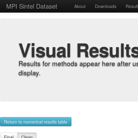
MPI Sintel Dataset
About
Downloads
Resul
Visual Result
Results for methods appear here after u
display.
Return to numerical results table
Final
Clean