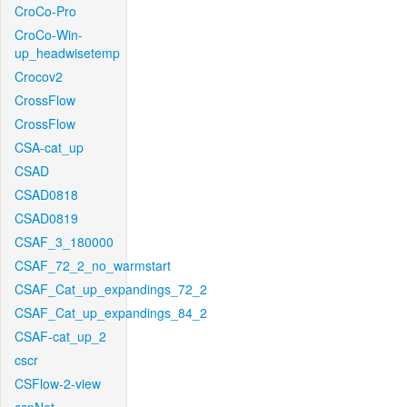
CroCo-Pro
CroCo-Win-
up_headwisetemp
Crocov2
CrossFlow
CrossFlow
CSA-cat_up
CSAD
CSAD0818
CSAD0819
CSAF_3_180000
CSAF_72_2_no_warmstart
CSAF_Cat_up_expandings_72_2
CSAF_Cat_up_expandings_84_2
CSAF-cat_up_2
cscr
CSFlow-2-view