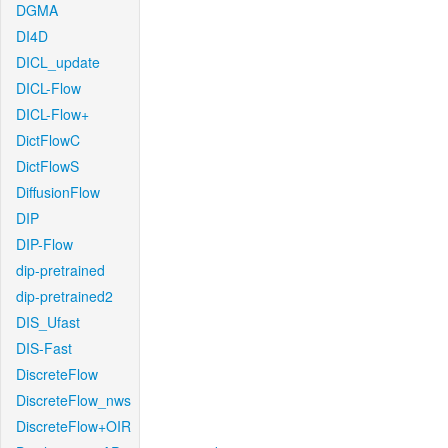
DGMA
DI4D
DICL_update
DICL-Flow
DICL-Flow+
DictFlowC
DictFlowS
DiffusionFlow
DIP
DIP-Flow
dip-pretrained
dip-pretrained2
DIS_Ufast
DIS-Fast
DiscreteFlow
DiscreteFlow_nws
DiscreteFlow+OIR