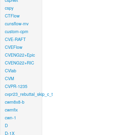
cspNet
cspy
CTFlow
cunsflow-mv
custom-cpm
CVE-RAFT
CVEFlow
CVENG22+Epic
CVENG22+RIC
CVlab
CVM
CVPR-1235
cvpr23_rebuttal_skip_c_t
cwm8x8-b
cwmfix
cwn-1
D
D-1X