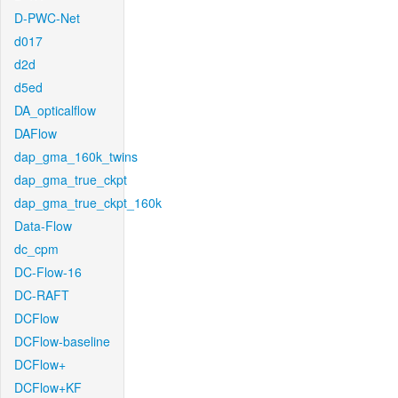
D-PWC-Net
d017
d2d
d5ed
DA_opticalflow
DAFlow
dap_gma_160k_twins
dap_gma_true_ckpt
dap_gma_true_ckpt_160k
Data-Flow
dc_cpm
DC-Flow-16
DC-RAFT
DCFlow
DCFlow-baseline
DCFlow+
DCFlow+KF