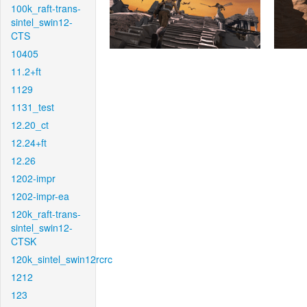
100k_raft-trans-
sintel_swin12-
CTS
10405
11.2+ft
1129
1131_test
12.20_ct
12.24+ft
12.26
1202-impr
1202-impr-ea
120k_raft-trans-
sintel_swin12-
CTSK
120k_sintel_swin12rcrc
1212
123