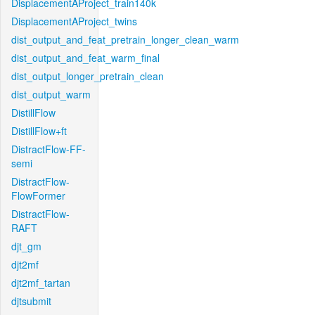
DisplacementAProject_train140k
DisplacementAProject_twins
dist_output_and_feat_pretrain_longer_clean_warm
dist_output_and_feat_warm_final
dist_output_longer_pretrain_clean
dist_output_warm
DistillFlow
DistillFlow+ft
DistractFlow-FF-
semi
DistractFlow-
FlowFormer
DistractFlow-
RAFT
djt_gm
djt2mf
djt2mf_tartan
djtsubmit