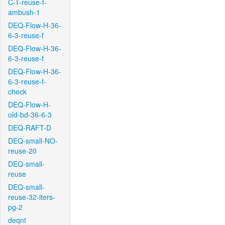
C-T-reuse-f-
ambush-1
DEQ-Flow-H-36-
6-3-reuse-f
DEQ-Flow-H-36-
6-3-reuse-f
DEQ-Flow-H-36-
6-3-reuse-f-
check
DEQ-Flow-H-
old-bd-36-6-3
DEQ-RAFT-D
DEQ-small-NO-
reuse-20
DEQ-small-
reuse
DEQ-small-
reuse-32-iters-
pg-2
deqnt