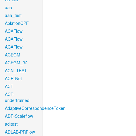
aaa
aaa_test
AblationCPF
ACAFlow
ACAFlow
ACAFlow
ACEGM
ACEGM_32
ACN_TEST
ACR-Net
ACT
ACT-
undertrained
AdaptiveCorrespondenceToken
ADF-Scaleflow
aditest
ADLAB-PRFlow