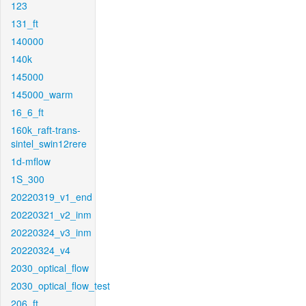
123
131_ft
140000
140k
145000
145000_warm
16_6_ft
160k_raft-trans-
sintel_swin12rere
1d-mflow
1S_300
20220319_v1_end
20220321_v2_inm
20220324_v3_inm
20220324_v4
2030_optical_flow
2030_optical_flow_test
206_ft