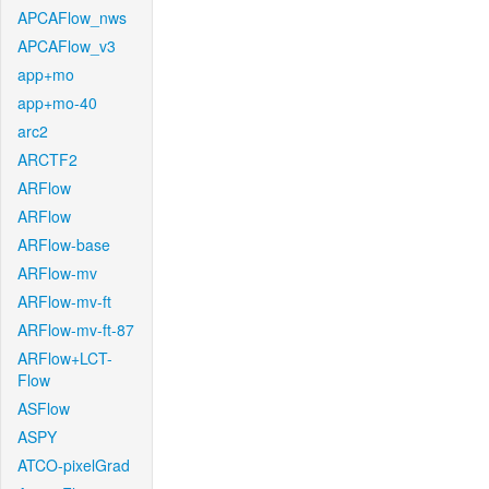
APCAFlow_nws
APCAFlow_v3
app+mo
app+mo-40
arc2
ARCTF2
ARFlow
ARFlow
ARFlow-base
ARFlow-mv
ARFlow-mv-ft
ARFlow-mv-ft-87
ARFlow+LCT-
Flow
ASFlow
ASPY
ATCO-pixelGrad