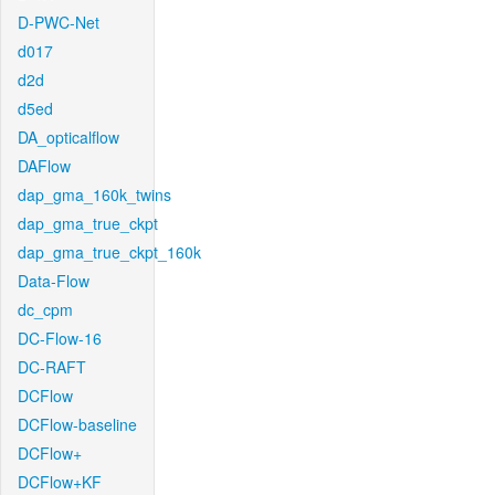
D-PWC-Net
d017
d2d
d5ed
DA_opticalflow
DAFlow
dap_gma_160k_twins
dap_gma_true_ckpt
dap_gma_true_ckpt_160k
Data-Flow
dc_cpm
DC-Flow-16
DC-RAFT
DCFlow
DCFlow-baseline
DCFlow+
DCFlow+KF