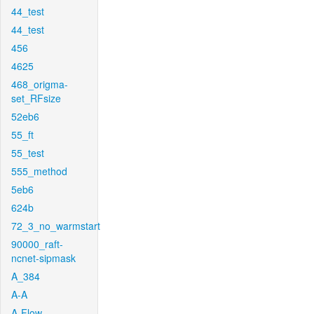
44_test
44_test
456
4625
468_origma-
set_RFsize
52eb6
55_ft
55_test
555_method
5eb6
624b
72_3_no_warmstart
90000_raft-
ncnet-sipmask
A_384
A-A
A-Flow