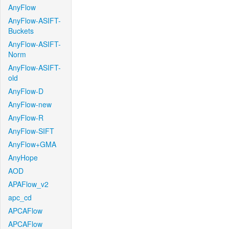
AnyFlow
AnyFlow-ASIFT-
Buckets
AnyFlow-ASIFT-
Norm
AnyFlow-ASIFT-
old
AnyFlow-D
AnyFlow-new
AnyFlow-R
AnyFlow-SIFT
AnyFlow+GMA
AnyHope
AOD
APAFlow_v2
apc_cd
APCAFlow
APCAFlow