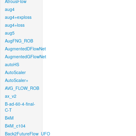
AtrousFlow
aug4
aug4+exploss
aug4+loss
aug5
AugFNG_ROB
AugmentedDFlowNet
AugmentedGFlowNet
autoHS
AutoScaler
AutoScaler+
AVG_FLOW_ROB
ax_v2
B-ad-60-4-final-
C-T
B4M
B4M_c104
Back2FutureFlow_UFO