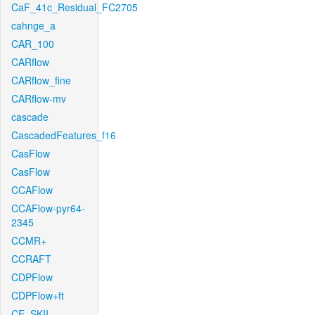
CaF_41c_Residual_FC2705
cahnge_a
CAR_100
CARflow
CARflow_fine
CARflow-mv
cascade
CascadedFeatures_f16
CasFlow
CasFlow
CCAFlow
CCAFlow-pyr64-
2345
CCMR+
CCRAFT
CDPFlow
CDPFlow+ft
CE_SKII