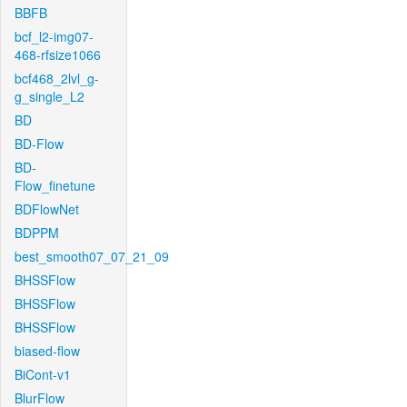
BBFB
bcf_l2-img07-
468-rfsize1066
bcf468_2lvl_g-
g_single_L2
BD
BD-Flow
BD-
Flow_finetune
BDFlowNet
BDPPM
best_smooth07_07_21_09
BHSSFlow
BHSSFlow
BHSSFlow
biased-flow
BiCont-v1
BlurFlow