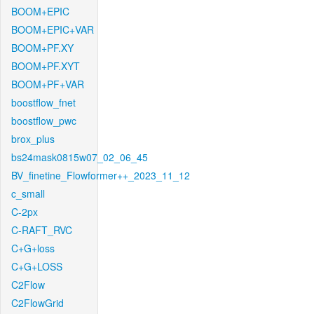
BOOM+EPIC
BOOM+EPIC+VAR
BOOM+PF.XY
BOOM+PF.XYT
BOOM+PF+VAR
boostflow_fnet
boostflow_pwc
brox_plus
bs24mask0815w07_02_06_45
BV_finetine_Flowformer++_2023_11_12
c_small
C-2px
C-RAFT_RVC
C+G+loss
C+G+LOSS
C2Flow
C2FlowGrid