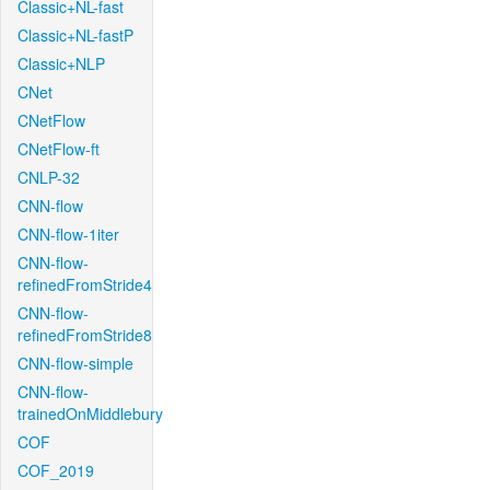
Classic+NL-fast
Classic+NL-fastP
Classic+NLP
CNet
CNetFlow
CNetFlow-ft
CNLP-32
CNN-flow
CNN-flow-1iter
CNN-flow-
refinedFromStride4
CNN-flow-
refinedFromStride8
CNN-flow-simple
CNN-flow-
trainedOnMiddlebury
COF
COF_2019