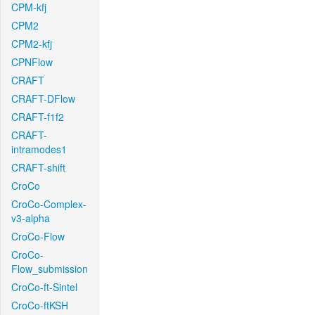
CPM-kfj
CPM2
CPM2-kfj
CPNFlow
CRAFT
CRAFT-DFlow
CRAFT-f1f2
CRAFT-
intramodes1
CRAFT-shift
CroCo
CroCo-Complex-
v3-alpha
CroCo-Flow
CroCo-
Flow_submission
CroCo-ft-Sintel
CroCo-ftKSH