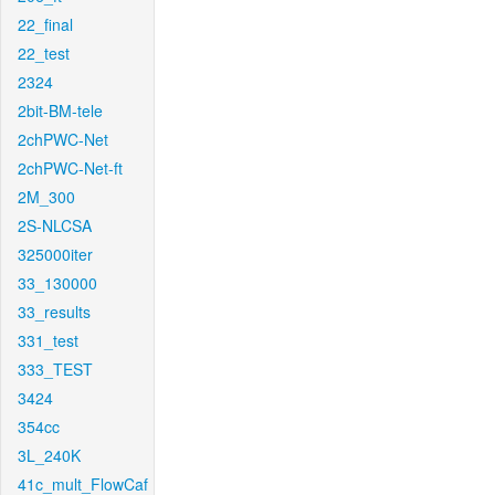
22_final
22_test
2324
2bit-BM-tele
2chPWC-Net
2chPWC-Net-ft
2M_300
2S-NLCSA
325000iter
33_130000
33_results
331_test
333_TEST
3424
354cc
3L_240K
41c_mult_FlowCaf