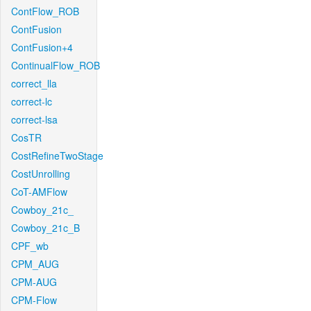
ContFlow_ROB
ContFusion
ContFusion+4
ContinualFlow_ROB
correct_lla
correct-lc
correct-lsa
CosTR
CostRefineTwoStage
CostUnrolling
CoT-AMFlow
Cowboy_21c_
Cowboy_21c_B
CPF_wb
CPM_AUG
CPM-AUG
CPM-Flow