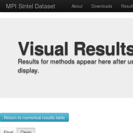
MPI Sintel Dataset
About
Downloads
Resul
Visual Result
Results for methods appear here after u
display.
Return to numerical results table
Final
Clean