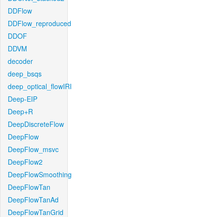
DDFlow
DDFlow_reproduced
DDOF
DDVM
decoder
deep_bsqs
deep_optical_flowIRI
Deep-EIP
Deep+R
DeepDiscreteFlow
DeepFlow
DeepFlow_msvc
DeepFlow2
DeepFlowSmoothing
DeepFlowTan
DeepFlowTanAd
DeepFlowTanGrid