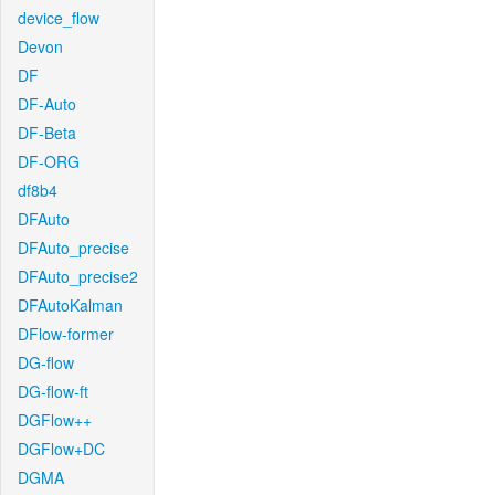
device_flow
Devon
DF
DF-Auto
DF-Beta
DF-ORG
df8b4
DFAuto
DFAuto_precise
DFAuto_precise2
DFAutoKalman
DFlow-former
DG-flow
DG-flow-ft
DGFlow++
DGFlow+DC
DGMA