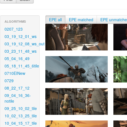
EPE all
EPE matched
EPE unmatch
ALGORITHMS
0207_123
03_19_12_01_ws
03_19_12_08_ws_out
03_23_11_48_ws
05_04_16_49
05_18_11_45_6tile
0710EINew
0729
08_22_17_12
09_04_16_36-
notile
09_25_10_02_tile
10_02_13_25_tile
10_04_15_17_tile