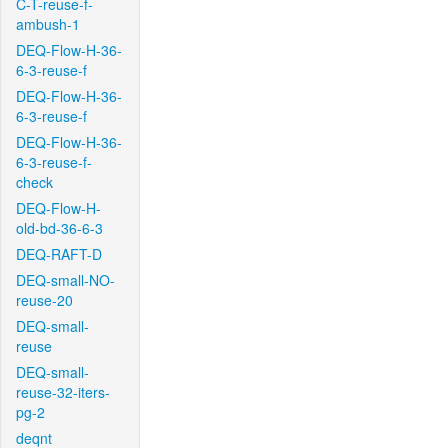
C-T-reuse-f-
ambush-1
DEQ-Flow-H-36-
6-3-reuse-f
DEQ-Flow-H-36-
6-3-reuse-f
DEQ-Flow-H-36-
6-3-reuse-f-
check
DEQ-Flow-H-
old-bd-36-6-3
DEQ-RAFT-D
DEQ-small-NO-
reuse-20
DEQ-small-
reuse
DEQ-small-
reuse-32-iters-
pg-2
deqnt