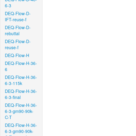
6-3
DEQ-Flow-D-
IFT-reuse-f
DEQ-Flow-D-
rebuttal
DEQ-Flow-D-
reuse-f
DEQ-Flow-H
DEQ-Flow-H-36-
6
DEQ-Flow-H-36-
6-3-115k
DEQ-Flow-H-36-
6-3-final
DEQ-Flow-H-36-
6-3-gm90-90k-
C-T
DEQ-Flow-H-36-
6-3-gm90-90k-