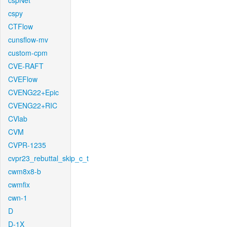
cspNet
cspy
CTFlow
cunsflow-mv
custom-cpm
CVE-RAFT
CVEFlow
CVENG22+Epic
CVENG22+RIC
CVlab
CVM
CVPR-1235
cvpr23_rebuttal_skip_c_t
cwm8x8-b
cwmfix
cwn-1
D
D-1X