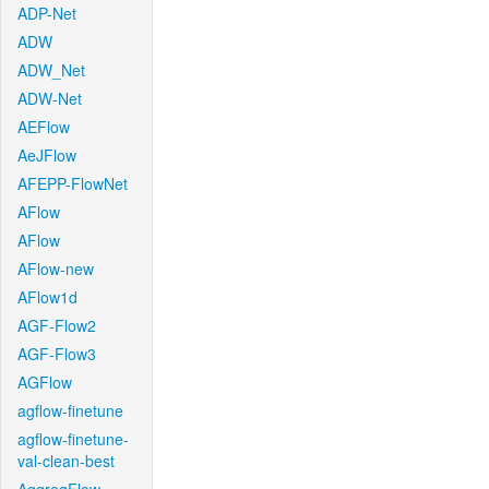
ADP-Net
ADW
ADW_Net
ADW-Net
AEFlow
AeJFlow
AFEPP-FlowNet
AFlow
AFlow
AFlow-new
AFlow1d
AGF-Flow2
AGF-Flow3
AGFlow
agflow-finetune
agflow-finetune-
val-clean-best