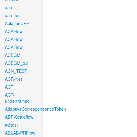
aaa
aaa_test
AblationCPF
ACAFlow
ACAFlow
ACAFlow
ACEGM
ACEGM_32
ACN_TEST
ACR-Net
ACT
ACT-
undertrained
AdaptiveCorrespondenceToken
ADF-Scaleflow
aditest
ADLAB-PRFlow