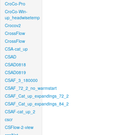
CroCo-Pro
CroCo-Win-
up_headwisetemp
Crocov2
CrossFlow
CrossFlow
CSA-cat_up
CSAD
CSAD0818
CSAD0819
CSAF_3_180000
CSAF_72_2_no_warmstart
CSAF_Cat_up_expandings_72_2
CSAF_Cat_up_expandings_84_2
CSAF-cat_up_2
cscr
CSFlow-2-view