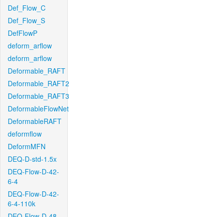
Def_Flow_C
Def_Flow_S
DefFlowP
deform_arflow
deform_arflow
Deformable_RAFT
Deformable_RAFT2
Deformable_RAFT3
DeformableFlowNet
DeformableRAFT
deformflow
DeformMFN
DEQ-D-std-1.5x
DEQ-Flow-D-42-
6-4
DEQ-Flow-D-42-
6-4-110k
DEQ-Flow-D-48-