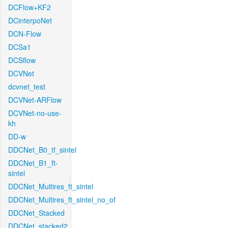
DCFlow+KF2
DCinterpoNet
DCN-Flow
DCSa1
DCSflow
DCVNet
dcvnet_test
DCVNet-ARFlow
DCVNet-no-use-
kh
DD-w
DDCNet_B0_tf_sintel
DDCNet_B1_ft-
sintel
DDCNet_Multires_ft_sintel
DDCNet_Multires_ft_sintel_no_of
DDCNet_Stacked
DDCNet_stacked2