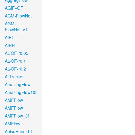
AggregFlow
AGIF+OF
AGM-FlowNet
AGM-
FlowNet_v1
AIFT
AIRR
AL-OF-r0.05
AL-OF-r0.1
AL-OF-r0.2
AllTracker
AmazingFlow
AmazingFlow105
AMFFlow
AMFFlow
AMFFlow_3f
AMFlow
AnisoHuber.L1