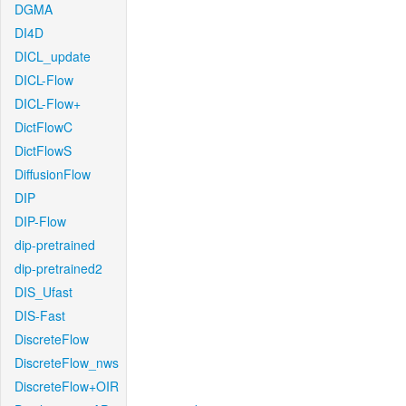
DGMA
DI4D
DICL_update
DICL-Flow
DICL-Flow+
DictFlowC
DictFlowS
DiffusionFlow
DIP
DIP-Flow
dip-pretrained
dip-pretrained2
DIS_Ufast
DIS-Fast
DiscreteFlow
DiscreteFlow_nws
DiscreteFlow+OIR