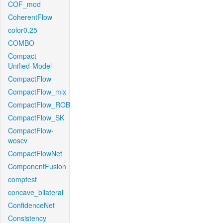
COF_mod
CoherentFlow
color0.25
COMBO
Compact-
Unified-Model
CompactFlow
CompactFlow_mix
CompactFlow_ROB
CompactFlow_SK
CompactFlow-
woscv
CompactFlowNet
ComponentFusion
comptest
concave_bilateral
ConfidenceNet
Consistency