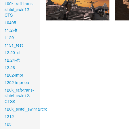
100k_raft-trans-
sintel_swin12-
CTS
10405
11.2+ft
1129
1131_test
12.20_ct
12.24+ft
12.26
1202-impr
1202-impr-ea
120k_raft-trans-
sintel_swin12-
CTSK
120k_sintel_swin12rcrc
1212
123