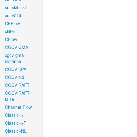
ce_skii_skii
ce_v214
CFFlow
cfilter
CFlow
CGCV-GMA
cgcv-gma-
instance
CGCV-KPA
CGCV-old
CGCV-RAFT
CGCV-RAFT-
false
Channel-Flow
Classic++
Classic++P
Classic+NL