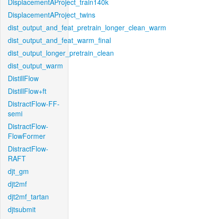
DisplacementAProject_train140k
DisplacementAProject_twins
dist_output_and_feat_pretrain_longer_clean_warm
dist_output_and_feat_warm_final
dist_output_longer_pretrain_clean
dist_output_warm
DistillFlow
DistillFlow+ft
DistractFlow-FF-
semi
DistractFlow-
FlowFormer
DistractFlow-
RAFT
djt_gm
djt2mf
djt2mf_tartan
djtsubmit