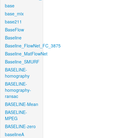
base
base_mix
base211
BaseFlow
Baseline
Baseline_FlowNet_FC_3875
Baseline_MatFlowNet
Baseline_SMURF
BASELINE-
homography
BASELINE-
homography-
ransac
BASELINE-Mean
BASELINE-
MPEG
BASELINE-zero
baselineA