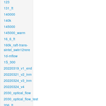
123
131_ft
140000
140k
145000
145000_warm
16_6_ft
160k_raft-trans-
sintel_swin12rere
1d-mflow
1S_300
20220319_v1_end
20220321_v2_inm
20220324_v3_inm
20220324_v4
2030_optical_flow
2030_optical_flow_test
206_ft