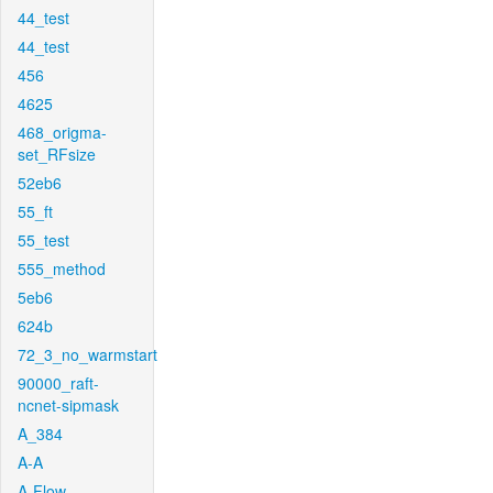
44_test
44_test
456
4625
468_origma-
set_RFsize
52eb6
55_ft
55_test
555_method
5eb6
624b
72_3_no_warmstart
90000_raft-
ncnet-sipmask
A_384
A-A
A-Flow