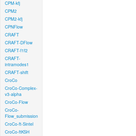
CPM-kfj
CPM2
CPM2-kfj
CPNFlow
CRAFT
CRAFT-DFlow
CRAFT-f1f2
CRAFT-
intramodes1
CRAFT-shift
CroCo
CroCo-Complex-
v3-alpha
CroCo-Flow
CroCo-
Flow_submission
CroCo-ft-Sintel
CroCo-ftKSH