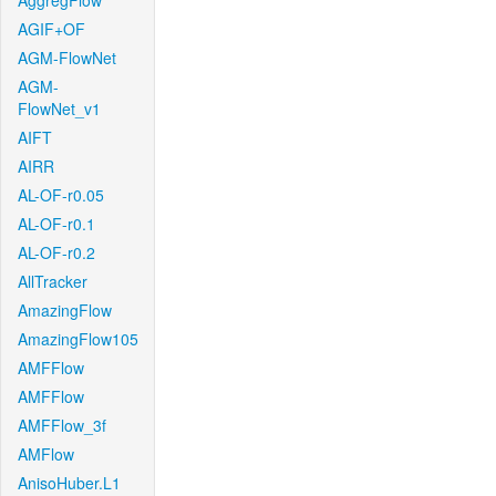
AggregFlow
AGIF+OF
AGM-FlowNet
AGM-
FlowNet_v1
AIFT
AIRR
AL-OF-r0.05
AL-OF-r0.1
AL-OF-r0.2
AllTracker
AmazingFlow
AmazingFlow105
AMFFlow
AMFFlow
AMFFlow_3f
AMFlow
AnisoHuber.L1