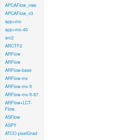
APCAFlow_nws
APCAFlow_v3
app+mo
app+mo-40
arc2
ARCTF2
ARFlow
ARFlow
ARFlow-base
ARFlow-mv
ARFlow-mv-ft
ARFlow-mv-ft-87
ARFlow+LCT-
Flow
ASFlow
ASPY
ATCO-pixelGrad