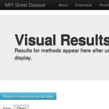
MPI Sintel Dataset
About
Downloads
Resul
Visual Result
Results for methods appear here after u
display.
Return to numerical results table
Final
Clean