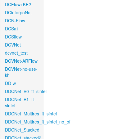
DCFlow+KF2
DCinterpoNet
DCN-Flow
DCSa1
DCSflow
DCVNet
dcvnet_test
DCVNet-ARFlow
DCVNet-no-use-
kh
DD-w
DDCNet_B0_tf_sintel
DDCNet_B1_ft-
sintel
DDCNet_Multires_ft_sintel
DDCNet_Multires_ft_sintel_no_of
DDCNet_Stacked
DDCNet_stacked2