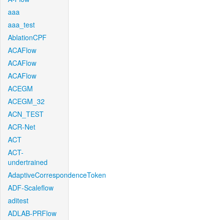
aaa
aaa_test
AblationCPF
ACAFlow
ACAFlow
ACAFlow
ACEGM
ACEGM_32
ACN_TEST
ACR-Net
ACT
ACT-
undertrained
AdaptiveCorrespondenceToken
ADF-Scaleflow
aditest
ADLAB-PRFlow