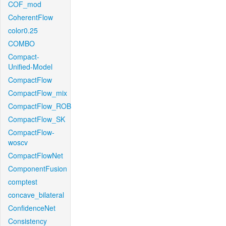
COF_mod
CoherentFlow
color0.25
COMBO
Compact-
Unified-Model
CompactFlow
CompactFlow_mix
CompactFlow_ROB
CompactFlow_SK
CompactFlow-
woscv
CompactFlowNet
ComponentFusion
comptest
concave_bilateral
ConfidenceNet
Consistency