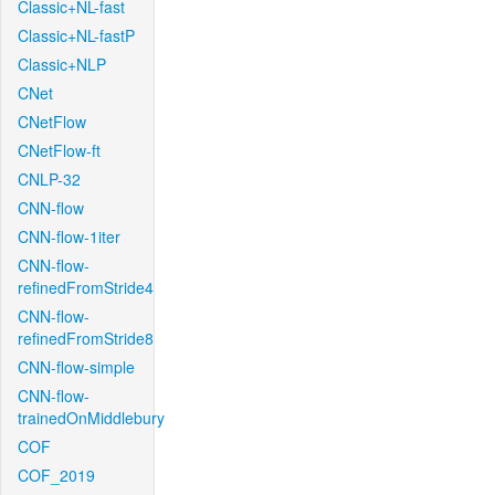
Classic+NL-fast
Classic+NL-fastP
Classic+NLP
CNet
CNetFlow
CNetFlow-ft
CNLP-32
CNN-flow
CNN-flow-1iter
CNN-flow-
refinedFromStride4
CNN-flow-
refinedFromStride8
CNN-flow-simple
CNN-flow-
trainedOnMiddlebury
COF
COF_2019