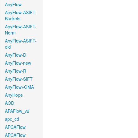
AnyFlow
AnyFlow-ASIFT-
Buckets
AnyFlow-ASIFT-
Norm
AnyFlow-ASIFT-
old
AnyFlow-D
AnyFlow-new
AnyFlow-R
AnyFlow-SIFT
AnyFlow+GMA
AnyHope
AOD
APAFlow_v2
apc_cd
APCAFlow
APCAFlow