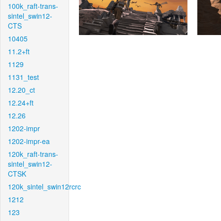
100k_raft-trans-
sintel_swin12-
CTS
10405
11.2+ft
1129
1131_test
12.20_ct
12.24+ft
12.26
1202-impr
1202-impr-ea
120k_raft-trans-
sintel_swin12-
CTSK
120k_sintel_swin12rcrc
1212
123