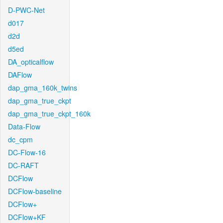
D-PWC-Net
d017
d2d
d5ed
DA_opticalflow
DAFlow
dap_gma_160k_twins
dap_gma_true_ckpt
dap_gma_true_ckpt_160k
Data-Flow
dc_cpm
DC-Flow-16
DC-RAFT
DCFlow
DCFlow-baseline
DCFlow+
DCFlow+KF