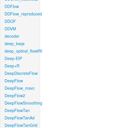
DDFlow
DDFlow_reproduced
DDOF
DDVM
decoder
deep_bsqs
deep_optical_flowIRI
Deep-EIP
Deep+R
DeepDiscreteFlow
DeepFlow
DeepFlow_msvc
DeepFlow2
DeepFlowSmoothing
DeepFlowTan
DeepFlowTanAd
DeepFlowTanGrid