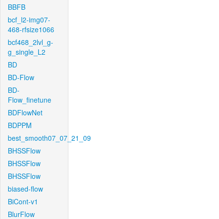
BBFB
bcf_l2-img07-
468-rfsize1066
bcf468_2lvl_g-
g_single_L2
BD
BD-Flow
BD-
Flow_finetune
BDFlowNet
BDPPM
best_smooth07_07_21_09
BHSSFlow
BHSSFlow
BHSSFlow
biased-flow
BiCont-v1
BlurFlow