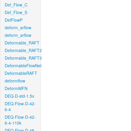
Def_Flow_C
Def_Flow_S
DefFlowP
deform_arflow
deform_arflow
Deformable_RAFT
Deformable_RAFT2
Deformable_RAFT3
DeformableFlowNet
DeformableRAFT
deformflow
DeformMFN
DEQ-D-std-1.5x
DEQ-Flow-D-42-
6-4
DEQ-Flow-D-42-
6-4-110k
DEQ-Flow-D-48-