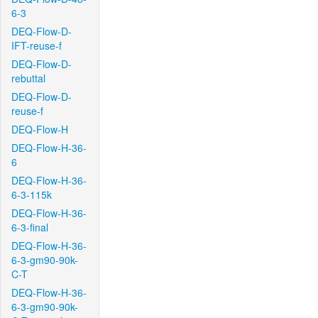
6-3
DEQ-Flow-D-
IFT-reuse-f
DEQ-Flow-D-
rebuttal
DEQ-Flow-D-
reuse-f
DEQ-Flow-H
DEQ-Flow-H-36-
6
DEQ-Flow-H-36-
6-3-115k
DEQ-Flow-H-36-
6-3-final
DEQ-Flow-H-36-
6-3-gm90-90k-
C-T
DEQ-Flow-H-36-
6-3-gm90-90k-