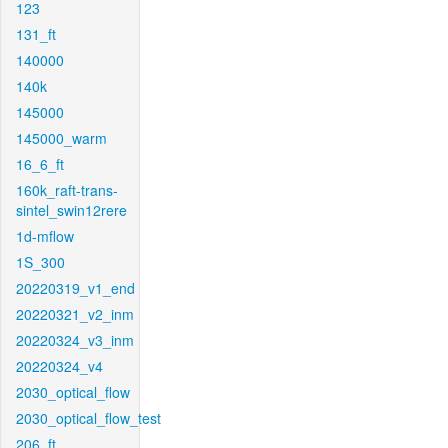
123
131_ft
140000
140k
145000
145000_warm
16_6_ft
160k_raft-trans-
sintel_swin12rere
1d-mflow
1S_300
20220319_v1_end
20220321_v2_inm
20220324_v3_inm
20220324_v4
2030_optical_flow
2030_optical_flow_test
206_ft