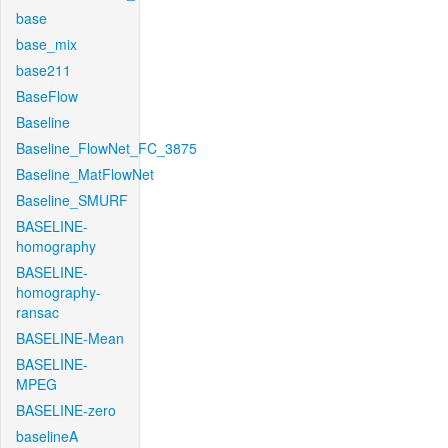
base
base_mix
base211
BaseFlow
Baseline
Baseline_FlowNet_FC_3875
Baseline_MatFlowNet
Baseline_SMURF
BASELINE-
homography
BASELINE-
homography-
ransac
BASELINE-Mean
BASELINE-
MPEG
BASELINE-zero
baselineA