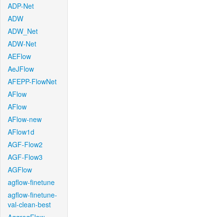
ADP-Net
ADW
ADW_Net
ADW-Net
AEFlow
AeJFlow
AFEPP-FlowNet
AFlow
AFlow
AFlow-new
AFlow1d
AGF-Flow2
AGF-Flow3
AGFlow
agflow-finetune
agflow-finetune-
val-clean-best