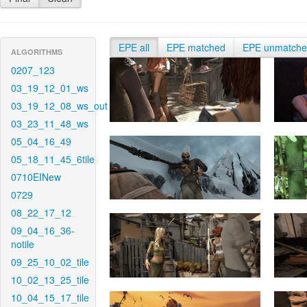
EPE all
EPE matched
EPE unmatch
ALGORITHMS
0207_123
03_19_12_01_ws
03_19_12_08_ws_out
03_23_11_48_ws
05_04_16_49
05_18_11_45_6tile
0710EINew
0729
08_22_17_12
09_04_16_36-
notile
09_25_10_02_tile
10_02_13_25_tile
10_04_15_17_tile