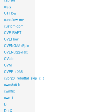
cspNet
cspy
CTFlow
cunsflow-mv
custom-cpm
CVE-RAFT
CVEFlow
CVENG22+Epic
CVENG22+RIC
CVlab
CVM
CVPR-1235
cvpr23_rebuttal_skip_c_t
cwm8x8-b
cwmfix
cwn-1
D
D-1X