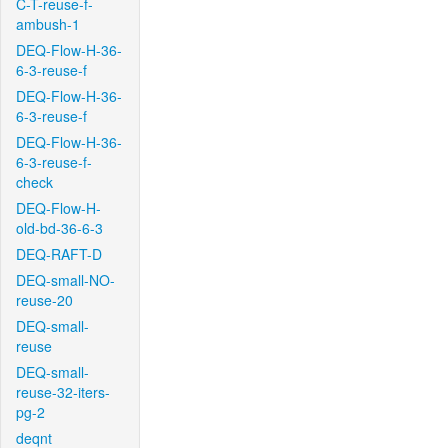
C-T-reuse-f-
ambush-1
DEQ-Flow-H-36-
6-3-reuse-f
DEQ-Flow-H-36-
6-3-reuse-f
DEQ-Flow-H-36-
6-3-reuse-f-
check
DEQ-Flow-H-
old-bd-36-6-3
DEQ-RAFT-D
DEQ-small-NO-
reuse-20
DEQ-small-
reuse
DEQ-small-
reuse-32-iters-
pg-2
deqnt