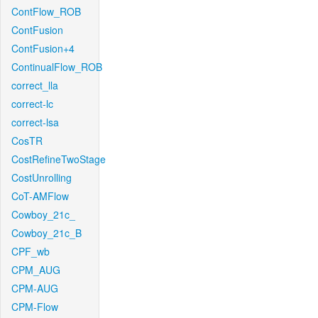
ContFlow_ROB
ContFusion
ContFusion+4
ContinualFlow_ROB
correct_lla
correct-lc
correct-lsa
CosTR
CostRefineTwoStage
CostUnrolling
CoT-AMFlow
Cowboy_21c_
Cowboy_21c_B
CPF_wb
CPM_AUG
CPM-AUG
CPM-Flow