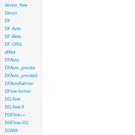
device_flow
Devon
DF
DF-Auto
DF-Beta
DF-ORG
df8b4
DFAuto
DFAuto_precise
DFAuto_precise2
DFAutoKalman
DFlow-former
DG-flow
DG-flow-ft
DGFlow++
DGFlow+DC
DGMA