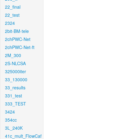
22_final
22_test
2324
2bit-BM-tele
2chPWC-Net
2chPWC-Net-ft
2M_300
2S-NLCSA
325000iter
33_130000
33_results
331_test
333_TEST
3424
354cc
3L_240K
41c_mult_FlowCaf