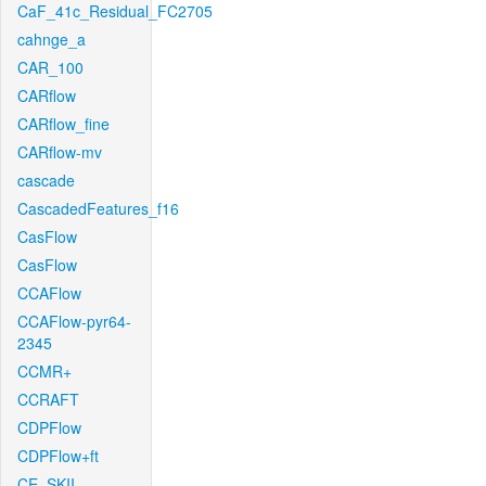
CaF_41c_Residual_FC2705
cahnge_a
CAR_100
CARflow
CARflow_fine
CARflow-mv
cascade
CascadedFeatures_f16
CasFlow
CasFlow
CCAFlow
CCAFlow-pyr64-
2345
CCMR+
CCRAFT
CDPFlow
CDPFlow+ft
CE_SKII