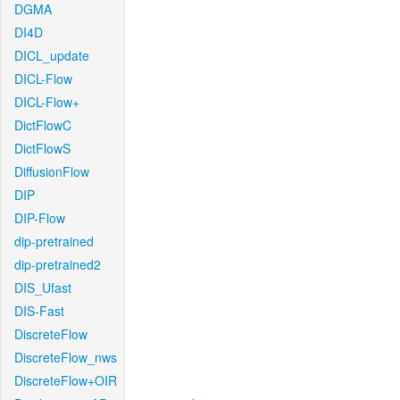
DGMA
DI4D
DICL_update
DICL-Flow
DICL-Flow+
DictFlowC
DictFlowS
DiffusionFlow
DIP
DIP-Flow
dip-pretrained
dip-pretrained2
DIS_Ufast
DIS-Fast
DiscreteFlow
DiscreteFlow_nws
DiscreteFlow+OIR