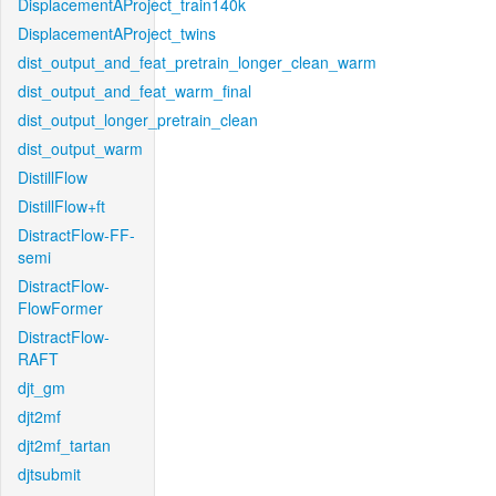
DisplacementAProject_train140k
DisplacementAProject_twins
dist_output_and_feat_pretrain_longer_clean_warm
dist_output_and_feat_warm_final
dist_output_longer_pretrain_clean
dist_output_warm
DistillFlow
DistillFlow+ft
DistractFlow-FF-
semi
DistractFlow-
FlowFormer
DistractFlow-
RAFT
djt_gm
djt2mf
djt2mf_tartan
djtsubmit