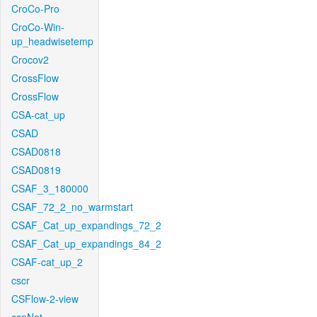
CroCo-Pro
CroCo-Win-
up_headwisetemp
Crocov2
CrossFlow
CrossFlow
CSA-cat_up
CSAD
CSAD0818
CSAD0819
CSAF_3_180000
CSAF_72_2_no_warmstart
CSAF_Cat_up_expandings_72_2
CSAF_Cat_up_expandings_84_2
CSAF-cat_up_2
cscr
CSFlow-2-view