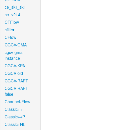
ce_skii_skii
ce_v214
CFFlow
cfilter
CFlow
CGCV-GMA
cgcv-gma-
instance
CGCV-KPA
CGCV-old
CGCV-RAFT
CGCV-RAFT-
false
Channel-Flow
Classic++
Classic++P
Classic+NL