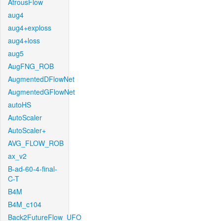
AtrousFlow
aug4
aug4+exploss
aug4+loss
aug5
AugFNG_ROB
AugmentedDFlowNet
AugmentedGFlowNet
autoHS
AutoScaler
AutoScaler+
AVG_FLOW_ROB
ax_v2
B-ad-60-4-final-
C-T
B4M
B4M_c104
Back2FutureFlow_UFO