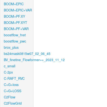
BOOM+EPIC
BOOM+EPIC+VAR
BOOM+PF.XY
BOOM+PF.XYT
BOOM+PF+VAR
boostflow_fnet
boostflow_pwc
brox_plus
bs24mask0815w07_02_06_45
BV_finetine_Flowformer++_2023_11_12
c_small
C-2px
C-RAFT_RVC
C+G+loss
C+G+LOSS
C2Flow
C2FlowGrid