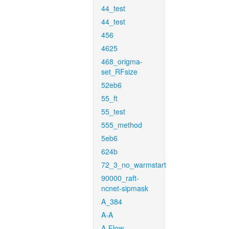
44_test
44_test
456
4625
468_origma-
set_RFsize
52eb6
55_ft
55_test
555_method
5eb6
624b
72_3_no_warmstart
90000_raft-
ncnet-sipmask
A_384
A-A
A-Flow