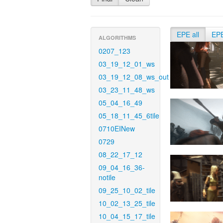
EPE all
EP
ALGORITHMS
0207_123
03_19_12_01_ws
03_19_12_08_ws_out
03_23_11_48_ws
05_04_16_49
05_18_11_45_6tile
0710EINew
0729
08_22_17_12
09_04_16_36-
notile
09_25_10_02_tile
10_02_13_25_tile
10_04_15_17_tile