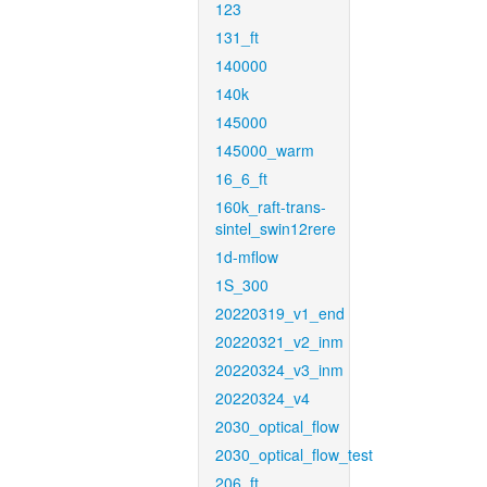
123
131_ft
140000
140k
145000
145000_warm
16_6_ft
160k_raft-trans-
sintel_swin12rere
1d-mflow
1S_300
20220319_v1_end
20220321_v2_inm
20220324_v3_inm
20220324_v4
2030_optical_flow
2030_optical_flow_test
206_ft