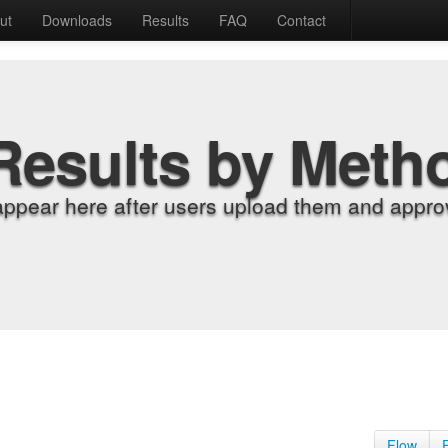
ut
Downloads
Results
FAQ
Contact
Results by Meth
appear here after users upload them and approv
Flow