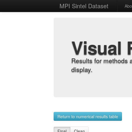
MPI Sintel Dataset
Abo
Visual 
Results for methods 
display.
Return to numerical results table
Final
Clean