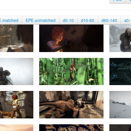
E matched
EPE unmatched
d0-10
d10-60
d60-140
s0-