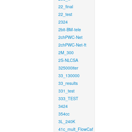
22_final
22_test
2324
2bit-BM-tele
2chPWC-Net
2chPWC-Net-ft
2M_300
2S-NLCSA
325000iter
33_130000
33_results
331_test
333_TEST
3424
354cc
3L_240K
41c_mult_FlowCaf