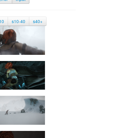
10
s10-40
s40+