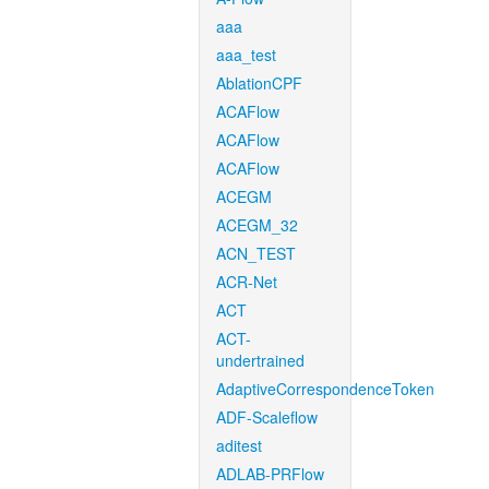
aaa
aaa_test
AblationCPF
ACAFlow
ACAFlow
ACAFlow
ACEGM
ACEGM_32
ACN_TEST
ACR-Net
ACT
ACT-
undertrained
AdaptiveCorrespondenceToken
ADF-Scaleflow
aditest
ADLAB-PRFlow