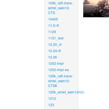
100k_raft-trans-
sintel_swin12-
CTS
10405
11.2+ft
1129
1131_test
12.20_ct
12.24+ft
12.26
1202-impr
1202-impr-ea
120k_raft-trans-
sintel_swin12-
CTSK
120k_sintel_swin12rcrc
1212
123