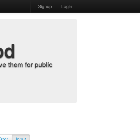
Signup
Login
od
e them for public
Error
Input