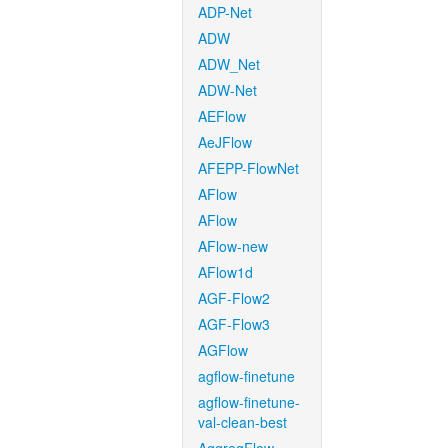
ADP-Net
ADW
ADW_Net
ADW-Net
AEFlow
AeJFlow
AFEPP-FlowNet
AFlow
AFlow
AFlow-new
AFlow1d
AGF-Flow2
AGF-Flow3
AGFlow
agflow-finetune
agflow-finetune-
val-clean-best