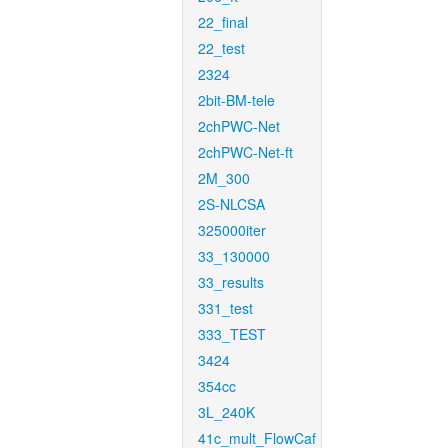
22_final
22_test
2324
2bit-BM-tele
2chPWC-Net
2chPWC-Net-ft
2M_300
2S-NLCSA
325000iter
33_130000
33_results
331_test
333_TEST
3424
354cc
3L_240K
41c_mult_FlowCaf