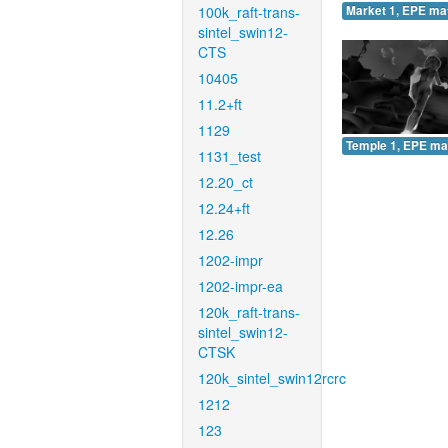
100k_raft-trans-
Market 1, EPE ma
sintel_swin12-
CTS
10405
11.2+ft
1129
Temple 1, EPE ma
1131_test
12.20_ct
12.24+ft
12.26
1202-impr
1202-impr-ea
120k_raft-trans-
sintel_swin12-
CTSK
120k_sintel_swin12rcrc
1212
123