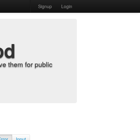
Signup
Login
od
e them for public
Error
Input