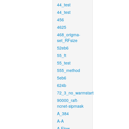
44_test
44_test
456
4625
468_origma-
set_RFsize
52eb6
55_ft
55_test
555_method
5eb6
624b
72_3_no_warmstart
90000_raft-
ncnet-sipmask
A_384
A-A
A-Flow