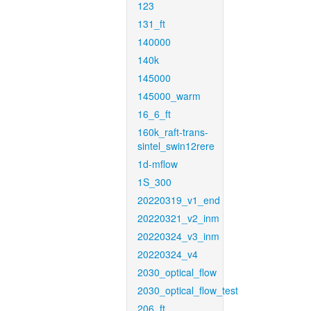
123
131_ft
140000
140k
145000
145000_warm
16_6_ft
160k_raft-trans-
sintel_swin12rere
1d-mflow
1S_300
20220319_v1_end
20220321_v2_inm
20220324_v3_inm
20220324_v4
2030_optical_flow
2030_optical_flow_test
206_ft