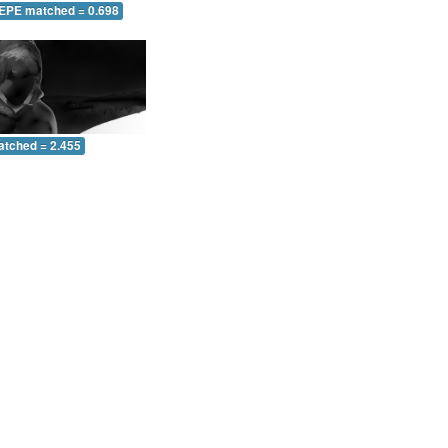
 EPE matched = 0.698
atched = 2.455