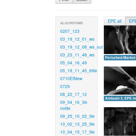
EPE all
EP
ALGORITHMS
0207_123
03_19_12_01_ws
03_19_12_08_ws_out
03_23_11_48_ws
Perturbed Market
05_04_16_49
05_18_11_45_6tile
0710EINew
0729
08_22_17_12
Ambush 3, EPE m
09_04_16_36-
notile
09_25_10_02_tile
10_02_13_25_tile
10_04_15_17_tile