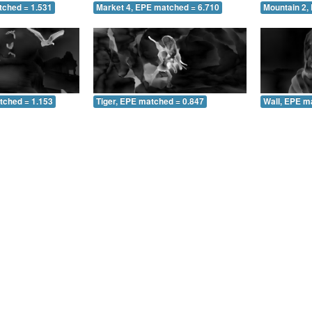
tched = 1.531
Market 4, EPE matched = 6.710
Mountain 2,
tched = 1.153
Tiger, EPE matched = 0.847
Wall, EPE m