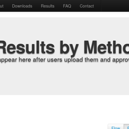
ut
Downloads
Results
FAQ
Contact
Results by Meth
appear here after users upload them and approv
Flow