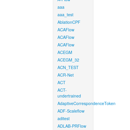
aaa
aaa_test
AblationCPF
ACAFlow
ACAFlow
ACAFlow
ACEGM
ACEGM_32
ACN_TEST
ACR-Net
ACT
ACT-
undertrained
AdaptiveCorrespondenceToken
ADF-Scaleflow
aditest
ADLAB-PRFlow