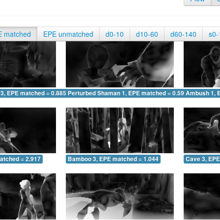
E matched
EPE unmatched
d0-10
d10-60
d60-140
s0-
 3, EPE matched = 0.885
Perturbed Shaman 1, EPE matched = 0.595
Ambush 1, 
atched = 2.917
Bamboo 3, EPE matched = 1.044
Cave 3, EPE