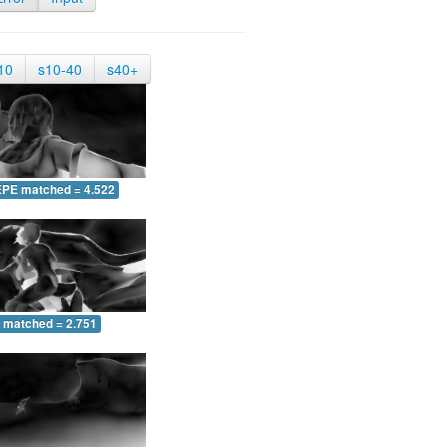
10
s10-40
s40+
EPE matched = 4.522
 matched = 2.751