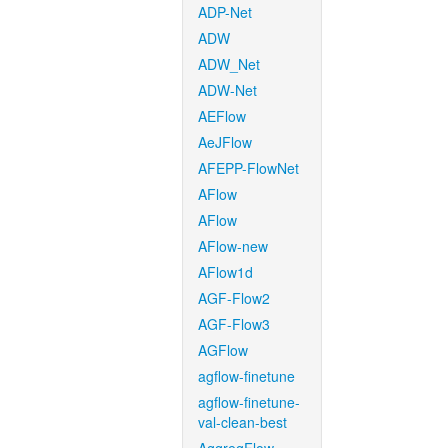
ADP-Net
ADW
ADW_Net
ADW-Net
AEFlow
AeJFlow
AFEPP-FlowNet
AFlow
AFlow
AFlow-new
AFlow1d
AGF-Flow2
AGF-Flow3
AGFlow
agflow-finetune
agflow-finetune-
val-clean-best