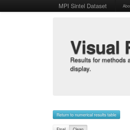
MPI Sintel Dataset
Abo
Visual 
Results for methods 
display.
Return to numerical results table
Final
Clean