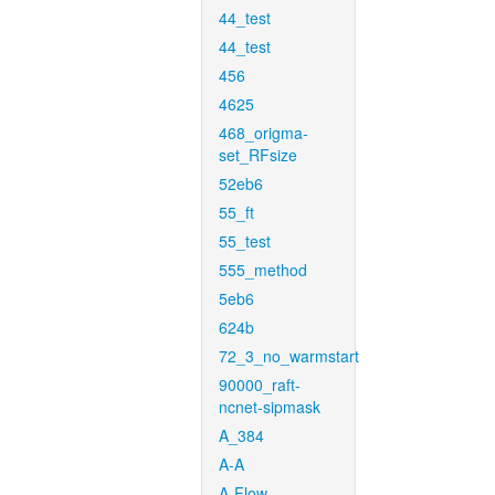
44_test
44_test
456
4625
468_origma-
set_RFsize
52eb6
55_ft
55_test
555_method
5eb6
624b
72_3_no_warmstart
90000_raft-
ncnet-sipmask
A_384
A-A
A-Flow