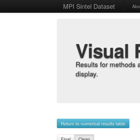
MPI Sintel Dataset
Abo
Visual 
Results for methods 
display.
Return to numerical results table
Final
Clean