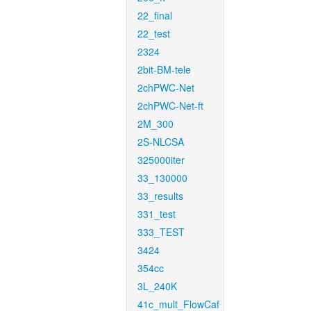
22_final
22_test
2324
2bit-BM-tele
2chPWC-Net
2chPWC-Net-ft
2M_300
2S-NLCSA
325000iter
33_130000
33_results
331_test
333_TEST
3424
354cc
3L_240K
41c_mult_FlowCaf