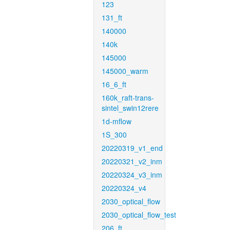
123
131_ft
140000
140k
145000
145000_warm
16_6_ft
160k_raft-trans-
sintel_swin12rere
1d-mflow
1S_300
20220319_v1_end
20220321_v2_inm
20220324_v3_inm
20220324_v4
2030_optical_flow
2030_optical_flow_test
206_ft