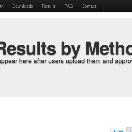
ut
Downloads
Results
FAQ
Contact
Results by Meth
appear here after users upload them and approv
Flow