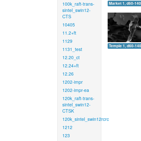
100k_raft-trans-
Market 1, d60-140
sintel_swin12-
CTS
10405
11.2+ft
1129
Temple 1, d60-140
1131_test
12.20_ct
12.24+ft
12.26
1202-impr
1202-impr-ea
120k_raft-trans-
sintel_swin12-
CTSK
120k_sintel_swin12rcrc
1212
123