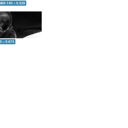
 d60-140 = 0.328
0 = 0.674