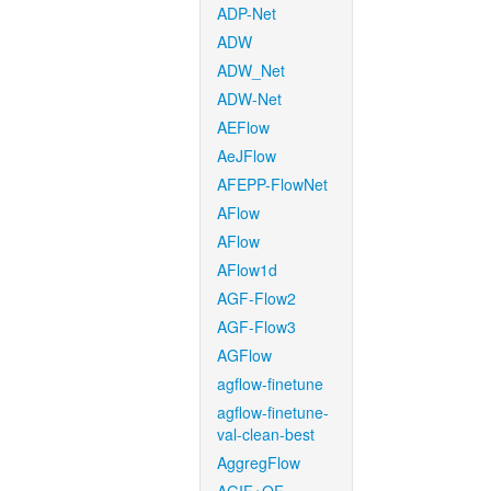
ADP-Net
ADW
ADW_Net
ADW-Net
AEFlow
AeJFlow
AFEPP-FlowNet
AFlow
AFlow
AFlow1d
AGF-Flow2
AGF-Flow3
AGFlow
agflow-finetune
agflow-finetune-
val-clean-best
AggregFlow