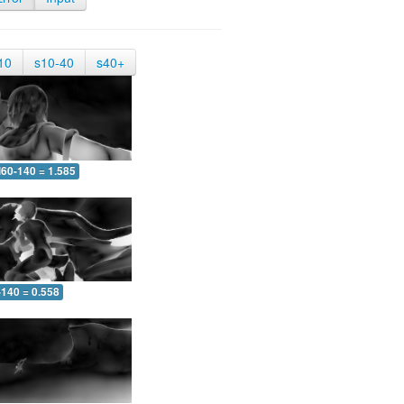
10
s10-40
s40+
60-140 = 1.585
-140 = 0.558