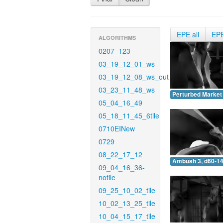
EPE all
EP
ALGORITHMS
0207_123
03_19_12_01_ws
03_19_12_08_ws_out
03_23_11_48_ws
Perturbed Market 
05_04_16_49
05_18_11_45_6tile
0710EINew
0729
08_22_17_12
Ambush 3, d60-14
09_04_16_36-
notile
09_25_10_02_tile
10_02_13_25_tile
10_04_15_17_tile