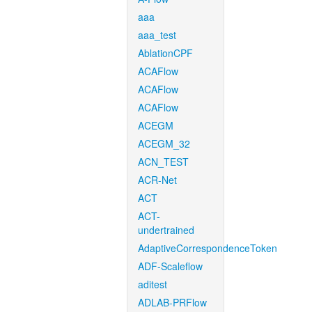
aaa
aaa_test
AblationCPF
ACAFlow
ACAFlow
ACAFlow
ACEGM
ACEGM_32
ACN_TEST
ACR-Net
ACT
ACT-
undertrained
AdaptiveCorrespondenceToken
ADF-Scaleflow
aditest
ADLAB-PRFlow