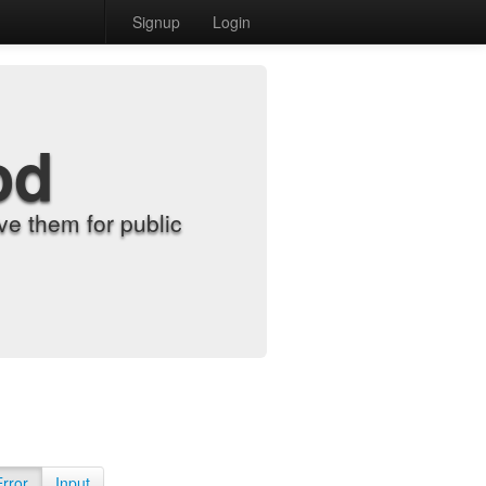
Signup
Login
od
e them for public
Error
Input