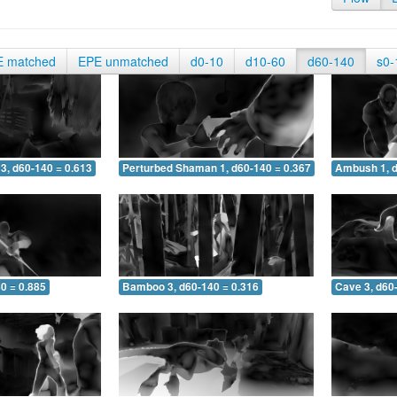
E matched
EPE unmatched
d0-10
d10-60
d60-140
s0-
3, d60-140 = 0.613
Perturbed Shaman 1, d60-140 = 0.367
Ambush 1, d
0 = 0.885
Bamboo 3, d60-140 = 0.316
Cave 3, d60