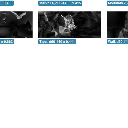
 = 0.498
Market 4, d60-140 = 9.415
Mountain 2,
 = 0.663
Tiger, d60-140 = 0.441
Wall, d60-14