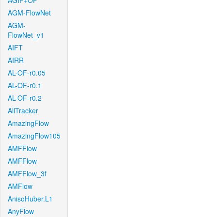
AGIF+OF
AGM-FlowNet
AGM-
FlowNet_v1
AIFT
AIRR
AL-OF-r0.05
AL-OF-r0.1
AL-OF-r0.2
AllTracker
AmazingFlow
AmazingFlow105
AMFFlow
AMFFlow
AMFFlow_3f
AMFlow
AnisoHuber.L1
AnyFlow