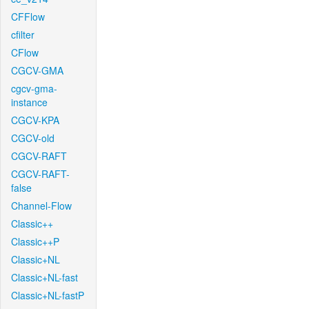
CFFlow
cfilter
CFlow
CGCV-GMA
cgcv-gma-
instance
CGCV-KPA
CGCV-old
CGCV-RAFT
CGCV-RAFT-
false
Channel-Flow
Classic++
Classic++P
Classic+NL
Classic+NL-fast
Classic+NL-fastP