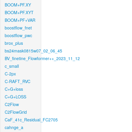
BOOM+PF.XY
BOOM+PF.XYT
BOOM+PF+VAR
boostflow_fnet
boostflow_pwc
brox_plus
bs24mask0815w07_02_06_45
BV_finetine_Flowformer++_2023_11_12
c_small
C-2px
C-RAFT_RVC
C+G+loss
C+G+LOSS
C2Flow
C2FlowGrid
CaF_41c_Residual_FC2705
cahnge_a