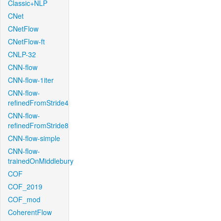
Classic+NLP
CNet
CNetFlow
CNetFlow-ft
CNLP-32
CNN-flow
CNN-flow-1iter
CNN-flow-
refinedFromStride4
CNN-flow-
refinedFromStride8
CNN-flow-simple
CNN-flow-
trainedOnMiddlebury
COF
COF_2019
COF_mod
CoherentFlow