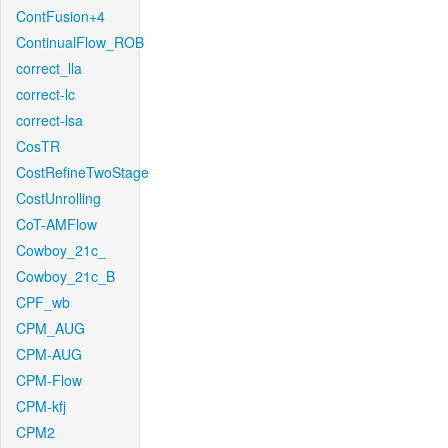
ContFusion+4
ContinualFlow_ROB
correct_lla
correct-lc
correct-lsa
CosTR
CostRefineTwoStage
CostUnrolling
CoT-AMFlow
Cowboy_21c_
Cowboy_21c_B
CPF_wb
CPM_AUG
CPM-AUG
CPM-Flow
CPM-kfj
CPM2