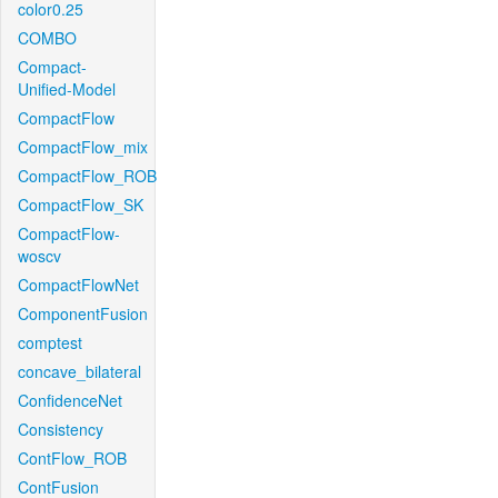
color0.25
COMBO
Compact-
Unified-Model
CompactFlow
CompactFlow_mix
CompactFlow_ROB
CompactFlow_SK
CompactFlow-
woscv
CompactFlowNet
ComponentFusion
comptest
concave_bilateral
ConfidenceNet
Consistency
ContFlow_ROB
ContFusion