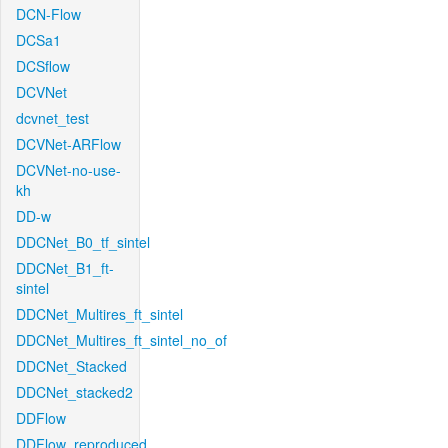
DCN-Flow
DCSa1
DCSflow
DCVNet
dcvnet_test
DCVNet-ARFlow
DCVNet-no-use-
kh
DD-w
DDCNet_B0_tf_sintel
DDCNet_B1_ft-
sintel
DDCNet_Multires_ft_sintel
DDCNet_Multires_ft_sintel_no_of
DDCNet_Stacked
DDCNet_stacked2
DDFlow
DDFlow_reproduced