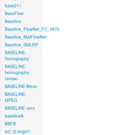
base211
BaseFlow
Baseline
Baseline_FlowNet_FC_3875
Baseline_MatFlowNet
Baseline_SMURF
BASELINE-
homography
BASELINE-
homography-
ransac
BASELINE-Mean
BASELINE-
MPEG
BASELINE-zero
baselineA
BBFB
bcf_l2-img07-