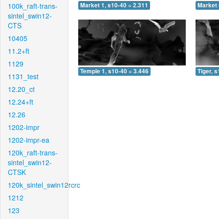
100k_raft-trans-
Market 1, s10-40 = 2.311
Market 
sintel_swin12-
CTS
10405
11.2+ft
1129
Temple 1, s10-40 = 3.446
Tiger, 
1131_test
12.20_ct
12.24+ft
12.26
1202-impr
1202-impr-ea
120k_raft-trans-
sintel_swin12-
CTSK
120k_sintel_swin12rcrc
1212
123