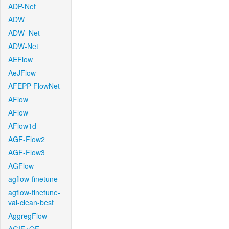
ADP-Net
ADW
ADW_Net
ADW-Net
AEFlow
AeJFlow
AFEPP-FlowNet
AFlow
AFlow
AFlow1d
AGF-Flow2
AGF-Flow3
AGFlow
agflow-finetune
agflow-finetune-
val-clean-best
AggregFlow