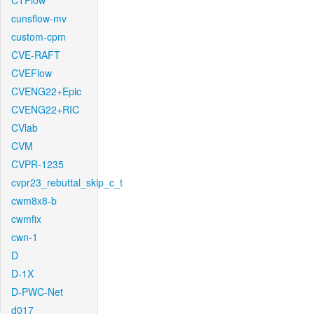
CTFlow
cunsflow-mv
custom-cpm
CVE-RAFT
CVEFlow
CVENG22+Epic
CVENG22+RIC
CVlab
CVM
CVPR-1235
cvpr23_rebuttal_skip_c_t
cwm8x8-b
cwmfix
cwn-1
D
D-1X
D-PWC-Net
d017