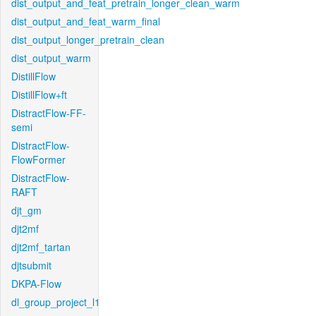
dist_output_and_feat_pretrain_longer_clean_warm
dist_output_and_feat_warm_final
dist_output_longer_pretrain_clean
dist_output_warm
DistillFlow
DistillFlow+ft
DistractFlow-FF-
semi
DistractFlow-
FlowFormer
DistractFlow-
RAFT
djt_gm
djt2mf
djt2mf_tartan
djtsubmit
DKPA-Flow
dl_group_project_l1