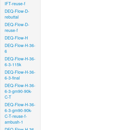
IFT-reuse-f
DEQ-Flow-D-
rebuttal
DEQ-Flow-D-
reuse-f
DEQ-Flow-H
DEQ-Flow-H-36-
6
DEQ-Flow-H-36-
6-3-115k
DEQ-Flow-H-36-
6-3-final
DEQ-Flow-H-36-
6-3-gm90-90k-
C-T
DEQ-Flow-H-36-
6-3-gm90-90k-
C-T-reuse-f-
ambush-1
DEQ-Flow-H-36-