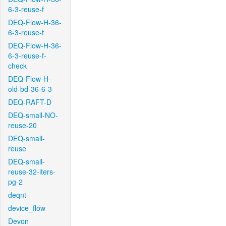
6-3-reuse-f
DEQ-Flow-H-36-
6-3-reuse-f
DEQ-Flow-H-36-
6-3-reuse-f-
check
DEQ-Flow-H-
old-bd-36-6-3
DEQ-RAFT-D
DEQ-small-NO-
reuse-20
DEQ-small-
reuse
DEQ-small-
reuse-32-iters-
pg-2
deqnt
device_flow
Devon