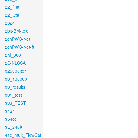
22_final
22_test
2324
2bit-BM-tele
2chPWC-Net
2chPWC-Net-ft
2M_300
2S-NLCSA
325000iter
33_130000
33_results
331_test
333_TEST
3424
354cc
3L_240K
41c_mult_FlowCaf