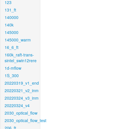
123
131_ft
140000
140k
145000
145000_warm
16_6_ft
160k_raft-trans-
sintel_swin12rere
1d-mflow
1S_300
20220319_v1_end
20220321_v2_inm
20220324_v3_inm
20220324_v4
2030_optical_flow
2030_optical_flow_test
206_ft