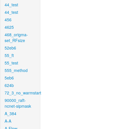
44_test
44_test
456
4625
468_origma-
set_RFsize
52eb6
55_ft
55_test
555_method
5eb6
624b
72_3_no_warmstart
90000_raft-
ncnet-sipmask
A_384
A-A
A-Flow