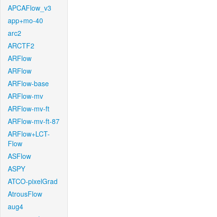
APCAFlow_v3
app+mo-40
arc2
ARCTF2
ARFlow
ARFlow
ARFlow-base
ARFlow-mv
ARFlow-mv-ft
ARFlow-mv-ft-87
ARFlow+LCT-
Flow
ASFlow
ASPY
ATCO-pixelGrad
AtrousFlow
aug4