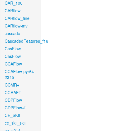
CAR_100
CARflow
CARflow_fine
CARflow-mv
cascade
CascadedFeatures_f16
CasFlow
CasFlow
CCAFlow
CCAFlow-pyr64-
2345
CCMR+
CCRAFT
CDPFlow
CDPFlow+ft
CE_SKII
ce_skii_skii
ce_v214