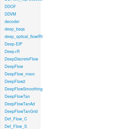
DDOF
DDVM
decoder
deep_bsqs
deep_optical_flowIRI
Deep-EIP
Deep+R
DeepDiscreteFlow
DeepFlow
DeepFlow_msvc
DeepFlow2
DeepFlowSmoothing
DeepFlowTan
DeepFlowTanAd
DeepFlowTanGrid
Def_Flow_C
Def_Flow_S