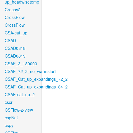
up_headwisetemp
Crocov2
CrossFlow
CrossFlow
CSA-cat_up
CSAD
CSAD0818
CSAD0819
CSAF_3_180000
CSAF_72_2_no_warmstart
CSAF_Cat_up_expandings_72_2
CSAF_Cat_up_expandings_84_2
CSAF-cat_up_2
cscr
CSFlow-2-view
cspNet
cspy