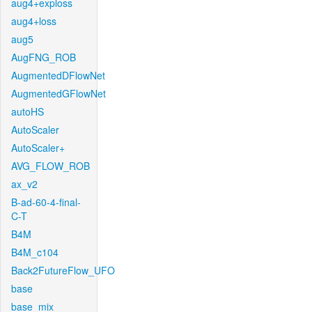
aug4+exploss
aug4+loss
aug5
AugFNG_ROB
AugmentedDFlowNet
AugmentedGFlowNet
autoHS
AutoScaler
AutoScaler+
AVG_FLOW_ROB
ax_v2
B-ad-60-4-final-
C-T
B4M
B4M_c104
Back2FutureFlow_UFO
base
base_mix