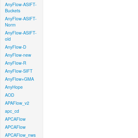
AnyFlow-ASIFT-
Buckets
AnyFlow-ASIFT-
Norm
AnyFlow-ASIFT-
old
AnyFlow-D
AnyFlow-new
AnyFlow-R
AnyFlow-SIFT
AnyFlow+GMA
AnyHope
AOD
APAFlow_v2
apc_cd
APCAFlow
APCAFlow
APCAFlow_nws