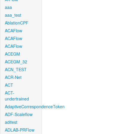
aaa
aaa_test
AblationCPF
ACAFlow
ACAFlow
ACAFlow
ACEGM
ACEGM_32
ACN_TEST
ACR-Net
ACT
ACT-
undertrained
AdaptiveCorrespondenceToken
ADF-Scaleflow
aditest
ADLAB-PRFlow