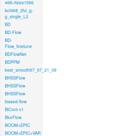
468-rfsize1066
bcf468_2lvl_g-
g_single_L2
BD
BD-Flow
BD-
Flow_finetune
BDFlowNet
BDPPM
best_smooth07_07_21_09
BHSSFlow
BHSSFlow
BHSSFlow
biased-flow
BiCont-v1
BlurFlow
BOOM+EPIC
BOOM+EPIC+VAR