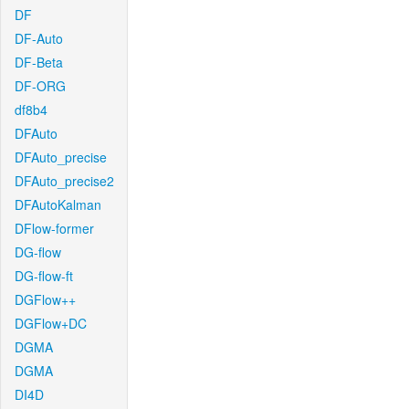
DF
DF-Auto
DF-Beta
DF-ORG
df8b4
DFAuto
DFAuto_precise
DFAuto_precise2
DFAutoKalman
DFlow-former
DG-flow
DG-flow-ft
DGFlow++
DGFlow+DC
DGMA
DGMA
DI4D