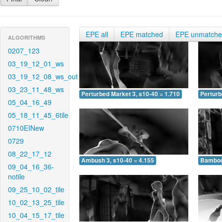
EPE all
EPE matched
EPE unmatch
ALGORITHMS
0207_123
03_19_12_01_ws
03_19_12_08_ws_out
03_23_11_48_ws
Perturbed Market 3, s10-40 = 1.710
Perturb
05_04_16_49
05_18_11_45_6tile
0710EINew
0729
08_22_17_12
Ambush 3, s10-40 = 4.155
Bamboo 
09_04_16_36-
notile
09_25_10_02_tile
10_02_13_25_tile
10_04_15_17_tile