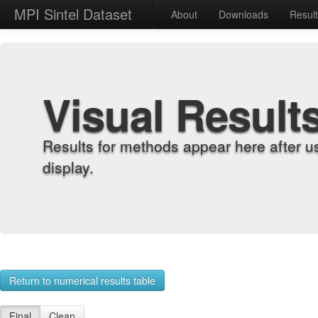
MPI Sintel Dataset
About
Downloads
Resul
Visual Result
Results for methods appear here after u
display.
Return to numerical results table
Final
Clean