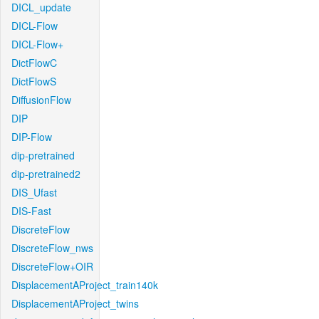
DICL_update
DICL-Flow
DICL-Flow+
DictFlowC
DictFlowS
DiffusionFlow
DIP
DIP-Flow
dip-pretrained
dip-pretrained2
DIS_Ufast
DIS-Fast
DiscreteFlow
DiscreteFlow_nws
DiscreteFlow+OIR
DisplacementAProject_train140k
DisplacementAProject_twins