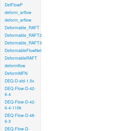
DefFlowP
deform_arflow
deform_arflow
Deformable_RAFT
Deformable_RAFT2
Deformable_RAFT3
DeformableFlowNet
DeformableRAFT
deformflow
DeformMFN
DEQ-D-std-1.5x
DEQ-Flow-D-42-
6-4
DEQ-Flow-D-42-
6-4-110k
DEQ-Flow-D-48-
6-3
DEQ-Flow-D-