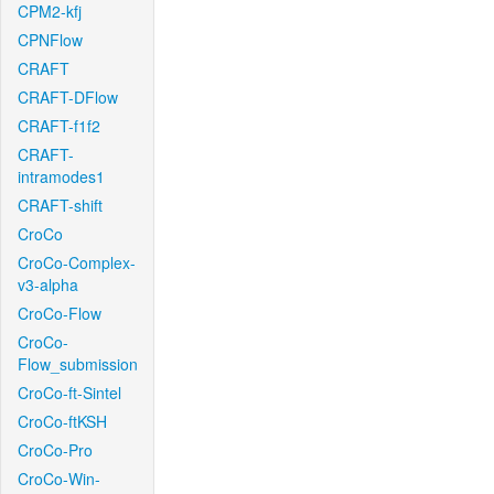
CPM2-kfj
CPNFlow
CRAFT
CRAFT-DFlow
CRAFT-f1f2
CRAFT-
intramodes1
CRAFT-shift
CroCo
CroCo-Complex-
v3-alpha
CroCo-Flow
CroCo-
Flow_submission
CroCo-ft-Sintel
CroCo-ftKSH
CroCo-Pro
CroCo-Win-