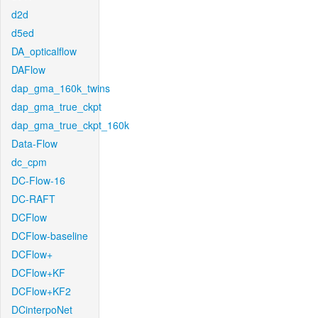
d2d
d5ed
DA_opticalflow
DAFlow
dap_gma_160k_twins
dap_gma_true_ckpt
dap_gma_true_ckpt_160k
Data-Flow
dc_cpm
DC-Flow-16
DC-RAFT
DCFlow
DCFlow-baseline
DCFlow+
DCFlow+KF
DCFlow+KF2
DCinterpoNet