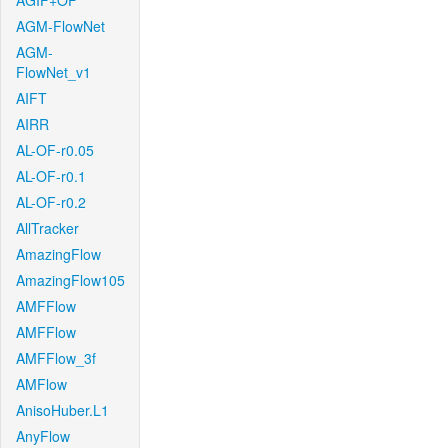
AGIF+OF
AGM-FlowNet
AGM-
FlowNet_v1
AIFT
AIRR
AL-OF-r0.05
AL-OF-r0.1
AL-OF-r0.2
AllTracker
AmazingFlow
AmazingFlow105
AMFFlow
AMFFlow
AMFFlow_3f
AMFlow
AnisoHuber.L1
AnyFlow