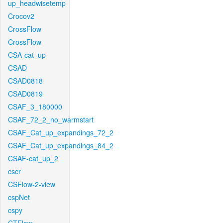
up_headwisetemp
Crocov2
CrossFlow
CrossFlow
CSA-cat_up
CSAD
CSAD0818
CSAD0819
CSAF_3_180000
CSAF_72_2_no_warmstart
CSAF_Cat_up_expandings_72_2
CSAF_Cat_up_expandings_84_2
CSAF-cat_up_2
cscr
CSFlow-2-view
cspNet
cspy