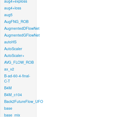
aug4+exploss
aug4+loss
aug5
AugFNG_ROB
AugmentedDFlowNet
AugmentedGFlowNet
autoHS
AutoScaler
AutoScaler+
AVG_FLOW_ROB
ax_v2
B-ad-60-4-final-
C-T
B4M
B4M_c104
Back2FutureFlow_UFO
base
base_mix