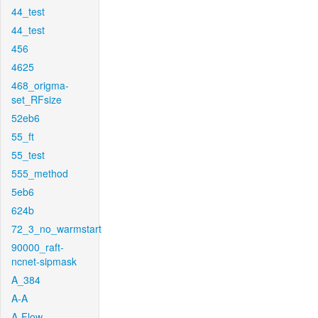
44_test
44_test
456
4625
468_origma-
set_RFsize
52eb6
55_ft
55_test
555_method
5eb6
624b
72_3_no_warmstart
90000_raft-
ncnet-sipmask
A_384
A-A
A-Flow