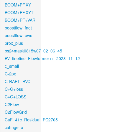
BOOM+PF.XY
BOOM+PF.XYT
BOOM+PF+VAR
boostflow_fnet
boostflow_pwc
brox_plus
bs24mask0815w07_02_06_45
BV_finetine_Flowformer++_2023_11_12
c_small
C-2px
C-RAFT_RVC
C+G+loss
C+G+LOSS
C2Flow
C2FlowGrid
CaF_41c_Residual_FC2705
cahnge_a