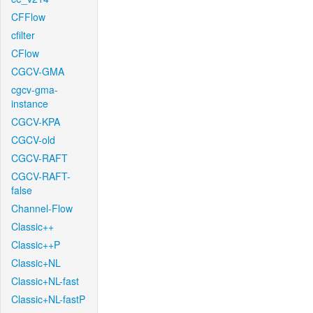
CFFlow
cfilter
CFlow
CGCV-GMA
cgcv-gma-
instance
CGCV-KPA
CGCV-old
CGCV-RAFT
CGCV-RAFT-
false
Channel-Flow
Classic++
Classic++P
Classic+NL
Classic+NL-fast
Classic+NL-fastP