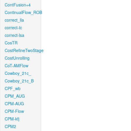
ContFusion+4
ContinualFlow_ROB
correct_lla
correct-lc
correct-lsa
CosTR
CostRefineTwoStage
CostUnrolling
CoT-AMFlow
Cowboy_21c_
Cowboy_21c_B
CPF_wb
CPM_AUG
CPM-AUG
CPM-Flow
CPM-kfj
CPM2