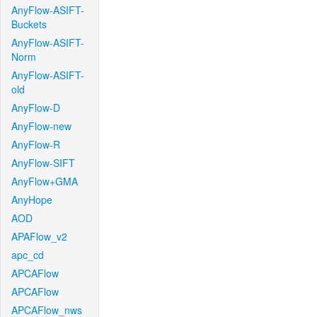
AnyFlow-ASIFT-
Buckets
AnyFlow-ASIFT-
Norm
AnyFlow-ASIFT-
old
AnyFlow-D
AnyFlow-new
AnyFlow-R
AnyFlow-SIFT
AnyFlow+GMA
AnyHope
AOD
APAFlow_v2
apc_cd
APCAFlow
APCAFlow
APCAFlow_nws