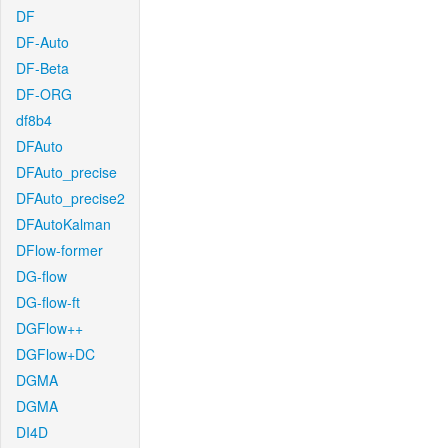
DF
DF-Auto
DF-Beta
DF-ORG
df8b4
DFAuto
DFAuto_precise
DFAuto_precise2
DFAutoKalman
DFlow-former
DG-flow
DG-flow-ft
DGFlow++
DGFlow+DC
DGMA
DGMA
DI4D