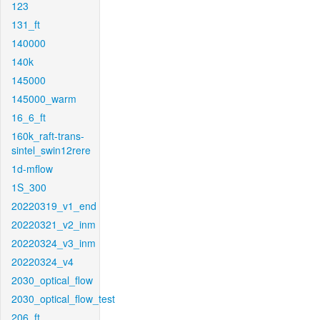
123
131_ft
140000
140k
145000
145000_warm
16_6_ft
160k_raft-trans-
sintel_swin12rere
1d-mflow
1S_300
20220319_v1_end
20220321_v2_inm
20220324_v3_inm
20220324_v4
2030_optical_flow
2030_optical_flow_test
206_ft