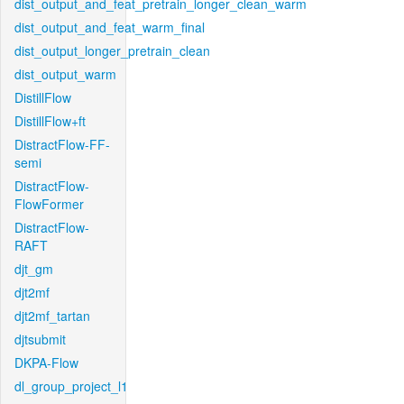
dist_output_and_feat_pretrain_longer_clean_warm
dist_output_and_feat_warm_final
dist_output_longer_pretrain_clean
dist_output_warm
DistillFlow
DistillFlow+ft
DistractFlow-FF-
semi
DistractFlow-
FlowFormer
DistractFlow-
RAFT
djt_gm
djt2mf
djt2mf_tartan
djtsubmit
DKPA-Flow
dl_group_project_l1