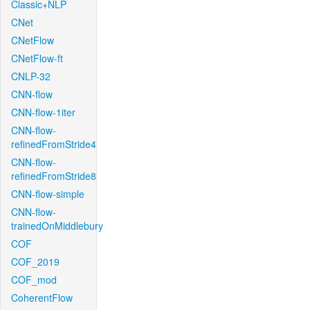
Classic+NLP
CNet
CNetFlow
CNetFlow-ft
CNLP-32
CNN-flow
CNN-flow-1iter
CNN-flow-
refinedFromStride4
CNN-flow-
refinedFromStride8
CNN-flow-simple
CNN-flow-
trainedOnMiddlebury
COF
COF_2019
COF_mod
CoherentFlow