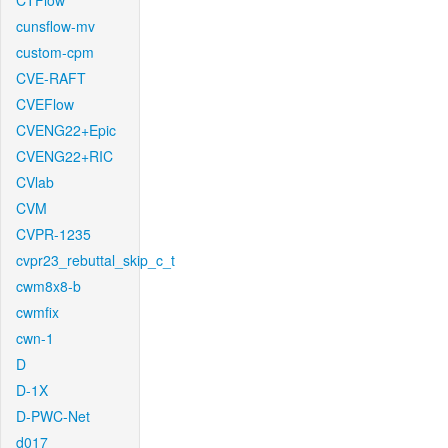
CTFlow
cunsflow-mv
custom-cpm
CVE-RAFT
CVEFlow
CVENG22+Epic
CVENG22+RIC
CVlab
CVM
CVPR-1235
cvpr23_rebuttal_skip_c_t
cwm8x8-b
cwmfix
cwn-1
D
D-1X
D-PWC-Net
d017