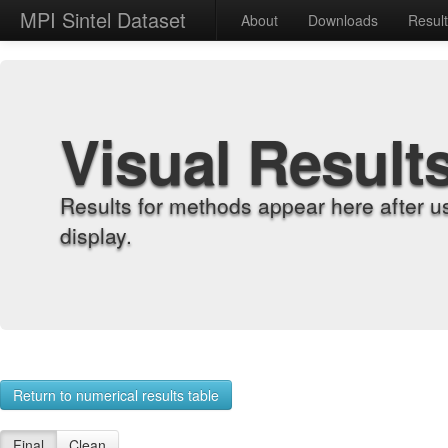
MPI Sintel Dataset
About
Downloads
Resul
Visual Result
Results for methods appear here after u
display.
Return to numerical results table
Final
Clean