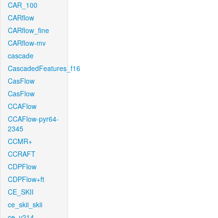
CAR_100
CARflow
CARflow_fine
CARflow-mv
cascade
CascadedFeatures_f16
CasFlow
CasFlow
CCAFlow
CCAFlow-pyr64-
2345
CCMR+
CCRAFT
CDPFlow
CDPFlow+ft
CE_SKII
ce_skii_skii
ce_v214