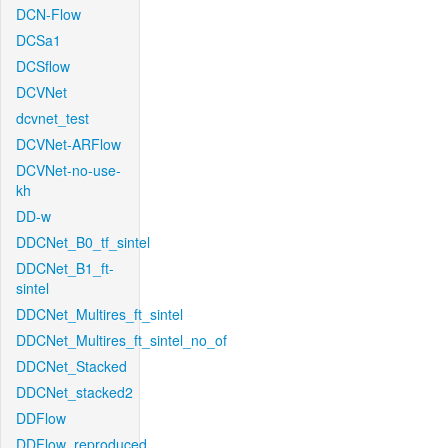
DCN-Flow
DCSa1
DCSflow
DCVNet
dcvnet_test
DCVNet-ARFlow
DCVNet-no-use-
kh
DD-w
DDCNet_B0_tf_sintel
DDCNet_B1_ft-
sintel
DDCNet_Multires_ft_sintel
DDCNet_Multires_ft_sintel_no_of
DDCNet_Stacked
DDCNet_stacked2
DDFlow
DDFlow_reproduced