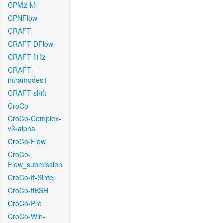
CPM2-kfj
CPNFlow
CRAFT
CRAFT-DFlow
CRAFT-f1f2
CRAFT-
intramodes1
CRAFT-shift
CroCo
CroCo-Complex-
v3-alpha
CroCo-Flow
CroCo-
Flow_submission
CroCo-ft-Sintel
CroCo-ftKSH
CroCo-Pro
CroCo-Win-