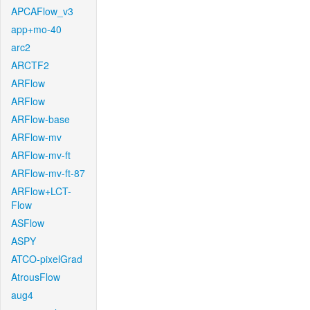
APCAFlow_v3
app+mo-40
arc2
ARCTF2
ARFlow
ARFlow
ARFlow-base
ARFlow-mv
ARFlow-mv-ft
ARFlow-mv-ft-87
ARFlow+LCT-
Flow
ASFlow
ASPY
ATCO-pixelGrad
AtrousFlow
aug4