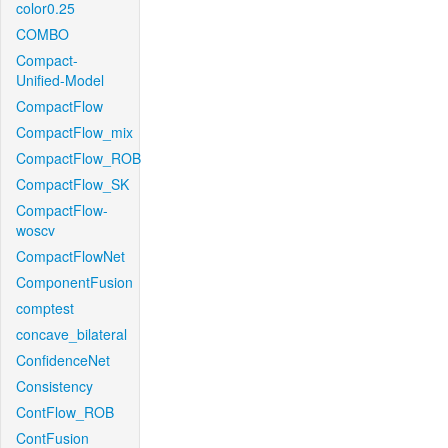
color0.25
COMBO
Compact-
Unified-Model
CompactFlow
CompactFlow_mix
CompactFlow_ROB
CompactFlow_SK
CompactFlow-
woscv
CompactFlowNet
ComponentFusion
comptest
concave_bilateral
ConfidenceNet
Consistency
ContFlow_ROB
ContFusion