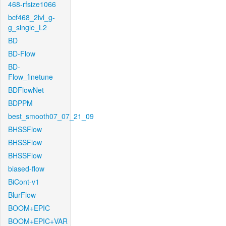
468-rfsize1066
bcf468_2lvl_g-
g_single_L2
BD
BD-Flow
BD-
Flow_finetune
BDFlowNet
BDPPM
best_smooth07_07_21_09
BHSSFlow
BHSSFlow
BHSSFlow
biased-flow
BiCont-v1
BlurFlow
BOOM+EPIC
BOOM+EPIC+VAR