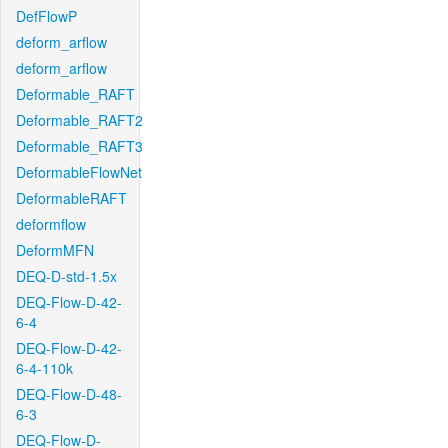
DefFlowP
deform_arflow
deform_arflow
Deformable_RAFT
Deformable_RAFT2
Deformable_RAFT3
DeformableFlowNet
DeformableRAFT
deformflow
DeformMFN
DEQ-D-std-1.5x
DEQ-Flow-D-42-
6-4
DEQ-Flow-D-42-
6-4-110k
DEQ-Flow-D-48-
6-3
DEQ-Flow-D-