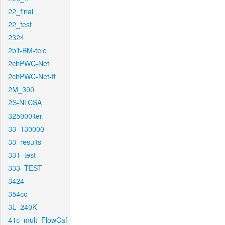
22_final
22_test
2324
2bit-BM-tele
2chPWC-Net
2chPWC-Net-ft
2M_300
2S-NLCSA
325000iter
33_130000
33_results
331_test
333_TEST
3424
354cc
3L_240K
41c_mult_FlowCaf