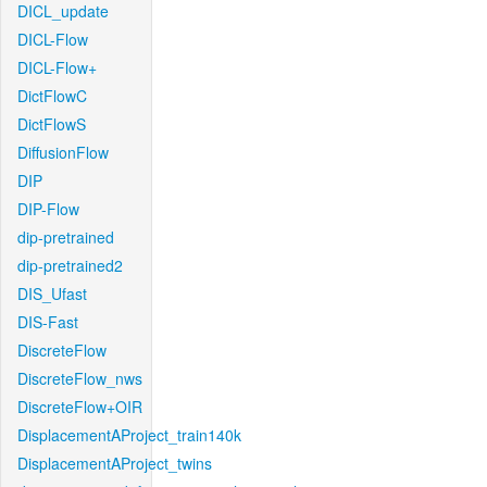
DICL_update
DICL-Flow
DICL-Flow+
DictFlowC
DictFlowS
DiffusionFlow
DIP
DIP-Flow
dip-pretrained
dip-pretrained2
DIS_Ufast
DIS-Fast
DiscreteFlow
DiscreteFlow_nws
DiscreteFlow+OIR
DisplacementAProject_train140k
DisplacementAProject_twins