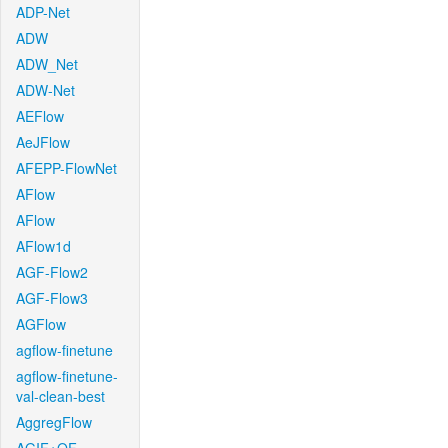
ADP-Net
ADW
ADW_Net
ADW-Net
AEFlow
AeJFlow
AFEPP-FlowNet
AFlow
AFlow
AFlow1d
AGF-Flow2
AGF-Flow3
AGFlow
agflow-finetune
agflow-finetune-
val-clean-best
AggregFlow