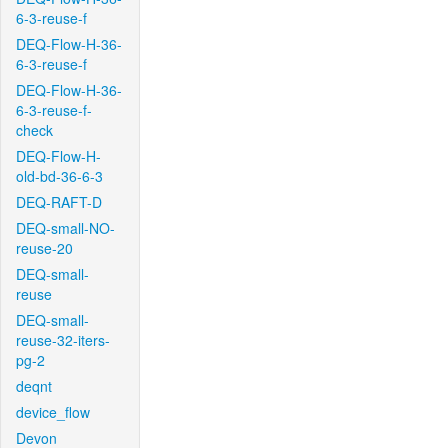
6-3-reuse-f
DEQ-Flow-H-36-
6-3-reuse-f
DEQ-Flow-H-36-
6-3-reuse-f-
check
DEQ-Flow-H-
old-bd-36-6-3
DEQ-RAFT-D
DEQ-small-NO-
reuse-20
DEQ-small-
reuse
DEQ-small-
reuse-32-iters-
pg-2
deqnt
device_flow
Devon