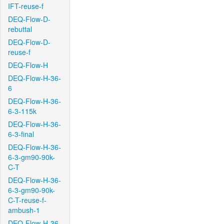
IFT-reuse-f
DEQ-Flow-D-
rebuttal
DEQ-Flow-D-
reuse-f
DEQ-Flow-H
DEQ-Flow-H-36-
6
DEQ-Flow-H-36-
6-3-115k
DEQ-Flow-H-36-
6-3-final
DEQ-Flow-H-36-
6-3-gm90-90k-
C-T
DEQ-Flow-H-36-
6-3-gm90-90k-
C-T-reuse-f-
ambush-1
DEQ-Flow-H-36-