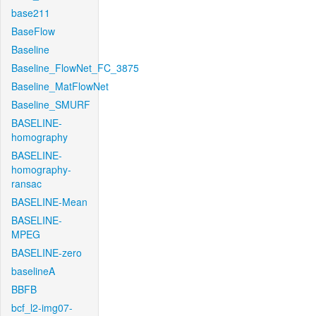
base211
BaseFlow
Baseline
Baseline_FlowNet_FC_3875
Baseline_MatFlowNet
Baseline_SMURF
BASELINE-
homography
BASELINE-
homography-
ransac
BASELINE-Mean
BASELINE-
MPEG
BASELINE-zero
baselineA
BBFB
bcf_l2-img07-