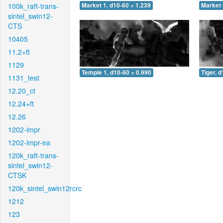
100k_raft-trans-
Market 1, d10-60 = 1.239
Market 
sintel_swin12-
CTS
10405
11.2+ft
1129
Temple 1, d10-60 = 0.990
Tiger, 
1131_test
12.20_ct
12.24+ft
12.26
1202-impr
1202-impr-ea
120k_raft-trans-
sintel_swin12-
CTSK
120k_sintel_swin12rcrc
1212
123