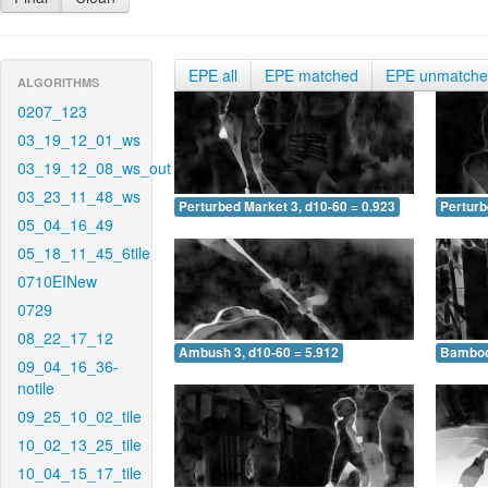
EPE all
EPE matched
EPE unmatch
ALGORITHMS
0207_123
03_19_12_01_ws
03_19_12_08_ws_out
03_23_11_48_ws
Perturbed Market 3, d10-60 = 0.923
Perturb
05_04_16_49
05_18_11_45_6tile
0710EINew
0729
08_22_17_12
Ambush 3, d10-60 = 5.912
Bamboo 
09_04_16_36-
notile
09_25_10_02_tile
10_02_13_25_tile
10_04_15_17_tile