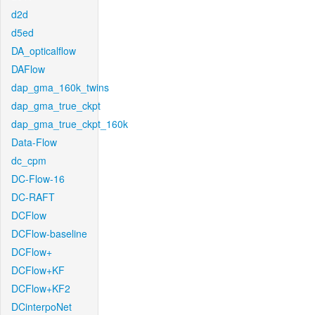
d2d
d5ed
DA_opticalflow
DAFlow
dap_gma_160k_twins
dap_gma_true_ckpt
dap_gma_true_ckpt_160k
Data-Flow
dc_cpm
DC-Flow-16
DC-RAFT
DCFlow
DCFlow-baseline
DCFlow+
DCFlow+KF
DCFlow+KF2
DCinterpoNet