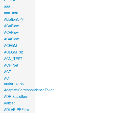
aaa
aaa_test
AblationCPF
ACAFlow
ACAFlow
ACAFlow
ACEGM
ACEGM_32
ACN_TEST
ACR-Net
ACT
ACT-
undertrained
AdaptiveCorrespondenceToken
ADF-Scaleflow
aditest
ADLAB-PRFlow