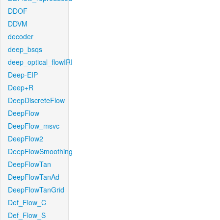
DDOF
DDVM
decoder
deep_bsqs
deep_optical_flowIRI
Deep-EIP
Deep+R
DeepDiscreteFlow
DeepFlow
DeepFlow_msvc
DeepFlow2
DeepFlowSmoothing
DeepFlowTan
DeepFlowTanAd
DeepFlowTanGrid
Def_Flow_C
Def_Flow_S