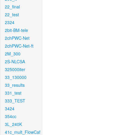
22_final
22_test
2324
2bit-BM-tele
2chPWC-Net
2chPWC-Net-ft
2M_300
2S-NLCSA
325000iter
33_130000
33_results
331_test
333_TEST
3424
354cc
3L_240K
41c_mult_FlowCaf