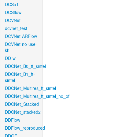
DCSa1
DCSflow
DCVNet
dcvnet_test
DCVNet-ARFlow
DCVNet-no-use-
kh
DD-w
DDCNet_B0_tf_sintel
DDCNet_B1_ft-
sintel
DDCNet_Multires_ft_sintel
DDCNet_Multires_ft_sintel_no_of
DDCNet_Stacked
DDCNet_stacked2
DDFlow
DDFlow_reproduced
DDOF