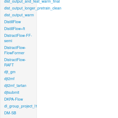
dist_output_and_feat_warm_final
dist_output_longer_pretrain_clean
dist_output_warm
DistillFlow
DistillFlow+ft
DistractFlow-FF-
semi
DistractFlow-
FlowFormer
DistractFlow-
RAFT
djt_gm
djt2mf
djt2mf_tartan
djtsubmit
DKPA-Flow
dl_group_project_l1
DM-SB