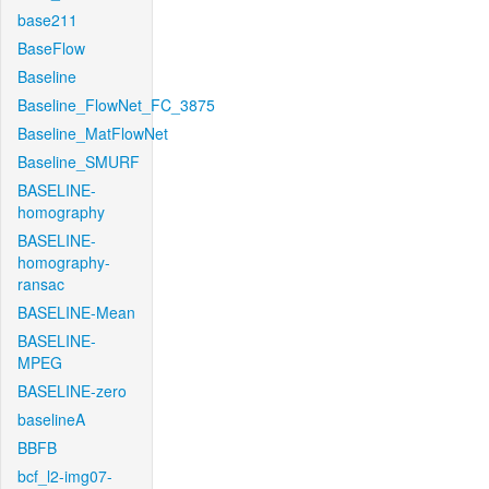
base211
BaseFlow
Baseline
Baseline_FlowNet_FC_3875
Baseline_MatFlowNet
Baseline_SMURF
BASELINE-
homography
BASELINE-
homography-
ransac
BASELINE-Mean
BASELINE-
MPEG
BASELINE-zero
baselineA
BBFB
bcf_l2-img07-