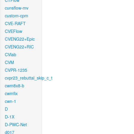
CTFlow
cunsflow-mv
custom-cpm
CVE-RAFT
CVEFlow
CVENG22+Epic
CVENG22+RIC
CVlab
CVM
CVPR-1235
cvpr23_rebuttal_skip_c_t
cwm8x8-b
cwmfix
cwn-1
D
D-1X
D-PWC-Net
d017