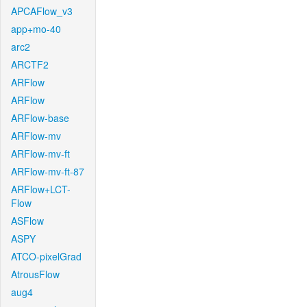
APCAFlow_v3
app+mo-40
arc2
ARCTF2
ARFlow
ARFlow
ARFlow-base
ARFlow-mv
ARFlow-mv-ft
ARFlow-mv-ft-87
ARFlow+LCT-
Flow
ASFlow
ASPY
ATCO-pixelGrad
AtrousFlow
aug4