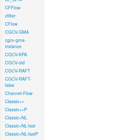
CFFlow
cfilter
CFlow
CGCV-GMA
cgcv-gma-
instance
CGCV-KPA
CGCV-old
CGCV-RAFT
CGCV-RAFT-
false
Channel-Flow
Classic++
Classic++P
Classic+NL
Classic+NL-fast
Classic+NL-fastP