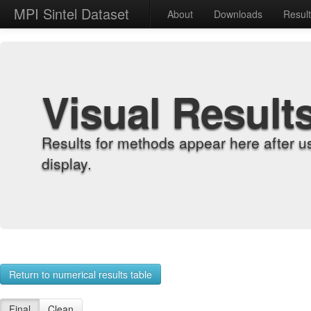
MPI Sintel Dataset
About
Downloads
Resul
Visual Result
Results for methods appear here after u
display.
Return to numerical results table
Final
Clean