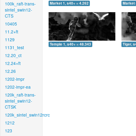
100k_raft-trans-
Market 1, s40+ = 4.262
Market 
sintel_swin12-
CTS
10405
11.2+ft
1129
Temple 1, s40+ = 48.343
Tiger, 
1131_test
12.20_ct
12.24+ft
12.26
1202-impr
1202-impr-ea
120k_raft-trans-
sintel_swin12-
CTSK
120k_sintel_swin12rcrc
1212
123