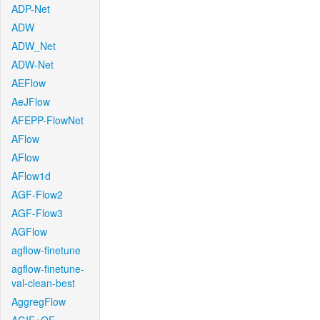
ADP-Net
ADW
ADW_Net
ADW-Net
AEFlow
AeJFlow
AFEPP-FlowNet
AFlow
AFlow
AFlow1d
AGF-Flow2
AGF-Flow3
AGFlow
agflow-finetune
agflow-finetune-
val-clean-best
AggregFlow