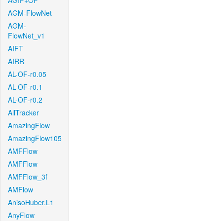
AGIF+OF
AGM-FlowNet
AGM-
FlowNet_v1
AIFT
AIRR
AL-OF-r0.05
AL-OF-r0.1
AL-OF-r0.2
AllTracker
AmazingFlow
AmazingFlow105
AMFFlow
AMFFlow
AMFFlow_3f
AMFlow
AnisoHuber.L1
AnyFlow