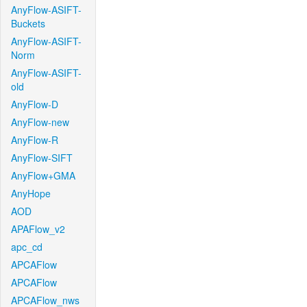
AnyFlow-ASIFT-
Buckets
AnyFlow-ASIFT-
Norm
AnyFlow-ASIFT-
old
AnyFlow-D
AnyFlow-new
AnyFlow-R
AnyFlow-SIFT
AnyFlow+GMA
AnyHope
AOD
APAFlow_v2
apc_cd
APCAFlow
APCAFlow
APCAFlow_nws