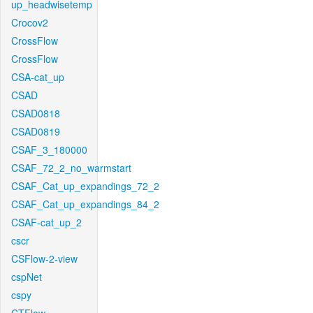
up_headwisetemp
Crocov2
CrossFlow
CrossFlow
CSA-cat_up
CSAD
CSAD0818
CSAD0819
CSAF_3_180000
CSAF_72_2_no_warmstart
CSAF_Cat_up_expandings_72_2
CSAF_Cat_up_expandings_84_2
CSAF-cat_up_2
cscr
CSFlow-2-view
cspNet
cspy