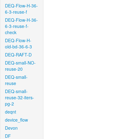
DEQ-Flow-H-36-
6-3-reuse-f
DEQ-Flow-H-36-
6-3-reuse-f-
check
DEQ-Flow-H-
old-bd-36-6-3
DEQ-RAFT-D
DEQ-small-NO-
reuse-20
DEQ-small-
reuse
DEQ-small-
reuse-32-iters-
pg-2
deqnt
device_flow
Devon
DF