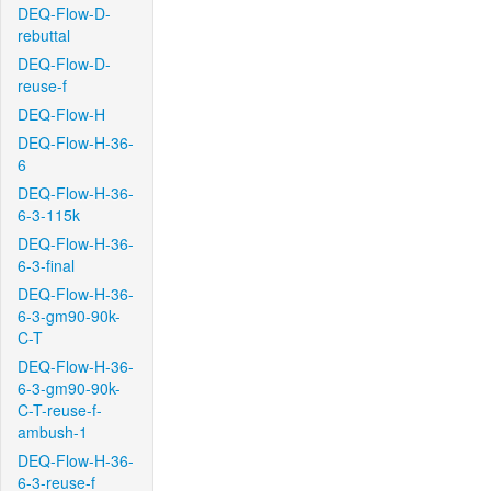
DEQ-Flow-D-
rebuttal
DEQ-Flow-D-
reuse-f
DEQ-Flow-H
DEQ-Flow-H-36-
6
DEQ-Flow-H-36-
6-3-115k
DEQ-Flow-H-36-
6-3-final
DEQ-Flow-H-36-
6-3-gm90-90k-
C-T
DEQ-Flow-H-36-
6-3-gm90-90k-
C-T-reuse-f-
ambush-1
DEQ-Flow-H-36-
6-3-reuse-f