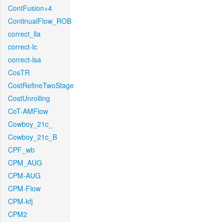
ContFusion+4
ContinualFlow_ROB
correct_lla
correct-lc
correct-lsa
CosTR
CostRefineTwoStage
CostUnrolling
CoT-AMFlow
Cowboy_21c_
Cowboy_21c_B
CPF_wb
CPM_AUG
CPM-AUG
CPM-Flow
CPM-kfj
CPM2