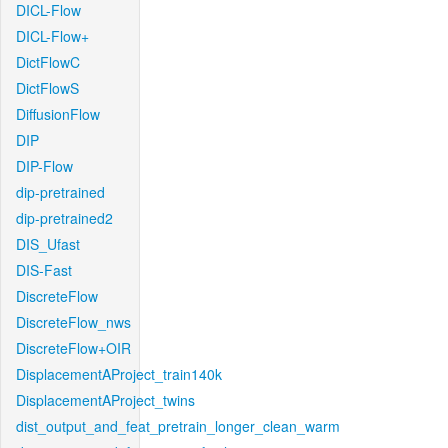
DICL-Flow
DICL-Flow+
DictFlowC
DictFlowS
DiffusionFlow
DIP
DIP-Flow
dip-pretrained
dip-pretrained2
DIS_Ufast
DIS-Fast
DiscreteFlow
DiscreteFlow_nws
DiscreteFlow+OIR
DisplacementAProject_train140k
DisplacementAProject_twins
dist_output_and_feat_pretrain_longer_clean_warm