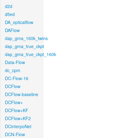
d2d
d5ed
DA_opticalflow
DAFlow
dap_gma_160k_twins
dap_gma_true_ckpt
dap_gma_true_ckpt_160k
Data-Flow
dc_cpm
DC-Flow-16
DCFlow
DCFlow-baseline
DCFlow+
DCFlow+KF
DCFlow+KF2
DCinterpoNet
DCN-Flow