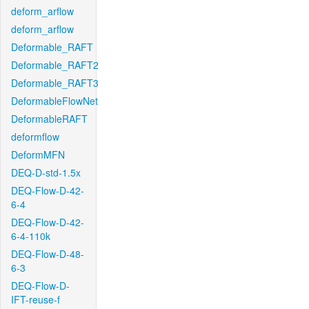
deform_arflow
deform_arflow
Deformable_RAFT
Deformable_RAFT2
Deformable_RAFT3
DeformableFlowNet
DeformableRAFT
deformflow
DeformMFN
DEQ-D-std-1.5x
DEQ-Flow-D-42-
6-4
DEQ-Flow-D-42-
6-4-110k
DEQ-Flow-D-48-
6-3
DEQ-Flow-D-
IFT-reuse-f