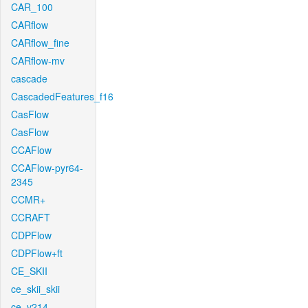
CAR_100
CARflow
CARflow_fine
CARflow-mv
cascade
CascadedFeatures_f16
CasFlow
CasFlow
CCAFlow
CCAFlow-pyr64-
2345
CCMR+
CCRAFT
CDPFlow
CDPFlow+ft
CE_SKII
ce_skii_skii
ce_v214