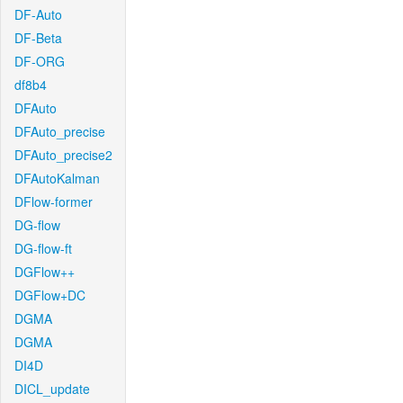
DF-Auto
DF-Beta
DF-ORG
df8b4
DFAuto
DFAuto_precise
DFAuto_precise2
DFAutoKalman
DFlow-former
DG-flow
DG-flow-ft
DGFlow++
DGFlow+DC
DGMA
DGMA
DI4D
DICL_update