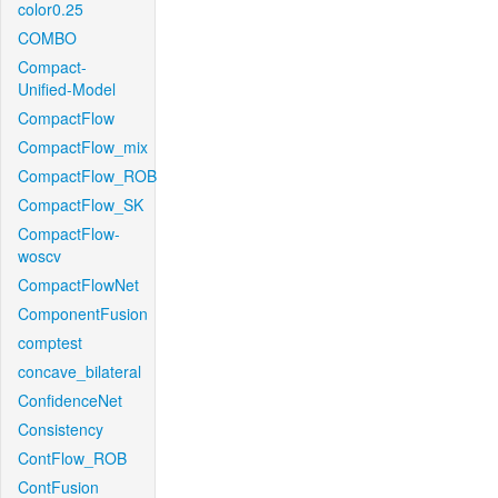
color0.25
COMBO
Compact-
Unified-Model
CompactFlow
CompactFlow_mix
CompactFlow_ROB
CompactFlow_SK
CompactFlow-
woscv
CompactFlowNet
ComponentFusion
comptest
concave_bilateral
ConfidenceNet
Consistency
ContFlow_ROB
ContFusion