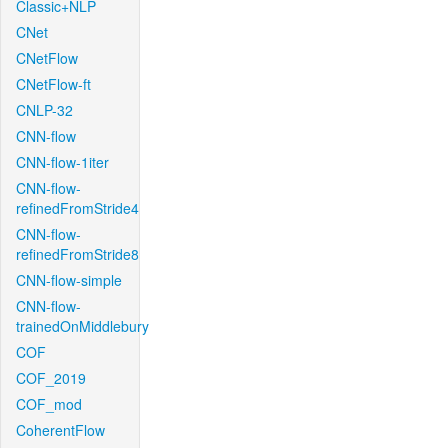
Classic+NLP
CNet
CNetFlow
CNetFlow-ft
CNLP-32
CNN-flow
CNN-flow-1iter
CNN-flow-
refinedFromStride4
CNN-flow-
refinedFromStride8
CNN-flow-simple
CNN-flow-
trainedOnMiddlebury
COF
COF_2019
COF_mod
CoherentFlow