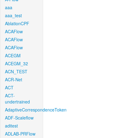
aaa
aaa_test
AblationCPF
ACAFlow
ACAFlow
ACAFlow
ACEGM
ACEGM_32
ACN_TEST
ACR-Net
ACT
ACT-
undertrained
AdaptiveCorrespondenceToken
ADF-Scaleflow
aditest
ADLAB-PRFlow