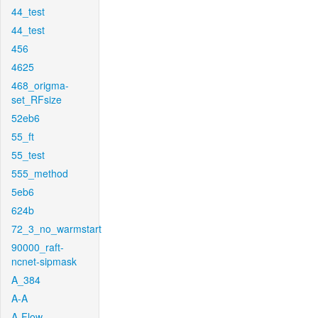
44_test
44_test
456
4625
468_origma-
set_RFsize
52eb6
55_ft
55_test
555_method
5eb6
624b
72_3_no_warmstart
90000_raft-
ncnet-sipmask
A_384
A-A
A-Flow