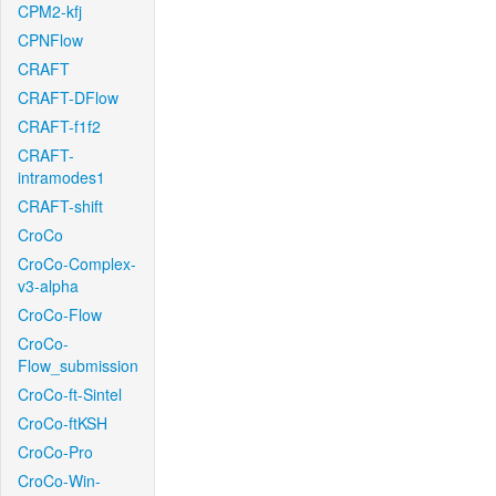
CPM2-kfj
CPNFlow
CRAFT
CRAFT-DFlow
CRAFT-f1f2
CRAFT-
intramodes1
CRAFT-shift
CroCo
CroCo-Complex-
v3-alpha
CroCo-Flow
CroCo-
Flow_submission
CroCo-ft-Sintel
CroCo-ftKSH
CroCo-Pro
CroCo-Win-