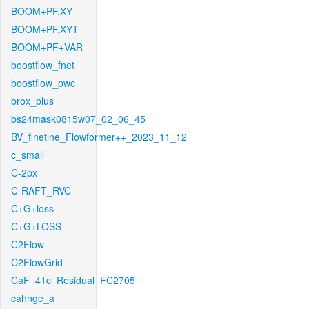
BOOM+PF.XY
BOOM+PF.XYT
BOOM+PF+VAR
boostflow_fnet
boostflow_pwc
brox_plus
bs24mask0815w07_02_06_45
BV_finetine_Flowformer++_2023_11_12
c_small
C-2px
C-RAFT_RVC
C+G+loss
C+G+LOSS
C2Flow
C2FlowGrid
CaF_41c_Residual_FC2705
cahnge_a