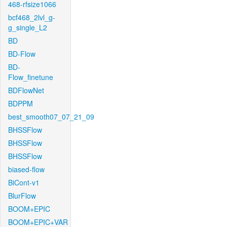
468-rfsize1066
bcf468_2lvl_g-
g_single_L2
BD
BD-Flow
BD-
Flow_finetune
BDFlowNet
BDPPM
best_smooth07_07_21_09
BHSSFlow
BHSSFlow
BHSSFlow
biased-flow
BiCont-v1
BlurFlow
BOOM+EPIC
BOOM+EPIC+VAR