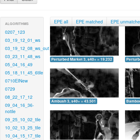
EPE all
EPE matched
EPE unmatch
ALGORITHMS
0207_123
03_19_12_01_ws
03_19_12_08_ws_out
03_23_11_48_ws
Perturbed Market 3, s40+ = 19.232
Perturb
05_04_16_49
05_18_11_45_6tile
0710EINew
0729
08_22_17_12
Ambush 3, s40+ = 43.501
Bamboo 
09_04_16_36-
notile
09_25_10_02_tile
10_02_13_25_tile
10_04_15_17_tile