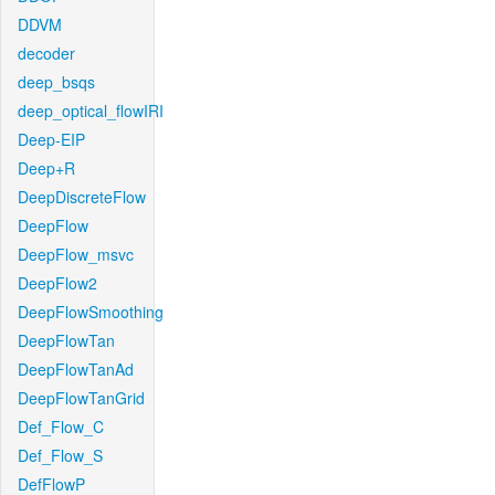
DDVM
decoder
deep_bsqs
deep_optical_flowIRI
Deep-EIP
Deep+R
DeepDiscreteFlow
DeepFlow
DeepFlow_msvc
DeepFlow2
DeepFlowSmoothing
DeepFlowTan
DeepFlowTanAd
DeepFlowTanGrid
Def_Flow_C
Def_Flow_S
DefFlowP