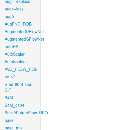
aug4+exploss
aug4+loss
aug5
AugFNG_ROB
AugmentedDFlowNet
AugmentedGFlowNet
autoHS
AutoScaler
AutoScaler+
AVG_FLOW_ROB
ax_v2
B-ad-60-4-final-
C-T
B4M
B4M_c104
Back2FutureFlow_UFO
base
base_mix