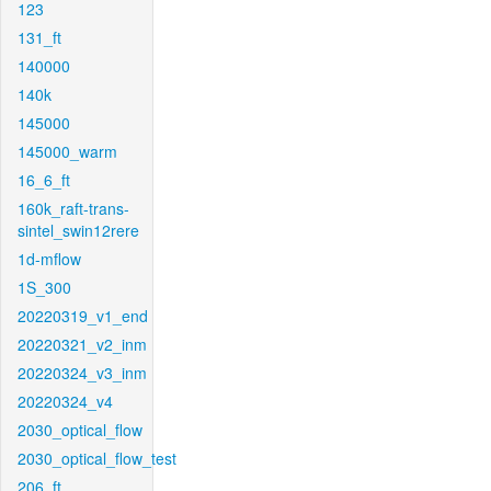
123
131_ft
140000
140k
145000
145000_warm
16_6_ft
160k_raft-trans-
sintel_swin12rere
1d-mflow
1S_300
20220319_v1_end
20220321_v2_inm
20220324_v3_inm
20220324_v4
2030_optical_flow
2030_optical_flow_test
206_ft