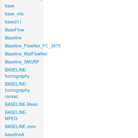
base
base_mix
base211
BaseFlow
Baseline
Baseline_FlowNet_FC_3875
Baseline_MatFlowNet
Baseline_SMURF
BASELINE-
homography
BASELINE-
homography-
ransac
BASELINE-Mean
BASELINE-
MPEG
BASELINE-zero
baselineA