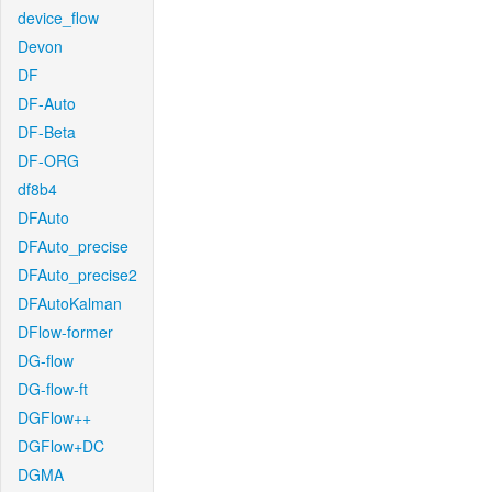
device_flow
Devon
DF
DF-Auto
DF-Beta
DF-ORG
df8b4
DFAuto
DFAuto_precise
DFAuto_precise2
DFAutoKalman
DFlow-former
DG-flow
DG-flow-ft
DGFlow++
DGFlow+DC
DGMA