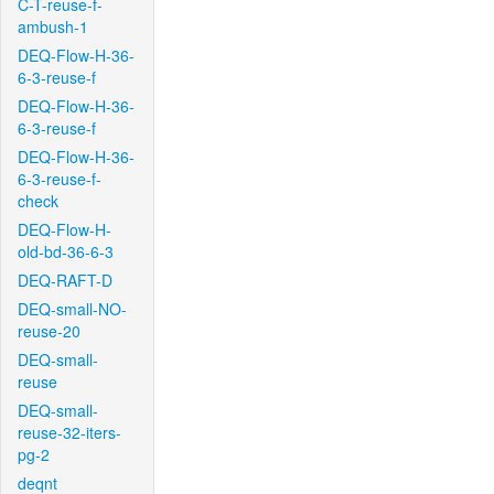
C-T-reuse-f-
ambush-1
DEQ-Flow-H-36-
6-3-reuse-f
DEQ-Flow-H-36-
6-3-reuse-f
DEQ-Flow-H-36-
6-3-reuse-f-
check
DEQ-Flow-H-
old-bd-36-6-3
DEQ-RAFT-D
DEQ-small-NO-
reuse-20
DEQ-small-
reuse
DEQ-small-
reuse-32-iters-
pg-2
deqnt