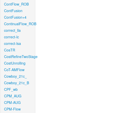
ContFlow_ROB
ContFusion
ContFusion+4
ContinualFlow_ROB
correct_lla
correct-lc
correct-lsa
CosTR
CostRefineTwoStage
CostUnrolling
CoT-AMFlow
Cowboy_21c_
Cowboy_21c_B
CPF_wb
CPM_AUG
CPM-AUG
CPM-Flow