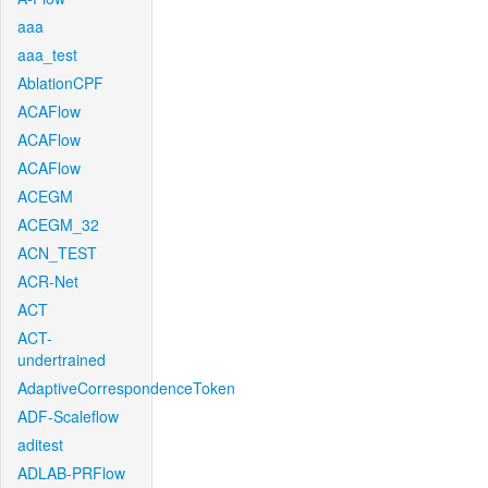
aaa
aaa_test
AblationCPF
ACAFlow
ACAFlow
ACAFlow
ACEGM
ACEGM_32
ACN_TEST
ACR-Net
ACT
ACT-
undertrained
AdaptiveCorrespondenceToken
ADF-Scaleflow
aditest
ADLAB-PRFlow