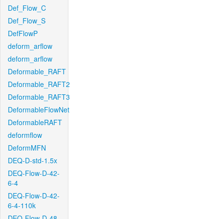
Def_Flow_C
Def_Flow_S
DefFlowP
deform_arflow
deform_arflow
Deformable_RAFT
Deformable_RAFT2
Deformable_RAFT3
DeformableFlowNet
DeformableRAFT
deformflow
DeformMFN
DEQ-D-std-1.5x
DEQ-Flow-D-42-
6-4
DEQ-Flow-D-42-
6-4-110k
DEQ-Flow-D-48-