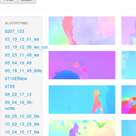
ALGORITHMS
0207_123
03_19_12_01_ws
03_19_12_08_ws_out
03_23_11_48_ws
05_04_16_49
05_18_11_45_6tile
0710EINew
0729
08_22_17_12
09_04_16_36-
notile
09_25_10_02_tile
10_02_13_25_tile
10_04_15_17_tile