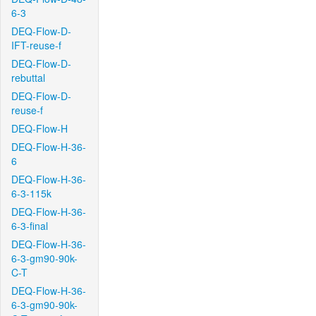
6-3
DEQ-Flow-D-
IFT-reuse-f
DEQ-Flow-D-
rebuttal
DEQ-Flow-D-
reuse-f
DEQ-Flow-H
DEQ-Flow-H-36-
6
DEQ-Flow-H-36-
6-3-115k
DEQ-Flow-H-36-
6-3-final
DEQ-Flow-H-36-
6-3-gm90-90k-
C-T
DEQ-Flow-H-36-
6-3-gm90-90k-