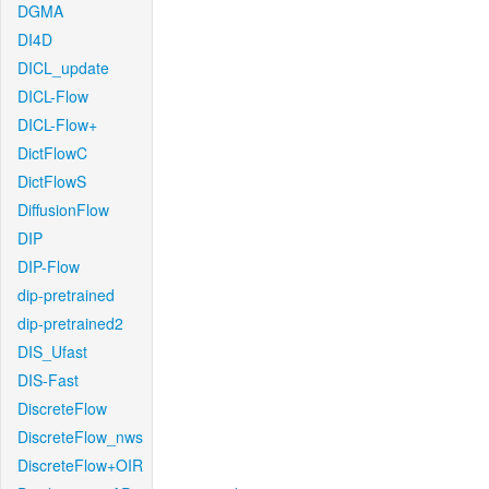
DGMA
DI4D
DICL_update
DICL-Flow
DICL-Flow+
DictFlowC
DictFlowS
DiffusionFlow
DIP
DIP-Flow
dip-pretrained
dip-pretrained2
DIS_Ufast
DIS-Fast
DiscreteFlow
DiscreteFlow_nws
DiscreteFlow+OIR