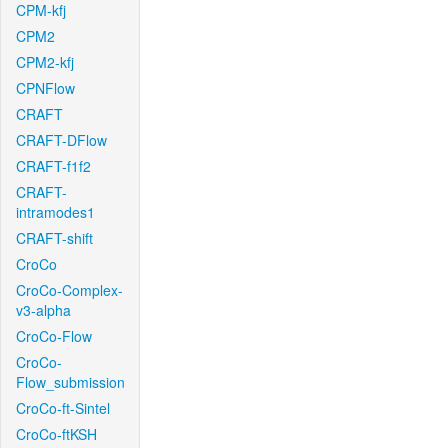
CPM-kfj
CPM2
CPM2-kfj
CPNFlow
CRAFT
CRAFT-DFlow
CRAFT-f1f2
CRAFT-
intramodes1
CRAFT-shift
CroCo
CroCo-Complex-
v3-alpha
CroCo-Flow
CroCo-
Flow_submission
CroCo-ft-Sintel
CroCo-ftKSH