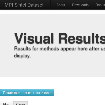
MPI Sintel Dataset
About
Downloads
Resul
Visual Result
Results for methods appear here after u
display.
Return to numerical results table
Final
Clean