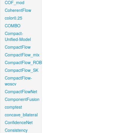
COF_mod
CoherentFlow
color0.25
COMBO
Compact-
Unified-Model
CompactFlow
CompactFlow_mix
CompactFlow_ROB
CompactFlow_SK
CompactFlow-
woscv
CompactFlowNet
ComponentFusion
comptest
concave_bilateral
ConfidenceNet
Consistency