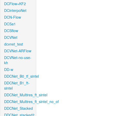
DCFlow+KF2
DCinterpoNet
DCN-Flow
DCSa1
DCSflow
DCVNet
dcvnet_test
DCVNet-ARFlow
DCVNet-no-use-
kh
DD-w
DDCNet_B0_tf_sintel
DDCNet_B1_ft-
sintel
DDCNet_Multires_ft_sintel
DDCNet_Multires_ft_sintel_no_of
DDCNet_Stacked
DDCNet_stacked2