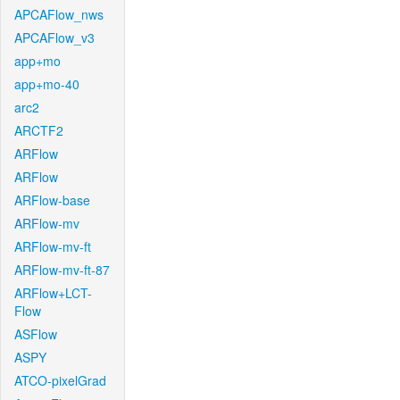
APCAFlow_nws
APCAFlow_v3
app+mo
app+mo-40
arc2
ARCTF2
ARFlow
ARFlow
ARFlow-base
ARFlow-mv
ARFlow-mv-ft
ARFlow-mv-ft-87
ARFlow+LCT-
Flow
ASFlow
ASPY
ATCO-pixelGrad