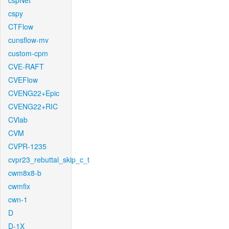
cspNet
cspy
CTFlow
cunsflow-mv
custom-cpm
CVE-RAFT
CVEFlow
CVENG22+Epic
CVENG22+RIC
CVlab
CVM
CVPR-1235
cvpr23_rebuttal_skip_c_t
cwm8x8-b
cwmfix
cwn-1
D
D-1X