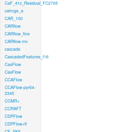
CaF_41c_Residual_FC2705
cahnge_a
CAR_100
CARflow
CARflow_fine
CARflow-mv
cascade
CascadedFeatures_f16
CasFlow
CasFlow
CCAFlow
CCAFlow-pyr64-
2345
CCMR+
CCRAFT
CDPFlow
CDPFlow+ft
CE_SKII