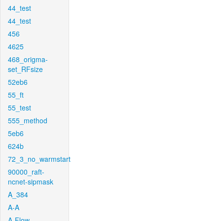
44_test
44_test
456
4625
468_origma-
set_RFsize
52eb6
55_ft
55_test
555_method
5eb6
624b
72_3_no_warmstart
90000_raft-
ncnet-sipmask
A_384
A-A
A-Flow