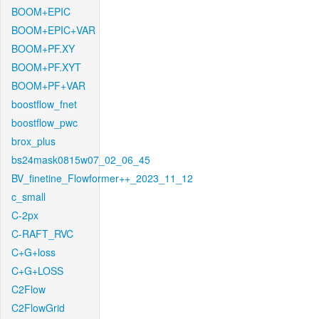
BOOM+EPIC
BOOM+EPIC+VAR
BOOM+PF.XY
BOOM+PF.XYT
BOOM+PF+VAR
boostflow_fnet
boostflow_pwc
brox_plus
bs24mask0815w07_02_06_45
BV_finetine_Flowformer++_2023_11_12
c_small
C-2px
C-RAFT_RVC
C+G+loss
C+G+LOSS
C2Flow
C2FlowGrid