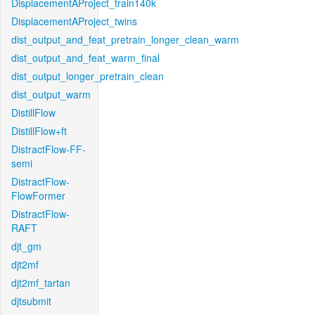
DisplacementAProject_train140k
DisplacementAProject_twins
dist_output_and_feat_pretrain_longer_clean_warm
dist_output_and_feat_warm_final
dist_output_longer_pretrain_clean
dist_output_warm
DistillFlow
DistillFlow+ft
DistractFlow-FF-
semi
DistractFlow-
FlowFormer
DistractFlow-
RAFT
djt_gm
djt2mf
djt2mf_tartan
djtsubmit