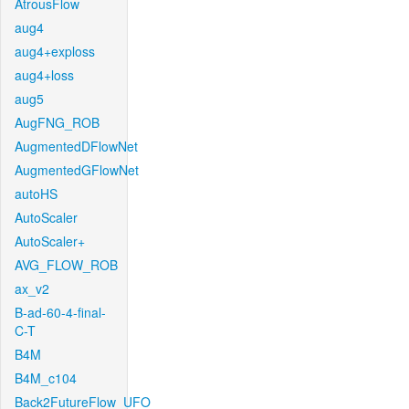
AtrousFlow
aug4
aug4+exploss
aug4+loss
aug5
AugFNG_ROB
AugmentedDFlowNet
AugmentedGFlowNet
autoHS
AutoScaler
AutoScaler+
AVG_FLOW_ROB
ax_v2
B-ad-60-4-final-
C-T
B4M
B4M_c104
Back2FutureFlow_UFO