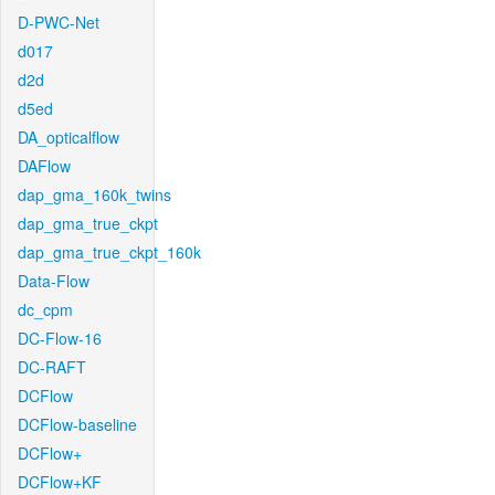
D-PWC-Net
d017
d2d
d5ed
DA_opticalflow
DAFlow
dap_gma_160k_twins
dap_gma_true_ckpt
dap_gma_true_ckpt_160k
Data-Flow
dc_cpm
DC-Flow-16
DC-RAFT
DCFlow
DCFlow-baseline
DCFlow+
DCFlow+KF