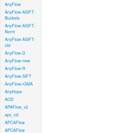
AnyFlow
AnyFlow-ASIFT-
Buckets
AnyFlow-ASIFT-
Norm
AnyFlow-ASIFT-
old
AnyFlow-D
AnyFlow-new
AnyFlow-R
AnyFlow-SIFT
AnyFlow+GMA
AnyHope
AOD
APAFlow_v2
apc_cd
APCAFlow
APCAFlow