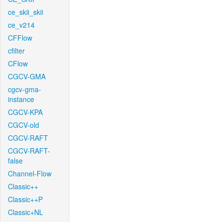
ce_skii_skii
ce_v214
CFFlow
cfilter
CFlow
CGCV-GMA
cgcv-gma-
instance
CGCV-KPA
CGCV-old
CGCV-RAFT
CGCV-RAFT-
false
Channel-Flow
Classic++
Classic++P
Classic+NL