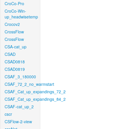
CroCo-Pro
CroCo-Win-
up_headwisetemp
Crocov2
CrossFlow
CrossFlow
CSA-cat_up
CSAD
CSAD0818
CSAD0819
CSAF_3_180000
CSAF_72_2_no_warmstart
CSAF_Cat_up_expandings_72_2
CSAF_Cat_up_expandings_84_2
CSAF-cat_up_2
cscr
CSFlow-2-view