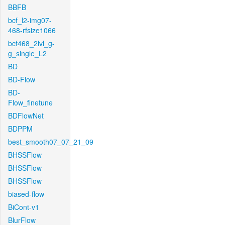
BBFB
bcf_l2-img07-
468-rfsize1066
bcf468_2lvl_g-
g_single_L2
BD
BD-Flow
BD-
Flow_finetune
BDFlowNet
BDPPM
best_smooth07_07_21_09
BHSSFlow
BHSSFlow
BHSSFlow
biased-flow
BiCont-v1
BlurFlow