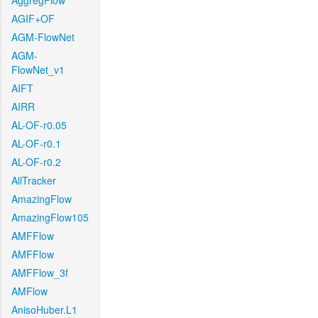
AggregFlow
AGIF+OF
AGM-FlowNet
AGM-
FlowNet_v1
AIFT
AIRR
AL-OF-r0.05
AL-OF-r0.1
AL-OF-r0.2
AllTracker
AmazingFlow
AmazingFlow105
AMFFlow
AMFFlow
AMFFlow_3f
AMFlow
AnisoHuber.L1