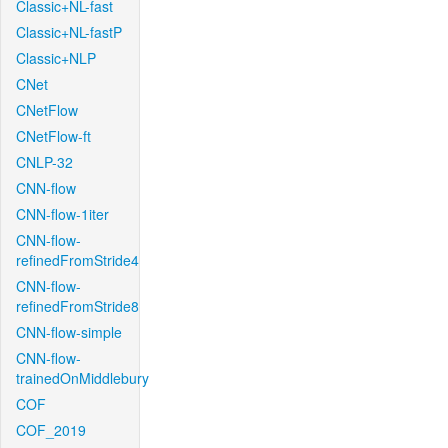
Classic+NL-fast
Classic+NL-fastP
Classic+NLP
CNet
CNetFlow
CNetFlow-ft
CNLP-32
CNN-flow
CNN-flow-1iter
CNN-flow-
refinedFromStride4
CNN-flow-
refinedFromStride8
CNN-flow-simple
CNN-flow-
trainedOnMiddlebury
COF
COF_2019