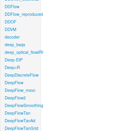
DDFlow
DDFlow_reproduced
DDOF
DDVM
decoder
deep_bsqs
deep_optical_flowIRI
Deep-EIP
Deep+R
DeepDiscreteFlow
DeepFlow
DeepFlow_msvc
DeepFlow2
DeepFlowSmoothing
DeepFlowTan
DeepFlowTanAd
DeepFlowTanGrid