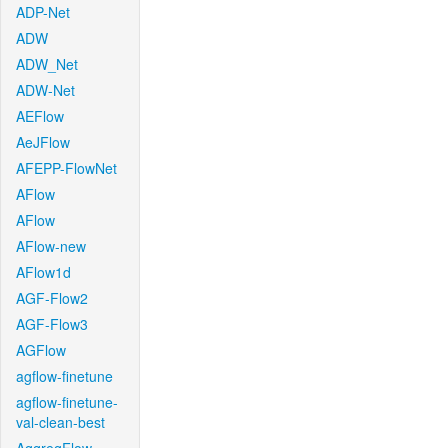
ADP-Net
ADW
ADW_Net
ADW-Net
AEFlow
AeJFlow
AFEPP-FlowNet
AFlow
AFlow
AFlow-new
AFlow1d
AGF-Flow2
AGF-Flow3
AGFlow
agflow-finetune
agflow-finetune-
val-clean-best