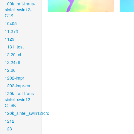
100k_raft-trans-
sintel_swin12-
CTS
10405
11.2+ft
1129
1131_test
12.20_ct
12.24+ft
12.26
1202-impr
1202-impr-ea
120k_raft-trans-
sintel_swin12-
CTSK
120k_sintel_swin12rcrc
1212
123