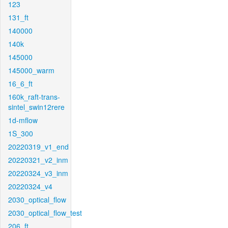
123
131_ft
140000
140k
145000
145000_warm
16_6_ft
160k_raft-trans-
sintel_swin12rere
1d-mflow
1S_300
20220319_v1_end
20220321_v2_inm
20220324_v3_inm
20220324_v4
2030_optical_flow
2030_optical_flow_test
206_ft