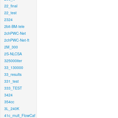
22_final
22_test
2324
2bit-BM-tele
2chPWC-Net
2chPWC-Net-ft
2M_300
2S-NLCSA
325000iter
33_130000
33_results
331_test
333_TEST
3424
354cc
3L_240K
41c_mult_FlowCaf