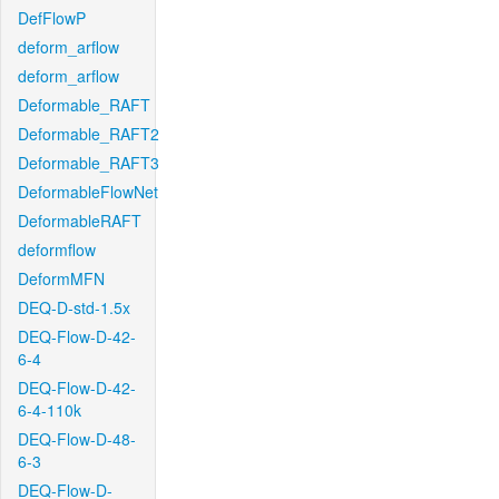
DefFlowP
deform_arflow
deform_arflow
Deformable_RAFT
Deformable_RAFT2
Deformable_RAFT3
DeformableFlowNet
DeformableRAFT
deformflow
DeformMFN
DEQ-D-std-1.5x
DEQ-Flow-D-42-
6-4
DEQ-Flow-D-42-
6-4-110k
DEQ-Flow-D-48-
6-3
DEQ-Flow-D-