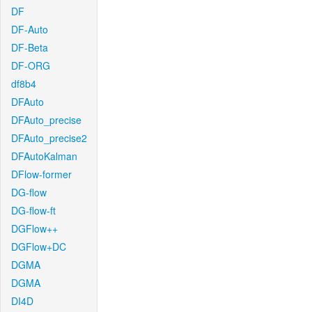
DF
DF-Auto
DF-Beta
DF-ORG
df8b4
DFAuto
DFAuto_precise
DFAuto_precise2
DFAutoKalman
DFlow-former
DG-flow
DG-flow-ft
DGFlow++
DGFlow+DC
DGMA
DGMA
DI4D