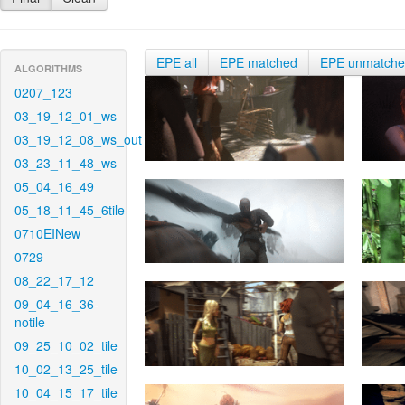
EPE all
EPE matched
EPE unmatch
ALGORITHMS
0207_123
03_19_12_01_ws
03_19_12_08_ws_out
03_23_11_48_ws
05_04_16_49
05_18_11_45_6tile
0710EINew
0729
08_22_17_12
09_04_16_36-
notile
09_25_10_02_tile
10_02_13_25_tile
10_04_15_17_tile