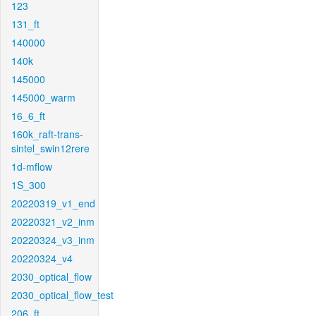
123
131_ft
140000
140k
145000
145000_warm
16_6_ft
160k_raft-trans-
sintel_swin12rere
1d-mflow
1S_300
20220319_v1_end
20220321_v2_inm
20220324_v3_inm
20220324_v4
2030_optical_flow
2030_optical_flow_test
206_ft