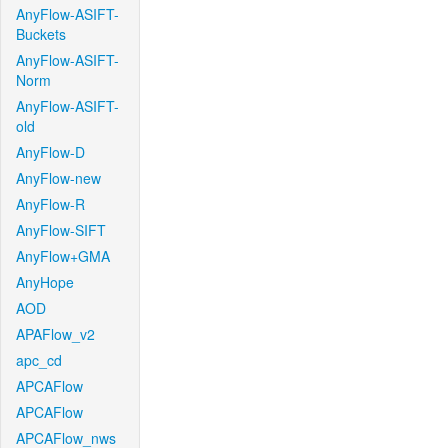
AnyFlow-ASIFT-
Buckets
AnyFlow-ASIFT-
Norm
AnyFlow-ASIFT-
old
AnyFlow-D
AnyFlow-new
AnyFlow-R
AnyFlow-SIFT
AnyFlow+GMA
AnyHope
AOD
APAFlow_v2
apc_cd
APCAFlow
APCAFlow
APCAFlow_nws