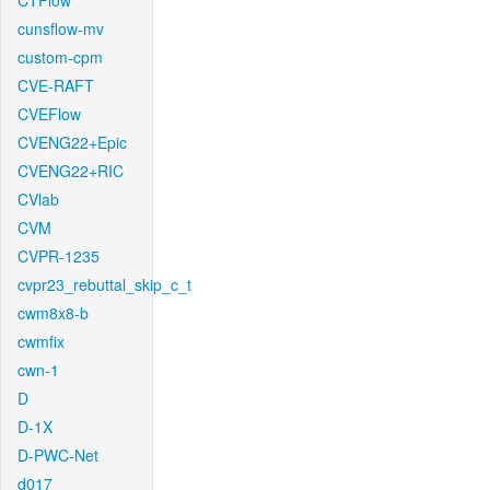
CTFlow
cunsflow-mv
custom-cpm
CVE-RAFT
CVEFlow
CVENG22+Epic
CVENG22+RIC
CVlab
CVM
CVPR-1235
cvpr23_rebuttal_skip_c_t
cwm8x8-b
cwmfix
cwn-1
D
D-1X
D-PWC-Net
d017