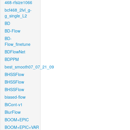
468-rfsize1066
bcf468_2lvl_g-
g_single_L2
BD
BD-Flow
BD-
Flow_finetune
BDFlowNet
BDPPM
best_smooth07_07_21_09
BHSSFlow
BHSSFlow
BHSSFlow
biased-flow
BiCont-v1
BlurFlow
BOOM+EPIC
BOOM+EPIC+VAR