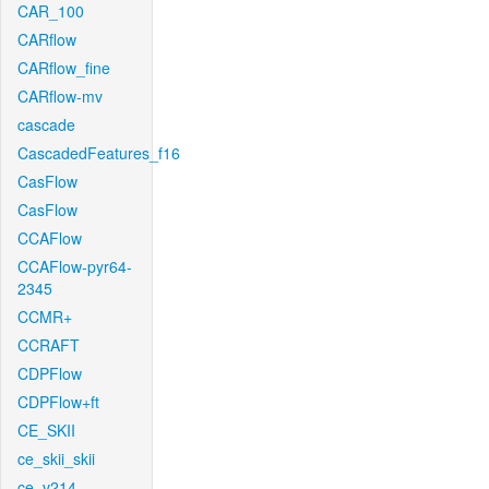
CAR_100
CARflow
CARflow_fine
CARflow-mv
cascade
CascadedFeatures_f16
CasFlow
CasFlow
CCAFlow
CCAFlow-pyr64-
2345
CCMR+
CCRAFT
CDPFlow
CDPFlow+ft
CE_SKII
ce_skii_skii
ce_v214