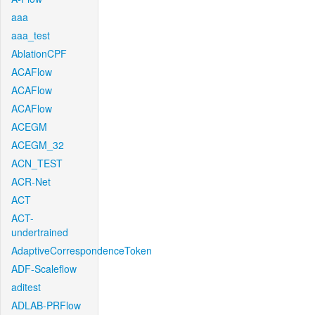
aaa
aaa_test
AblationCPF
ACAFlow
ACAFlow
ACAFlow
ACEGM
ACEGM_32
ACN_TEST
ACR-Net
ACT
ACT-
undertrained
AdaptiveCorrespondenceToken
ADF-Scaleflow
aditest
ADLAB-PRFlow