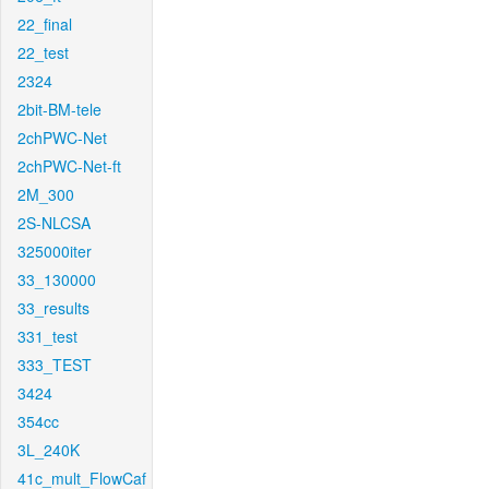
22_final
22_test
2324
2bit-BM-tele
2chPWC-Net
2chPWC-Net-ft
2M_300
2S-NLCSA
325000iter
33_130000
33_results
331_test
333_TEST
3424
354cc
3L_240K
41c_mult_FlowCaf