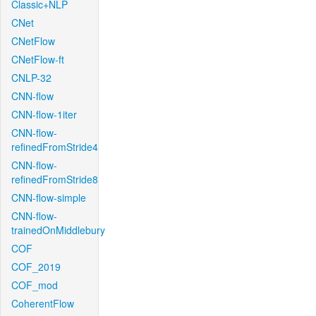
Classic+NLP
CNet
CNetFlow
CNetFlow-ft
CNLP-32
CNN-flow
CNN-flow-1iter
CNN-flow-
refinedFromStride4
CNN-flow-
refinedFromStride8
CNN-flow-simple
CNN-flow-
trainedOnMiddlebury
COF
COF_2019
COF_mod
CoherentFlow