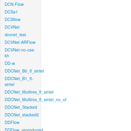
DCN-Flow
DCSa1
DCSflow
DCVNet
dcvnet_test
DCVNet-ARFlow
DCVNet-no-use-
kh
DD-w
DDCNet_B0_tf_sintel
DDCNet_B1_ft-
sintel
DDCNet_Multires_ft_sintel
DDCNet_Multires_ft_sintel_no_of
DDCNet_Stacked
DDCNet_stacked2
DDFlow
DDFlow_reproduced