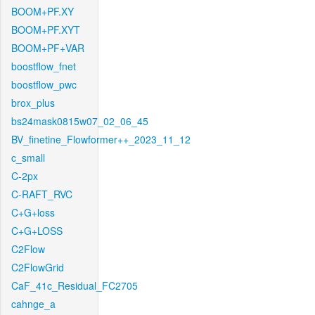
BOOM+PF.XY
BOOM+PF.XYT
BOOM+PF+VAR
boostflow_fnet
boostflow_pwc
brox_plus
bs24mask0815w07_02_06_45
BV_finetine_Flowformer++_2023_11_12
c_small
C-2px
C-RAFT_RVC
C+G+loss
C+G+LOSS
C2Flow
C2FlowGrid
CaF_41c_Residual_FC2705
cahnge_a