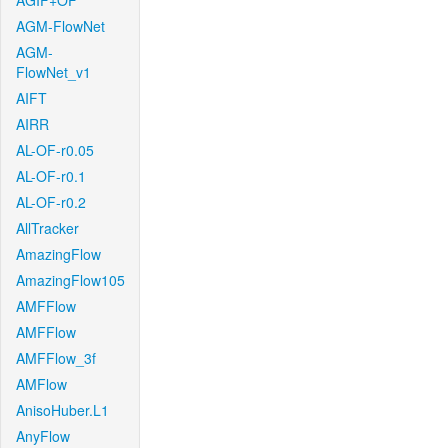
AGIF+OF
AGM-FlowNet
AGM-
FlowNet_v1
AIFT
AIRR
AL-OF-r0.05
AL-OF-r0.1
AL-OF-r0.2
AllTracker
AmazingFlow
AmazingFlow105
AMFFlow
AMFFlow
AMFFlow_3f
AMFlow
AnisoHuber.L1
AnyFlow