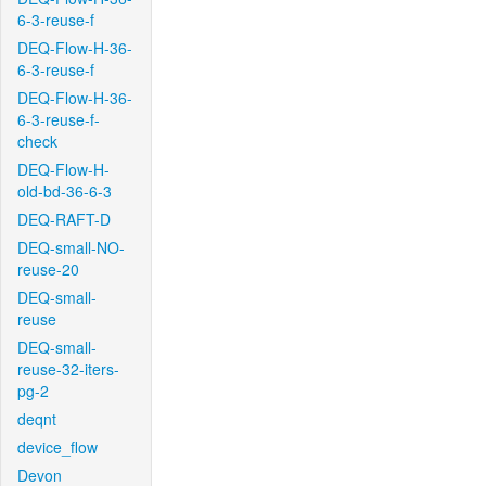
6-3-reuse-f
DEQ-Flow-H-36-
6-3-reuse-f
DEQ-Flow-H-36-
6-3-reuse-f-
check
DEQ-Flow-H-
old-bd-36-6-3
DEQ-RAFT-D
DEQ-small-NO-
reuse-20
DEQ-small-
reuse
DEQ-small-
reuse-32-iters-
pg-2
deqnt
device_flow
Devon