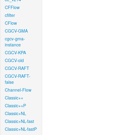
CFFlow
cfilter
CFlow
CGCV-GMA
cgcv-gma-
instance
CGCV-KPA
CGCV-old
CGCV-RAFT
CGCV-RAFT-
false
Channel-Flow
Classic++
Classic++P
Classic+NL
Classic+NL-fast
Classic+NL-fastP