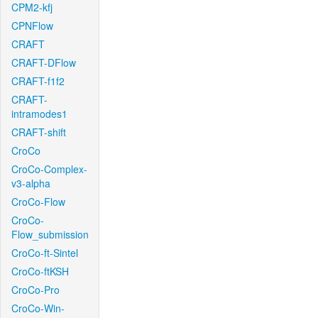
CPM2-kfj
CPNFlow
CRAFT
CRAFT-DFlow
CRAFT-f1f2
CRAFT-
intramodes1
CRAFT-shift
CroCo
CroCo-Complex-
v3-alpha
CroCo-Flow
CroCo-
Flow_submission
CroCo-ft-Sintel
CroCo-ftKSH
CroCo-Pro
CroCo-Win-