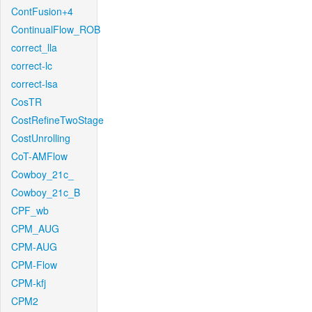
ContFusion+4
ContinualFlow_ROB
correct_lla
correct-lc
correct-lsa
CosTR
CostRefineTwoStage
CostUnrolling
CoT-AMFlow
Cowboy_21c_
Cowboy_21c_B
CPF_wb
CPM_AUG
CPM-AUG
CPM-Flow
CPM-kfj
CPM2