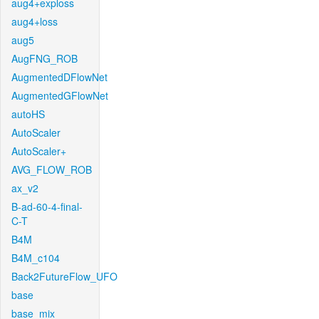
aug4+exploss
aug4+loss
aug5
AugFNG_ROB
AugmentedDFlowNet
AugmentedGFlowNet
autoHS
AutoScaler
AutoScaler+
AVG_FLOW_ROB
ax_v2
B-ad-60-4-final-
C-T
B4M
B4M_c104
Back2FutureFlow_UFO
base
base_mix