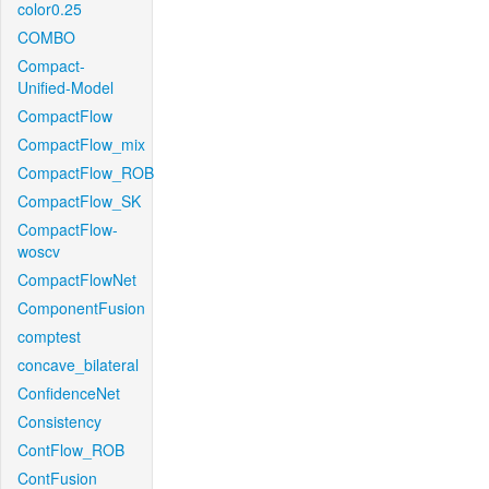
color0.25
COMBO
Compact-
Unified-Model
CompactFlow
CompactFlow_mix
CompactFlow_ROB
CompactFlow_SK
CompactFlow-
woscv
CompactFlowNet
ComponentFusion
comptest
concave_bilateral
ConfidenceNet
Consistency
ContFlow_ROB
ContFusion