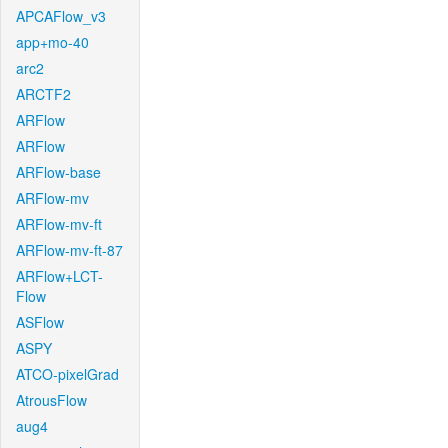
APCAFlow_v3
app+mo-40
arc2
ARCTF2
ARFlow
ARFlow
ARFlow-base
ARFlow-mv
ARFlow-mv-ft
ARFlow-mv-ft-87
ARFlow+LCT-
Flow
ASFlow
ASPY
ATCO-pixelGrad
AtrousFlow
aug4