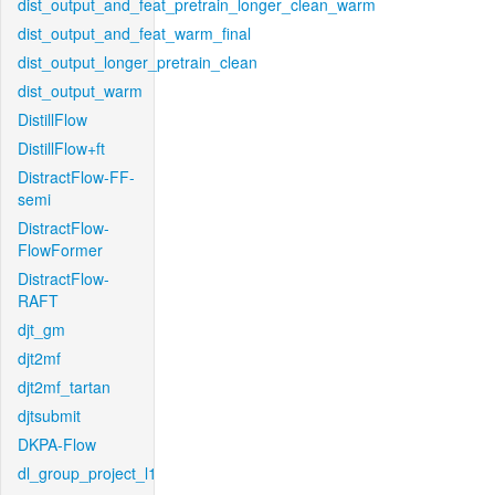
dist_output_and_feat_pretrain_longer_clean_warm
dist_output_and_feat_warm_final
dist_output_longer_pretrain_clean
dist_output_warm
DistillFlow
DistillFlow+ft
DistractFlow-FF-
semi
DistractFlow-
FlowFormer
DistractFlow-
RAFT
djt_gm
djt2mf
djt2mf_tartan
djtsubmit
DKPA-Flow
dl_group_project_l1