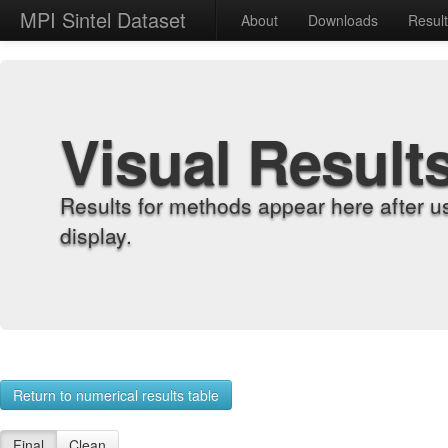
MPI Sintel Dataset
About
Downloads
Resul
Visual Result
Results for methods appear here after u
display.
Return to numerical results table
Final
Clean