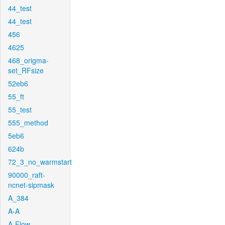
44_test
44_test
456
4625
468_origma-
set_RFsize
52eb6
55_ft
55_test
555_method
5eb6
624b
72_3_no_warmstart
90000_raft-
ncnet-sipmask
A_384
A-A
A-Flow