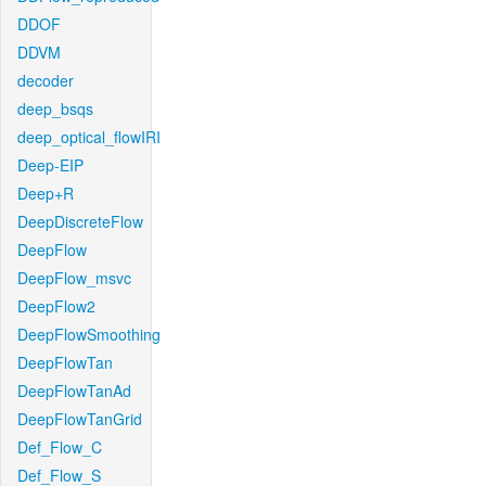
DDOF
DDVM
decoder
deep_bsqs
deep_optical_flowIRI
Deep-EIP
Deep+R
DeepDiscreteFlow
DeepFlow
DeepFlow_msvc
DeepFlow2
DeepFlowSmoothing
DeepFlowTan
DeepFlowTanAd
DeepFlowTanGrid
Def_Flow_C
Def_Flow_S