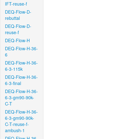
IFT-reuse-f
DEQ-Flow-D-
rebuttal
DEQ-Flow-D-
reuse-f
DEQ-Flow-H
DEQ-Flow-H-36-
6
DEQ-Flow-H-36-
6-3-115k
DEQ-Flow-H-36-
6-3-final
DEQ-Flow-H-36-
6-3-gm90-90k-
C-T
DEQ-Flow-H-36-
6-3-gm90-90k-
C-T-reuse-f-
ambush-1
DEQ-Flow-H-36-