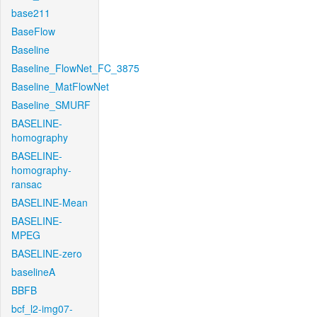
base211
BaseFlow
Baseline
Baseline_FlowNet_FC_3875
Baseline_MatFlowNet
Baseline_SMURF
BASELINE-
homography
BASELINE-
homography-
ransac
BASELINE-Mean
BASELINE-
MPEG
BASELINE-zero
baselineA
BBFB
bcf_l2-img07-