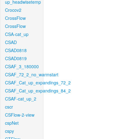
up_headwisetemp
Crocov2
CrossFlow
CrossFlow
CSA-cat_up
CSAD
CSAD0818
CSAD0819
CSAF_3_180000
CSAF_72_2_no_warmstart
CSAF_Cat_up_expandings_72_2
CSAF_Cat_up_expandings_84_2
CSAF-cat_up_2
cscr
CSFlow-2-view
cspNet
cspy