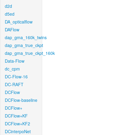
d2d
d5ed
DA_opticalflow
DAFlow
dap_gma_160k_twins
dap_gma_true_ckpt
dap_gma_true_ckpt_160k
Data-Flow
dc_cpm
DC-Flow-16
DC-RAFT
DCFlow
DCFlow-baseline
DCFlow+
DCFlow+KF
DCFlow+KF2
DCinterpoNet