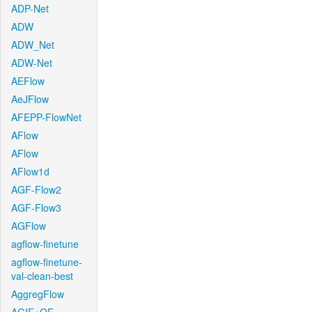
ADP-Net
ADW
ADW_Net
ADW-Net
AEFlow
AeJFlow
AFEPP-FlowNet
AFlow
AFlow
AFlow1d
AGF-Flow2
AGF-Flow3
AGFlow
agflow-finetune
agflow-finetune-
val-clean-best
AggregFlow