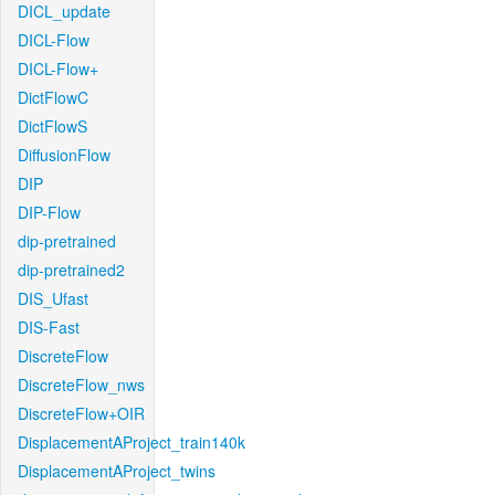
DICL_update
DICL-Flow
DICL-Flow+
DictFlowC
DictFlowS
DiffusionFlow
DIP
DIP-Flow
dip-pretrained
dip-pretrained2
DIS_Ufast
DIS-Fast
DiscreteFlow
DiscreteFlow_nws
DiscreteFlow+OIR
DisplacementAProject_train140k
DisplacementAProject_twins