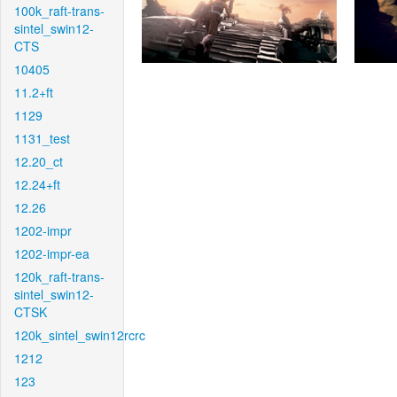
100k_raft-trans-
sintel_swin12-
CTS
10405
11.2+ft
1129
1131_test
12.20_ct
12.24+ft
12.26
1202-impr
1202-impr-ea
120k_raft-trans-
sintel_swin12-
CTSK
120k_sintel_swin12rcrc
1212
123