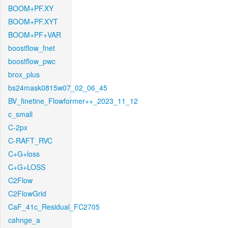
BOOM+PF.XY
BOOM+PF.XYT
BOOM+PF+VAR
boostflow_fnet
boostflow_pwc
brox_plus
bs24mask0815w07_02_06_45
BV_finetine_Flowformer++_2023_11_12
c_small
C-2px
C-RAFT_RVC
C+G+loss
C+G+LOSS
C2Flow
C2FlowGrid
CaF_41c_Residual_FC2705
cahnge_a