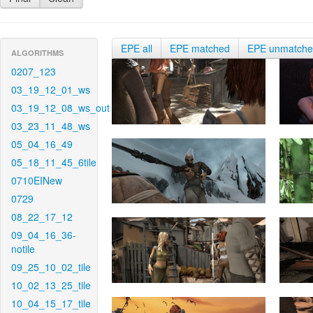
EPE all
EPE matched
EPE unmatch
ALGORITHMS
0207_123
03_19_12_01_ws
03_19_12_08_ws_out
03_23_11_48_ws
05_04_16_49
05_18_11_45_6tile
0710EINew
0729
08_22_17_12
09_04_16_36-
notile
09_25_10_02_tile
10_02_13_25_tile
10_04_15_17_tile