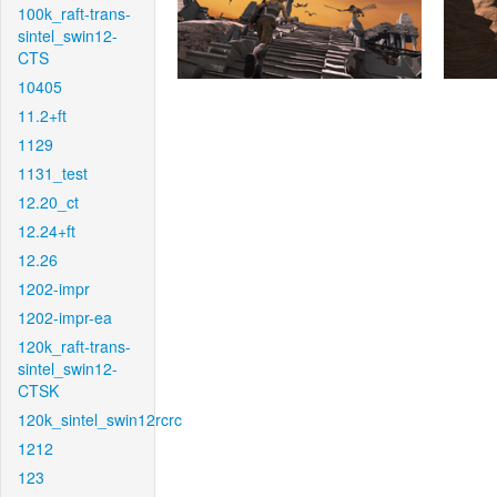
100k_raft-trans-
sintel_swin12-
CTS
10405
11.2+ft
1129
1131_test
12.20_ct
12.24+ft
12.26
1202-impr
1202-impr-ea
120k_raft-trans-
sintel_swin12-
CTSK
120k_sintel_swin12rcrc
1212
123