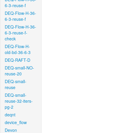
6-3-reuse-f
DEQ-Flow-H-36-
6-3-reuse-f
DEQ-Flow-H-36-
6-3-reuse-f-
check
DEQ-Flow-H-
old-bd-36-6-3
DEQ-RAFT-D
DEQ-small-NO-
reuse-20
DEQ-small-
reuse
DEQ-small-
reuse-32-iters-
pg-2
deqnt
device_flow
Devon