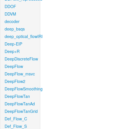
DDOF
DDVM
decoder
deep_bsqs
deep_optical_flowIRI
Deep-EIP
Deep+R
DeepDiscreteFlow
DeepFlow
DeepFlow_msvc
DeepFlow2
DeepFlowSmoothing
DeepFlowTan
DeepFlowTanAd
DeepFlowTanGrid
Def_Flow_C
Def_Flow_S