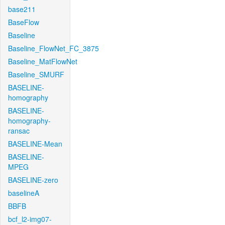
base211
BaseFlow
Baseline
Baseline_FlowNet_FC_3875
Baseline_MatFlowNet
Baseline_SMURF
BASELINE-
homography
BASELINE-
homography-
ransac
BASELINE-Mean
BASELINE-
MPEG
BASELINE-zero
baselineA
BBFB
bcf_l2-img07-