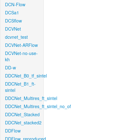
DCN-Flow
DCSa1
DCSflow
DCVNet
dcvnet_test
DCVNet-ARFlow
DCVNet-no-use-
kh
DD-w
DDCNet_B0_tf_sintel
DDCNet_B1_ft-
sintel
DDCNet_Multires_ft_sintel
DDCNet_Multires_ft_sintel_no_of
DDCNet_Stacked
DDCNet_stacked2
DDFlow
DDFlow_reproduced