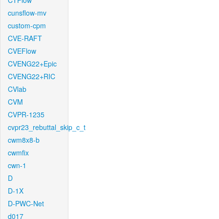
CTFlow
cunsflow-mv
custom-cpm
CVE-RAFT
CVEFlow
CVENG22+Epic
CVENG22+RIC
CVlab
CVM
CVPR-1235
cvpr23_rebuttal_skip_c_t
cwm8x8-b
cwmfix
cwn-1
D
D-1X
D-PWC-Net
d017