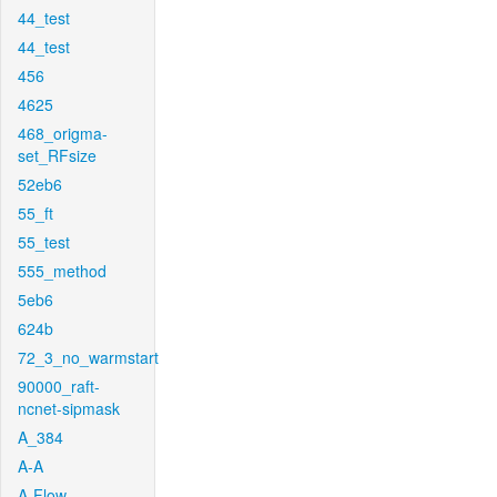
44_test
44_test
456
4625
468_origma-
set_RFsize
52eb6
55_ft
55_test
555_method
5eb6
624b
72_3_no_warmstart
90000_raft-
ncnet-sipmask
A_384
A-A
A-Flow