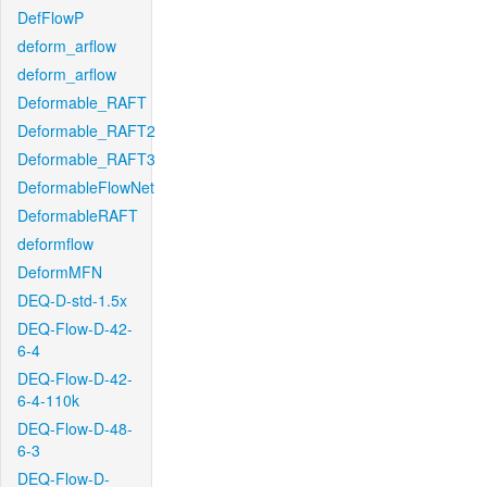
DefFlowP
deform_arflow
deform_arflow
Deformable_RAFT
Deformable_RAFT2
Deformable_RAFT3
DeformableFlowNet
DeformableRAFT
deformflow
DeformMFN
DEQ-D-std-1.5x
DEQ-Flow-D-42-
6-4
DEQ-Flow-D-42-
6-4-110k
DEQ-Flow-D-48-
6-3
DEQ-Flow-D-