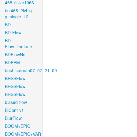
468-rfsize1066
bcf468_2lvl_g-
g_single_L2
BD
BD-Flow
BD-
Flow_finetune
BDFlowNet
BDPPM
best_smooth07_07_21_09
BHSSFlow
BHSSFlow
BHSSFlow
biased-flow
BiCont-v1
BlurFlow
BOOM+EPIC
BOOM+EPIC+VAR