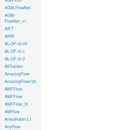
AGIF+OF
AGM-FlowNet
AGM-
FlowNet_v1
AIFT
AIRR
AL-OF-r0.05
AL-OF-r0.1
AL-OF-r0.2
AllTracker
AmazingFlow
AmazingFlow105
AMFFlow
AMFFlow
AMFFlow_3f
AMFlow
AnisoHuber.L1
AnyFlow