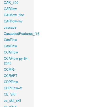
CAR_100
CARflow
CARflow_fine
CARflow-mv
cascade
CascadedFeatures_f16
CasFlow
CasFlow
CCAFlow
CCAFlow-pyr64-
2345
CCMR+
CCRAFT
CDPFlow
CDPFlow+ft
CE_SKII
ce_skii_skii
ce_v214