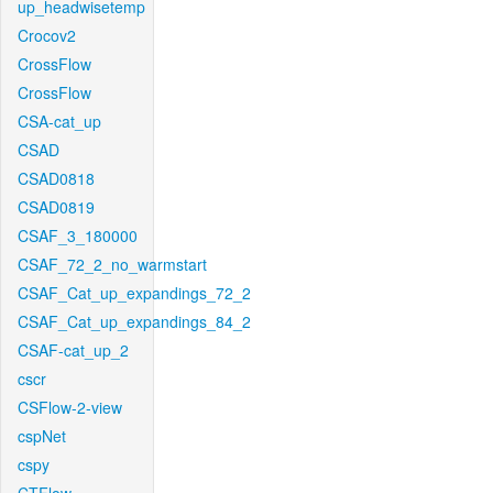
up_headwisetemp
Crocov2
CrossFlow
CrossFlow
CSA-cat_up
CSAD
CSAD0818
CSAD0819
CSAF_3_180000
CSAF_72_2_no_warmstart
CSAF_Cat_up_expandings_72_2
CSAF_Cat_up_expandings_84_2
CSAF-cat_up_2
cscr
CSFlow-2-view
cspNet
cspy