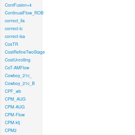
ContFusion+4
ContinualFlow_ROB
correct_lla
correct-lc
correct-lsa
CosTR
CostRefineTwoStage
CostUnrolling
CoT-AMFlow
Cowboy_21c_
Cowboy_21c_B
CPF_wb
CPM_AUG
CPM-AUG
CPM-Flow
CPM-kfj
CPM2