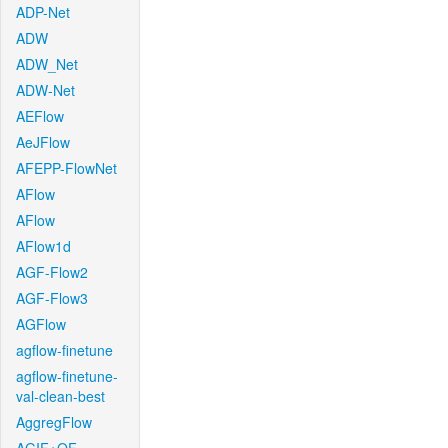
ADP-Net
ADW
ADW_Net
ADW-Net
AEFlow
AeJFlow
AFEPP-FlowNet
AFlow
AFlow
AFlow1d
AGF-Flow2
AGF-Flow3
AGFlow
agflow-finetune
agflow-finetune-
val-clean-best
AggregFlow