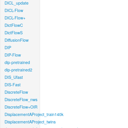
DICL_update
DICL-Flow
DICL-Flow+
DictFlowC
DictFlowS
DiffusionFlow
DIP
DIP-Flow
dip-pretrained
dip-pretrained2
DIS_Ufast
DIS-Fast
DiscreteFlow
DiscreteFlow_nws
DiscreteFlow+OIR
DisplacementAProject_train140k
DisplacementAProject_twins