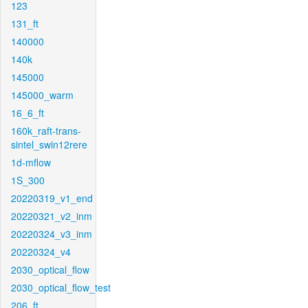
123
131_ft
140000
140k
145000
145000_warm
16_6_ft
160k_raft-trans-
sintel_swin12rere
1d-mflow
1S_300
20220319_v1_end
20220321_v2_inm
20220324_v3_inm
20220324_v4
2030_optical_flow
2030_optical_flow_test
206_ft