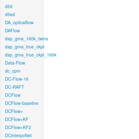
d2d
d5ed
DA_opticalflow
DAFlow
dap_gma_160k_twins
dap_gma_true_ckpt
dap_gma_true_ckpt_160k
Data-Flow
dc_cpm
DC-Flow-16
DC-RAFT
DCFlow
DCFlow-baseline
DCFlow+
DCFlow+KF
DCFlow+KF2
DCinterpoNet