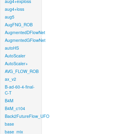
aug4+exploss
aug4+loss
aug5
AugFNG_ROB
AugmentedDFlowNet
AugmentedGFlowNet
autoHS
AutoScaler
AutoScaler+
AVG_FLOW_ROB
ax_v2
B-ad-60-4-final-
C-T
B4M
B4M_c104
Back2FutureFlow_UFO
base
base_mix