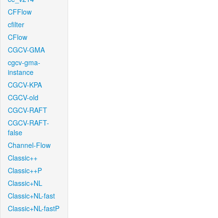
CFFlow
cfilter
CFlow
CGCV-GMA
cgcv-gma-
instance
CGCV-KPA
CGCV-old
CGCV-RAFT
CGCV-RAFT-
false
Channel-Flow
Classic++
Classic++P
Classic+NL
Classic+NL-fast
Classic+NL-fastP