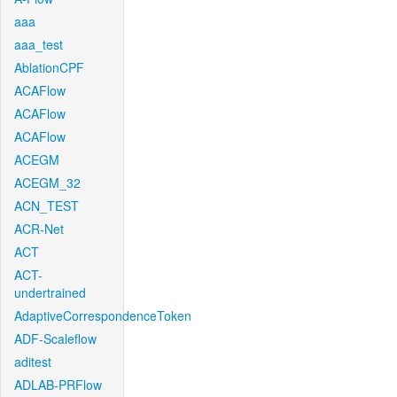
aaa
aaa_test
AblationCPF
ACAFlow
ACAFlow
ACAFlow
ACEGM
ACEGM_32
ACN_TEST
ACR-Net
ACT
ACT-
undertrained
AdaptiveCorrespondenceToken
ADF-Scaleflow
aditest
ADLAB-PRFlow