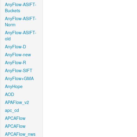
AnyFlow-ASIFT-
Buckets
AnyFlow-ASIFT-
Norm
AnyFlow-ASIFT-
old
AnyFlow-D
AnyFlow-new
AnyFlow-R
AnyFlow-SIFT
AnyFlow+GMA
AnyHope
AOD
APAFlow_v2
apc_cd
APCAFlow
APCAFlow
APCAFlow_nws