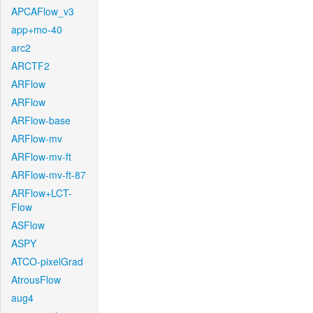
APCAFlow_v3
app+mo-40
arc2
ARCTF2
ARFlow
ARFlow
ARFlow-base
ARFlow-mv
ARFlow-mv-ft
ARFlow-mv-ft-87
ARFlow+LCT-
Flow
ASFlow
ASPY
ATCO-pixelGrad
AtrousFlow
aug4