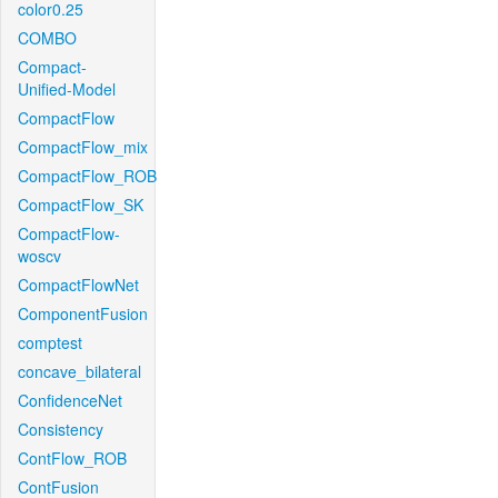
color0.25
COMBO
Compact-
Unified-Model
CompactFlow
CompactFlow_mix
CompactFlow_ROB
CompactFlow_SK
CompactFlow-
woscv
CompactFlowNet
ComponentFusion
comptest
concave_bilateral
ConfidenceNet
Consistency
ContFlow_ROB
ContFusion