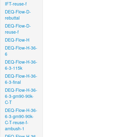
IFT-reuse-f
DEQ-Flow-D-
rebuttal
DEQ-Flow-D-
reuse-f
DEQ-Flow-H
DEQ-Flow-H-36-
6
DEQ-Flow-H-36-
6-3-115k
DEQ-Flow-H-36-
6-3-final
DEQ-Flow-H-36-
6-3-gm90-90k-
C-T
DEQ-Flow-H-36-
6-3-gm90-90k-
C-T-reuse-f-
ambush-1
DEQ-Flow-H-36-