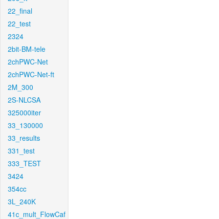
22_final
22_test
2324
2bit-BM-tele
2chPWC-Net
2chPWC-Net-ft
2M_300
2S-NLCSA
325000iter
33_130000
33_results
331_test
333_TEST
3424
354cc
3L_240K
41c_mult_FlowCaf