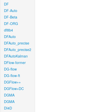
DF
DF-Auto
DF-Beta
DF-ORG
df8b4
DFAuto
DFAuto_precise
DFAuto_precise2
DFAutoKalman
DFlow-former
DG-flow
DG-flow-ft
DGFlow++
DGFlow+DC
DGMA
DGMA
DI4D