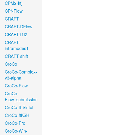
CPM2-kfj
CPNFlow
CRAFT
CRAFT-DFlow
CRAFT-f1f2
CRAFT-
intramodes1
CRAFT-shift
CroCo
CroCo-Complex-
v3-alpha
CroCo-Flow
CroCo-
Flow_submission
CroCo-ft-Sintel
CroCo-ftKSH
CroCo-Pro
CroCo-Win-