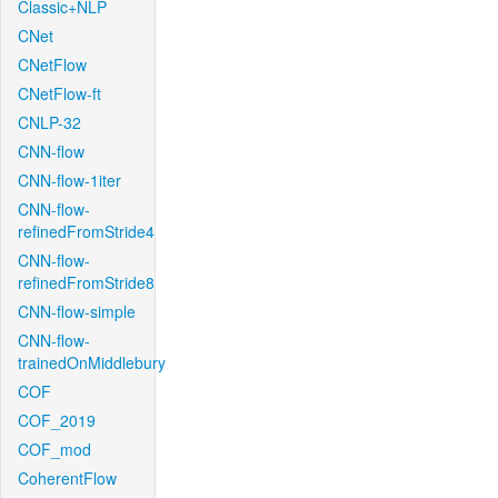
Classic+NLP
CNet
CNetFlow
CNetFlow-ft
CNLP-32
CNN-flow
CNN-flow-1iter
CNN-flow-
refinedFromStride4
CNN-flow-
refinedFromStride8
CNN-flow-simple
CNN-flow-
trainedOnMiddlebury
COF
COF_2019
COF_mod
CoherentFlow