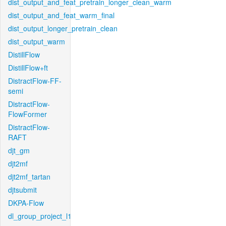
dist_output_and_feat_pretrain_longer_clean_warm
dist_output_and_feat_warm_final
dist_output_longer_pretrain_clean
dist_output_warm
DistillFlow
DistillFlow+ft
DistractFlow-FF-
semi
DistractFlow-
FlowFormer
DistractFlow-
RAFT
djt_gm
djt2mf
djt2mf_tartan
djtsubmit
DKPA-Flow
dl_group_project_l1