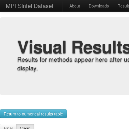
MPI Sintel Dataset
About
Downloads
Resul
Visual Result
Results for methods appear here after u
display.
Return to numerical results table
Final
Clean