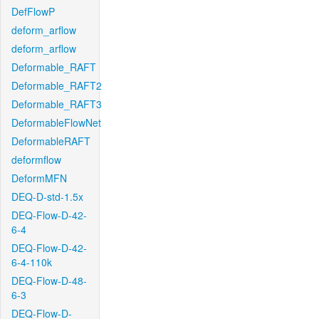
DefFlowP
deform_arflow
deform_arflow
Deformable_RAFT
Deformable_RAFT2
Deformable_RAFT3
DeformableFlowNet
DeformableRAFT
deformflow
DeformMFN
DEQ-D-std-1.5x
DEQ-Flow-D-42-
6-4
DEQ-Flow-D-42-
6-4-110k
DEQ-Flow-D-48-
6-3
DEQ-Flow-D-