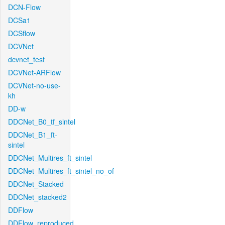
DCN-Flow
DCSa1
DCSflow
DCVNet
dcvnet_test
DCVNet-ARFlow
DCVNet-no-use-
kh
DD-w
DDCNet_B0_tf_sintel
DDCNet_B1_ft-
sintel
DDCNet_Multires_ft_sintel
DDCNet_Multires_ft_sintel_no_of
DDCNet_Stacked
DDCNet_stacked2
DDFlow
DDFlow_reproduced