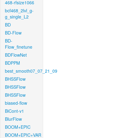
468-rfsize1066
bcf468_2lvl_g-
g_single_L2
BD
BD-Flow
BD-
Flow_finetune
BDFlowNet
BDPPM
best_smooth07_07_21_09
BHSSFlow
BHSSFlow
BHSSFlow
biased-flow
BiCont-v1
BlurFlow
BOOM+EPIC
BOOM+EPIC+VAR