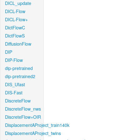
DICL_update
DICL-Flow
DICL-Flow+
DictFlowC
DictFlowS
DiffusionFlow
DIP
DIP-Flow
dip-pretrained
dip-pretrained2
DIS_Ufast
DIS-Fast
DiscreteFlow
DiscreteFlow_nws
DiscreteFlow+OIR
DisplacementAProject_train140k
DisplacementAProject_twins