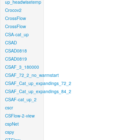
up_headwisetemp
Crocov2
CrossFlow
CrossFlow
CSA-cat_up
CSAD
CSAD0818
CSAD0819
CSAF_3_180000
CSAF_72_2_no_warmstart
CSAF_Cat_up_expandings_72_2
CSAF_Cat_up_expandings_84_2
CSAF-cat_up_2
cscr
CSFlow-2-view
cspNet
cspy