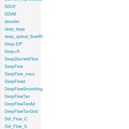
DDOF
DDVM
decoder
deep_bsqs
deep_optical_flowIRI
Deep-EIP
Deep+R
DeepDiscreteFlow
DeepFlow
DeepFlow_msvc
DeepFlow2
DeepFlowSmoothing
DeepFlowTan
DeepFlowTanAd
DeepFlowTanGrid
Def_Flow_C
Def_Flow_S