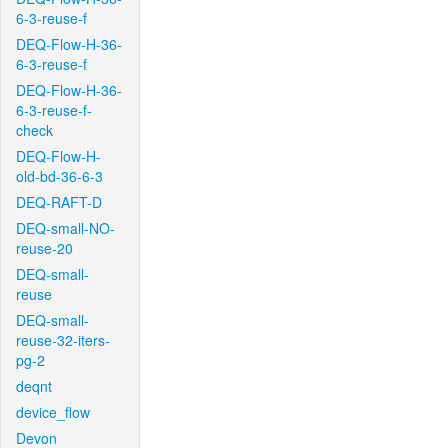
6-3-reuse-f
DEQ-Flow-H-36-
6-3-reuse-f
DEQ-Flow-H-36-
6-3-reuse-f-
check
DEQ-Flow-H-
old-bd-36-6-3
DEQ-RAFT-D
DEQ-small-NO-
reuse-20
DEQ-small-
reuse
DEQ-small-
reuse-32-iters-
pg-2
deqnt
device_flow
Devon