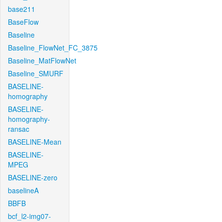
base211
BaseFlow
Baseline
Baseline_FlowNet_FC_3875
Baseline_MatFlowNet
Baseline_SMURF
BASELINE-
homography
BASELINE-
homography-
ransac
BASELINE-Mean
BASELINE-
MPEG
BASELINE-zero
baselineA
BBFB
bcf_l2-img07-