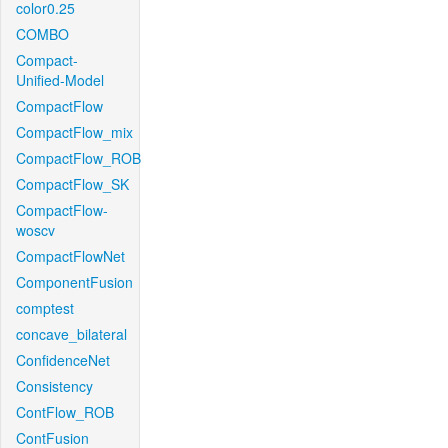
color0.25
COMBO
Compact-
Unified-Model
CompactFlow
CompactFlow_mix
CompactFlow_ROB
CompactFlow_SK
CompactFlow-
woscv
CompactFlowNet
ComponentFusion
comptest
concave_bilateral
ConfidenceNet
Consistency
ContFlow_ROB
ContFusion