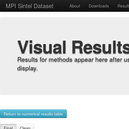
MPI Sintel Dataset
About
Downloads
Resul
Visual Result
Results for methods appear here after u
display.
Return to numerical results table
Final
Clean