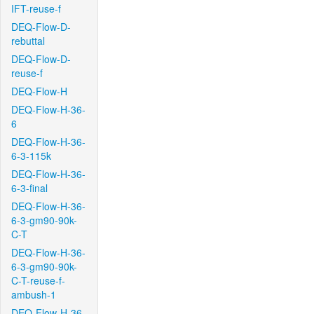
IFT-reuse-f
DEQ-Flow-D-
rebuttal
DEQ-Flow-D-
reuse-f
DEQ-Flow-H
DEQ-Flow-H-36-
6
DEQ-Flow-H-36-
6-3-115k
DEQ-Flow-H-36-
6-3-final
DEQ-Flow-H-36-
6-3-gm90-90k-
C-T
DEQ-Flow-H-36-
6-3-gm90-90k-
C-T-reuse-f-
ambush-1
DEQ-Flow-H-36-