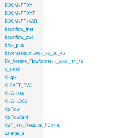
BOOM+PF.XY
BOOM+PF.XYT
BOOM+PF+VAR
boostflow_fnet
boostflow_pwc
brox_plus
bs24mask0815w07_02_06_45
BV_finetine_Flowformer++_2023_11_12
c_small
C-2px
C-RAFT_RVC
C+G+loss
C+G+LOSS
C2Flow
C2FlowGrid
CaF_41c_Residual_FC2705
cahnge_a