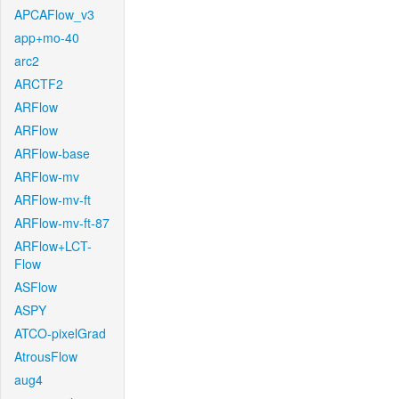
APCAFlow_v3
app+mo-40
arc2
ARCTF2
ARFlow
ARFlow
ARFlow-base
ARFlow-mv
ARFlow-mv-ft
ARFlow-mv-ft-87
ARFlow+LCT-
Flow
ASFlow
ASPY
ATCO-pixelGrad
AtrousFlow
aug4