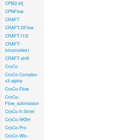
CPM2-kfj
CPNFlow
CRAFT
CRAFT-DFlow
CRAFT-f1f2
CRAFT-
intramodes1
CRAFT-shift
CroCo
CroCo-Complex-
v3-alpha
CroCo-Flow
CroCo-
Flow_submission
CroCo-ft-Sintel
CroCo-ftKSH
CroCo-Pro
CroCo-Win-