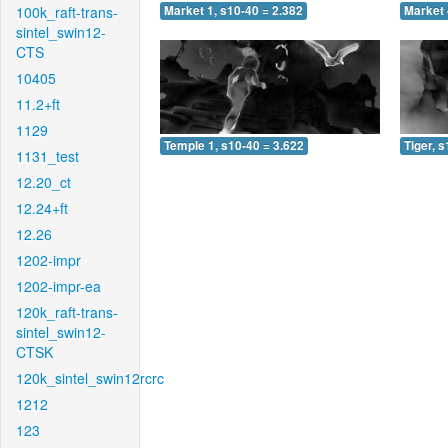
100k_raft-trans-
Market 1, s10-40 = 2.382
Market 
sintel_swin12-
CTS
10405
11.2+ft
1129
Temple 1, s10-40 = 3.622
Tiger, 
1131_test
12.20_ct
12.24+ft
12.26
1202-impr
1202-impr-ea
120k_raft-trans-
sintel_swin12-
CTSK
120k_sintel_swin12rcrc
1212
123