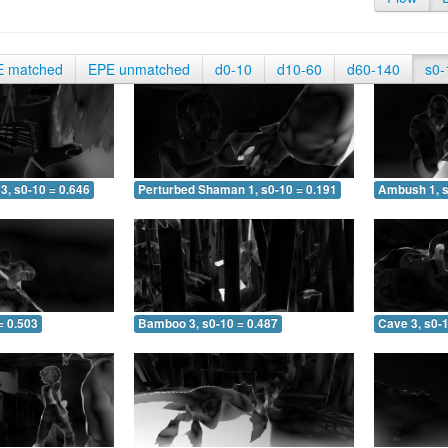
E matched
EPE unmatched
d0-10
d10-60
d60-140
s0-
3, s0-10 = 0.646
Perturbed Shaman 1, s0-10 = 0.191
Ambush 1, s
= 0.503
Bamboo 3, s0-10 = 0.487
Cave 3, s0-1