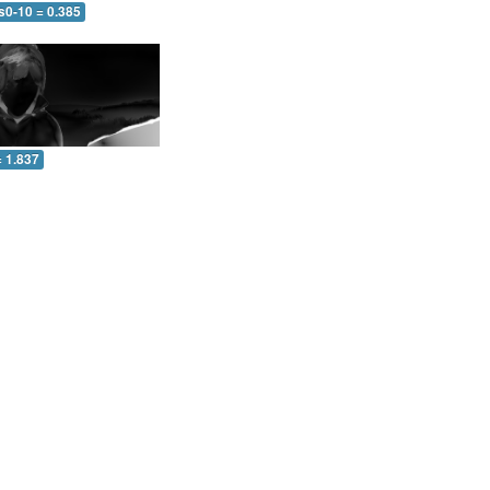
s0-10 = 0.385
= 1.837