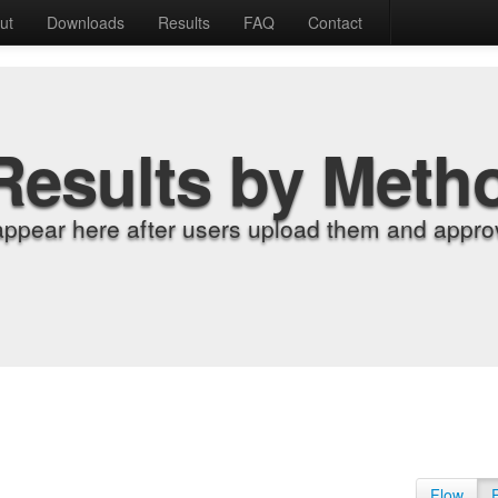
ut
Downloads
Results
FAQ
Contact
Results by Meth
appear here after users upload them and approv
Flow