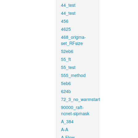
44_test
44_test
456
4625
468_origma-
set_RFsize
52eb6
55_ft
55_test
555_method
5eb6
624b
72_3_no_warmstart
90000_raft-
ncnet-sipmask
A_384
A-A
A-Flow