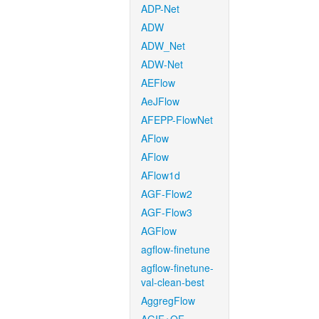
ADP-Net
ADW
ADW_Net
ADW-Net
AEFlow
AeJFlow
AFEPP-FlowNet
AFlow
AFlow
AFlow1d
AGF-Flow2
AGF-Flow3
AGFlow
agflow-finetune
agflow-finetune-
val-clean-best
AggregFlow