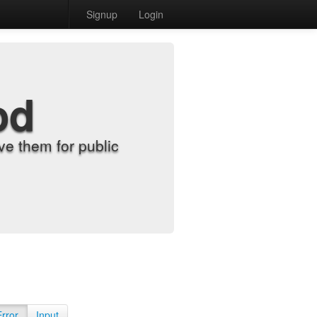
Signup
Login
od
e them for public
Error
Input