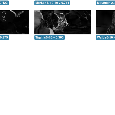
 0.423
Market 4, s0-10 = 0.711
Mountain 2, 
 0.375
Tiger, s0-10 = 0.360
Wall, s0-10 