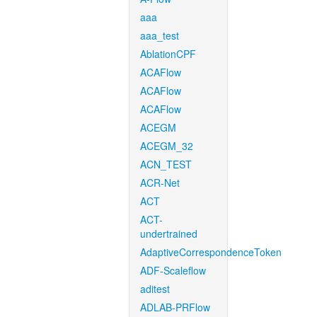
aaa
aaa_test
AblationCPF
ACAFlow
ACAFlow
ACAFlow
ACEGM
ACEGM_32
ACN_TEST
ACR-Net
ACT
ACT-
undertrained
AdaptiveCorrespondenceToken
ADF-Scaleflow
aditest
ADLAB-PRFlow