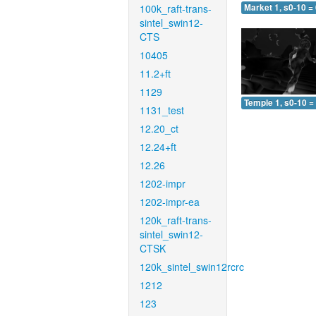
100k_raft-trans-
Market 1, s0-10 =
sintel_swin12-
CTS
10405
11.2+ft
1129
Temple 1, s0-10 =
1131_test
12.20_ct
12.24+ft
12.26
1202-impr
1202-impr-ea
120k_raft-trans-
sintel_swin12-
CTSK
120k_sintel_swin12rcrc
1212
123