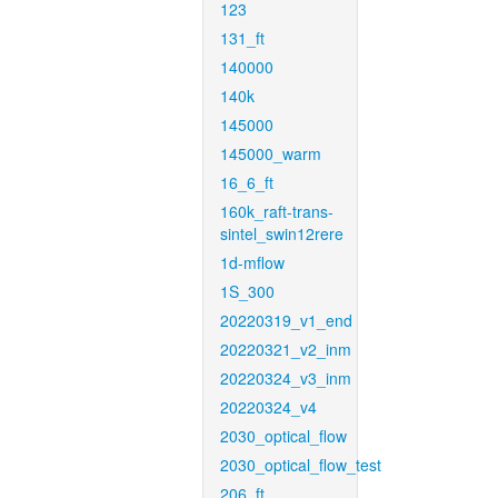
123
131_ft
140000
140k
145000
145000_warm
16_6_ft
160k_raft-trans-
sintel_swin12rere
1d-mflow
1S_300
20220319_v1_end
20220321_v2_inm
20220324_v3_inm
20220324_v4
2030_optical_flow
2030_optical_flow_test
206_ft