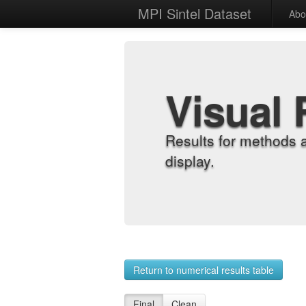
MPI Sintel Dataset
Abo
Visual 
Results for methods 
display.
Return to numerical results table
Final
Clean