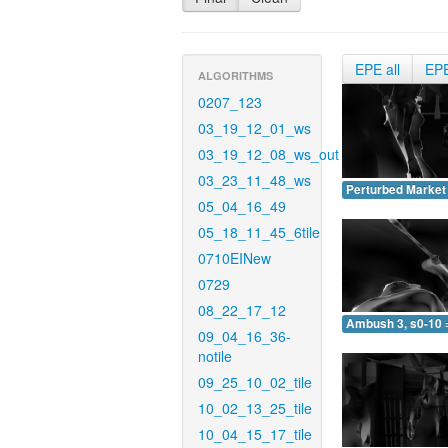
EPE all
EP
ALGORITHMS
0207_123
03_19_12_01_ws
03_19_12_08_ws_out
03_23_11_48_ws
Perturbed Market 
05_04_16_49
05_18_11_45_6tile
0710EINew
0729
08_22_17_12
Ambush 3, s0-10 
09_04_16_36-
notile
09_25_10_02_tile
10_02_13_25_tile
10_04_15_17_tile