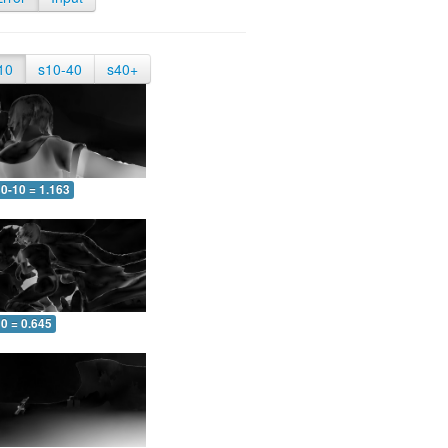
10
s10-40
s40+
0-10 = 1.163
0 = 0.645