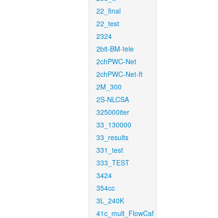
22_final
22_test
2324
2bit-BM-tele
2chPWC-Net
2chPWC-Net-ft
2M_300
2S-NLCSA
325000iter
33_130000
33_results
331_test
333_TEST
3424
354cc
3L_240K
41c_mult_FlowCaf