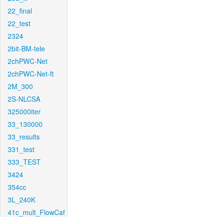
22_final
22_test
2324
2bit-BM-tele
2chPWC-Net
2chPWC-Net-ft
2M_300
2S-NLCSA
325000iter
33_130000
33_results
331_test
333_TEST
3424
354cc
3L_240K
41c_mult_FlowCaf