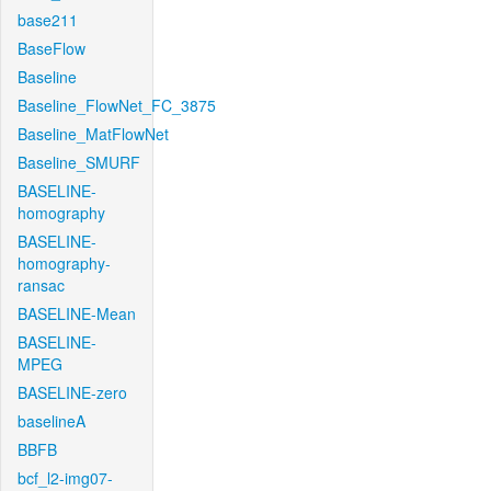
base211
BaseFlow
Baseline
Baseline_FlowNet_FC_3875
Baseline_MatFlowNet
Baseline_SMURF
BASELINE-
homography
BASELINE-
homography-
ransac
BASELINE-Mean
BASELINE-
MPEG
BASELINE-zero
baselineA
BBFB
bcf_l2-img07-