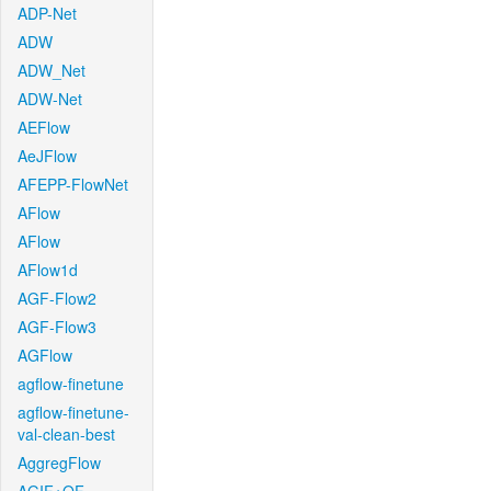
ADP-Net
ADW
ADW_Net
ADW-Net
AEFlow
AeJFlow
AFEPP-FlowNet
AFlow
AFlow
AFlow1d
AGF-Flow2
AGF-Flow3
AGFlow
agflow-finetune
agflow-finetune-
val-clean-best
AggregFlow