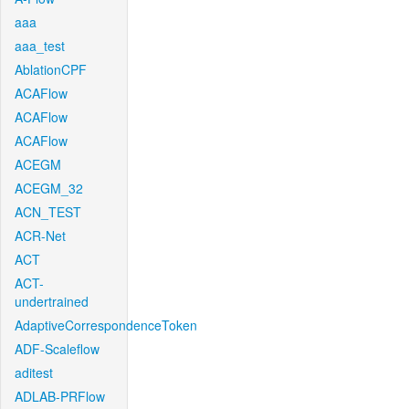
aaa
aaa_test
AblationCPF
ACAFlow
ACAFlow
ACAFlow
ACEGM
ACEGM_32
ACN_TEST
ACR-Net
ACT
ACT-
undertrained
AdaptiveCorrespondenceToken
ADF-Scaleflow
aditest
ADLAB-PRFlow