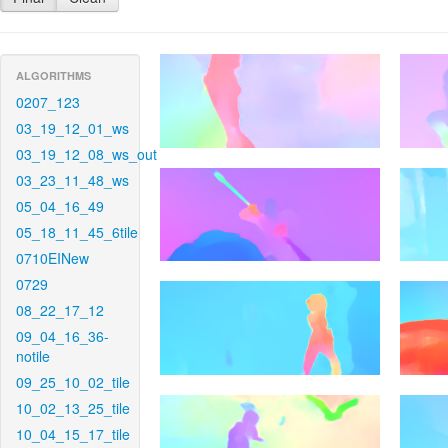
ALGORITHMS
0207_123
03_19_12_01_ws
03_19_12_08_ws_out
03_23_11_48_ws
05_04_16_49
05_18_11_45_6tile
0710EINew
0729
08_22_17_12
09_04_16_36-
notile
09_25_10_02_tile
10_02_13_25_tile
10_04_15_17_tile