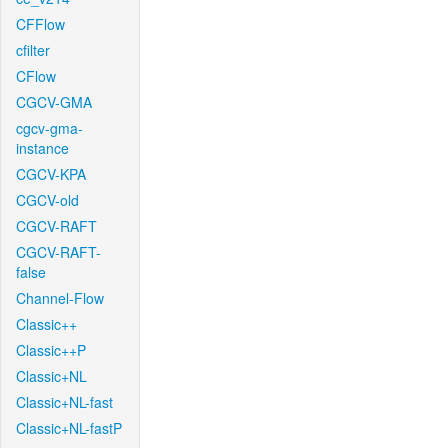
CFFlow
cfilter
CFlow
CGCV-GMA
cgcv-gma-
instance
CGCV-KPA
CGCV-old
CGCV-RAFT
CGCV-RAFT-
false
Channel-Flow
Classic++
Classic++P
Classic+NL
Classic+NL-fast
Classic+NL-fastP