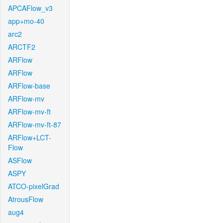
APCAFlow_v3
app+mo-40
arc2
ARCTF2
ARFlow
ARFlow
ARFlow-base
ARFlow-mv
ARFlow-mv-ft
ARFlow-mv-ft-87
ARFlow+LCT-
Flow
ASFlow
ASPY
ATCO-pixelGrad
AtrousFlow
aug4