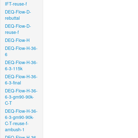
IFT-reuse-f
DEQ-Flow-D-
rebuttal
DEQ-Flow-D-
reuse-f
DEQ-Flow-H
DEQ-Flow-H-36-
6
DEQ-Flow-H-36-
6-3-115k
DEQ-Flow-H-36-
6-3-final
DEQ-Flow-H-36-
6-3-gm90-90k-
C-T
DEQ-Flow-H-36-
6-3-gm90-90k-
C-T-reuse-f-
ambush-1
DEQ-Flow-H-36-