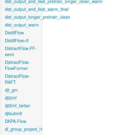
dist_output_and_feat_pretrain_longer_clean_warm
dist_output_and_feat_warm_final
dist_output_longer_pretrain_clean
dist_output_warm
DistillFlow
DistillFlow+ft
DistractFlow-FF-
semi
DistractFlow-
FlowFormer
DistractFlow-
RAFT
djt_gm
djt2mf
djt2mf_tartan
djtsubmit
DKPA-Flow
dl_group_project_l1