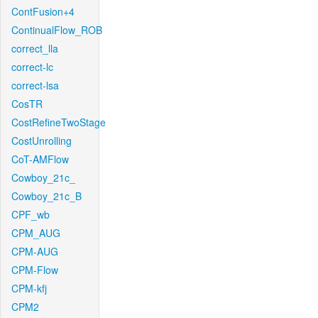
ContFusion+4
ContinualFlow_ROB
correct_lla
correct-lc
correct-lsa
CosTR
CostRefineTwoStage
CostUnrolling
CoT-AMFlow
Cowboy_21c_
Cowboy_21c_B
CPF_wb
CPM_AUG
CPM-AUG
CPM-Flow
CPM-kfj
CPM2