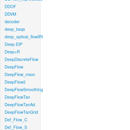
DDOF
DDVM
decoder
deep_bsqs
deep_optical_flowIRI
Deep-EIP
Deep+R
DeepDiscreteFlow
DeepFlow
DeepFlow_msvc
DeepFlow2
DeepFlowSmoothing
DeepFlowTan
DeepFlowTanAd
DeepFlowTanGrid
Def_Flow_C
Def_Flow_S