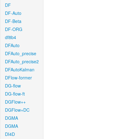
DF
DF-Auto
DF-Beta
DF-ORG
df8b4
DFAuto
DFAuto_precise
DFAuto_precise2
DFAutoKalman
DFlow-former
DG-flow
DG-flow-ft
DGFlow++
DGFlow+DC
DGMA
DGMA
DI4D