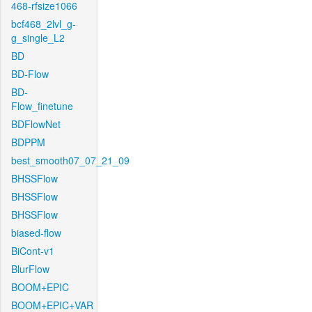
468-rfsize1066
bcf468_2lvl_g-
g_single_L2
BD
BD-Flow
BD-
Flow_finetune
BDFlowNet
BDPPM
best_smooth07_07_21_09
BHSSFlow
BHSSFlow
BHSSFlow
biased-flow
BiCont-v1
BlurFlow
BOOM+EPIC
BOOM+EPIC+VAR