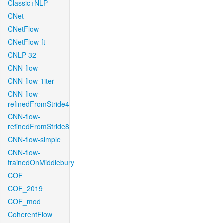
Classic+NLP
CNet
CNetFlow
CNetFlow-ft
CNLP-32
CNN-flow
CNN-flow-1iter
CNN-flow-
refinedFromStride4
CNN-flow-
refinedFromStride8
CNN-flow-simple
CNN-flow-
trainedOnMiddlebury
COF
COF_2019
COF_mod
CoherentFlow