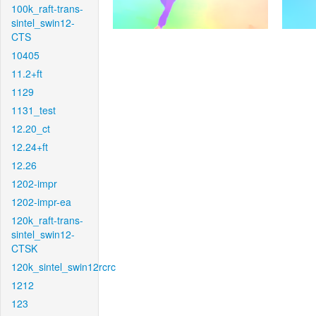
100k_raft-trans-
sintel_swin12-
CTS
10405
11.2+ft
1129
1131_test
12.20_ct
12.24+ft
12.26
1202-impr
1202-impr-ea
120k_raft-trans-
sintel_swin12-
CTSK
120k_sintel_swin12rcrc
1212
123