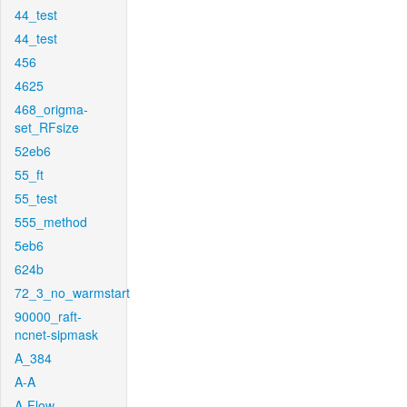
44_test
44_test
456
4625
468_origma-
set_RFsize
52eb6
55_ft
55_test
555_method
5eb6
624b
72_3_no_warmstart
90000_raft-
ncnet-sipmask
A_384
A-A
A-Flow