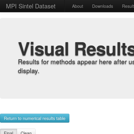
MPI Sintel Dataset
About
Downloads
Resul
Visual Result
Results for methods appear here after u
display.
Return to numerical results table
Final
Clean