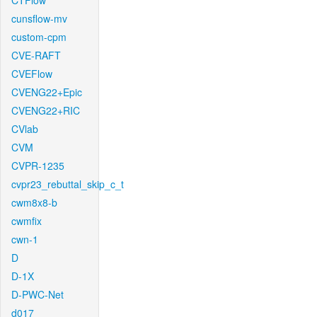
CTFlow
cunsflow-mv
custom-cpm
CVE-RAFT
CVEFlow
CVENG22+Epic
CVENG22+RIC
CVlab
CVM
CVPR-1235
cvpr23_rebuttal_skip_c_t
cwm8x8-b
cwmfix
cwn-1
D
D-1X
D-PWC-Net
d017