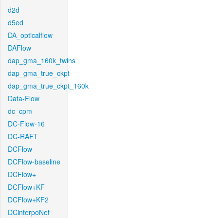
d2d
d5ed
DA_opticalflow
DAFlow
dap_gma_160k_twins
dap_gma_true_ckpt
dap_gma_true_ckpt_160k
Data-Flow
dc_cpm
DC-Flow-16
DC-RAFT
DCFlow
DCFlow-baseline
DCFlow+
DCFlow+KF
DCFlow+KF2
DCinterpoNet