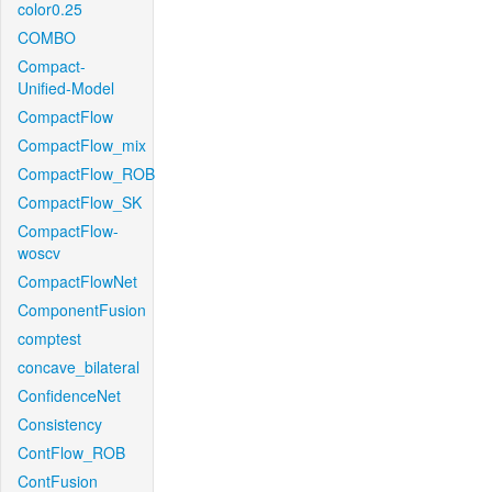
color0.25
COMBO
Compact-
Unified-Model
CompactFlow
CompactFlow_mix
CompactFlow_ROB
CompactFlow_SK
CompactFlow-
woscv
CompactFlowNet
ComponentFusion
comptest
concave_bilateral
ConfidenceNet
Consistency
ContFlow_ROB
ContFusion