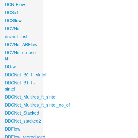
DCN-Flow
DCSa1
DCSflow
DCVNet
dcvnet_test
DCVNet-ARFlow
DCVNet-no-use-
kh
DD-w
DDCNet_B0_tf_sintel
DDCNet_B1_ft-
sintel
DDCNet_Multires_ft_sintel
DDCNet_Multires_ft_sintel_no_of
DDCNet_Stacked
DDCNet_stacked2
DDFlow
DDFlow_reproduced