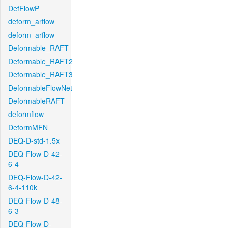
DefFlowP
deform_arflow
deform_arflow
Deformable_RAFT
Deformable_RAFT2
Deformable_RAFT3
DeformableFlowNet
DeformableRAFT
deformflow
DeformMFN
DEQ-D-std-1.5x
DEQ-Flow-D-42-
6-4
DEQ-Flow-D-42-
6-4-110k
DEQ-Flow-D-48-
6-3
DEQ-Flow-D-