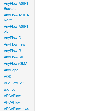
AnyFlow-ASIFT-
Buckets
AnyFlow-ASIFT-
Norm
AnyFlow-ASIFT-
old
AnyFlow-D
AnyFlow-new
AnyFlow-R
AnyFlow-SIFT
AnyFlow+GMA
AnyHope
AOD
APAFlow_v2
apc_cd
APCAFlow
APCAFlow
APCAFlow_nws