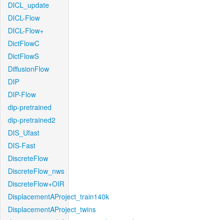
DICL_update
DICL-Flow
DICL-Flow+
DictFlowC
DictFlowS
DiffusionFlow
DIP
DIP-Flow
dip-pretrained
dip-pretrained2
DIS_Ufast
DIS-Fast
DiscreteFlow
DiscreteFlow_nws
DiscreteFlow+OIR
DisplacementAProject_train140k
DisplacementAProject_twins