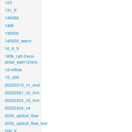
123
131_ft
140000
140k
145000
145000_warm
16_6_ft
160k_raft-trans-
sintel_swin12rere
1d-mflow
1S_300
20220319_v1_end
20220321_v2_inm
20220324_v3_inm
20220324_v4
2030_optical_flow
2030_optical_flow_test
206_ft