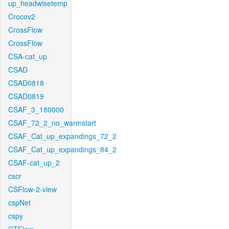
up_headwisetemp
Crocov2
CrossFlow
CrossFlow
CSA-cat_up
CSAD
CSAD0818
CSAD0819
CSAF_3_180000
CSAF_72_2_no_warmstart
CSAF_Cat_up_expandings_72_2
CSAF_Cat_up_expandings_84_2
CSAF-cat_up_2
cscr
CSFlow-2-view
cspNet
cspy