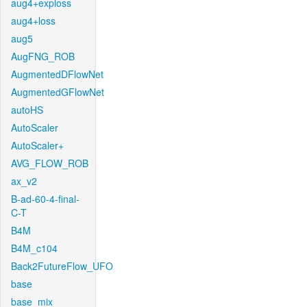
aug4+exploss
aug4+loss
aug5
AugFNG_ROB
AugmentedDFlowNet
AugmentedGFlowNet
autoHS
AutoScaler
AutoScaler+
AVG_FLOW_ROB
ax_v2
B-ad-60-4-final-
C-T
B4M
B4M_c104
Back2FutureFlow_UFO
base
base_mix