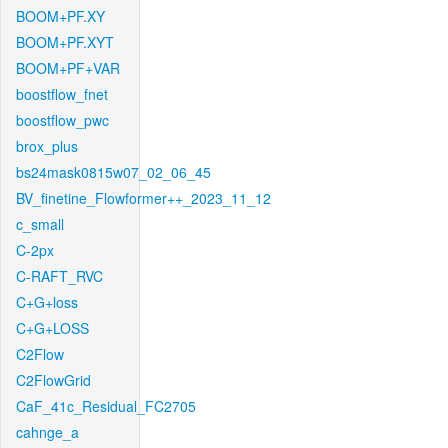
BOOM+PF.XY
BOOM+PF.XYT
BOOM+PF+VAR
boostflow_fnet
boostflow_pwc
brox_plus
bs24mask0815w07_02_06_45
BV_finetine_Flowformer++_2023_11_12
c_small
C-2px
C-RAFT_RVC
C+G+loss
C+G+LOSS
C2Flow
C2FlowGrid
CaF_41c_Residual_FC2705
cahnge_a