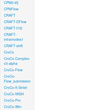
CPM2-kfj
CPNFlow
CRAFT
CRAFT-DFlow
CRAFT-f1f2
CRAFT-
intramodes1
CRAFT-shift
CroCo
CroCo-Complex-
v3-alpha
CroCo-Flow
CroCo-
Flow_submission
CroCo-ft-Sintel
CroCo-ftKSH
CroCo-Pro
CroCo-Win-