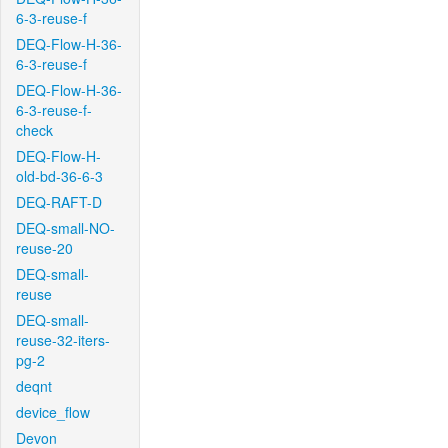
6-3-reuse-f
DEQ-Flow-H-36-
6-3-reuse-f
DEQ-Flow-H-36-
6-3-reuse-f-
check
DEQ-Flow-H-
old-bd-36-6-3
DEQ-RAFT-D
DEQ-small-NO-
reuse-20
DEQ-small-
reuse
DEQ-small-
reuse-32-iters-
pg-2
deqnt
device_flow
Devon