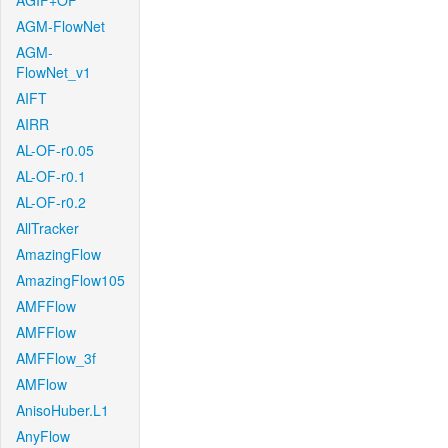
AGIF+OF
AGM-FlowNet
AGM-
FlowNet_v1
AIFT
AIRR
AL-OF-r0.05
AL-OF-r0.1
AL-OF-r0.2
AllTracker
AmazingFlow
AmazingFlow105
AMFFlow
AMFFlow
AMFFlow_3f
AMFlow
AnisoHuber.L1
AnyFlow