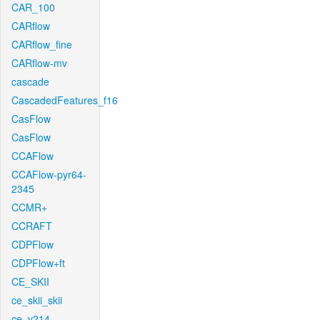
CAR_100
CARflow
CARflow_fine
CARflow-mv
cascade
CascadedFeatures_f16
CasFlow
CasFlow
CCAFlow
CCAFlow-pyr64-
2345
CCMR+
CCRAFT
CDPFlow
CDPFlow+ft
CE_SKII
ce_skii_skii
ce_v214