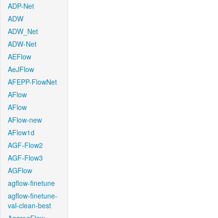
ADP-Net
ADW
ADW_Net
ADW-Net
AEFlow
AeJFlow
AFEPP-FlowNet
AFlow
AFlow
AFlow-new
AFlow1d
AGF-Flow2
AGF-Flow3
AGFlow
agflow-finetune
agflow-finetune-
val-clean-best