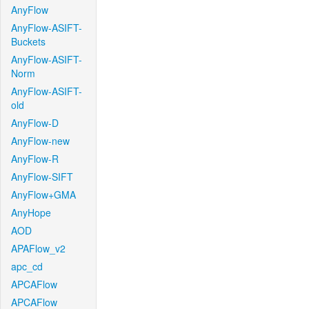
AnyFlow
AnyFlow-ASIFT-
Buckets
AnyFlow-ASIFT-
Norm
AnyFlow-ASIFT-
old
AnyFlow-D
AnyFlow-new
AnyFlow-R
AnyFlow-SIFT
AnyFlow+GMA
AnyHope
AOD
APAFlow_v2
apc_cd
APCAFlow
APCAFlow