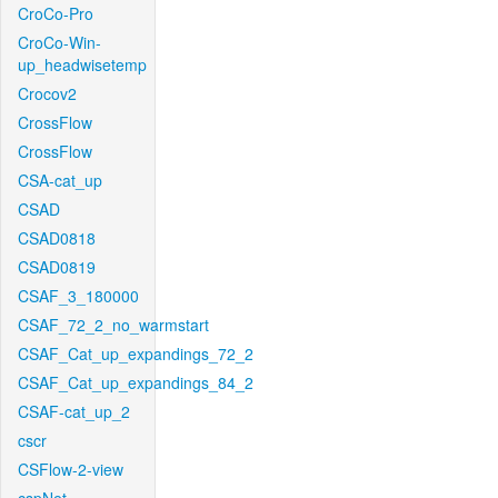
CroCo-Pro
CroCo-Win-
up_headwisetemp
Crocov2
CrossFlow
CrossFlow
CSA-cat_up
CSAD
CSAD0818
CSAD0819
CSAF_3_180000
CSAF_72_2_no_warmstart
CSAF_Cat_up_expandings_72_2
CSAF_Cat_up_expandings_84_2
CSAF-cat_up_2
cscr
CSFlow-2-view