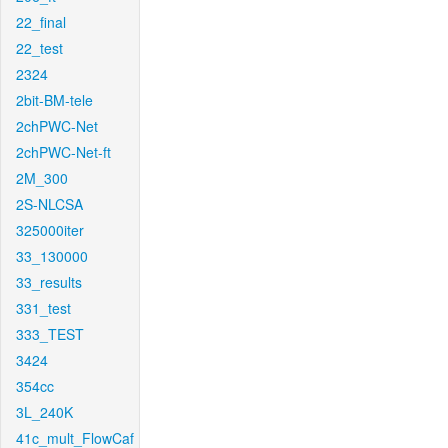
22_final
22_test
2324
2bit-BM-tele
2chPWC-Net
2chPWC-Net-ft
2M_300
2S-NLCSA
325000iter
33_130000
33_results
331_test
333_TEST
3424
354cc
3L_240K
41c_mult_FlowCaf