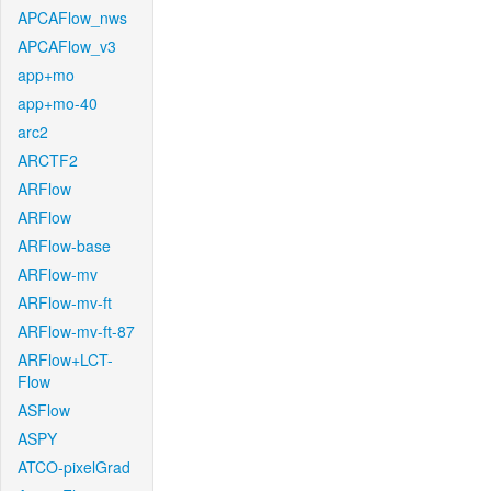
APCAFlow_nws
APCAFlow_v3
app+mo
app+mo-40
arc2
ARCTF2
ARFlow
ARFlow
ARFlow-base
ARFlow-mv
ARFlow-mv-ft
ARFlow-mv-ft-87
ARFlow+LCT-
Flow
ASFlow
ASPY
ATCO-pixelGrad