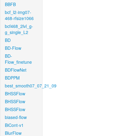
BBFB
bcf_l2-img07-
468-rfsize1066
bcf468_2lvl_g-
g_single_L2
BD
BD-Flow
BD-
Flow_finetune
BDFlowNet
BDPPM
best_smooth07_07_21_09
BHSSFlow
BHSSFlow
BHSSFlow
biased-flow
BiCont-v1
BlurFlow