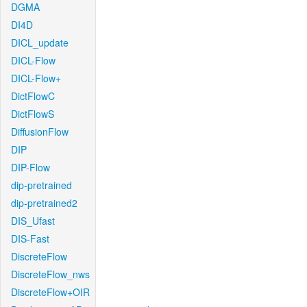
DGMA
DI4D
DICL_update
DICL-Flow
DICL-Flow+
DictFlowC
DictFlowS
DiffusionFlow
DIP
DIP-Flow
dip-pretrained
dip-pretrained2
DIS_Ufast
DIS-Fast
DiscreteFlow
DiscreteFlow_nws
DiscreteFlow+OIR