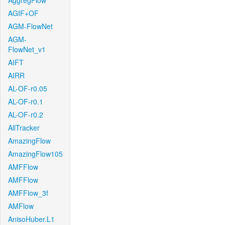
AggregFlow
AGIF+OF
AGM-FlowNet
AGM-
FlowNet_v1
AIFT
AIRR
AL-OF-r0.05
AL-OF-r0.1
AL-OF-r0.2
AllTracker
AmazingFlow
AmazingFlow105
AMFFlow
AMFFlow
AMFFlow_3f
AMFlow
AnisoHuber.L1