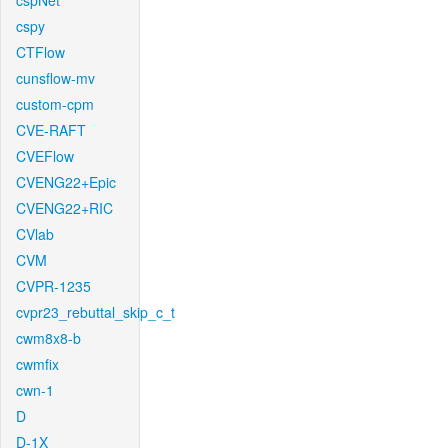
cspNet
cspy
CTFlow
cunsflow-mv
custom-cpm
CVE-RAFT
CVEFlow
CVENG22+Epic
CVENG22+RIC
CVlab
CVM
CVPR-1235
cvpr23_rebuttal_skip_c_t
cwm8x8-b
cwmfix
cwn-1
D
D-1X