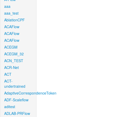
aaa
aaa_test
AblationCPF
ACAFlow
ACAFlow
ACAFlow
ACEGM
ACEGM_32
ACN_TEST
ACR-Net
ACT
ACT-
undertrained
AdaptiveCorrespondenceToken
ADF-Scaleflow
aditest
ADLAB-PRFlow