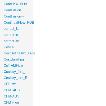
ContFlow_ROB
ContFusion
ContFusion+4
ContinualFlow_ROB
correct_lla
correct-lc
correct-lsa
CosTR
CostRefineTwoStage
CostUnrolling
CoT-AMFlow
Cowboy_21c_
Cowboy_21c_B
CPF_wb
CPM_AUG
CPM-AUG
CPM-Flow