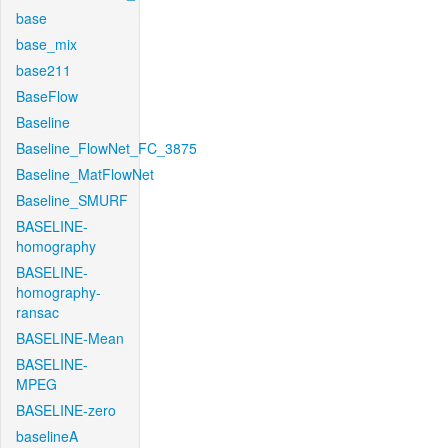
base
base_mix
base211
BaseFlow
Baseline
Baseline_FlowNet_FC_3875
Baseline_MatFlowNet
Baseline_SMURF
BASELINE-
homography
BASELINE-
homography-
ransac
BASELINE-Mean
BASELINE-
MPEG
BASELINE-zero
baselineA