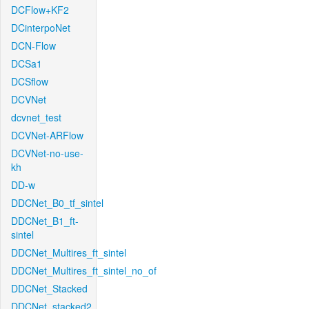
DCFlow+KF2
DCinterpoNet
DCN-Flow
DCSa1
DCSflow
DCVNet
dcvnet_test
DCVNet-ARFlow
DCVNet-no-use-
kh
DD-w
DDCNet_B0_tf_sintel
DDCNet_B1_ft-
sintel
DDCNet_Multires_ft_sintel
DDCNet_Multires_ft_sintel_no_of
DDCNet_Stacked
DDCNet_stacked2