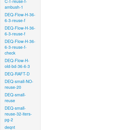
C-T-reuse-f-
ambush-1
DEQ-Flow-H-36-
6-3-reuse-f
DEQ-Flow-H-36-
6-3-reuse-f
DEQ-Flow-H-36-
6-3-reuse-f-
check
DEQ-Flow-H-
old-bd-36-6-3
DEQ-RAFT-D
DEQ-small-NO-
reuse-20
DEQ-small-
reuse
DEQ-small-
reuse-32-iters-
pg-2
deqnt