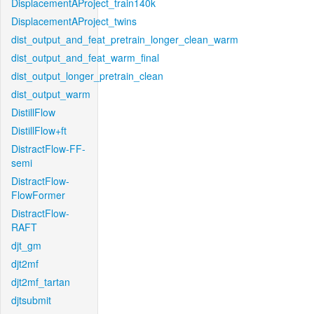
DisplacementAProject_train140k
DisplacementAProject_twins
dist_output_and_feat_pretrain_longer_clean_warm
dist_output_and_feat_warm_final
dist_output_longer_pretrain_clean
dist_output_warm
DistillFlow
DistillFlow+ft
DistractFlow-FF-
semi
DistractFlow-
FlowFormer
DistractFlow-
RAFT
djt_gm
djt2mf
djt2mf_tartan
djtsubmit