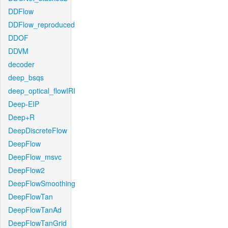
DDFlow
DDFlow_reproduced
DDOF
DDVM
decoder
deep_bsqs
deep_optical_flowIRI
Deep-EIP
Deep+R
DeepDiscreteFlow
DeepFlow
DeepFlow_msvc
DeepFlow2
DeepFlowSmoothing
DeepFlowTan
DeepFlowTanAd
DeepFlowTanGrid