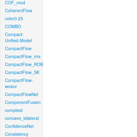
COF_mod
CoherentFlow
color0.25
COMBO
Compact-
Unified-Model
CompactFlow
CompactFlow_mix
CompactFlow_ROB
CompactFlow_SK
CompactFlow-
woscv
CompactFlowNet
ComponentFusion
comptest
concave_bilateral
ConfidenceNet
Consistency