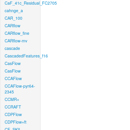
CaF_41c_Residual_FC2705
cahnge_a
CAR_100
CARflow
CARflow_fine
CARflow-mv
cascade
CascadedFeatures_f16
CasFlow
CasFlow
CCAFlow
CCAFlow-pyr64-
2345
CCMR+
CCRAFT
CDPFlow
CDPFlow+ft
CE_SKII