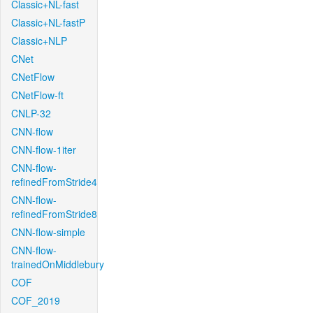
Classic+NL-fast
Classic+NL-fastP
Classic+NLP
CNet
CNetFlow
CNetFlow-ft
CNLP-32
CNN-flow
CNN-flow-1iter
CNN-flow-
refinedFromStride4
CNN-flow-
refinedFromStride8
CNN-flow-simple
CNN-flow-
trainedOnMiddlebury
COF
COF_2019