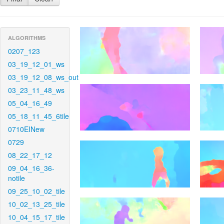
ALGORITHMS
0207_123
03_19_12_01_ws
03_19_12_08_ws_out
03_23_11_48_ws
05_04_16_49
05_18_11_45_6tile
0710EINew
0729
08_22_17_12
09_04_16_36-
notile
09_25_10_02_tile
10_02_13_25_tile
10_04_15_17_tile