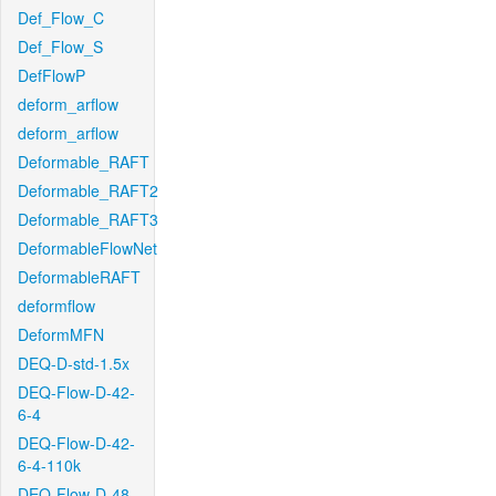
Def_Flow_C
Def_Flow_S
DefFlowP
deform_arflow
deform_arflow
Deformable_RAFT
Deformable_RAFT2
Deformable_RAFT3
DeformableFlowNet
DeformableRAFT
deformflow
DeformMFN
DEQ-D-std-1.5x
DEQ-Flow-D-42-
6-4
DEQ-Flow-D-42-
6-4-110k
DEQ-Flow-D-48-