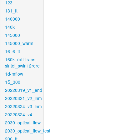
123
131_ft
140000
140k
145000
145000_warm
16_6_ft
160k_raft-trans-
sintel_swin12rere
1d-mflow
1S_300
20220319_v1_end
20220321_v2_inm
20220324_v3_inm
20220324_v4
2030_optical_flow
2030_optical_flow_test
206_ft