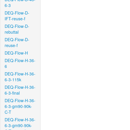
6-3
DEQ-Flow-D-
IFT-reuse-f
DEQ-Flow-D-
rebuttal
DEQ-Flow-D-
reuse-f
DEQ-Flow-H
DEQ-Flow-H-36-
6
DEQ-Flow-H-36-
6-3-115k
DEQ-Flow-H-36-
6-3-final
DEQ-Flow-H-36-
6-3-gm90-90k-
C-T
DEQ-Flow-H-36-
6-3-gm90-90k-