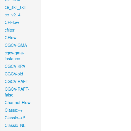
ce_skii_skii
ce_v214
CFFlow
cfilter
CFlow
CGCV-GMA
cgcv-gma-
instance
CGCV-KPA
CGCV-old
CGCV-RAFT
CGCV-RAFT-
false
Channel-Flow
Classic++
Classic++P
Classic+NL