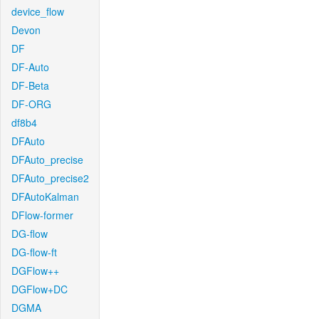
device_flow
Devon
DF
DF-Auto
DF-Beta
DF-ORG
df8b4
DFAuto
DFAuto_precise
DFAuto_precise2
DFAutoKalman
DFlow-former
DG-flow
DG-flow-ft
DGFlow++
DGFlow+DC
DGMA