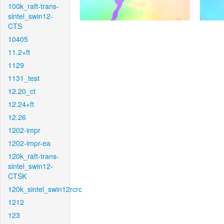
100k_raft-trans-
sintel_swin12-
CTS
10405
11.2+ft
1129
1131_test
12.20_ct
12.24+ft
12.26
1202-impr
1202-impr-ea
120k_raft-trans-
sintel_swin12-
CTSK
120k_sintel_swin12rcrc
1212
123