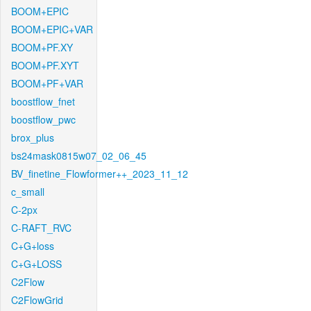
BOOM+EPIC
BOOM+EPIC+VAR
BOOM+PF.XY
BOOM+PF.XYT
BOOM+PF+VAR
boostflow_fnet
boostflow_pwc
brox_plus
bs24mask0815w07_02_06_45
BV_finetine_Flowformer++_2023_11_12
c_small
C-2px
C-RAFT_RVC
C+G+loss
C+G+LOSS
C2Flow
C2FlowGrid