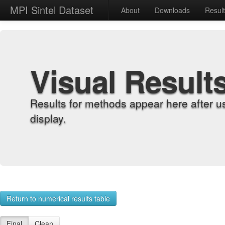
MPI Sintel Dataset
About
Downloads
Resul
Visual Result
Results for methods appear here after u
display.
Return to numerical results table
Final
Clean