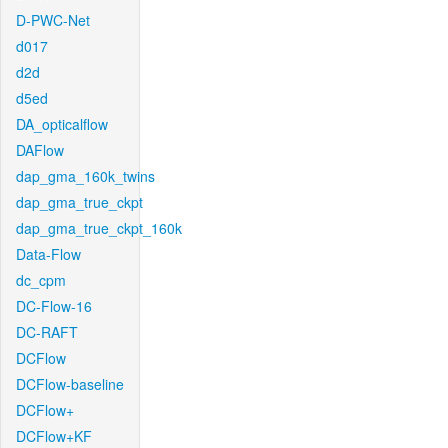
D-PWC-Net
d017
d2d
d5ed
DA_opticalflow
DAFlow
dap_gma_160k_twins
dap_gma_true_ckpt
dap_gma_true_ckpt_160k
Data-Flow
dc_cpm
DC-Flow-16
DC-RAFT
DCFlow
DCFlow-baseline
DCFlow+
DCFlow+KF