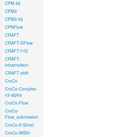
CPM-kfj
CPM2
CPM2-kfj
CPNFlow
CRAFT
CRAFT-DFlow
CRAFT-f1f2
CRAFT-
intramodes1
CRAFT-shift
CroCo
CroCo-Complex-
v3-alpha
CroCo-Flow
CroCo-
Flow_submission
CroCo-ft-Sintel
CroCo-ftKSH