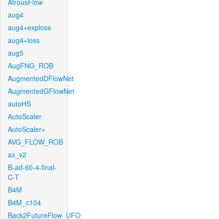
AtrousFlow
aug4
aug4+exploss
aug4+loss
aug5
AugFNG_ROB
AugmentedDFlowNet
AugmentedGFlowNet
autoHS
AutoScaler
AutoScaler+
AVG_FLOW_ROB
ax_v2
B-ad-60-4-final-
C-T
B4M
B4M_c104
Back2FutureFlow_UFO