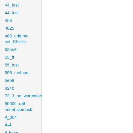
44_test
44_test
456
4625
468_origma-
set_RFsize
52eb6
55_ft
55_test
555_method
5eb6
624b
72_3_no_warmstart
90000_raft-
ncnet-sipmask
A_384
A-A
A-Flow