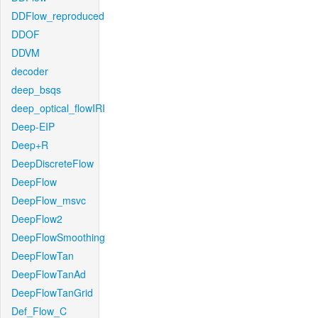
DDFlow_reproduced
DDOF
DDVM
decoder
deep_bsqs
deep_optical_flowIRI
Deep-EIP
Deep+R
DeepDiscreteFlow
DeepFlow
DeepFlow_msvc
DeepFlow2
DeepFlowSmoothing
DeepFlowTan
DeepFlowTanAd
DeepFlowTanGrid
Def_Flow_C