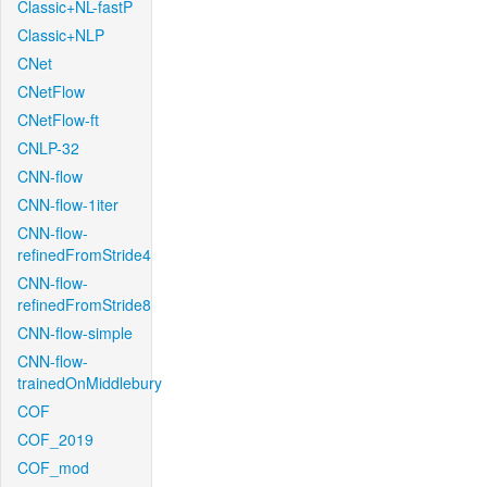
Classic+NL-fastP
Classic+NLP
CNet
CNetFlow
CNetFlow-ft
CNLP-32
CNN-flow
CNN-flow-1iter
CNN-flow-
refinedFromStride4
CNN-flow-
refinedFromStride8
CNN-flow-simple
CNN-flow-
trainedOnMiddlebury
COF
COF_2019
COF_mod