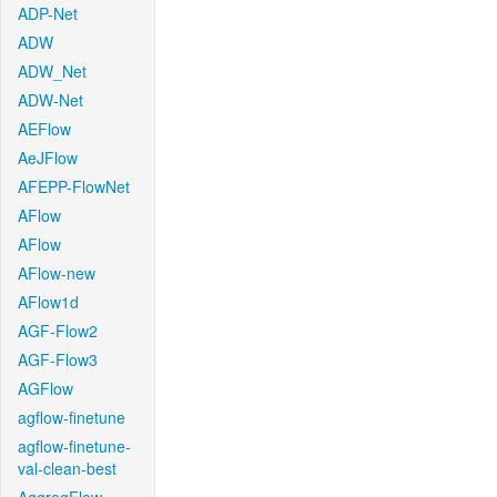
ADP-Net
ADW
ADW_Net
ADW-Net
AEFlow
AeJFlow
AFEPP-FlowNet
AFlow
AFlow
AFlow-new
AFlow1d
AGF-Flow2
AGF-Flow3
AGFlow
agflow-finetune
agflow-finetune-
val-clean-best