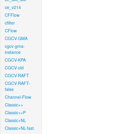
ce_v214
CFFlow
cfilter
CFlow
CGCV-GMA
cgcv-gma-
instance
CGCV-KPA
CGCV-old
CGCV-RAFT
CGCV-RAFT-
false
Channel-Flow
Classic++
Classic++P
Classic+NL
Classic+NL-fast