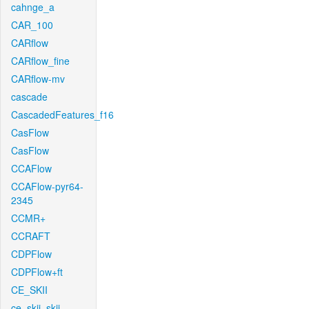
cahnge_a
CAR_100
CARflow
CARflow_fine
CARflow-mv
cascade
CascadedFeatures_f16
CasFlow
CasFlow
CCAFlow
CCAFlow-pyr64-
2345
CCMR+
CCRAFT
CDPFlow
CDPFlow+ft
CE_SKII
ce_skii_skii