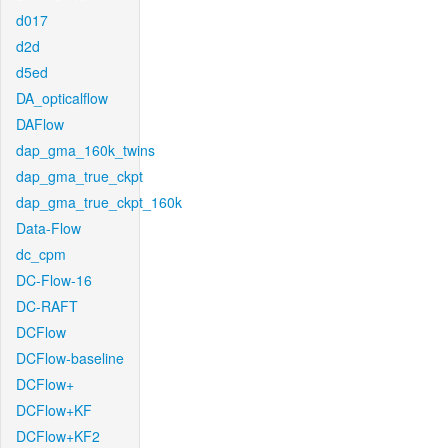
d017
d2d
d5ed
DA_opticalflow
DAFlow
dap_gma_160k_twins
dap_gma_true_ckpt
dap_gma_true_ckpt_160k
Data-Flow
dc_cpm
DC-Flow-16
DC-RAFT
DCFlow
DCFlow-baseline
DCFlow+
DCFlow+KF
DCFlow+KF2