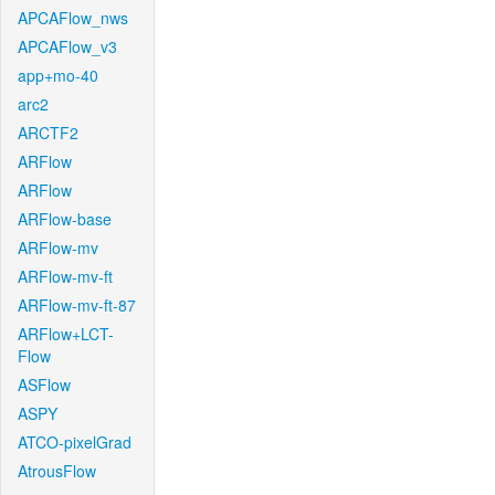
APCAFlow_nws
APCAFlow_v3
app+mo-40
arc2
ARCTF2
ARFlow
ARFlow
ARFlow-base
ARFlow-mv
ARFlow-mv-ft
ARFlow-mv-ft-87
ARFlow+LCT-
Flow
ASFlow
ASPY
ATCO-pixelGrad
AtrousFlow