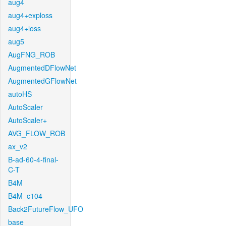
aug4
aug4+exploss
aug4+loss
aug5
AugFNG_ROB
AugmentedDFlowNet
AugmentedGFlowNet
autoHS
AutoScaler
AutoScaler+
AVG_FLOW_ROB
ax_v2
B-ad-60-4-final-
C-T
B4M
B4M_c104
Back2FutureFlow_UFO
base