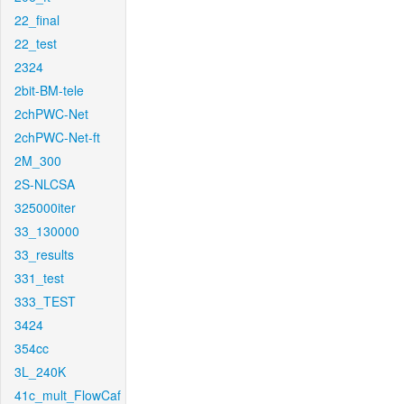
22_final
22_test
2324
2bit-BM-tele
2chPWC-Net
2chPWC-Net-ft
2M_300
2S-NLCSA
325000iter
33_130000
33_results
331_test
333_TEST
3424
354cc
3L_240K
41c_mult_FlowCaf