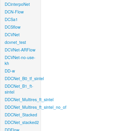
DCinterpoNet
DCN-Flow
DCSa1
DCSflow
DCVNet
dcvnet_test
DCVNet-ARFlow
DCVNet-no-use-
kh
DD-w
DDCNet_B0_tf_sintel
DDCNet_B1_ft-
sintel
DDCNet_Multires_ft_sintel
DDCNet_Multires_ft_sintel_no_of
DDCNet_Stacked
DDCNet_stacked2
DDFlow