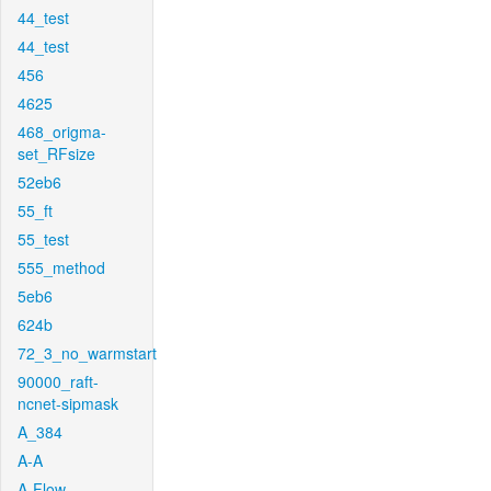
44_test
44_test
456
4625
468_origma-
set_RFsize
52eb6
55_ft
55_test
555_method
5eb6
624b
72_3_no_warmstart
90000_raft-
ncnet-sipmask
A_384
A-A
A-Flow