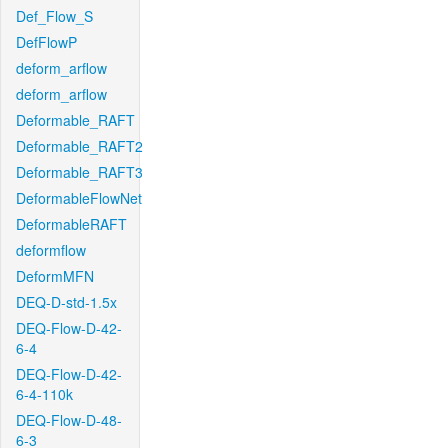
Def_Flow_S
DefFlowP
deform_arflow
deform_arflow
Deformable_RAFT
Deformable_RAFT2
Deformable_RAFT3
DeformableFlowNet
DeformableRAFT
deformflow
DeformMFN
DEQ-D-std-1.5x
DEQ-Flow-D-42-
6-4
DEQ-Flow-D-42-
6-4-110k
DEQ-Flow-D-48-
6-3