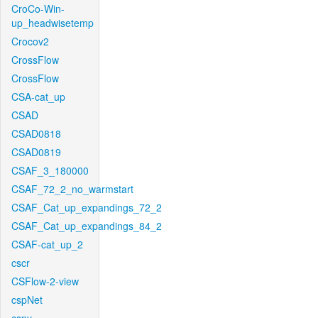
CroCo-Win-
up_headwisetemp
Crocov2
CrossFlow
CrossFlow
CSA-cat_up
CSAD
CSAD0818
CSAD0819
CSAF_3_180000
CSAF_72_2_no_warmstart
CSAF_Cat_up_expandings_72_2
CSAF_Cat_up_expandings_84_2
CSAF-cat_up_2
cscr
CSFlow-2-view
cspNet