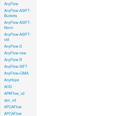
AnyFlow
AnyFlow-ASIFT-
Buckets
AnyFlow-ASIFT-
Norm
AnyFlow-ASIFT-
old
AnyFlow-D
AnyFlow-new
AnyFlow-R
AnyFlow-SIFT
AnyFlow+GMA
AnyHope
AOD
APAFlow_v2
apc_cd
APCAFlow
APCAFlow