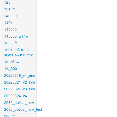
123
131_ft
140000
140k
145000
145000_warm
16_6_ft
160k_raft-trans-
sintel_swin12rere
1d-mflow
1S_300
20220319_v1_end
20220321_v2_inm
20220324_v3_inm
20220324_v4
2030_optical_flow
2030_optical_flow_test
206_ft