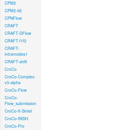
CPM2
CPM2-kfj
CPNFlow
CRAFT
CRAFT-DFlow
CRAFT-f1f2
CRAFT-
intramodes1
CRAFT-shift
CroCo
CroCo-Complex-
v3-alpha
CroCo-Flow
CroCo-
Flow_submission
CroCo-ft-Sintel
CroCo-ftKSH
CroCo-Pro