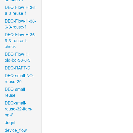
DEQ-Flow-H-36-
6-3-reuse-f
DEQ-Flow-H-36-
6-3-reuse-f
DEQ-Flow-H-36-
6-3-reuse-f-
check
DEQ-Flow-H-
old-bd-36-6-3
DEQ-RAFT-D
DEQ-small-NO-
reuse-20
DEQ-small-
reuse
DEQ-small-
reuse-32-iters-
pg-2
deqnt
device_flow