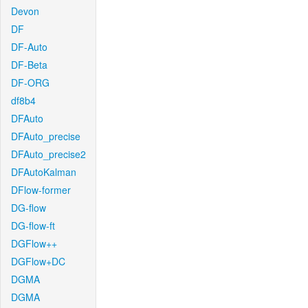
Devon
DF
DF-Auto
DF-Beta
DF-ORG
df8b4
DFAuto
DFAuto_precise
DFAuto_precise2
DFAutoKalman
DFlow-former
DG-flow
DG-flow-ft
DGFlow++
DGFlow+DC
DGMA
DGMA