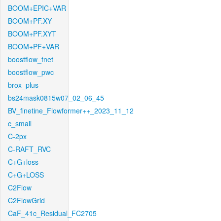
BOOM+EPIC+VAR
BOOM+PF.XY
BOOM+PF.XYT
BOOM+PF+VAR
boostflow_fnet
boostflow_pwc
brox_plus
bs24mask0815w07_02_06_45
BV_finetine_Flowformer++_2023_11_12
c_small
C-2px
C-RAFT_RVC
C+G+loss
C+G+LOSS
C2Flow
C2FlowGrid
CaF_41c_Residual_FC2705