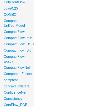
CoherentFlow
color0.25
COMBO
Compact-
Unified-Model
CompactFlow
CompactFlow_mix
CompactFlow_ROB
CompactFlow_SK
CompactFlow-
woscv
CompactFlowNet
ComponentFusion
comptest
concave_bilateral
ConfidenceNet
Consistency
ContFlow_ROB