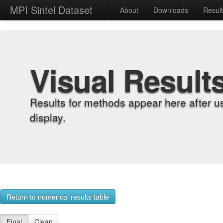
MPI Sintel Dataset
About
Downloads
Resul
Visual Result
Results for methods appear here after u
display.
Return to numerical results table
Final
Clean