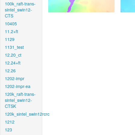
100k_raft-trans-
sintel_swin12-
CTS
10405
11.2+ft
1129
1131_test
12.20_ct
12.24+ft
12.26
1202-impr
1202-impr-ea
120k_raft-trans-
sintel_swin12-
CTSK
120k_sintel_swin12rcrc
1212
123