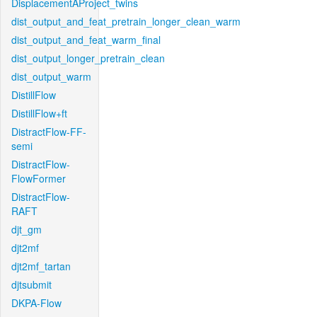
DisplacementAProject_twins
dist_output_and_feat_pretrain_longer_clean_warm
dist_output_and_feat_warm_final
dist_output_longer_pretrain_clean
dist_output_warm
DistillFlow
DistillFlow+ft
DistractFlow-FF-
semi
DistractFlow-
FlowFormer
DistractFlow-
RAFT
djt_gm
djt2mf
djt2mf_tartan
djtsubmit
DKPA-Flow