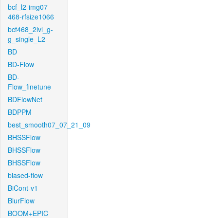
bcf_l2-img07-
468-rfsize1066
bcf468_2lvl_g-
g_single_L2
BD
BD-Flow
BD-
Flow_finetune
BDFlowNet
BDPPM
best_smooth07_07_21_09
BHSSFlow
BHSSFlow
BHSSFlow
biased-flow
BiCont-v1
BlurFlow
BOOM+EPIC