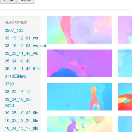
ALGORITHMS
0207_123
03_19_12_01_ws
03_19_12_08_ws_out
03_23_11_48_ws
05_04_16_49
05_18_11_45_6tile
0710EINew
0729
08_22_17_12
09_04_16_36-
notile
09_25_10_02_tile
10_02_13_25_tile
10_04_15_17_tile