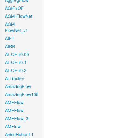
AggregFlow
AGIF+OF
AGM-FlowNet
AGM-
FlowNet_v1
AIFT
AIRR
AL-OF-r0.05
AL-OF-r0.1
AL-OF-r0.2
AllTracker
AmazingFlow
AmazingFlow105
AMFFlow
AMFFlow
AMFFlow_3f
AMFlow
AnisoHuber.L1