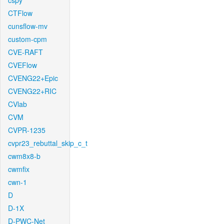
cspy
CTFlow
cunsflow-mv
custom-cpm
CVE-RAFT
CVEFlow
CVENG22+Epic
CVENG22+RIC
CVlab
CVM
CVPR-1235
cvpr23_rebuttal_skip_c_t
cwm8x8-b
cwmfix
cwn-1
D
D-1X
D-PWC-Net