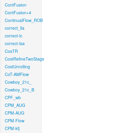
ContFusion
ContFusion+4
ContinualFlow_ROB
correct_lla
correct-lc
correct-lsa
CosTR
CostRefineTwoStage
CostUnrolling
CoT-AMFlow
Cowboy_21c_
Cowboy_21c_B
CPF_wb
CPM_AUG
CPM-AUG
CPM-Flow
CPM-kfj