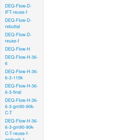
DEQ-Flow-D-
IFT-reuse-f
DEQ-Flow-D-
rebuttal
DEQ-Flow-D-
reuse-f
DEQ-Flow-H
DEQ-Flow-H-36-
6
DEQ-Flow-H-36-
6-3-115k
DEQ-Flow-H-36-
6-3-final
DEQ-Flow-H-36-
6-3-gm90-90k-
C-T
DEQ-Flow-H-36-
6-3-gm90-90k-
C-T-reuse-f-
ambush-1