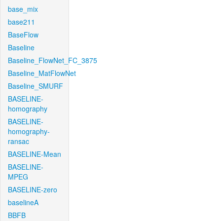
base_mix
base211
BaseFlow
Baseline
Baseline_FlowNet_FC_3875
Baseline_MatFlowNet
Baseline_SMURF
BASELINE-
homography
BASELINE-
homography-
ransac
BASELINE-Mean
BASELINE-
MPEG
BASELINE-zero
baselineA
BBFB