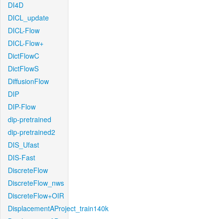
DI4D
DICL_update
DICL-Flow
DICL-Flow+
DictFlowC
DictFlowS
DiffusionFlow
DIP
DIP-Flow
dip-pretrained
dip-pretrained2
DIS_Ufast
DIS-Fast
DiscreteFlow
DiscreteFlow_nws
DiscreteFlow+OIR
DisplacementAProject_train140k