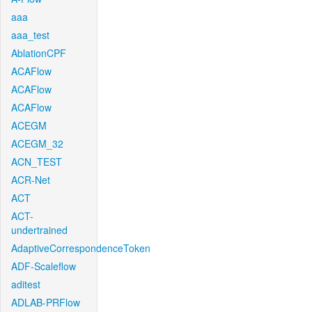
aaa
aaa_test
AblationCPF
ACAFlow
ACAFlow
ACAFlow
ACEGM
ACEGM_32
ACN_TEST
ACR-Net
ACT
ACT-
undertrained
AdaptiveCorrespondenceToken
ADF-Scaleflow
aditest
ADLAB-PRFlow