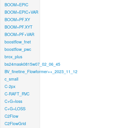
BOOM+EPIC
BOOM+EPIC+VAR
BOOM+PF.XY
BOOM+PF.XYT
BOOM+PF+VAR
boostflow_fnet
boostflow_pwc
brox_plus
bs24mask0815w07_02_06_45
BV_finetine_Flowformer++_2023_11_12
c_small
C-2px
C-RAFT_RVC
C+G+loss
C+G+LOSS
C2Flow
C2FlowGrid