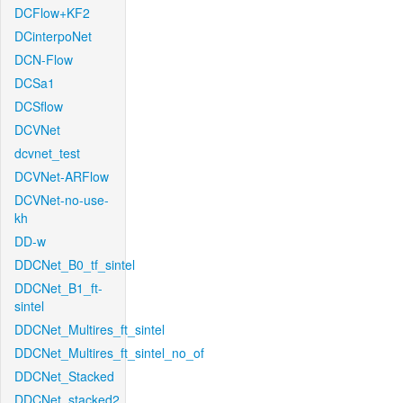
DCFlow+KF2
DCinterpoNet
DCN-Flow
DCSa1
DCSflow
DCVNet
dcvnet_test
DCVNet-ARFlow
DCVNet-no-use-
kh
DD-w
DDCNet_B0_tf_sintel
DDCNet_B1_ft-
sintel
DDCNet_Multires_ft_sintel
DDCNet_Multires_ft_sintel_no_of
DDCNet_Stacked
DDCNet_stacked2