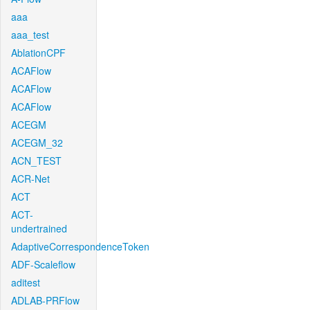
aaa
aaa_test
AblationCPF
ACAFlow
ACAFlow
ACAFlow
ACEGM
ACEGM_32
ACN_TEST
ACR-Net
ACT
ACT-
undertrained
AdaptiveCorrespondenceToken
ADF-Scaleflow
aditest
ADLAB-PRFlow