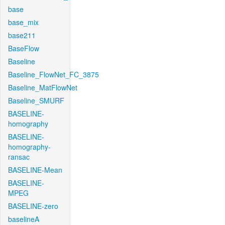
base
base_mix
base211
BaseFlow
Baseline
Baseline_FlowNet_FC_3875
Baseline_MatFlowNet
Baseline_SMURF
BASELINE-
homography
BASELINE-
homography-
ransac
BASELINE-Mean
BASELINE-
MPEG
BASELINE-zero
baselineA