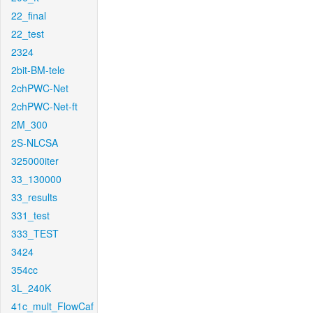
22_final
22_test
2324
2bit-BM-tele
2chPWC-Net
2chPWC-Net-ft
2M_300
2S-NLCSA
325000iter
33_130000
33_results
331_test
333_TEST
3424
354cc
3L_240K
41c_mult_FlowCaf