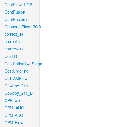
ContFlow_ROB
ContFusion
ContFusion+4
ContinualFlow_ROB
correct_lla
correct-lc
correct-lsa
CosTR
CostRefineTwoStage
CostUnrolling
CoT-AMFlow
Cowboy_21c_
Cowboy_21c_B
CPF_wb
CPM_AUG
CPM-AUG
CPM-Flow