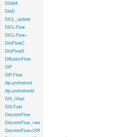
DGMA
DI4D
DICL_update
DICL-Flow
DICL-Flow+
DictFlowC
DictFlowS
DiffusionFlow
DIP
DIP-Flow
dip-pretrained
dip-pretrained2
DIS_Ufast
DIS-Fast
DiscreteFlow
DiscreteFlow_nws
DiscreteFlow+OIR