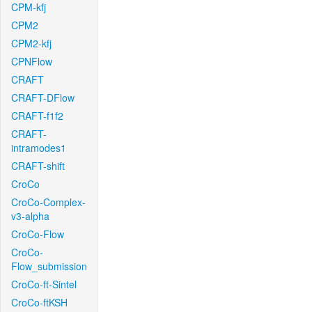
CPM-kfj
CPM2
CPM2-kfj
CPNFlow
CRAFT
CRAFT-DFlow
CRAFT-f1f2
CRAFT-
intramodes1
CRAFT-shift
CroCo
CroCo-Complex-
v3-alpha
CroCo-Flow
CroCo-
Flow_submission
CroCo-ft-Sintel
CroCo-ftKSH