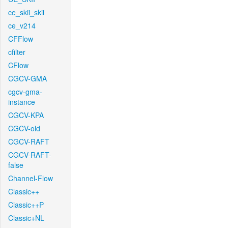
ce_skii_skii
ce_v214
CFFlow
cfilter
CFlow
CGCV-GMA
cgcv-gma-
instance
CGCV-KPA
CGCV-old
CGCV-RAFT
CGCV-RAFT-
false
Channel-Flow
Classic++
Classic++P
Classic+NL