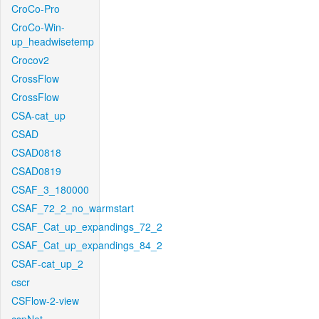
CroCo-Pro
CroCo-Win-
up_headwisetemp
Crocov2
CrossFlow
CrossFlow
CSA-cat_up
CSAD
CSAD0818
CSAD0819
CSAF_3_180000
CSAF_72_2_no_warmstart
CSAF_Cat_up_expandings_72_2
CSAF_Cat_up_expandings_84_2
CSAF-cat_up_2
cscr
CSFlow-2-view