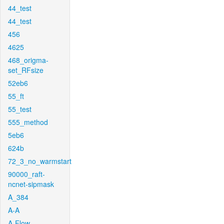
44_test
44_test
456
4625
468_origma-
set_RFsize
52eb6
55_ft
55_test
555_method
5eb6
624b
72_3_no_warmstart
90000_raft-
ncnet-sipmask
A_384
A-A
A-Flow