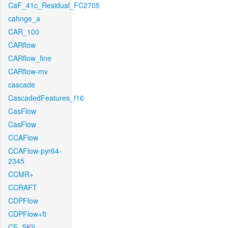
CaF_41c_Residual_FC2705
cahnge_a
CAR_100
CARflow
CARflow_fine
CARflow-mv
cascade
CascadedFeatures_f16
CasFlow
CasFlow
CCAFlow
CCAFlow-pyr64-
2345
CCMR+
CCRAFT
CDPFlow
CDPFlow+ft
CE_SKII