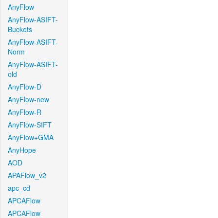
AnyFlow
AnyFlow-ASIFT-
Buckets
AnyFlow-ASIFT-
Norm
AnyFlow-ASIFT-
old
AnyFlow-D
AnyFlow-new
AnyFlow-R
AnyFlow-SIFT
AnyFlow+GMA
AnyHope
AOD
APAFlow_v2
apc_cd
APCAFlow
APCAFlow