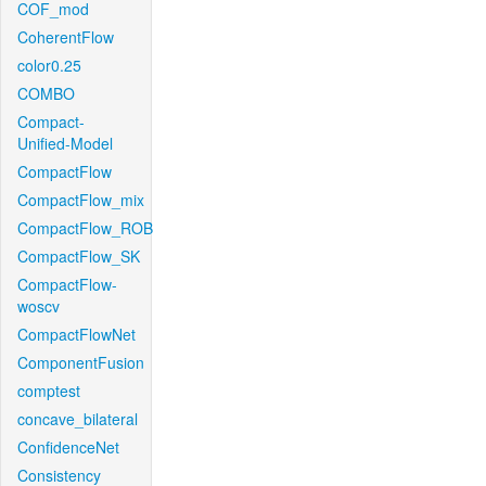
COF_mod
CoherentFlow
color0.25
COMBO
Compact-
Unified-Model
CompactFlow
CompactFlow_mix
CompactFlow_ROB
CompactFlow_SK
CompactFlow-
woscv
CompactFlowNet
ComponentFusion
comptest
concave_bilateral
ConfidenceNet
Consistency