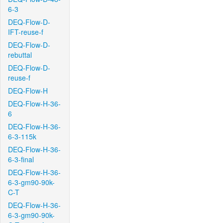
6-3
DEQ-Flow-D-
IFT-reuse-f
DEQ-Flow-D-
rebuttal
DEQ-Flow-D-
reuse-f
DEQ-Flow-H
DEQ-Flow-H-36-
6
DEQ-Flow-H-36-
6-3-115k
DEQ-Flow-H-36-
6-3-final
DEQ-Flow-H-36-
6-3-gm90-90k-
C-T
DEQ-Flow-H-36-
6-3-gm90-90k-