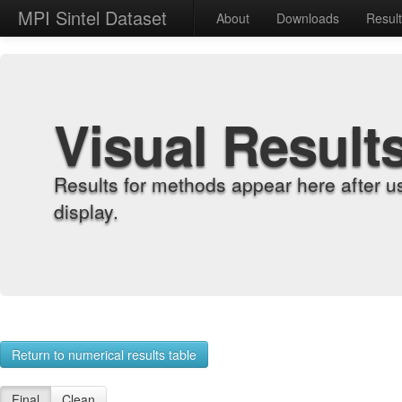
MPI Sintel Dataset
About
Downloads
Resul
Visual Result
Results for methods appear here after u
display.
Return to numerical results table
Final
Clean