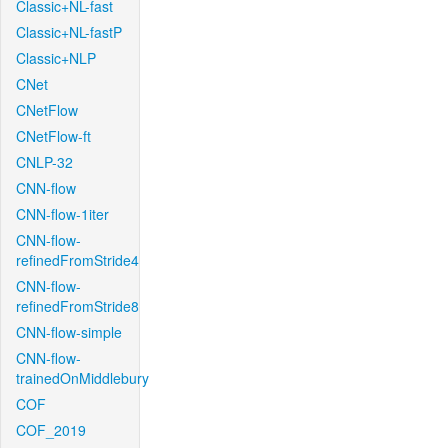
Classic+NL-fast
Classic+NL-fastP
Classic+NLP
CNet
CNetFlow
CNetFlow-ft
CNLP-32
CNN-flow
CNN-flow-1iter
CNN-flow-
refinedFromStride4
CNN-flow-
refinedFromStride8
CNN-flow-simple
CNN-flow-
trainedOnMiddlebury
COF
COF_2019