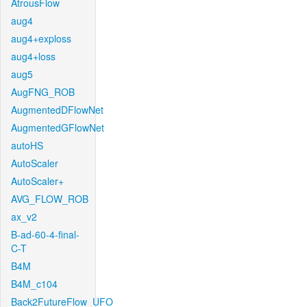
AtrousFlow
aug4
aug4+exploss
aug4+loss
aug5
AugFNG_ROB
AugmentedDFlowNet
AugmentedGFlowNet
autoHS
AutoScaler
AutoScaler+
AVG_FLOW_ROB
ax_v2
B-ad-60-4-final-
C-T
B4M
B4M_c104
Back2FutureFlow_UFO