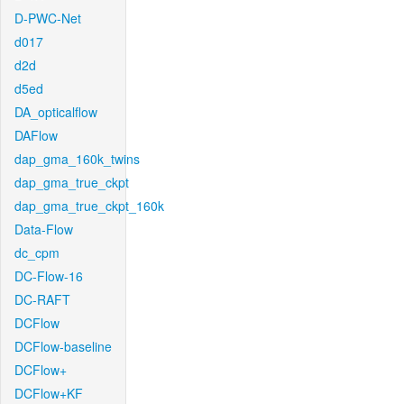
D-PWC-Net
d017
d2d
d5ed
DA_opticalflow
DAFlow
dap_gma_160k_twins
dap_gma_true_ckpt
dap_gma_true_ckpt_160k
Data-Flow
dc_cpm
DC-Flow-16
DC-RAFT
DCFlow
DCFlow-baseline
DCFlow+
DCFlow+KF