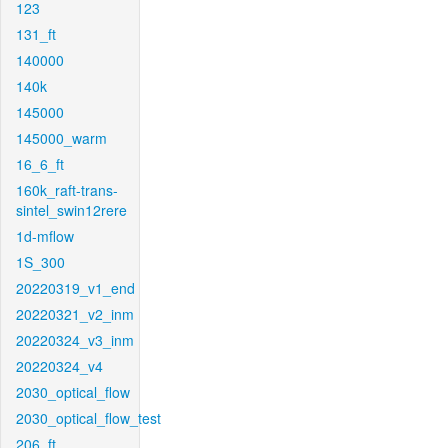
123
131_ft
140000
140k
145000
145000_warm
16_6_ft
160k_raft-trans-
sintel_swin12rere
1d-mflow
1S_300
20220319_v1_end
20220321_v2_inm
20220324_v3_inm
20220324_v4
2030_optical_flow
2030_optical_flow_test
206_ft