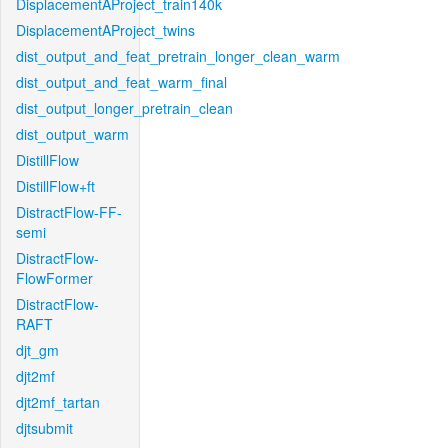
DisplacementAProject_train140k
DisplacementAProject_twins
dist_output_and_feat_pretrain_longer_clean_warm
dist_output_and_feat_warm_final
dist_output_longer_pretrain_clean
dist_output_warm
DistillFlow
DistillFlow+ft
DistractFlow-FF-
semi
DistractFlow-
FlowFormer
DistractFlow-
RAFT
djt_gm
djt2mf
djt2mf_tartan
djtsubmit