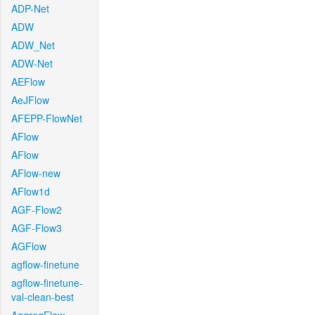
ADP-Net
ADW
ADW_Net
ADW-Net
AEFlow
AeJFlow
AFEPP-FlowNet
AFlow
AFlow
AFlow-new
AFlow1d
AGF-Flow2
AGF-Flow3
AGFlow
agflow-finetune
agflow-finetune-
val-clean-best