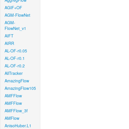
AggregFlow
AGIF+OF
AGM-FlowNet
AGM-
FlowNet_v1
AIFT
AIRR
AL-OF-r0.05
AL-OF-r0.1
AL-OF-r0.2
AllTracker
AmazingFlow
AmazingFlow105
AMFFlow
AMFFlow
AMFFlow_3f
AMFlow
AnisoHuber.L1