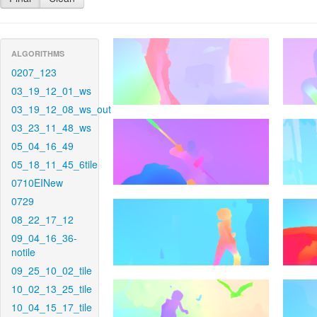
ALGORITHMS
0207_123
03_19_12_01_ws
03_19_12_08_ws_out
03_23_11_48_ws
05_04_16_49
05_18_11_45_6tile
0710EINew
0729
08_22_17_12
09_04_16_36-
notile
09_25_10_02_tile
10_02_13_25_tile
10_04_15_17_tile