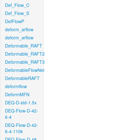
Def_Flow_C
Def_Flow_S
DefFlowP
deform_arflow
deform_arflow
Deformable_RAFT
Deformable_RAFT2
Deformable_RAFT3
DeformableFlowNet
DeformableRAFT
deformflow
DeformMFN
DEQ-D-std-1.5x
DEQ-Flow-D-42-
6-4
DEQ-Flow-D-42-
6-4-110k
DEQ-Flow-D-48-