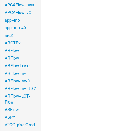
APCAFlow_nws
APCAFlow_v3
app+mo
app+mo-40
arc2
ARCTF2
ARFlow
ARFlow
ARFlow-base
ARFlow-mv
ARFlow-mv-ft
ARFlow-mv-ft-87
ARFlow+LCT-
Flow
ASFlow
ASPY
ATCO-pixelGrad