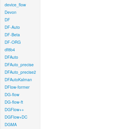
device_flow
Devon
DF
DF-Auto
DF-Beta
DF-ORG
df8b4
DFAuto
DFAuto_precise
DFAuto_precise2
DFAutoKalman
DFlow-former
DG-flow
DG-flow-ft
DGFlow++
DGFlow+DC
DGMA