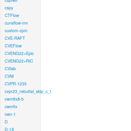
cspNet
cspy
CTFlow
cunsflow-mv
custom-cpm
CVE-RAFT
CVEFlow
CVENG22+Epic
CVENG22+RIC
CVlab
CVM
CVPR-1235
cvpr23_rebuttal_skip_c_t
cwm8x8-b
cwmfix
cwn-1
D
D-1X