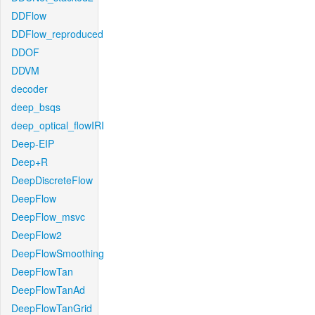
DDFlow
DDFlow_reproduced
DDOF
DDVM
decoder
deep_bsqs
deep_optical_flowIRI
Deep-EIP
Deep+R
DeepDiscreteFlow
DeepFlow
DeepFlow_msvc
DeepFlow2
DeepFlowSmoothing
DeepFlowTan
DeepFlowTanAd
DeepFlowTanGrid