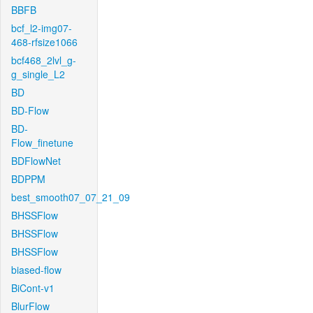
BBFB
bcf_l2-img07-
468-rfsize1066
bcf468_2lvl_g-
g_single_L2
BD
BD-Flow
BD-
Flow_finetune
BDFlowNet
BDPPM
best_smooth07_07_21_09
BHSSFlow
BHSSFlow
BHSSFlow
biased-flow
BiCont-v1
BlurFlow