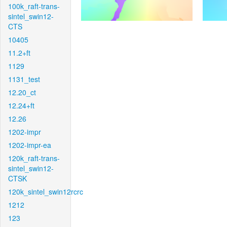
100k_raft-trans-
sintel_swin12-
CTS
10405
11.2+ft
1129
1131_test
12.20_ct
12.24+ft
12.26
1202-impr
1202-impr-ea
120k_raft-trans-
sintel_swin12-
CTSK
120k_sintel_swin12rcrc
1212
123