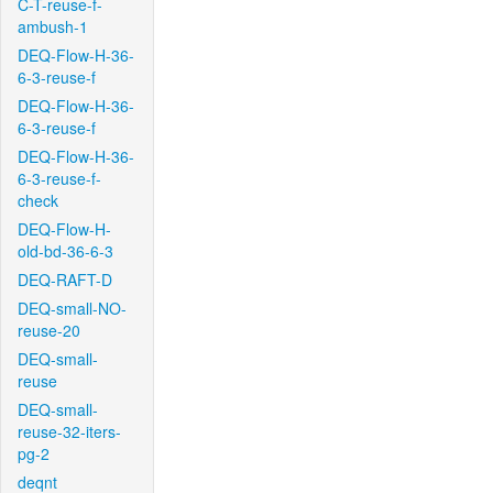
C-T-reuse-f-
ambush-1
DEQ-Flow-H-36-
6-3-reuse-f
DEQ-Flow-H-36-
6-3-reuse-f
DEQ-Flow-H-36-
6-3-reuse-f-
check
DEQ-Flow-H-
old-bd-36-6-3
DEQ-RAFT-D
DEQ-small-NO-
reuse-20
DEQ-small-
reuse
DEQ-small-
reuse-32-iters-
pg-2
deqnt