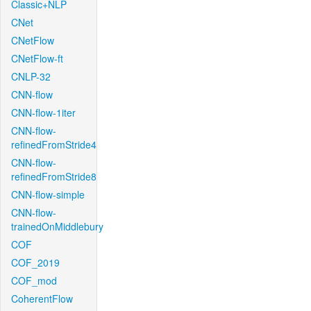
Classic+NLP
CNet
CNetFlow
CNetFlow-ft
CNLP-32
CNN-flow
CNN-flow-1iter
CNN-flow-
refinedFromStride4
CNN-flow-
refinedFromStride8
CNN-flow-simple
CNN-flow-
trainedOnMiddlebury
COF
COF_2019
COF_mod
CoherentFlow