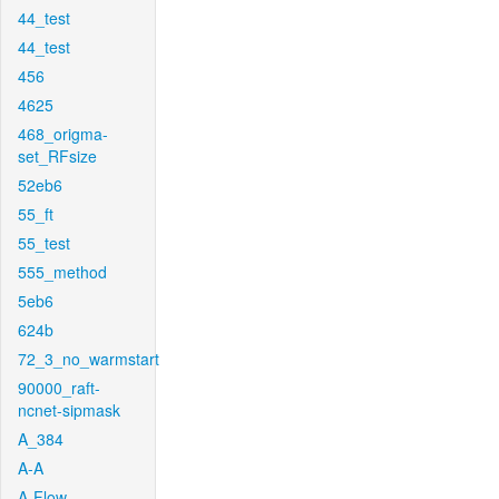
44_test
44_test
456
4625
468_origma-
set_RFsize
52eb6
55_ft
55_test
555_method
5eb6
624b
72_3_no_warmstart
90000_raft-
ncnet-sipmask
A_384
A-A
A-Flow