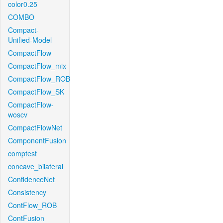
color0.25
COMBO
Compact-
Unified-Model
CompactFlow
CompactFlow_mix
CompactFlow_ROB
CompactFlow_SK
CompactFlow-
woscv
CompactFlowNet
ComponentFusion
comptest
concave_bilateral
ConfidenceNet
Consistency
ContFlow_ROB
ContFusion