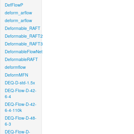
DefFlowP
deform_arflow
deform_arflow
Deformable_RAFT
Deformable_RAFT2
Deformable_RAFT3
DeformableFlowNet
DeformableRAFT
deformflow
DeformMFN
DEQ-D-std-1.5x
DEQ-Flow-D-42-
6-4
DEQ-Flow-D-42-
6-4-110k
DEQ-Flow-D-48-
6-3
DEQ-Flow-D-