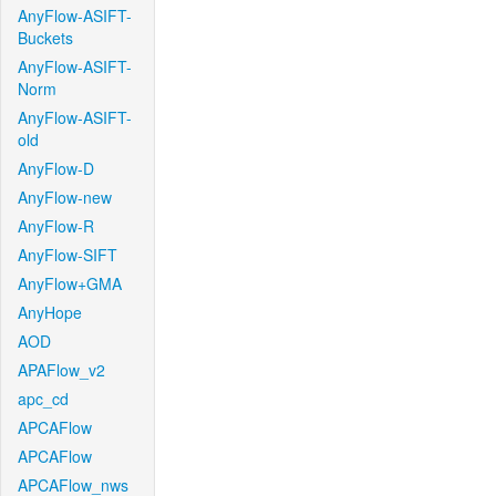
AnyFlow-ASIFT-
Buckets
AnyFlow-ASIFT-
Norm
AnyFlow-ASIFT-
old
AnyFlow-D
AnyFlow-new
AnyFlow-R
AnyFlow-SIFT
AnyFlow+GMA
AnyHope
AOD
APAFlow_v2
apc_cd
APCAFlow
APCAFlow
APCAFlow_nws