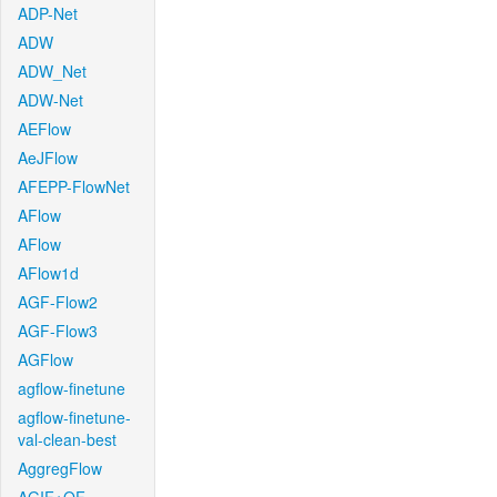
ADP-Net
ADW
ADW_Net
ADW-Net
AEFlow
AeJFlow
AFEPP-FlowNet
AFlow
AFlow
AFlow1d
AGF-Flow2
AGF-Flow3
AGFlow
agflow-finetune
agflow-finetune-
val-clean-best
AggregFlow