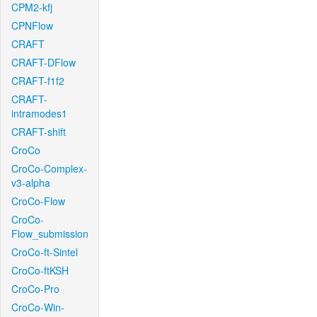
CPM2-kfj
CPNFlow
CRAFT
CRAFT-DFlow
CRAFT-f1f2
CRAFT-
intramodes1
CRAFT-shift
CroCo
CroCo-Complex-
v3-alpha
CroCo-Flow
CroCo-
Flow_submission
CroCo-ft-Sintel
CroCo-ftKSH
CroCo-Pro
CroCo-Win-