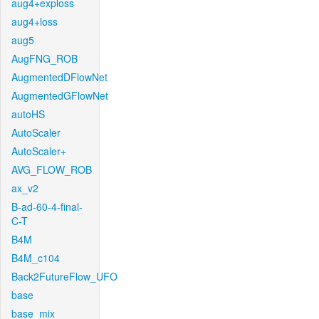
aug4+exploss
aug4+loss
aug5
AugFNG_ROB
AugmentedDFlowNet
AugmentedGFlowNet
autoHS
AutoScaler
AutoScaler+
AVG_FLOW_ROB
ax_v2
B-ad-60-4-final-
C-T
B4M
B4M_c104
Back2FutureFlow_UFO
base
base_mix