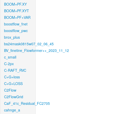
BOOM+PF.XY
BOOM+PF.XYT
BOOM+PF+VAR
boostflow_fnet
boostflow_pwc
brox_plus
bs24mask0815w07_02_06_45
BV_finetine_Flowformer++_2023_11_12
c_small
C-2px
C-RAFT_RVC
C+G+loss
C+G+LOSS
C2Flow
C2FlowGrid
CaF_41c_Residual_FC2705
cahnge_a