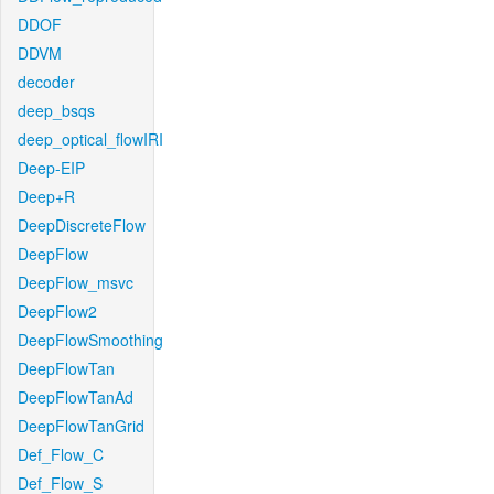
DDOF
DDVM
decoder
deep_bsqs
deep_optical_flowIRI
Deep-EIP
Deep+R
DeepDiscreteFlow
DeepFlow
DeepFlow_msvc
DeepFlow2
DeepFlowSmoothing
DeepFlowTan
DeepFlowTanAd
DeepFlowTanGrid
Def_Flow_C
Def_Flow_S