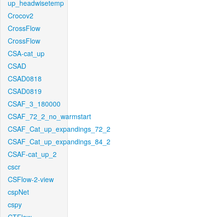
up_headwisetemp
Crocov2
CrossFlow
CrossFlow
CSA-cat_up
CSAD
CSAD0818
CSAD0819
CSAF_3_180000
CSAF_72_2_no_warmstart
CSAF_Cat_up_expandings_72_2
CSAF_Cat_up_expandings_84_2
CSAF-cat_up_2
cscr
CSFlow-2-view
cspNet
cspy