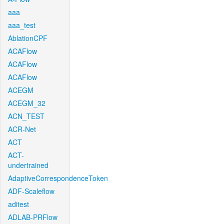
aaa
aaa_test
AblationCPF
ACAFlow
ACAFlow
ACAFlow
ACEGM
ACEGM_32
ACN_TEST
ACR-Net
ACT
ACT-
undertrained
AdaptiveCorrespondenceToken
ADF-Scaleflow
aditest
ADLAB-PRFlow