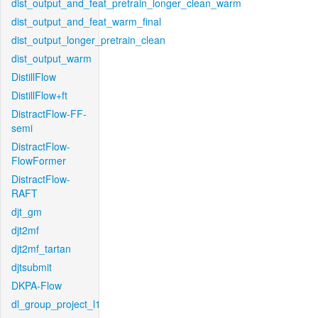
dist_output_and_feat_pretrain_longer_clean_warm
dist_output_and_feat_warm_final
dist_output_longer_pretrain_clean
dist_output_warm
DistillFlow
DistillFlow+ft
DistractFlow-FF-
semi
DistractFlow-
FlowFormer
DistractFlow-
RAFT
djt_gm
djt2mf
djt2mf_tartan
djtsubmit
DKPA-Flow
dl_group_project_l1