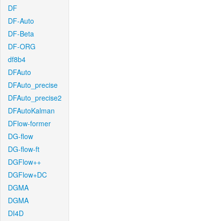
DF
DF-Auto
DF-Beta
DF-ORG
df8b4
DFAuto
DFAuto_precise
DFAuto_precise2
DFAutoKalman
DFlow-former
DG-flow
DG-flow-ft
DGFlow++
DGFlow+DC
DGMA
DGMA
DI4D