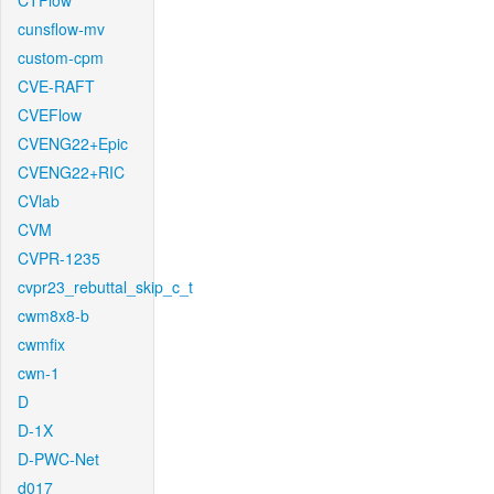
CTFlow
cunsflow-mv
custom-cpm
CVE-RAFT
CVEFlow
CVENG22+Epic
CVENG22+RIC
CVlab
CVM
CVPR-1235
cvpr23_rebuttal_skip_c_t
cwm8x8-b
cwmfix
cwn-1
D
D-1X
D-PWC-Net
d017