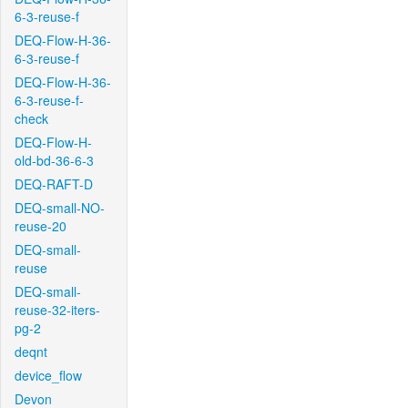
6-3-reuse-f
DEQ-Flow-H-36-
6-3-reuse-f
DEQ-Flow-H-36-
6-3-reuse-f-
check
DEQ-Flow-H-
old-bd-36-6-3
DEQ-RAFT-D
DEQ-small-NO-
reuse-20
DEQ-small-
reuse
DEQ-small-
reuse-32-iters-
pg-2
deqnt
device_flow
Devon