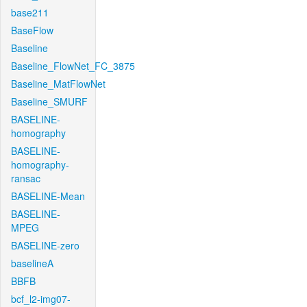
base211
BaseFlow
Baseline
Baseline_FlowNet_FC_3875
Baseline_MatFlowNet
Baseline_SMURF
BASELINE-
homography
BASELINE-
homography-
ransac
BASELINE-Mean
BASELINE-
MPEG
BASELINE-zero
baselineA
BBFB
bcf_l2-img07-