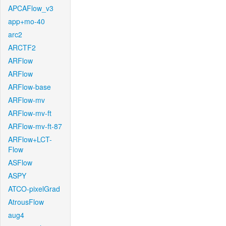
APCAFlow_v3
app+mo-40
arc2
ARCTF2
ARFlow
ARFlow
ARFlow-base
ARFlow-mv
ARFlow-mv-ft
ARFlow-mv-ft-87
ARFlow+LCT-
Flow
ASFlow
ASPY
ATCO-pixelGrad
AtrousFlow
aug4