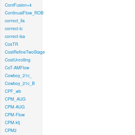
ContFusion+4
ContinualFlow_ROB
correct_lla
correct-lc
correct-lsa
CosTR
CostRefineTwoStage
CostUnrolling
CoT-AMFlow
Cowboy_21c_
Cowboy_21c_B
CPF_wb
CPM_AUG
CPM-AUG
CPM-Flow
CPM-kfj
CPM2