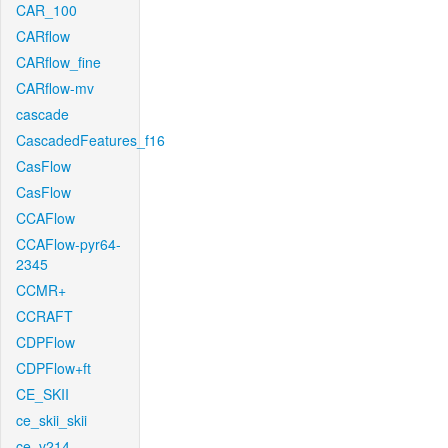
CAR_100
CARflow
CARflow_fine
CARflow-mv
cascade
CascadedFeatures_f16
CasFlow
CasFlow
CCAFlow
CCAFlow-pyr64-
2345
CCMR+
CCRAFT
CDPFlow
CDPFlow+ft
CE_SKII
ce_skii_skii
ce_v214