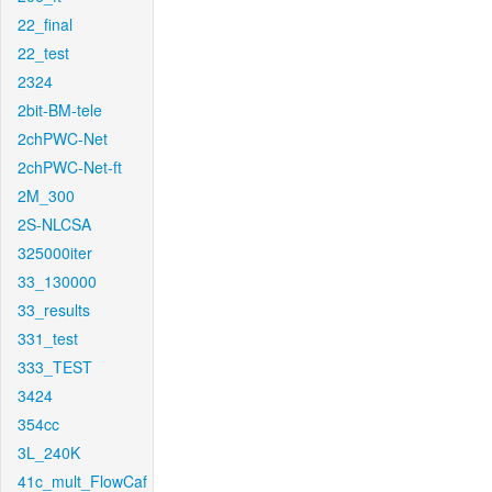
22_final
22_test
2324
2bit-BM-tele
2chPWC-Net
2chPWC-Net-ft
2M_300
2S-NLCSA
325000iter
33_130000
33_results
331_test
333_TEST
3424
354cc
3L_240K
41c_mult_FlowCaf