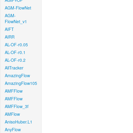
AGIF+OF
AGM-FlowNet
AGM-
FlowNet_v1
AIFT
AIRR
AL-OF-r0.05
AL-OF-r0.1
AL-OF-r0.2
AllTracker
AmazingFlow
AmazingFlow105
AMFFlow
AMFFlow
AMFFlow_3f
AMFlow
AnisoHuber.L1
AnyFlow