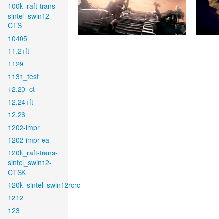
100k_raft-trans-
sintel_swin12-
CTS
10405
11.2+ft
1129
1131_test
12.20_ct
12.24+ft
12.26
1202-impr
1202-impr-ea
120k_raft-trans-
sintel_swin12-
CTSK
120k_sintel_swin12rcrc
1212
123