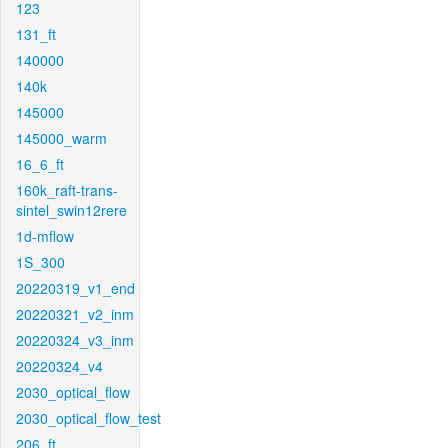
123
131_ft
140000
140k
145000
145000_warm
16_6_ft
160k_raft-trans-
sintel_swin12rere
1d-mflow
1S_300
20220319_v1_end
20220321_v2_inm
20220324_v3_inm
20220324_v4
2030_optical_flow
2030_optical_flow_test
206_ft