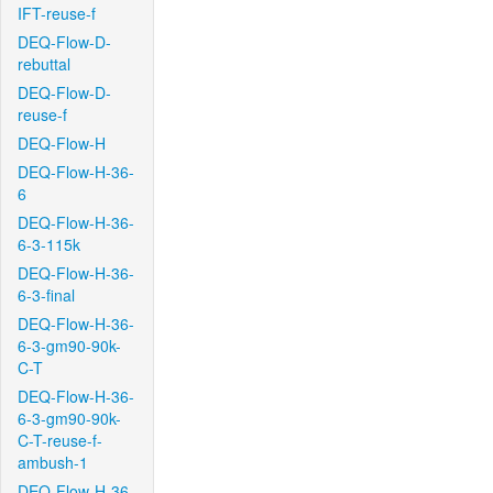
IFT-reuse-f
DEQ-Flow-D-
rebuttal
DEQ-Flow-D-
reuse-f
DEQ-Flow-H
DEQ-Flow-H-36-
6
DEQ-Flow-H-36-
6-3-115k
DEQ-Flow-H-36-
6-3-final
DEQ-Flow-H-36-
6-3-gm90-90k-
C-T
DEQ-Flow-H-36-
6-3-gm90-90k-
C-T-reuse-f-
ambush-1
DEQ-Flow-H-36-