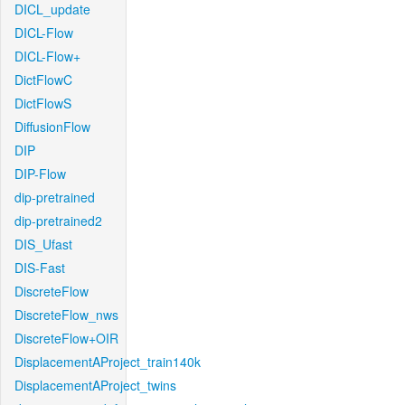
DICL_update
DICL-Flow
DICL-Flow+
DictFlowC
DictFlowS
DiffusionFlow
DIP
DIP-Flow
dip-pretrained
dip-pretrained2
DIS_Ufast
DIS-Fast
DiscreteFlow
DiscreteFlow_nws
DiscreteFlow+OIR
DisplacementAProject_train140k
DisplacementAProject_twins