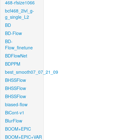
468-rfsize1066
bcf468_2lvl_g-
g_single_L2
BD
BD-Flow
BD-
Flow_finetune
BDFlowNet
BDPPM
best_smooth07_07_21_09
BHSSFlow
BHSSFlow
BHSSFlow
biased-flow
BiCont-v1
BlurFlow
BOOM+EPIC
BOOM+EPIC+VAR