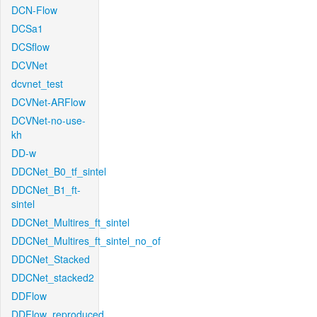
DCN-Flow
DCSa1
DCSflow
DCVNet
dcvnet_test
DCVNet-ARFlow
DCVNet-no-use-
kh
DD-w
DDCNet_B0_tf_sintel
DDCNet_B1_ft-
sintel
DDCNet_Multires_ft_sintel
DDCNet_Multires_ft_sintel_no_of
DDCNet_Stacked
DDCNet_stacked2
DDFlow
DDFlow_reproduced