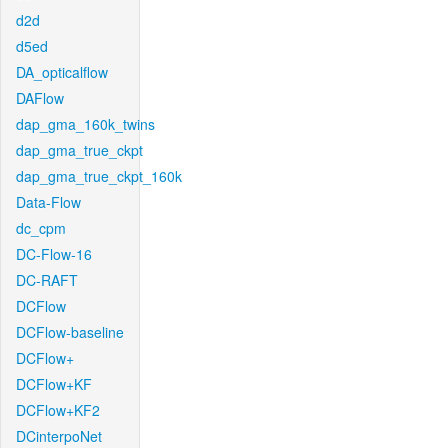
d2d
d5ed
DA_opticalflow
DAFlow
dap_gma_160k_twins
dap_gma_true_ckpt
dap_gma_true_ckpt_160k
Data-Flow
dc_cpm
DC-Flow-16
DC-RAFT
DCFlow
DCFlow-baseline
DCFlow+
DCFlow+KF
DCFlow+KF2
DCinterpoNet