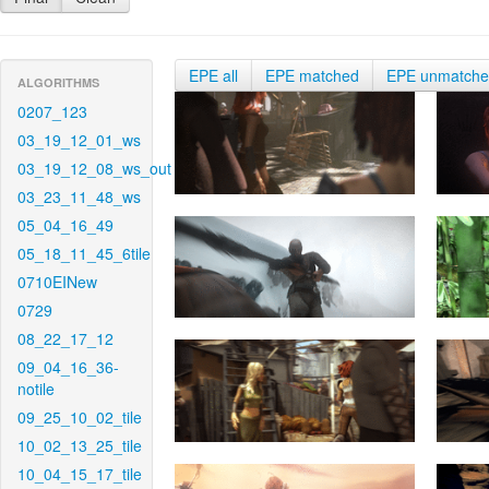
EPE all
EPE matched
EPE unmatch
ALGORITHMS
0207_123
03_19_12_01_ws
03_19_12_08_ws_out
03_23_11_48_ws
05_04_16_49
05_18_11_45_6tile
0710EINew
0729
08_22_17_12
09_04_16_36-
notile
09_25_10_02_tile
10_02_13_25_tile
10_04_15_17_tile