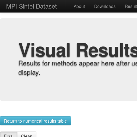
MPI Sintel Dataset
About
Downloads
Resul
Visual Result
Results for methods appear here after u
display.
Return to numerical results table
Final
Clean