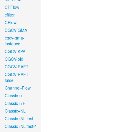
CFFlow
cfilter
CFlow
CGCV-GMA
cgcv-gma-
instance
CGCV-KPA
CGCV-old
CGCV-RAFT
CGCV-RAFT-
false
Channel-Flow
Classic++
Classic++P
Classic+NL
Classic+NL-fast
Classic+NL-fastP