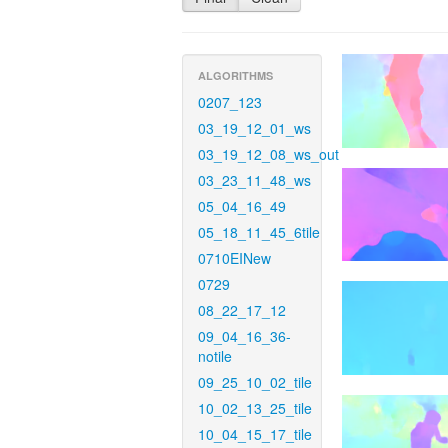
ALGORITHMS
0207_123
03_19_12_01_ws
03_19_12_08_ws_out
03_23_11_48_ws
05_04_16_49
05_18_11_45_6tile
0710EINew
0729
08_22_17_12
09_04_16_36-
notile
09_25_10_02_tile
10_02_13_25_tile
10_04_15_17_tile