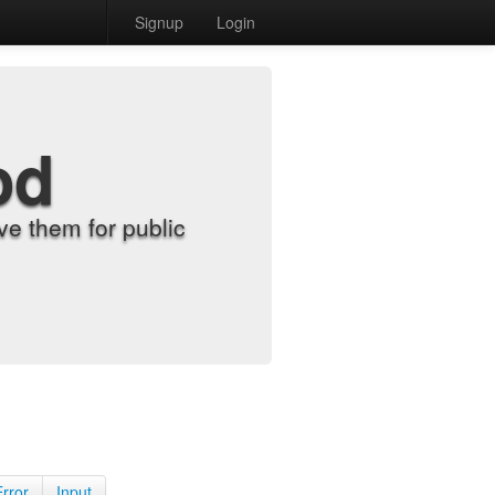
Signup
Login
od
e them for public
Error
Input