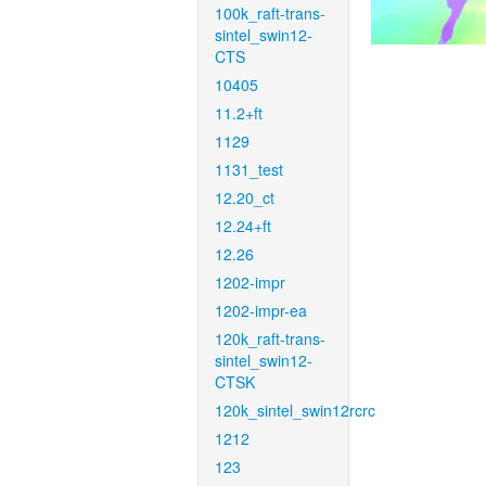
100k_raft-trans-
sintel_swin12-
CTS
10405
11.2+ft
1129
1131_test
12.20_ct
12.24+ft
12.26
1202-impr
1202-impr-ea
120k_raft-trans-
sintel_swin12-
CTSK
120k_sintel_swin12rcrc
1212
123