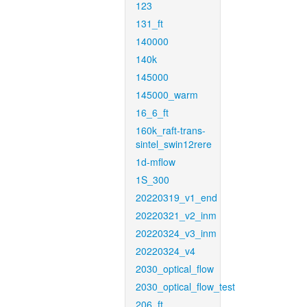
123
131_ft
140000
140k
145000
145000_warm
16_6_ft
160k_raft-trans-
sintel_swin12rere
1d-mflow
1S_300
20220319_v1_end
20220321_v2_inm
20220324_v3_inm
20220324_v4
2030_optical_flow
2030_optical_flow_test
206_ft