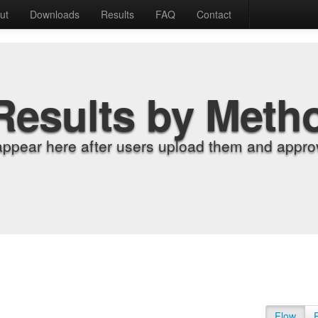
ut
Downloads
Results
FAQ
Contact
Results by Meth
appear here after users upload them and approv
Flow