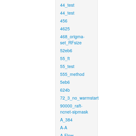
44_test
44_test
456
4625
468_origma-
set_RFsize
52eb6
55_ft
55_test
555_method
5eb6
624b
72_3_no_warmstart
90000_raft-
ncnet-sipmask
A_384
A-A
A-Flow