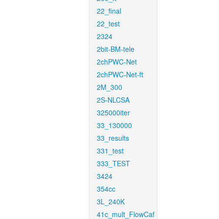
22_final
22_test
2324
2bit-BM-tele
2chPWC-Net
2chPWC-Net-ft
2M_300
2S-NLCSA
325000iter
33_130000
33_results
331_test
333_TEST
3424
354cc
3L_240K
41c_mult_FlowCaf