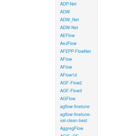
ADP-Net
ADW
ADW_Net
ADW-Net
AEFlow
AeJFlow
AFEPP-FlowNet
AFlow
AFlow
AFlow1d
AGF-Flow2
AGF-Flow3
AGFlow
agflow-finetune
agflow-finetune-
val-clean-best
AggregFlow