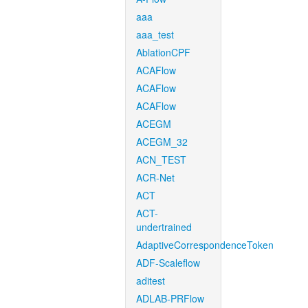
aaa
aaa_test
AblationCPF
ACAFlow
ACAFlow
ACAFlow
ACEGM
ACEGM_32
ACN_TEST
ACR-Net
ACT
ACT-
undertrained
AdaptiveCorrespondenceToken
ADF-Scaleflow
aditest
ADLAB-PRFlow