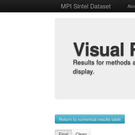
MPI Sintel Dataset
Abo
Visual 
Results for methods 
display.
Return to numerical results table
Final
Clean