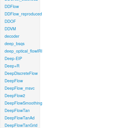
DDFlow
DDFlow_reproduced
DDOF
DDVM
decoder
deep_bsqs
deep_optical_flowIRI
Deep-EIP
Deep+R
DeepDiscreteFlow
DeepFlow
DeepFlow_msvc
DeepFlow2
DeepFlowSmoothing
DeepFlowTan
DeepFlowTanAd
DeepFlowTanGrid