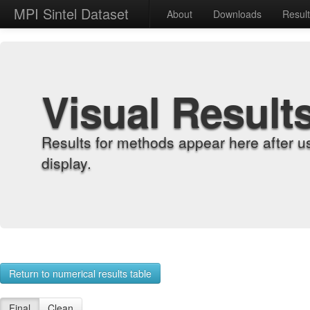
MPI Sintel Dataset
About
Downloads
Resul
Visual Result
Results for methods appear here after u
display.
Return to numerical results table
Final
Clean