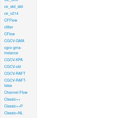
ce_skii_skii
ce_v214
CFFlow
cfilter
CFlow
CGCV-GMA
cgcv-gma-
instance
CGCV-KPA
CGCV-old
CGCV-RAFT
CGCV-RAFT-
false
Channel-Flow
Classic++
Classic++P
Classic+NL