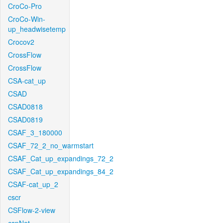
CroCo-Pro
CroCo-Win-
up_headwisetemp
Crocov2
CrossFlow
CrossFlow
CSA-cat_up
CSAD
CSAD0818
CSAD0819
CSAF_3_180000
CSAF_72_2_no_warmstart
CSAF_Cat_up_expandings_72_2
CSAF_Cat_up_expandings_84_2
CSAF-cat_up_2
cscr
CSFlow-2-view