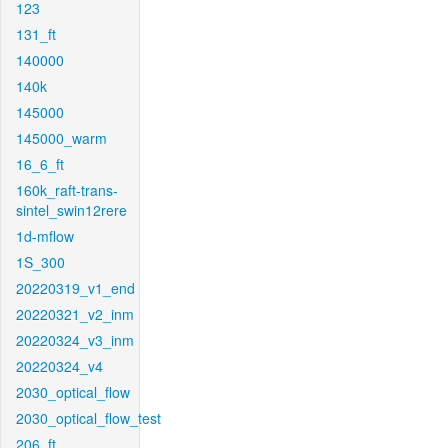
123
131_ft
140000
140k
145000
145000_warm
16_6_ft
160k_raft-trans-
sintel_swin12rere
1d-mflow
1S_300
20220319_v1_end
20220321_v2_inm
20220324_v3_inm
20220324_v4
2030_optical_flow
2030_optical_flow_test
206_ft