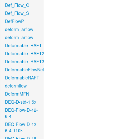
Def_Flow_C
Def_Flow_S
DefFlowP
deform_arflow
deform_arflow
Deformable_RAFT
Deformable_RAFT2
Deformable_RAFT3
DeformableFlowNet
DeformableRAFT
deformflow
DeformMFN
DEQ-D-std-1.5x
DEQ-Flow-D-42-
6-4
DEQ-Flow-D-42-
6-4-110k
DEQ-Flow-D-48-