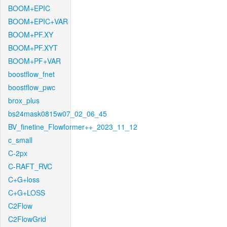
BOOM+EPIC
BOOM+EPIC+VAR
BOOM+PF.XY
BOOM+PF.XYT
BOOM+PF+VAR
boostflow_fnet
boostflow_pwc
brox_plus
bs24mask0815w07_02_06_45
BV_finetine_Flowformer++_2023_11_12
c_small
C-2px
C-RAFT_RVC
C+G+loss
C+G+LOSS
C2Flow
C2FlowGrid