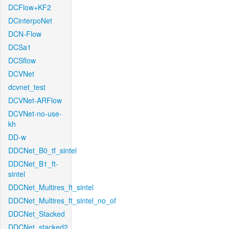
DCFlow+KF2
DCinterpoNet
DCN-Flow
DCSa1
DCSflow
DCVNet
dcvnet_test
DCVNet-ARFlow
DCVNet-no-use-
kh
DD-w
DDCNet_B0_tf_sintel
DDCNet_B1_ft-
sintel
DDCNet_Multires_ft_sintel
DDCNet_Multires_ft_sintel_no_of
DDCNet_Stacked
DDCNet_stacked2