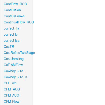
ContFlow_ROB
ContFusion
ContFusion+4
ContinualFlow_ROB
correct_lla
correct-lc
correct-lsa
CosTR
CostRefineTwoStage
CostUnrolling
CoT-AMFlow
Cowboy_21c_
Cowboy_21c_B
CPF_wb
CPM_AUG
CPM-AUG
CPM-Flow