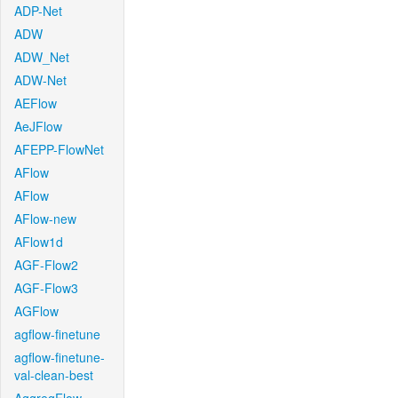
ADP-Net
ADW
ADW_Net
ADW-Net
AEFlow
AeJFlow
AFEPP-FlowNet
AFlow
AFlow
AFlow-new
AFlow1d
AGF-Flow2
AGF-Flow3
AGFlow
agflow-finetune
agflow-finetune-
val-clean-best