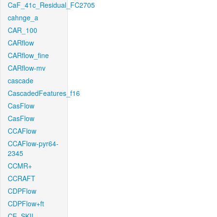
CaF_41c_Residual_FC2705
cahnge_a
CAR_100
CARflow
CARflow_fine
CARflow-mv
cascade
CascadedFeatures_f16
CasFlow
CasFlow
CCAFlow
CCAFlow-pyr64-
2345
CCMR+
CCRAFT
CDPFlow
CDPFlow+ft
CE_SKII