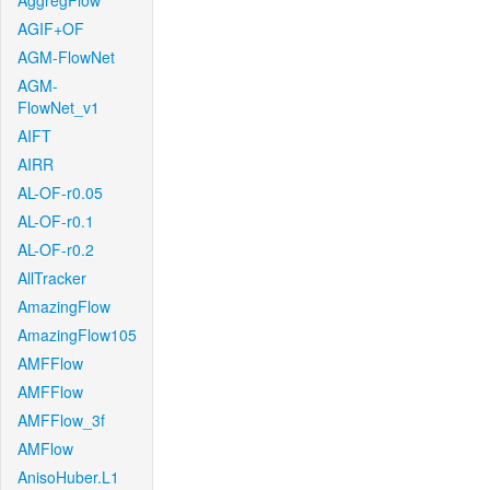
AggregFlow
AGIF+OF
AGM-FlowNet
AGM-
FlowNet_v1
AIFT
AIRR
AL-OF-r0.05
AL-OF-r0.1
AL-OF-r0.2
AllTracker
AmazingFlow
AmazingFlow105
AMFFlow
AMFFlow
AMFFlow_3f
AMFlow
AnisoHuber.L1