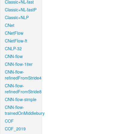
Classic+NL-fast
Classic+NL-fastP
Classic+NLP
CNet
CNetFlow
CNetFlow-ft
CNLP-32
CNN-flow
CNN-flow-1iter
CNN-flow-
refinedFromStride4
CNN-flow-
refinedFromStride8
CNN-flow-simple
CNN-flow-
trainedOnMiddlebury
COF
COF_2019