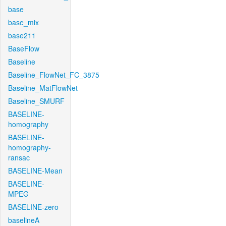
base
base_mix
base211
BaseFlow
Baseline
Baseline_FlowNet_FC_3875
Baseline_MatFlowNet
Baseline_SMURF
BASELINE-
homography
BASELINE-
homography-
ransac
BASELINE-Mean
BASELINE-
MPEG
BASELINE-zero
baselineA