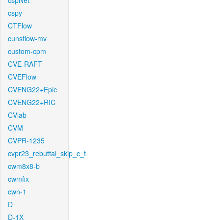
cspNet
cspy
CTFlow
cunsflow-mv
custom-cpm
CVE-RAFT
CVEFlow
CVENG22+Epic
CVENG22+RIC
CVlab
CVM
CVPR-1235
cvpr23_rebuttal_skip_c_t
cwm8x8-b
cwmfix
cwn-1
D
D-1X