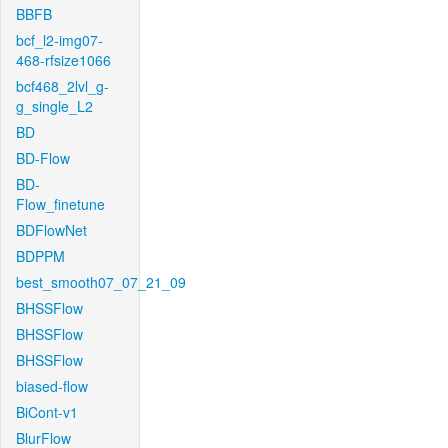
BBFB
bcf_l2-img07-
468-rfsize1066
bcf468_2lvl_g-
g_single_L2
BD
BD-Flow
BD-
Flow_finetune
BDFlowNet
BDPPM
best_smooth07_07_21_09
BHSSFlow
BHSSFlow
BHSSFlow
biased-flow
BiCont-v1
BlurFlow