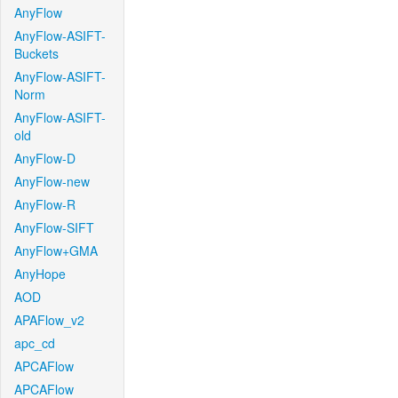
AnyFlow
AnyFlow-ASIFT-
Buckets
AnyFlow-ASIFT-
Norm
AnyFlow-ASIFT-
old
AnyFlow-D
AnyFlow-new
AnyFlow-R
AnyFlow-SIFT
AnyFlow+GMA
AnyHope
AOD
APAFlow_v2
apc_cd
APCAFlow
APCAFlow