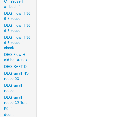
C-T-reuse-f-
ambush-1
DEQ-Flow-H-36-
6-3-reuse-f
DEQ-Flow-H-36-
6-3-reuse-f
DEQ-Flow-H-36-
6-3-reuse-f-
check
DEQ-Flow-H-
old-bd-36-6-3
DEQ-RAFT-D
DEQ-small-NO-
reuse-20
DEQ-small-
reuse
DEQ-small-
reuse-32-iters-
pg-2
deqnt