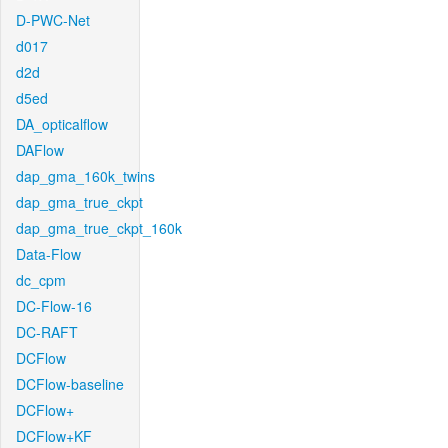
D-PWC-Net
d017
d2d
d5ed
DA_opticalflow
DAFlow
dap_gma_160k_twins
dap_gma_true_ckpt
dap_gma_true_ckpt_160k
Data-Flow
dc_cpm
DC-Flow-16
DC-RAFT
DCFlow
DCFlow-baseline
DCFlow+
DCFlow+KF