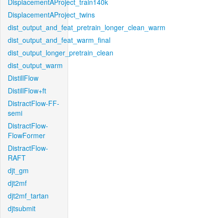
DisplacementAProject_train140k
DisplacementAProject_twins
dist_output_and_feat_pretrain_longer_clean_warm
dist_output_and_feat_warm_final
dist_output_longer_pretrain_clean
dist_output_warm
DistillFlow
DistillFlow+ft
DistractFlow-FF-
semi
DistractFlow-
FlowFormer
DistractFlow-
RAFT
djt_gm
djt2mf
djt2mf_tartan
djtsubmit