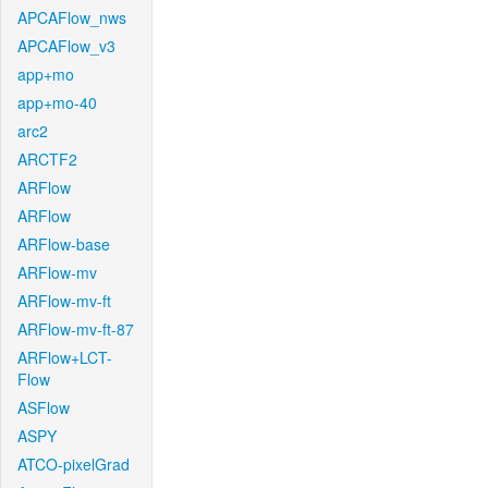
APCAFlow_nws
APCAFlow_v3
app+mo
app+mo-40
arc2
ARCTF2
ARFlow
ARFlow
ARFlow-base
ARFlow-mv
ARFlow-mv-ft
ARFlow-mv-ft-87
ARFlow+LCT-
Flow
ASFlow
ASPY
ATCO-pixelGrad