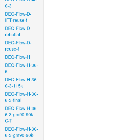
6-3
DEQ-Flow-D-
IFT-reuse-f
DEQ-Flow-D-
rebuttal
DEQ-Flow-D-
reuse-f
DEQ-Flow-H
DEQ-Flow-H-36-
6
DEQ-Flow-H-36-
6-3-115k
DEQ-Flow-H-36-
6-3-final
DEQ-Flow-H-36-
6-3-gm90-90k-
C-T
DEQ-Flow-H-36-
6-3-gm90-90k-