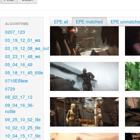
EPE all
EPE matched
EPE unmatch
ALGORITHMS
0207_123
03_19_12_01_ws
03_19_12_08_ws_out
03_23_11_48_ws
05_04_16_49
05_18_11_45_6tile
0710EINew
0729
08_22_17_12
09_04_16_36-
notile
09_25_10_02_tile
10_02_13_25_tile
10_04_15_17_tile