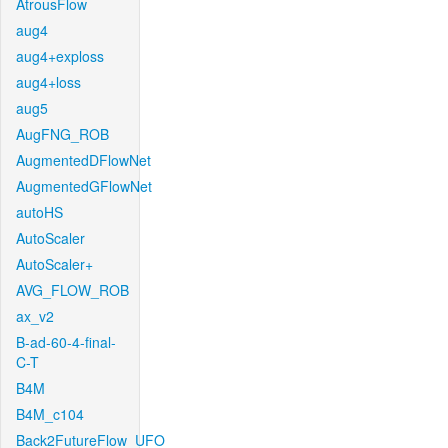
AtrousFlow
aug4
aug4+exploss
aug4+loss
aug5
AugFNG_ROB
AugmentedDFlowNet
AugmentedGFlowNet
autoHS
AutoScaler
AutoScaler+
AVG_FLOW_ROB
ax_v2
B-ad-60-4-final-
C-T
B4M
B4M_c104
Back2FutureFlow_UFO