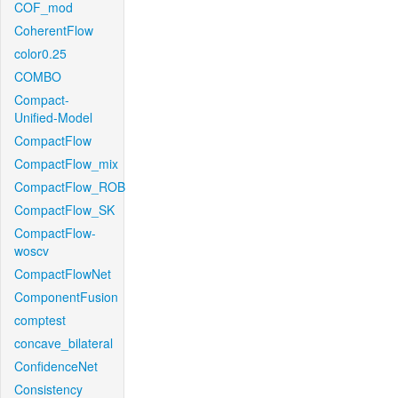
COF_mod
CoherentFlow
color0.25
COMBO
Compact-
Unified-Model
CompactFlow
CompactFlow_mix
CompactFlow_ROB
CompactFlow_SK
CompactFlow-
woscv
CompactFlowNet
ComponentFusion
comptest
concave_bilateral
ConfidenceNet
Consistency