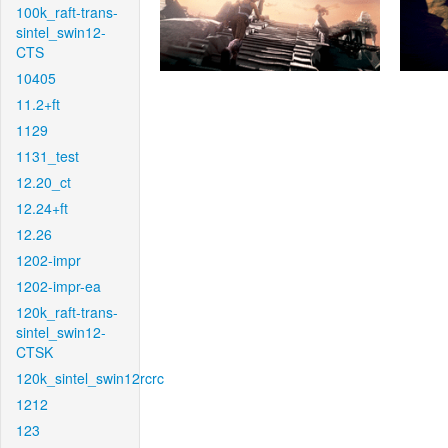
100k_raft-trans-
sintel_swin12-
CTS
10405
11.2+ft
1129
1131_test
12.20_ct
12.24+ft
12.26
1202-impr
1202-impr-ea
120k_raft-trans-
sintel_swin12-
CTSK
120k_sintel_swin12rcrc
1212
123