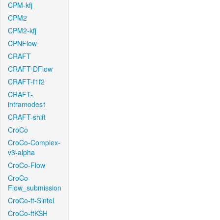
CPM-kfj
CPM2
CPM2-kfj
CPNFlow
CRAFT
CRAFT-DFlow
CRAFT-f1f2
CRAFT-
intramodes1
CRAFT-shift
CroCo
CroCo-Complex-
v3-alpha
CroCo-Flow
CroCo-
Flow_submission
CroCo-ft-Sintel
CroCo-ftKSH