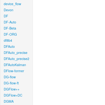
device_flow
Devon
DF
DF-Auto
DF-Beta
DF-ORG
df8b4
DFAuto
DFAuto_precise
DFAuto_precise2
DFAutoKalman
DFlow-former
DG-flow
DG-flow-ft
DGFlow++
DGFlow+DC
DGMA