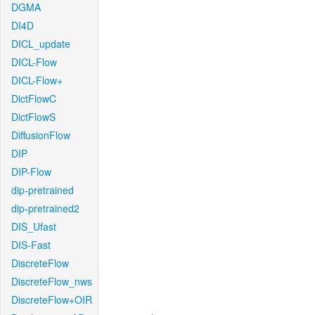
DGMA
DI4D
DICL_update
DICL-Flow
DICL-Flow+
DictFlowC
DictFlowS
DiffusionFlow
DIP
DIP-Flow
dip-pretrained
dip-pretrained2
DIS_Ufast
DIS-Fast
DiscreteFlow
DiscreteFlow_nws
DiscreteFlow+OIR