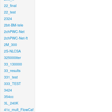
22_final
22_test
2324
2bit-BM-tele
2chPWC-Net
2chPWC-Net-ft
2M_300
2S-NLCSA
325000iter
33_130000
33_results
331_test
333_TEST
3424
354cc
3L_240K
41c_mult_FlowCaf