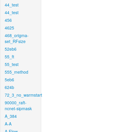
44_test
44_test
456
4625
468_origma-
set_RFsize
52eb6
55_ft
55_test
555_method
5eb6
624b
72_3_no_warmstart
90000_raft-
ncnet-sipmask
A_384
A-A
A-Flow