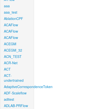
aaa
aaa_test
AblationCPF
ACAFlow
ACAFlow
ACAFlow
ACEGM
ACEGM_32
ACN_TEST
ACR-Net
ACT
ACT-
undertrained
AdaptiveCorrespondenceToken
ADF-Scaleflow
aditest
ADLAB-PRFlow