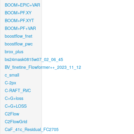
BOOM+EPIC+VAR
BOOM+PF.XY
BOOM+PF.XYT
BOOM+PF+VAR
boostflow_fnet
boostflow_pwc
brox_plus
bs24mask0815w07_02_06_45
BV_finetine_Flowformer++_2023_11_12
c_small
C-2px
C-RAFT_RVC
C+G+loss
C+G+LOSS
C2Flow
C2FlowGrid
CaF_41c_Residual_FC2705