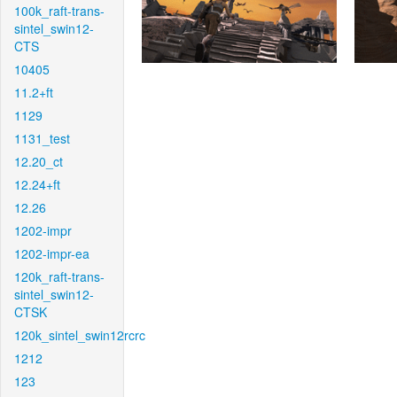
100k_raft-trans-
sintel_swin12-
CTS
10405
11.2+ft
1129
1131_test
12.20_ct
12.24+ft
12.26
1202-impr
1202-impr-ea
120k_raft-trans-
sintel_swin12-
CTSK
120k_sintel_swin12rcrc
1212
123