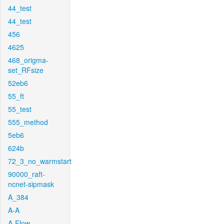
44_test
44_test
456
4625
468_origma-
set_RFsize
52eb6
55_ft
55_test
555_method
5eb6
624b
72_3_no_warmstart
90000_raft-
ncnet-sipmask
A_384
A-A
A-Flow