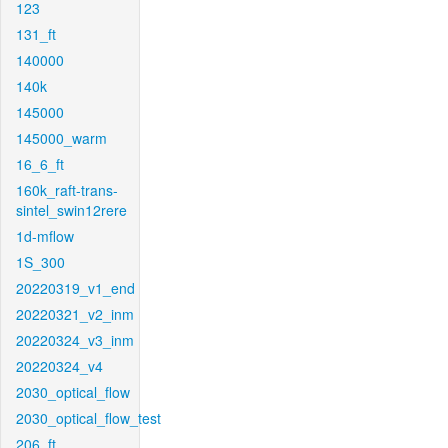
123
131_ft
140000
140k
145000
145000_warm
16_6_ft
160k_raft-trans-
sintel_swin12rere
1d-mflow
1S_300
20220319_v1_end
20220321_v2_inm
20220324_v3_inm
20220324_v4
2030_optical_flow
2030_optical_flow_test
206_ft