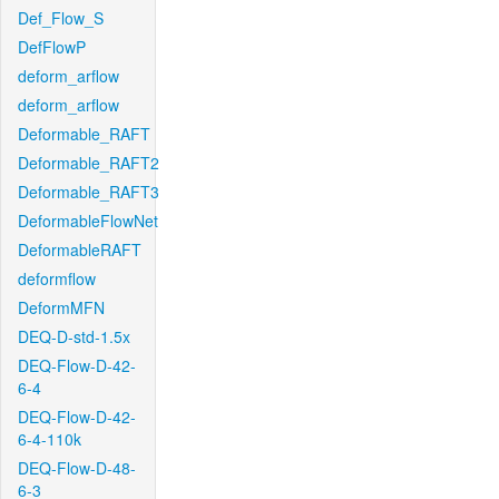
Def_Flow_S
DefFlowP
deform_arflow
deform_arflow
Deformable_RAFT
Deformable_RAFT2
Deformable_RAFT3
DeformableFlowNet
DeformableRAFT
deformflow
DeformMFN
DEQ-D-std-1.5x
DEQ-Flow-D-42-
6-4
DEQ-Flow-D-42-
6-4-110k
DEQ-Flow-D-48-
6-3