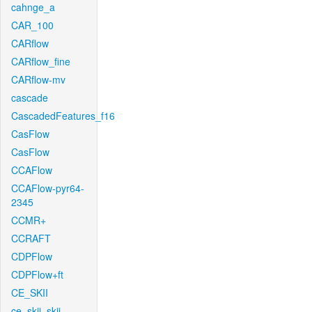
cahnge_a
CAR_100
CARflow
CARflow_fine
CARflow-mv
cascade
CascadedFeatures_f16
CasFlow
CasFlow
CCAFlow
CCAFlow-pyr64-
2345
CCMR+
CCRAFT
CDPFlow
CDPFlow+ft
CE_SKII
ce_skii_skii