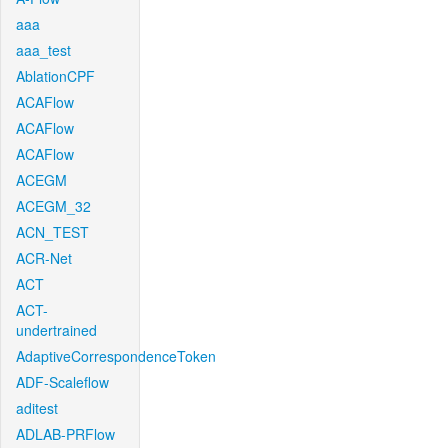
aaa
aaa_test
AblationCPF
ACAFlow
ACAFlow
ACAFlow
ACEGM
ACEGM_32
ACN_TEST
ACR-Net
ACT
ACT-
undertrained
AdaptiveCorrespondenceToken
ADF-Scaleflow
aditest
ADLAB-PRFlow