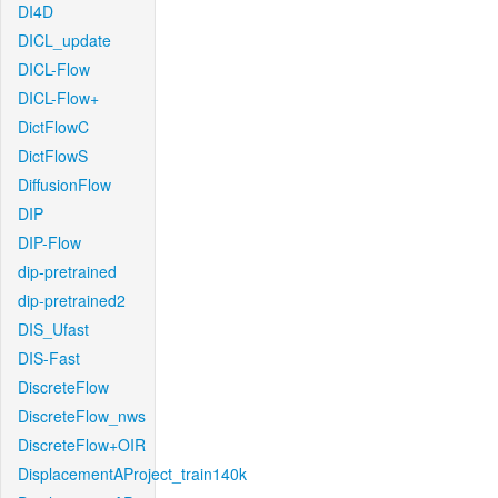
DI4D
DICL_update
DICL-Flow
DICL-Flow+
DictFlowC
DictFlowS
DiffusionFlow
DIP
DIP-Flow
dip-pretrained
dip-pretrained2
DIS_Ufast
DIS-Fast
DiscreteFlow
DiscreteFlow_nws
DiscreteFlow+OIR
DisplacementAProject_train140k