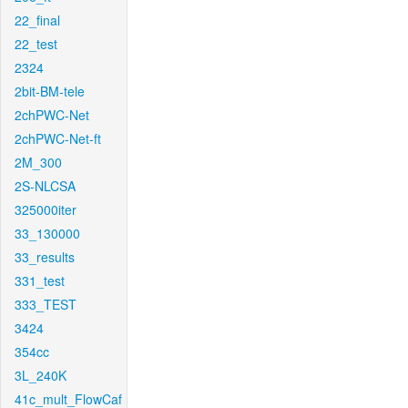
22_final
22_test
2324
2bit-BM-tele
2chPWC-Net
2chPWC-Net-ft
2M_300
2S-NLCSA
325000iter
33_130000
33_results
331_test
333_TEST
3424
354cc
3L_240K
41c_mult_FlowCaf