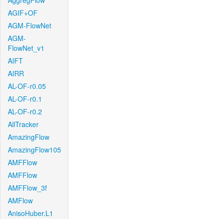
AggregFlow
AGIF+OF
AGM-FlowNet
AGM-
FlowNet_v1
AIFT
AIRR
AL-OF-r0.05
AL-OF-r0.1
AL-OF-r0.2
AllTracker
AmazingFlow
AmazingFlow105
AMFFlow
AMFFlow
AMFFlow_3f
AMFlow
AnisoHuber.L1