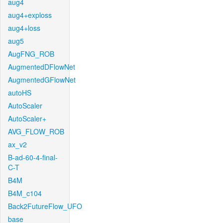
aug4
aug4+exploss
aug4+loss
aug5
AugFNG_ROB
AugmentedDFlowNet
AugmentedGFlowNet
autoHS
AutoScaler
AutoScaler+
AVG_FLOW_ROB
ax_v2
B-ad-60-4-final-
C-T
B4M
B4M_c104
Back2FutureFlow_UFO
base