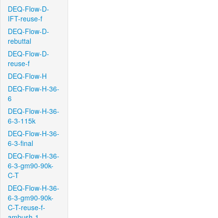
DEQ-Flow-D-
IFT-reuse-f
DEQ-Flow-D-
rebuttal
DEQ-Flow-D-
reuse-f
DEQ-Flow-H
DEQ-Flow-H-36-
6
DEQ-Flow-H-36-
6-3-115k
DEQ-Flow-H-36-
6-3-final
DEQ-Flow-H-36-
6-3-gm90-90k-
C-T
DEQ-Flow-H-36-
6-3-gm90-90k-
C-T-reuse-f-
ambush-1