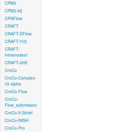
CPM2
CPM2-kfj
CPNFlow
CRAFT
CRAFT-DFlow
CRAFT-f1f2
CRAFT-
intramodes1
CRAFT-shift
CroCo
CroCo-Complex-
v3-alpha
CroCo-Flow
CroCo-
Flow_submission
CroCo-ft-Sintel
CroCo-ftKSH
CroCo-Pro