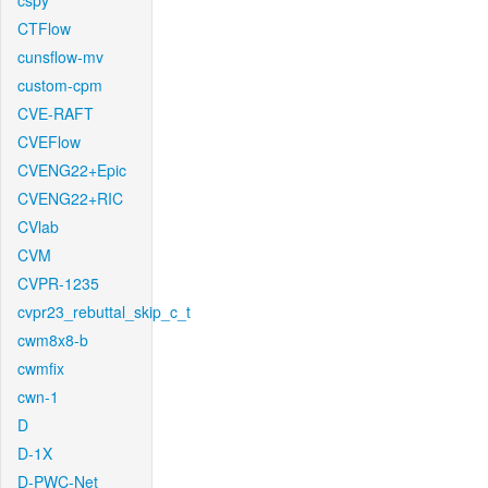
cspy
CTFlow
cunsflow-mv
custom-cpm
CVE-RAFT
CVEFlow
CVENG22+Epic
CVENG22+RIC
CVlab
CVM
CVPR-1235
cvpr23_rebuttal_skip_c_t
cwm8x8-b
cwmfix
cwn-1
D
D-1X
D-PWC-Net