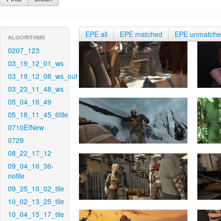
EPE all
EPE matched
EPE unmatch
ALGORITHMS
0207_123
03_19_12_01_ws
03_19_12_08_ws_out
03_23_11_48_ws
05_04_16_49
05_18_11_45_6tile
0710EINew
0729
08_22_17_12
09_04_16_36-
notile
09_25_10_02_tile
10_02_13_25_tile
10_04_15_17_tile