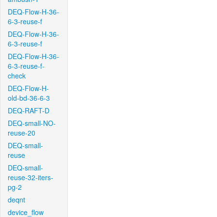
DEQ-Flow-H-36-
6-3-reuse-f
DEQ-Flow-H-36-
6-3-reuse-f
DEQ-Flow-H-36-
6-3-reuse-f-
check
DEQ-Flow-H-
old-bd-36-6-3
DEQ-RAFT-D
DEQ-small-NO-
reuse-20
DEQ-small-
reuse
DEQ-small-
reuse-32-iters-
pg-2
deqnt
device_flow