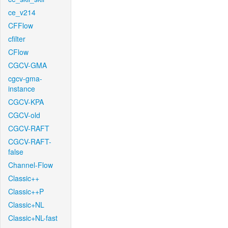
ce_v214
CFFlow
cfilter
CFlow
CGCV-GMA
cgcv-gma-
instance
CGCV-KPA
CGCV-old
CGCV-RAFT
CGCV-RAFT-
false
Channel-Flow
Classic++
Classic++P
Classic+NL
Classic+NL-fast