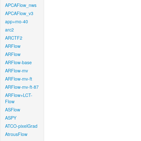
APCAFlow_nws
APCAFlow_v3
app+mo-40
arc2
ARCTF2
ARFlow
ARFlow
ARFlow-base
ARFlow-mv
ARFlow-mv-ft
ARFlow-mv-ft-87
ARFlow+LCT-
Flow
ASFlow
ASPY
ATCO-pixelGrad
AtrousFlow