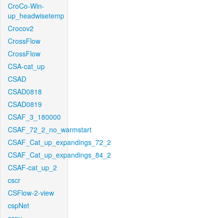
CroCo-Win-
up_headwisetemp
Crocov2
CrossFlow
CrossFlow
CSA-cat_up
CSAD
CSAD0818
CSAD0819
CSAF_3_180000
CSAF_72_2_no_warmstart
CSAF_Cat_up_expandings_72_2
CSAF_Cat_up_expandings_84_2
CSAF-cat_up_2
cscr
CSFlow-2-view
cspNet