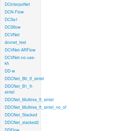
DCinterpoNet
DCN-Flow
DCSa1
DCSflow
DCVNet
dcvnet_test
DCVNet-ARFlow
DCVNet-no-use-
kh
DD-w
DDCNet_B0_tf_sintel
DDCNet_B1_ft-
sintel
DDCNet_Multires_ft_sintel
DDCNet_Multires_ft_sintel_no_of
DDCNet_Stacked
DDCNet_stacked2
DDFlow