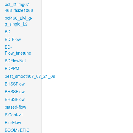
bcf_l2-img07-
468-rfsize1066
bcf468_2lvl_g-
g_single_L2
BD
BD-Flow
BD-
Flow_finetune
BDFlowNet
BDPPM
best_smooth07_07_21_09
BHSSFlow
BHSSFlow
BHSSFlow
biased-flow
BiCont-v1
BlurFlow
BOOM+EPIC