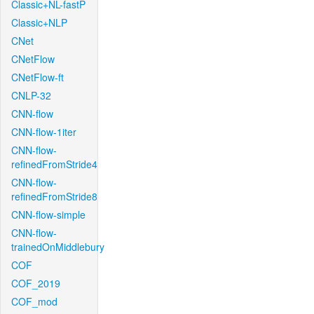
Classic+NL-fastP
Classic+NLP
CNet
CNetFlow
CNetFlow-ft
CNLP-32
CNN-flow
CNN-flow-1iter
CNN-flow-
refinedFromStride4
CNN-flow-
refinedFromStride8
CNN-flow-simple
CNN-flow-
trainedOnMiddlebury
COF
COF_2019
COF_mod