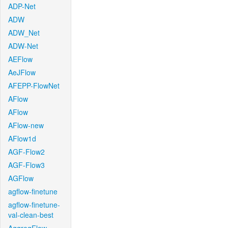
ADP-Net
ADW
ADW_Net
ADW-Net
AEFlow
AeJFlow
AFEPP-FlowNet
AFlow
AFlow
AFlow-new
AFlow1d
AGF-Flow2
AGF-Flow3
AGFlow
agflow-finetune
agflow-finetune-
val-clean-best