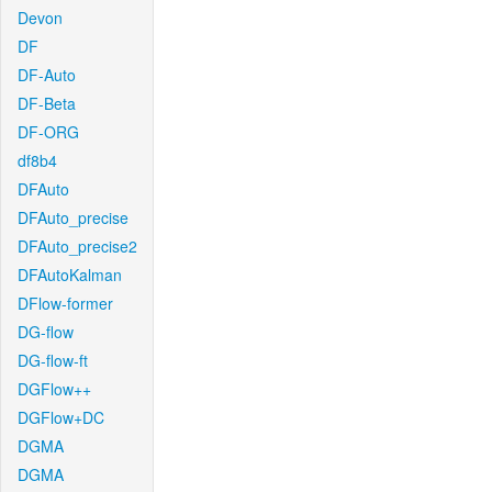
Devon
DF
DF-Auto
DF-Beta
DF-ORG
df8b4
DFAuto
DFAuto_precise
DFAuto_precise2
DFAutoKalman
DFlow-former
DG-flow
DG-flow-ft
DGFlow++
DGFlow+DC
DGMA
DGMA