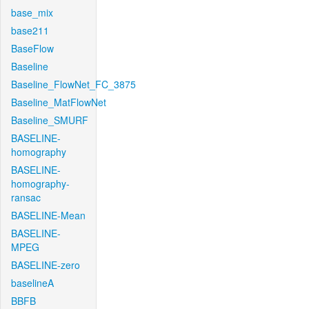
base_mix
base211
BaseFlow
Baseline
Baseline_FlowNet_FC_3875
Baseline_MatFlowNet
Baseline_SMURF
BASELINE-
homography
BASELINE-
homography-
ransac
BASELINE-Mean
BASELINE-
MPEG
BASELINE-zero
baselineA
BBFB