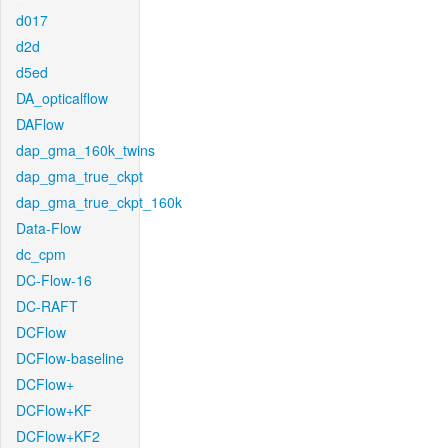
d017
d2d
d5ed
DA_opticalflow
DAFlow
dap_gma_160k_twins
dap_gma_true_ckpt
dap_gma_true_ckpt_160k
Data-Flow
dc_cpm
DC-Flow-16
DC-RAFT
DCFlow
DCFlow-baseline
DCFlow+
DCFlow+KF
DCFlow+KF2