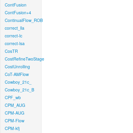
ContFusion
ContFusion+4
ContinualFlow_ROB
correct_lla
correct-lc
correct-lsa
CosTR
CostRefineTwoStage
CostUnrolling
CoT-AMFlow
Cowboy_21c_
Cowboy_21c_B
CPF_wb
CPM_AUG
CPM-AUG
CPM-Flow
CPM-kfj