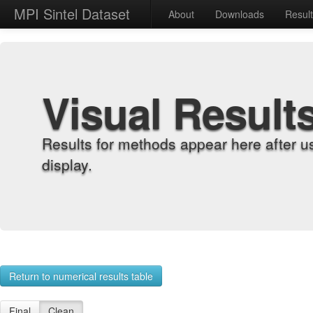
MPI Sintel Dataset
About
Downloads
Resul
Visual Result
Results for methods appear here after u
display.
Return to numerical results table
Final
Clean