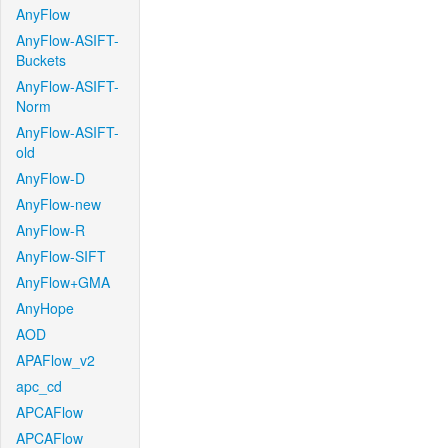
AnyFlow
AnyFlow-ASIFT-
Buckets
AnyFlow-ASIFT-
Norm
AnyFlow-ASIFT-
old
AnyFlow-D
AnyFlow-new
AnyFlow-R
AnyFlow-SIFT
AnyFlow+GMA
AnyHope
AOD
APAFlow_v2
apc_cd
APCAFlow
APCAFlow