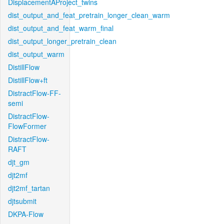
DisplacementAProject_twins
dist_output_and_feat_pretrain_longer_clean_warm
dist_output_and_feat_warm_final
dist_output_longer_pretrain_clean
dist_output_warm
DistillFlow
DistillFlow+ft
DistractFlow-FF-
semi
DistractFlow-
FlowFormer
DistractFlow-
RAFT
djt_gm
djt2mf
djt2mf_tartan
djtsubmit
DKPA-Flow