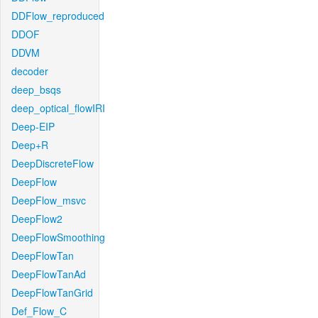
DDFlow_reproduced
DDOF
DDVM
decoder
deep_bsqs
deep_optical_flowIRI
Deep-EIP
Deep+R
DeepDiscreteFlow
DeepFlow
DeepFlow_msvc
DeepFlow2
DeepFlowSmoothing
DeepFlowTan
DeepFlowTanAd
DeepFlowTanGrid
Def_Flow_C