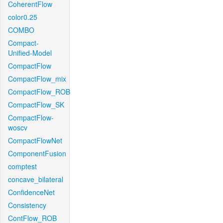
CoherentFlow
color0.25
COMBO
Compact-
Unified-Model
CompactFlow
CompactFlow_mix
CompactFlow_ROB
CompactFlow_SK
CompactFlow-
woscv
CompactFlowNet
ComponentFusion
comptest
concave_bilateral
ConfidenceNet
Consistency
ContFlow_ROB