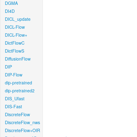
DGMA
DI4D
DICL_update
DICL-Flow
DICL-Flow+
DictFlowC
DictFlowS
DiffusionFlow
DIP
DIP-Flow
dip-pretrained
dip-pretrained2
DIS_Ufast
DIS-Fast
DiscreteFlow
DiscreteFlow_nws
DiscreteFlow+OIR