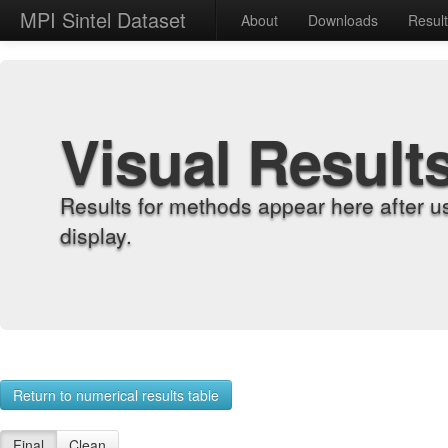
MPI Sintel Dataset
About
Downloads
Resul
Visual Result
Results for methods appear here after u
display.
Return to numerical results table
Final
Clean