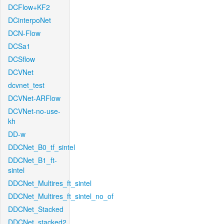
DCFlow+KF2
DCinterpoNet
DCN-Flow
DCSa1
DCSflow
DCVNet
dcvnet_test
DCVNet-ARFlow
DCVNet-no-use-
kh
DD-w
DDCNet_B0_tf_sintel
DDCNet_B1_ft-
sintel
DDCNet_Multires_ft_sintel
DDCNet_Multires_ft_sintel_no_of
DDCNet_Stacked
DDCNet_stacked2