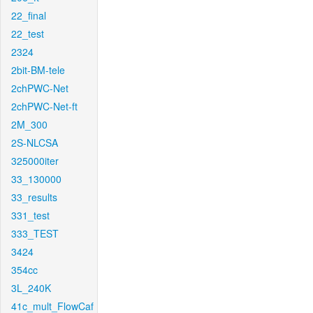
22_final
22_test
2324
2bit-BM-tele
2chPWC-Net
2chPWC-Net-ft
2M_300
2S-NLCSA
325000iter
33_130000
33_results
331_test
333_TEST
3424
354cc
3L_240K
41c_mult_FlowCaf