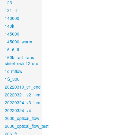
123
131_ft
140000
140k
145000
145000_warm
16_6_ft
160k_raft-trans-
sintel_swin12rere
1d-mflow
1S_300
20220319_v1_end
20220321_v2_inm
20220324_v3_inm
20220324_v4
2030_optical_flow
2030_optical_flow_test
206_ft