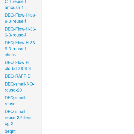
C-T-reuse-f-
ambush-1
DEQ-Flow-H-36-
6-3-reuse-f
DEQ-Flow-H-36-
6-3-reuse-f
DEQ-Flow-H-36-
6-3-reuse-f-
check
DEQ-Flow-H-
old-bd-36-6-3
DEQ-RAFT-D
DEQ-small-NO-
reuse-20
DEQ-small-
reuse
DEQ-small-
reuse-32-iters-
pg-2
deqnt