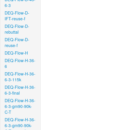
6-3
DEQ-Flow-D-
IFT-reuse-f
DEQ-Flow-D-
rebuttal
DEQ-Flow-D-
reuse-f
DEQ-Flow-H
DEQ-Flow-H-36-
6
DEQ-Flow-H-36-
6-3-115k
DEQ-Flow-H-36-
6-3-final
DEQ-Flow-H-36-
6-3-gm90-90k-
C-T
DEQ-Flow-H-36-
6-3-gm90-90k-