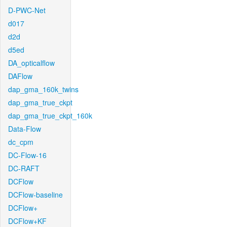
D-PWC-Net
d017
d2d
d5ed
DA_opticalflow
DAFlow
dap_gma_160k_twins
dap_gma_true_ckpt
dap_gma_true_ckpt_160k
Data-Flow
dc_cpm
DC-Flow-16
DC-RAFT
DCFlow
DCFlow-baseline
DCFlow+
DCFlow+KF