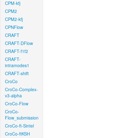
CPM-kfj
CPM2
CPM2-kfj
CPNFlow
CRAFT
CRAFT-DFlow
CRAFT-f1f2
CRAFT-
intramodes1
CRAFT-shift
CroCo
CroCo-Complex-
v3-alpha
CroCo-Flow
CroCo-
Flow_submission
CroCo-ft-Sintel
CroCo-ftKSH