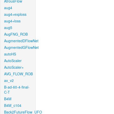
AtrousFlow
aug4
aug4+exploss
aug4+loss
aug5
AugFNG_ROB
AugmentedDFlowNet
AugmentedGFlowNet
autoHS
AutoScaler
AutoScaler+
AVG_FLOW_ROB
ax_v2
B-ad-60-4-final-
C-T
B4M
B4M_c104
Back2FutureFlow_UFO