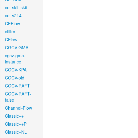
ce_skii_skii
ce_v214
CFFlow
cfilter
CFlow
CGCV-GMA
cgcv-gma-
instance
CGCV-KPA
CGCV-old
CGCV-RAFT
CGCV-RAFT-
false
Channel-Flow
Classic++
Classic++P
Classic+NL