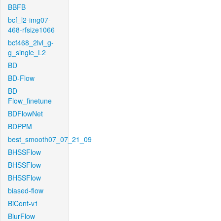
BBFB
bcf_l2-img07-
468-rfsize1066
bcf468_2lvl_g-
g_single_L2
BD
BD-Flow
BD-
Flow_finetune
BDFlowNet
BDPPM
best_smooth07_07_21_09
BHSSFlow
BHSSFlow
BHSSFlow
biased-flow
BiCont-v1
BlurFlow