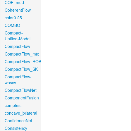
COF_mod
CoherentFlow
color0.25
COMBO
Compact-
Unified-Model
CompactFlow
CompactFlow_mix
CompactFlow_ROB
CompactFlow_SK
CompactFlow-
woscv
CompactFlowNet
ComponentFusion
comptest
concave_bilateral
ConfidenceNet
Consistency