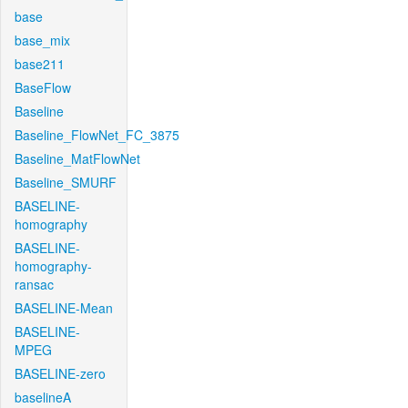
base
base_mix
base211
BaseFlow
Baseline
Baseline_FlowNet_FC_3875
Baseline_MatFlowNet
Baseline_SMURF
BASELINE-
homography
BASELINE-
homography-
ransac
BASELINE-Mean
BASELINE-
MPEG
BASELINE-zero
baselineA