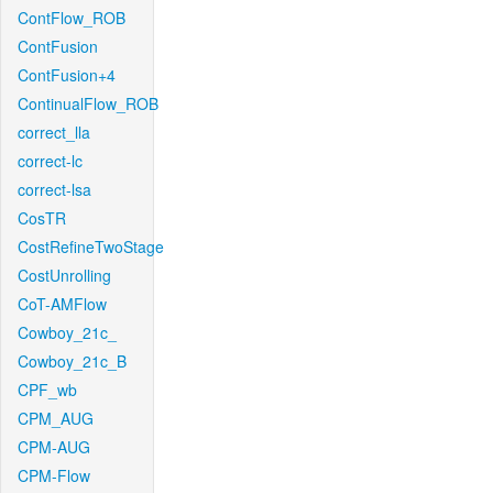
ContFlow_ROB
ContFusion
ContFusion+4
ContinualFlow_ROB
correct_lla
correct-lc
correct-lsa
CosTR
CostRefineTwoStage
CostUnrolling
CoT-AMFlow
Cowboy_21c_
Cowboy_21c_B
CPF_wb
CPM_AUG
CPM-AUG
CPM-Flow