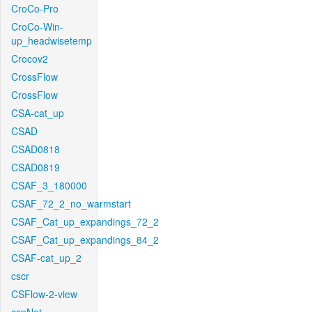
CroCo-Pro
CroCo-Win-
up_headwisetemp
Crocov2
CrossFlow
CrossFlow
CSA-cat_up
CSAD
CSAD0818
CSAD0819
CSAF_3_180000
CSAF_72_2_no_warmstart
CSAF_Cat_up_expandings_72_2
CSAF_Cat_up_expandings_84_2
CSAF-cat_up_2
cscr
CSFlow-2-view