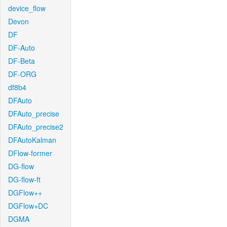
device_flow
Devon
DF
DF-Auto
DF-Beta
DF-ORG
df8b4
DFAuto
DFAuto_precise
DFAuto_precise2
DFAutoKalman
DFlow-former
DG-flow
DG-flow-ft
DGFlow++
DGFlow+DC
DGMA