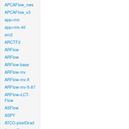
APCAFlow_nws
APCAFlow_v3
app+mo
app+mo-40
arc2
ARCTF2
ARFlow
ARFlow
ARFlow-base
ARFlow-mv
ARFlow-mv-ft
ARFlow-mv-ft-87
ARFlow+LCT-
Flow
ASFlow
ASPY
ATCO-pixelGrad