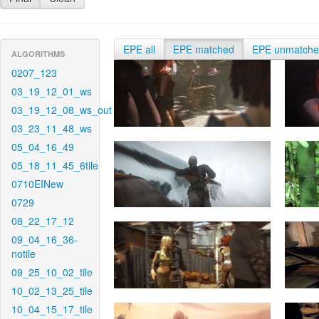
EPE all
EPE matched
EPE unmatch
ALGORITHMS
0207_123
03_19_12_01_ws
03_19_12_08_ws_out
03_23_11_48_ws
05_04_16_49
05_18_11_45_6tile
0710EINew
0729
08_22_17_12
09_04_16_36-
notile
09_25_10_02_tile
10_02_13_25_tile
10_04_15_17_tile