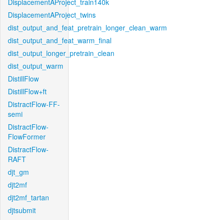
DisplacementAProject_train140k
DisplacementAProject_twins
dist_output_and_feat_pretrain_longer_clean_warm
dist_output_and_feat_warm_final
dist_output_longer_pretrain_clean
dist_output_warm
DistillFlow
DistillFlow+ft
DistractFlow-FF-
semi
DistractFlow-
FlowFormer
DistractFlow-
RAFT
djt_gm
djt2mf
djt2mf_tartan
djtsubmit