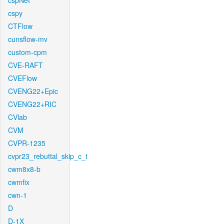
cspNet
cspy
CTFlow
cunsflow-mv
custom-cpm
CVE-RAFT
CVEFlow
CVENG22+Epic
CVENG22+RIC
CVlab
CVM
CVPR-1235
cvpr23_rebuttal_skip_c_t
cwm8x8-b
cwmfix
cwn-1
D
D-1X