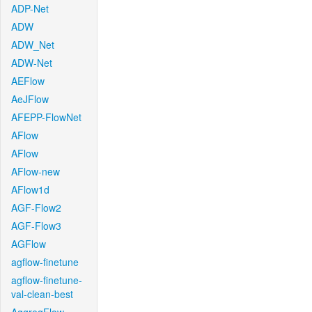
ADP-Net
ADW
ADW_Net
ADW-Net
AEFlow
AeJFlow
AFEPP-FlowNet
AFlow
AFlow
AFlow-new
AFlow1d
AGF-Flow2
AGF-Flow3
AGFlow
agflow-finetune
agflow-finetune-
val-clean-best