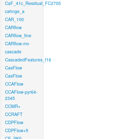
CaF_41c_Residual_FC2705
cahnge_a
CAR_100
CARflow
CARflow_fine
CARflow-mv
cascade
CascadedFeatures_f16
CasFlow
CasFlow
CCAFlow
CCAFlow-pyr64-
2345
CCMR+
CCRAFT
CDPFlow
CDPFlow+ft
CE_SKII