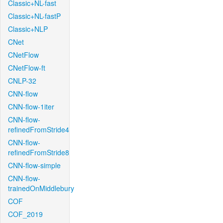
Classic+NL-fast
Classic+NL-fastP
Classic+NLP
CNet
CNetFlow
CNetFlow-ft
CNLP-32
CNN-flow
CNN-flow-1iter
CNN-flow-
refinedFromStride4
CNN-flow-
refinedFromStride8
CNN-flow-simple
CNN-flow-
trainedOnMiddlebury
COF
COF_2019