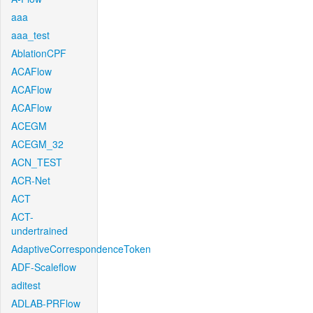
aaa
aaa_test
AblationCPF
ACAFlow
ACAFlow
ACAFlow
ACEGM
ACEGM_32
ACN_TEST
ACR-Net
ACT
ACT-
undertrained
AdaptiveCorrespondenceToken
ADF-Scaleflow
aditest
ADLAB-PRFlow