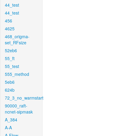
44_test
44_test
456
4625
468_origma-
set_RFsize
52eb6
55_ft
55_test
555_method
5eb6
624b
72_3_no_warmstart
90000_raft-
ncnet-sipmask
A_384
A-A
A-Flow