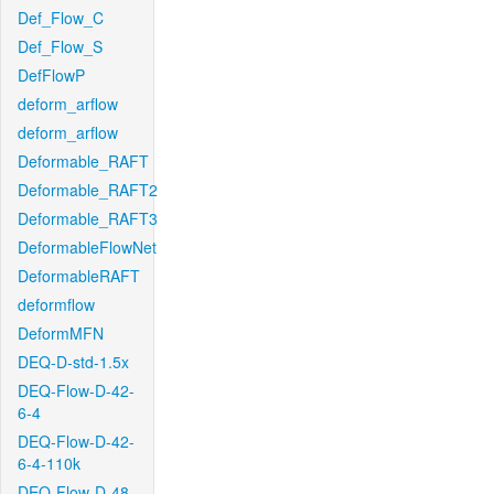
Def_Flow_C
Def_Flow_S
DefFlowP
deform_arflow
deform_arflow
Deformable_RAFT
Deformable_RAFT2
Deformable_RAFT3
DeformableFlowNet
DeformableRAFT
deformflow
DeformMFN
DEQ-D-std-1.5x
DEQ-Flow-D-42-
6-4
DEQ-Flow-D-42-
6-4-110k
DEQ-Flow-D-48-