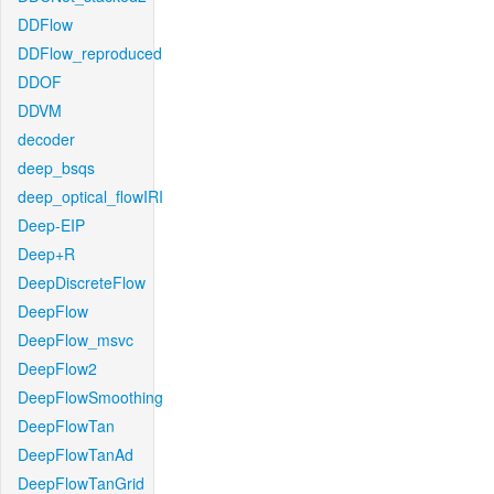
DDFlow
DDFlow_reproduced
DDOF
DDVM
decoder
deep_bsqs
deep_optical_flowIRI
Deep-EIP
Deep+R
DeepDiscreteFlow
DeepFlow
DeepFlow_msvc
DeepFlow2
DeepFlowSmoothing
DeepFlowTan
DeepFlowTanAd
DeepFlowTanGrid