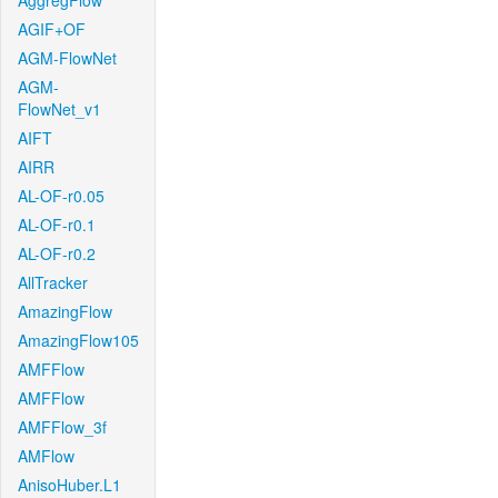
AggregFlow
AGIF+OF
AGM-FlowNet
AGM-
FlowNet_v1
AIFT
AIRR
AL-OF-r0.05
AL-OF-r0.1
AL-OF-r0.2
AllTracker
AmazingFlow
AmazingFlow105
AMFFlow
AMFFlow
AMFFlow_3f
AMFlow
AnisoHuber.L1