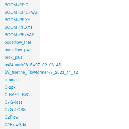
BOOM+EPIC
BOOM+EPIC+VAR
BOOM+PF.XY
BOOM+PF.XYT
BOOM+PF+VAR
boostflow_fnet
boostflow_pwc
brox_plus
bs24mask0815w07_02_06_45
BV_finetine_Flowformer++_2023_11_12
c_small
C-2px
C-RAFT_RVC
C+G+loss
C+G+LOSS
C2Flow
C2FlowGrid