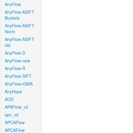
AnyFlow
AnyFlow-ASIFT-
Buckets
AnyFlow-ASIFT-
Norm
AnyFlow-ASIFT-
old
AnyFlow-D
AnyFlow-new
AnyFlow-R
AnyFlow-SIFT
AnyFlow+GMA
AnyHope
AOD
APAFlow_v2
apc_cd
APCAFlow
APCAFlow