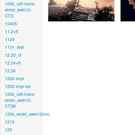
100k_raft-trans-
sintel_swin12-
CTS
10405
11.2+ft
1129
1131_test
12.20_ct
12.24+ft
12.26
1202-impr
1202-impr-ea
120k_raft-trans-
sintel_swin12-
CTSK
120k_sintel_swin12rcrc
1212
123