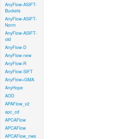
AnyFlow-ASIFT-
Buckets
AnyFlow-ASIFT-
Norm
AnyFlow-ASIFT-
old
AnyFlow-D
AnyFlow-new
AnyFlow-R
AnyFlow-SIFT
AnyFlow+GMA
AnyHope
AOD
APAFlow_v2
apc_cd
APCAFlow
APCAFlow
APCAFlow_nws