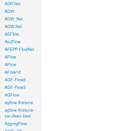
ADP-Net
ADW
ADW_Net
ADW-Net
AEFlow
AeJFlow
AFEPP-FlowNet
AFlow
AFlow
AFlow1d
AGF-Flow2
AGF-Flow3
AGFlow
agflow-finetune
agflow-finetune-
val-clean-best
AggregFlow