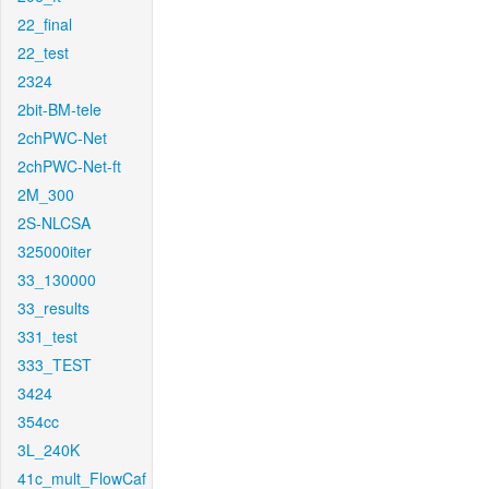
22_final
22_test
2324
2bit-BM-tele
2chPWC-Net
2chPWC-Net-ft
2M_300
2S-NLCSA
325000iter
33_130000
33_results
331_test
333_TEST
3424
354cc
3L_240K
41c_mult_FlowCaf