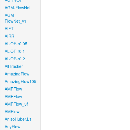
AGIF+OF
AGM-FlowNet
AGM-
FlowNet_v1
AIFT
AIRR
AL-OF-r0.05
AL-OF-r0.1
AL-OF-r0.2
AllTracker
AmazingFlow
AmazingFlow105
AMFFlow
AMFFlow
AMFFlow_3f
AMFlow
AnisoHuber.L1
AnyFlow