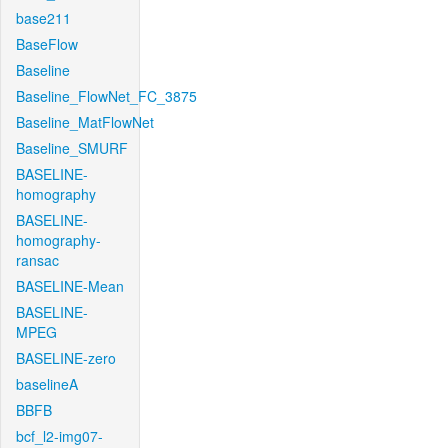
base211
BaseFlow
Baseline
Baseline_FlowNet_FC_3875
Baseline_MatFlowNet
Baseline_SMURF
BASELINE-
homography
BASELINE-
homography-
ransac
BASELINE-Mean
BASELINE-
MPEG
BASELINE-zero
baselineA
BBFB
bcf_l2-img07-