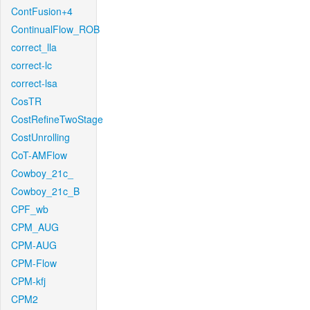
ContFusion+4
ContinualFlow_ROB
correct_lla
correct-lc
correct-lsa
CosTR
CostRefineTwoStage
CostUnrolling
CoT-AMFlow
Cowboy_21c_
Cowboy_21c_B
CPF_wb
CPM_AUG
CPM-AUG
CPM-Flow
CPM-kfj
CPM2