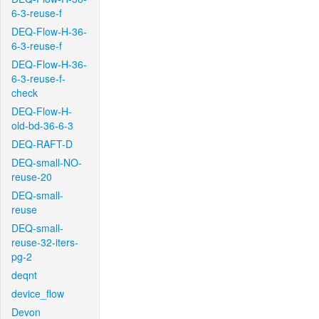
6-3-reuse-f
DEQ-Flow-H-36-
6-3-reuse-f
DEQ-Flow-H-36-
6-3-reuse-f-
check
DEQ-Flow-H-
old-bd-36-6-3
DEQ-RAFT-D
DEQ-small-NO-
reuse-20
DEQ-small-
reuse
DEQ-small-
reuse-32-iters-
pg-2
deqnt
device_flow
Devon