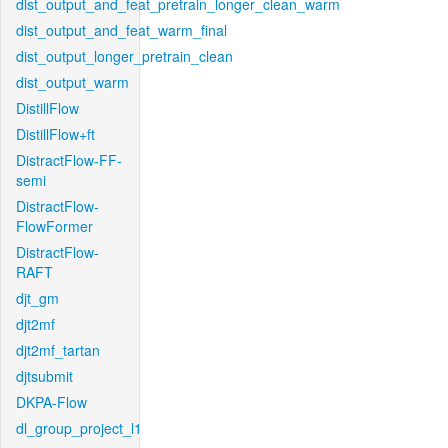
dist_output_and_feat_pretrain_longer_clean_warm
dist_output_and_feat_warm_final
dist_output_longer_pretrain_clean
dist_output_warm
DistillFlow
DistillFlow+ft
DistractFlow-FF-
semi
DistractFlow-
FlowFormer
DistractFlow-
RAFT
djt_gm
djt2mf
djt2mf_tartan
djtsubmit
DKPA-Flow
dl_group_project_l1