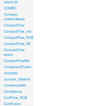
color0.25
COMBO
Compact-
Unified-Model
CompactFlow
CompactFlow_mix
CompactFlow_ROB
CompactFlow_SK
CompactFlow-
woscv
CompactFlowNet
ComponentFusion
comptest
concave_bilateral
ConfidenceNet
Consistency
ContFlow_ROB
ContFusion