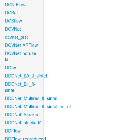
DCN-Flow
DCSa1
DCSflow
DCVNet
dcvnet_test
DCVNet-ARFlow
DCVNet-no-use-
kh
DD-w
DDCNet_B0_tf_sintel
DDCNet_B1_ft-
sintel
DDCNet_Multires_ft_sintel
DDCNet_Multires_ft_sintel_no_of
DDCNet_Stacked
DDCNet_stacked2
DDFlow
DDFlow_reproduced