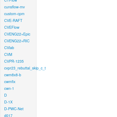
CTFlow
cunsflow-mv
custom-cpm
CVE-RAFT
CVEFlow
CVENG22+Epic
CVENG22+RIC
CVlab
CVM
CVPR-1235
cvpr23_rebuttal_skip_c_t
cwm8x8-b
cwmfix
cwn-1
D
D-1X
D-PWC-Net
d017