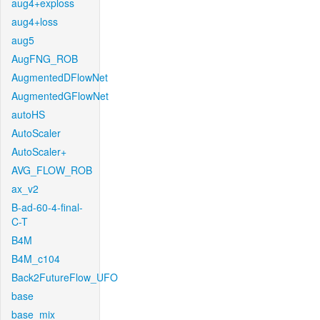
aug4+exploss
aug4+loss
aug5
AugFNG_ROB
AugmentedDFlowNet
AugmentedGFlowNet
autoHS
AutoScaler
AutoScaler+
AVG_FLOW_ROB
ax_v2
B-ad-60-4-final-
C-T
B4M
B4M_c104
Back2FutureFlow_UFO
base
base_mix