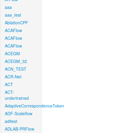
aaa
aaa_test
AblationCPF
ACAFlow
ACAFlow
ACAFlow
ACEGM
ACEGM_32
ACN_TEST
ACR-Net
ACT
ACT-
undertrained
AdaptiveCorrespondenceToken
ADF-Scaleflow
aditest
ADLAB-PRFlow