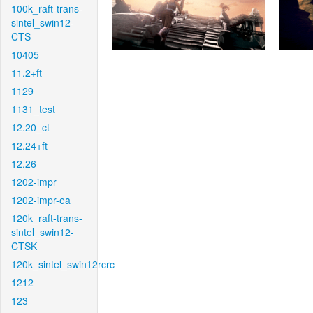
100k_raft-trans-
sintel_swin12-
CTS
10405
11.2+ft
1129
1131_test
12.20_ct
12.24+ft
12.26
1202-impr
1202-impr-ea
120k_raft-trans-
sintel_swin12-
CTSK
120k_sintel_swin12rcrc
1212
123