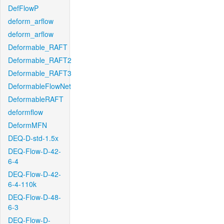
DefFlowP
deform_arflow
deform_arflow
Deformable_RAFT
Deformable_RAFT2
Deformable_RAFT3
DeformableFlowNet
DeformableRAFT
deformflow
DeformMFN
DEQ-D-std-1.5x
DEQ-Flow-D-42-
6-4
DEQ-Flow-D-42-
6-4-110k
DEQ-Flow-D-48-
6-3
DEQ-Flow-D-