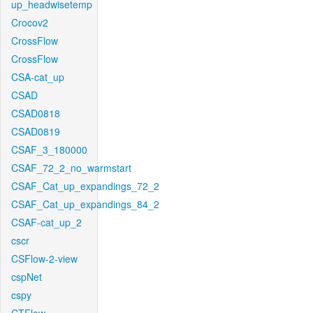
up_headwisetemp
Crocov2
CrossFlow
CrossFlow
CSA-cat_up
CSAD
CSAD0818
CSAD0819
CSAF_3_180000
CSAF_72_2_no_warmstart
CSAF_Cat_up_expandings_72_2
CSAF_Cat_up_expandings_84_2
CSAF-cat_up_2
cscr
CSFlow-2-view
cspNet
cspy