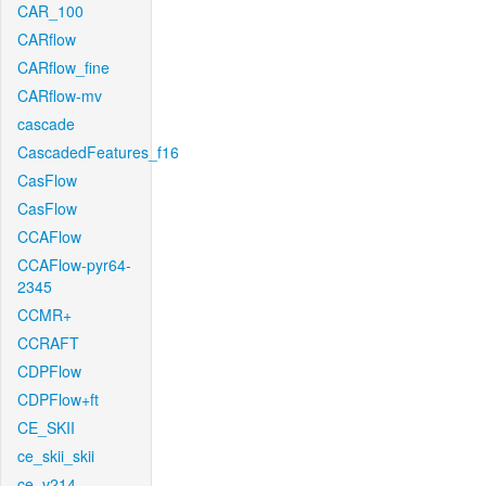
CAR_100
CARflow
CARflow_fine
CARflow-mv
cascade
CascadedFeatures_f16
CasFlow
CasFlow
CCAFlow
CCAFlow-pyr64-
2345
CCMR+
CCRAFT
CDPFlow
CDPFlow+ft
CE_SKII
ce_skii_skii
ce_v214