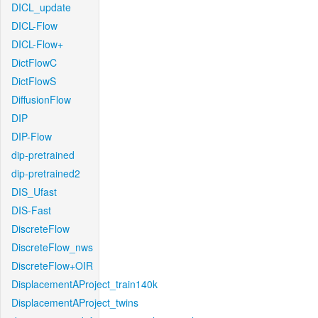
DICL_update
DICL-Flow
DICL-Flow+
DictFlowC
DictFlowS
DiffusionFlow
DIP
DIP-Flow
dip-pretrained
dip-pretrained2
DIS_Ufast
DIS-Fast
DiscreteFlow
DiscreteFlow_nws
DiscreteFlow+OIR
DisplacementAProject_train140k
DisplacementAProject_twins