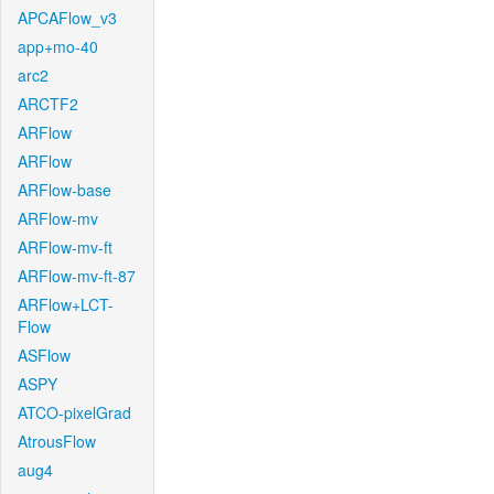
APCAFlow_v3
app+mo-40
arc2
ARCTF2
ARFlow
ARFlow
ARFlow-base
ARFlow-mv
ARFlow-mv-ft
ARFlow-mv-ft-87
ARFlow+LCT-
Flow
ASFlow
ASPY
ATCO-pixelGrad
AtrousFlow
aug4