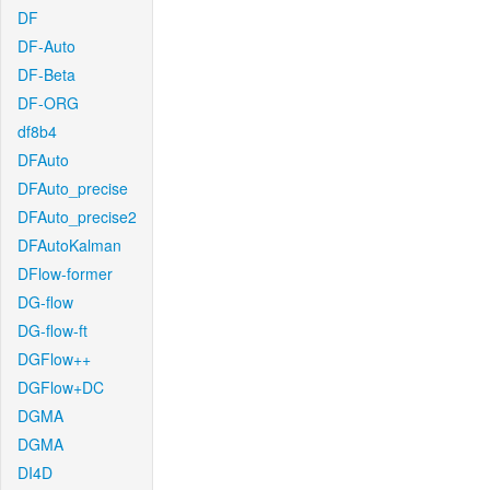
DF
DF-Auto
DF-Beta
DF-ORG
df8b4
DFAuto
DFAuto_precise
DFAuto_precise2
DFAutoKalman
DFlow-former
DG-flow
DG-flow-ft
DGFlow++
DGFlow+DC
DGMA
DGMA
DI4D