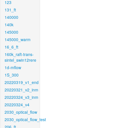
123
131_ft
140000
140k
145000
145000_warm
16_6_ft
160k_raft-trans-
sintel_swin12rere
1d-mflow
1S_300
20220319_v1_end
20220321_v2_inm
20220324_v3_inm
20220324_v4
2030_optical_flow
2030_optical_flow_test
206_ft