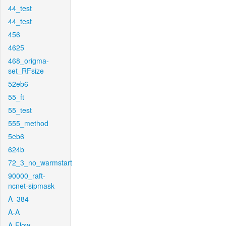
44_test
44_test
456
4625
468_origma-
set_RFsize
52eb6
55_ft
55_test
555_method
5eb6
624b
72_3_no_warmstart
90000_raft-
ncnet-sipmask
A_384
A-A
A-Flow