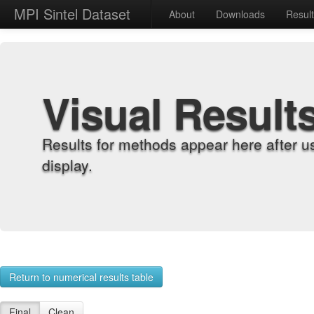
MPI Sintel Dataset
About
Downloads
Resul
Visual Result
Results for methods appear here after u
display.
Return to numerical results table
Final
Clean