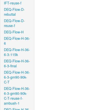
IFT-reuse-f
DEQ-Flow-D-
rebuttal
DEQ-Flow-D-
reuse-f
DEQ-Flow-H
DEQ-Flow-H-36-
6
DEQ-Flow-H-36-
6-3-115k
DEQ-Flow-H-36-
6-3-final
DEQ-Flow-H-36-
6-3-gm90-90k-
C-T
DEQ-Flow-H-36-
6-3-gm90-90k-
C-T-reuse-f-
ambush-1
DEQ-Flow-H-36-