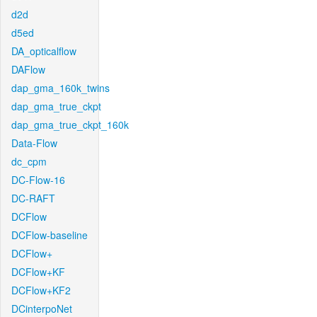
d2d
d5ed
DA_opticalflow
DAFlow
dap_gma_160k_twins
dap_gma_true_ckpt
dap_gma_true_ckpt_160k
Data-Flow
dc_cpm
DC-Flow-16
DC-RAFT
DCFlow
DCFlow-baseline
DCFlow+
DCFlow+KF
DCFlow+KF2
DCinterpoNet