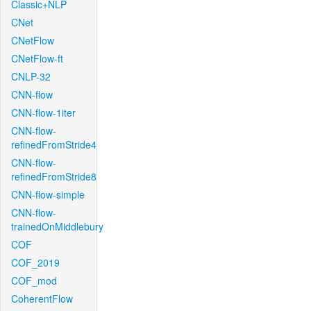
Classic+NLP
CNet
CNetFlow
CNetFlow-ft
CNLP-32
CNN-flow
CNN-flow-1iter
CNN-flow-
refinedFromStride4
CNN-flow-
refinedFromStride8
CNN-flow-simple
CNN-flow-
trainedOnMiddlebury
COF
COF_2019
COF_mod
CoherentFlow