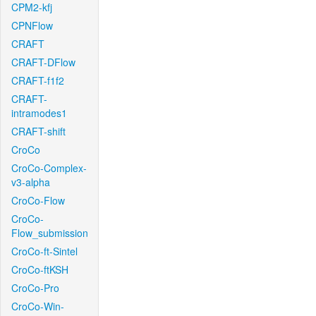
CPM2-kfj
CPNFlow
CRAFT
CRAFT-DFlow
CRAFT-f1f2
CRAFT-
intramodes1
CRAFT-shift
CroCo
CroCo-Complex-
v3-alpha
CroCo-Flow
CroCo-
Flow_submission
CroCo-ft-Sintel
CroCo-ftKSH
CroCo-Pro
CroCo-Win-