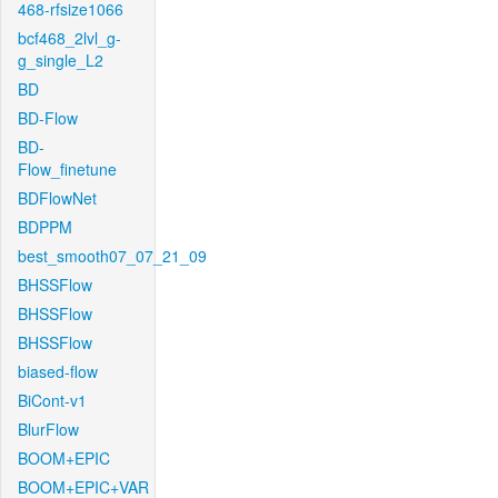
468-rfsize1066
bcf468_2lvl_g-
g_single_L2
BD
BD-Flow
BD-
Flow_finetune
BDFlowNet
BDPPM
best_smooth07_07_21_09
BHSSFlow
BHSSFlow
BHSSFlow
biased-flow
BiCont-v1
BlurFlow
BOOM+EPIC
BOOM+EPIC+VAR