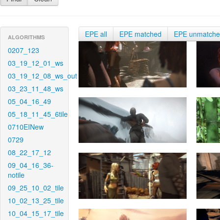
EPE all
EPE matched
EPE unmatch
ALGORITHMS
0207_123
03_19_12_01_ws
03_19_12_08_ws_out
03_23_11_48_ws
05_04_16_49
05_18_11_45_6tile
0710EINew
0729
08_22_17_12
09_04_16_36-
notile
09_25_10_02_tile
10_02_13_25_tile
10_04_15_17_tile