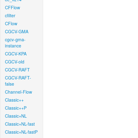
CFFlow
cfilter
CFlow
CGCV-GMA
cgcv-gma-
instance
CGCV-KPA
CGCV-old
CGCV-RAFT
CGCV-RAFT-
false
Channel-Flow
Classic++
Classic++P
Classic+NL
Classic+NL-fast
Classic+NL-fastP