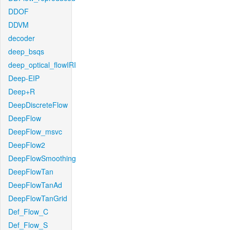
DDOF
DDVM
decoder
deep_bsqs
deep_optical_flowIRI
Deep-EIP
Deep+R
DeepDiscreteFlow
DeepFlow
DeepFlow_msvc
DeepFlow2
DeepFlowSmoothing
DeepFlowTan
DeepFlowTanAd
DeepFlowTanGrid
Def_Flow_C
Def_Flow_S