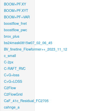
BOOM+PF.XY
BOOM+PF.XYT
BOOM+PF+VAR
boostflow_fnet
boostflow_pwc
brox_plus
bs24mask0815w07_02_06_45
BV_finetine_Flowformer++_2023_11_12
c_small
C-2px
C-RAFT_RVC
C+G+loss
C+G+LOSS
C2Flow
C2FlowGrid
CaF_41c_Residual_FC2705
cahnge_a