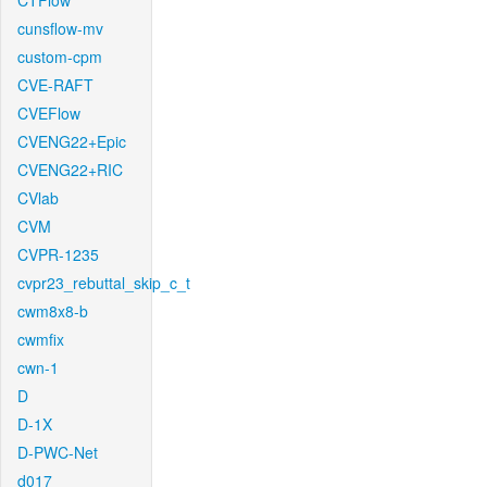
CTFlow
cunsflow-mv
custom-cpm
CVE-RAFT
CVEFlow
CVENG22+Epic
CVENG22+RIC
CVlab
CVM
CVPR-1235
cvpr23_rebuttal_skip_c_t
cwm8x8-b
cwmfix
cwn-1
D
D-1X
D-PWC-Net
d017