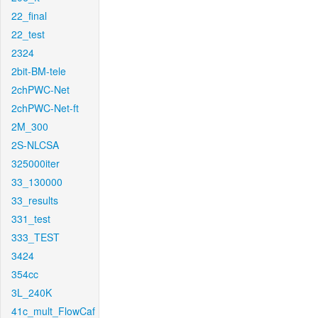
22_final
22_test
2324
2bit-BM-tele
2chPWC-Net
2chPWC-Net-ft
2M_300
2S-NLCSA
325000iter
33_130000
33_results
331_test
333_TEST
3424
354cc
3L_240K
41c_mult_FlowCaf