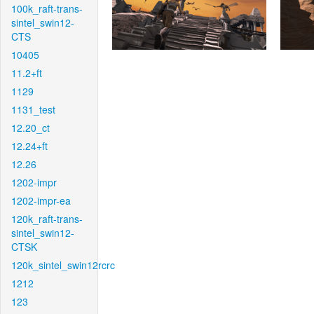
100k_raft-trans-
sintel_swin12-
CTS
10405
11.2+ft
1129
1131_test
12.20_ct
12.24+ft
12.26
1202-impr
1202-impr-ea
120k_raft-trans-
sintel_swin12-
CTSK
120k_sintel_swin12rcrc
1212
123