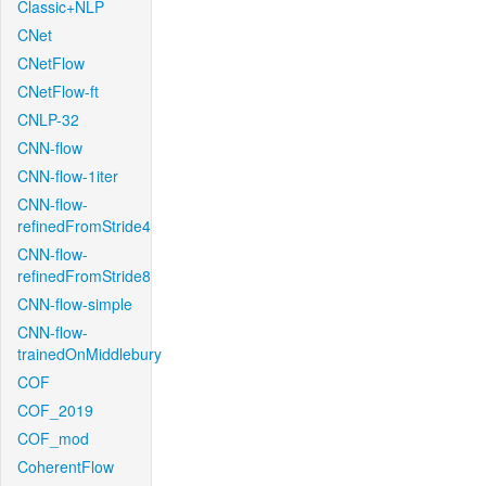
Classic+NLP
CNet
CNetFlow
CNetFlow-ft
CNLP-32
CNN-flow
CNN-flow-1iter
CNN-flow-
refinedFromStride4
CNN-flow-
refinedFromStride8
CNN-flow-simple
CNN-flow-
trainedOnMiddlebury
COF
COF_2019
COF_mod
CoherentFlow