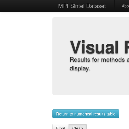
MPI Sintel Dataset
Abo
Visual 
Results for methods 
display.
Return to numerical results table
Final
Clean