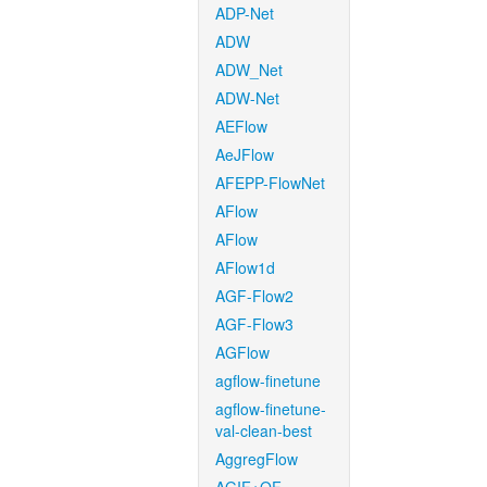
ADP-Net
ADW
ADW_Net
ADW-Net
AEFlow
AeJFlow
AFEPP-FlowNet
AFlow
AFlow
AFlow1d
AGF-Flow2
AGF-Flow3
AGFlow
agflow-finetune
agflow-finetune-
val-clean-best
AggregFlow