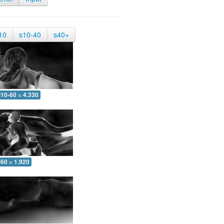
10
s10-40
s40+
10-60 = 4.330
-60 = 1.920