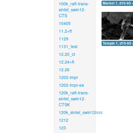
100k_raft-trans-
Market 1, d10-60 
sintel_swin12-
CTS
10405
11.2+ft
1129
Temple 1, d10-60 
1131_test
12.20_ct
12.24+ft
12.26
1202-impr
1202-impr-ea
120k_raft-trans-
sintel_swin12-
CTSK
120k_sintel_swin12rcrc
1212
123