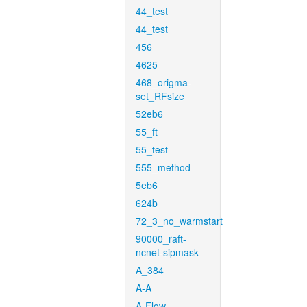
44_test
44_test
456
4625
468_origma-
set_RFsize
52eb6
55_ft
55_test
555_method
5eb6
624b
72_3_no_warmstart
90000_raft-
ncnet-sipmask
A_384
A-A
A-Flow