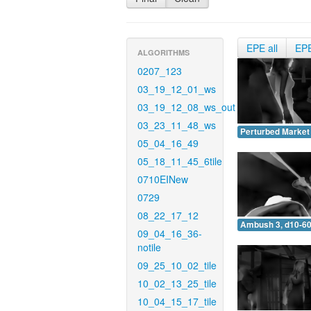
EPE all
EP
ALGORITHMS
0207_123
03_19_12_01_ws
03_19_12_08_ws_out
03_23_11_48_ws
Perturbed Market 
05_04_16_49
05_18_11_45_6tile
0710EINew
0729
08_22_17_12
Ambush 3, d10-60
09_04_16_36-
notile
09_25_10_02_tile
10_02_13_25_tile
10_04_15_17_tile