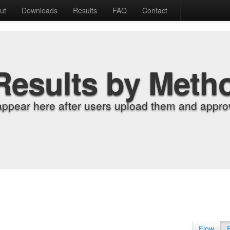
ut
Downloads
Results
FAQ
Contact
Results by Meth
appear here after users upload them and approv
Flow