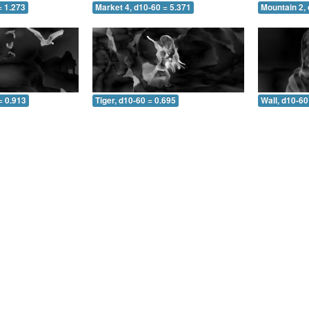
= 1.273
Market 4, d10-60 = 5.371
Mountain 2, 
= 0.913
Tiger, d10-60 = 0.695
Wall, d10-60