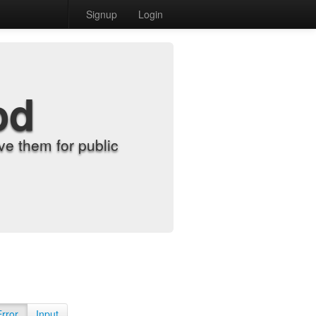
Signup
Login
od
e them for public
Error
Input