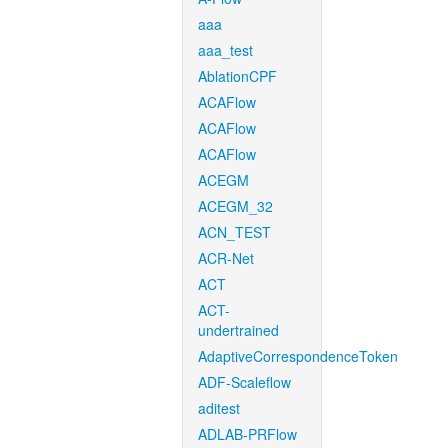
aaa
aaa_test
AblationCPF
ACAFlow
ACAFlow
ACAFlow
ACEGM
ACEGM_32
ACN_TEST
ACR-Net
ACT
ACT-
undertrained
AdaptiveCorrespondenceToken
ADF-Scaleflow
aditest
ADLAB-PRFlow