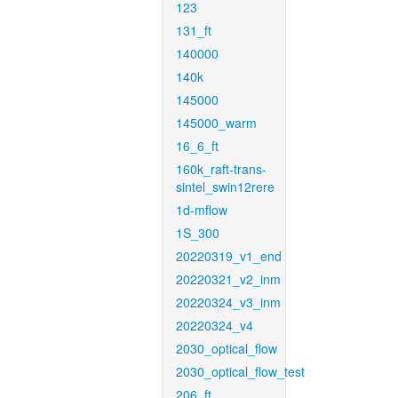
123
131_ft
140000
140k
145000
145000_warm
16_6_ft
160k_raft-trans-
sintel_swin12rere
1d-mflow
1S_300
20220319_v1_end
20220321_v2_inm
20220324_v3_inm
20220324_v4
2030_optical_flow
2030_optical_flow_test
206_ft