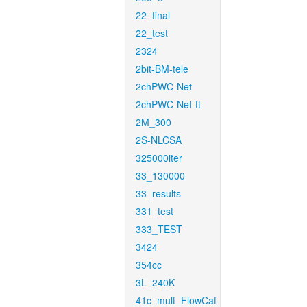
22_final
22_test
2324
2bit-BM-tele
2chPWC-Net
2chPWC-Net-ft
2M_300
2S-NLCSA
325000iter
33_130000
33_results
331_test
333_TEST
3424
354cc
3L_240K
41c_mult_FlowCaf