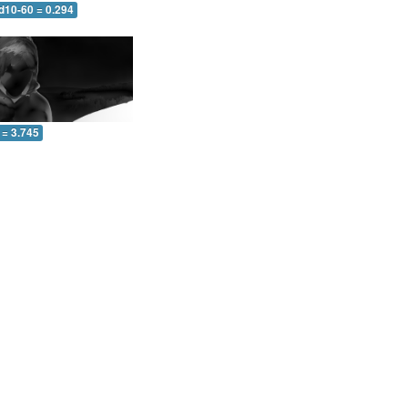
d10-60 = 0.294
 = 3.745