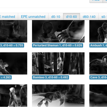
E matched
EPE unmatched
d0-10
d10-60
d60-140
s0-
3, d10-60 = 0.755
Perturbed Shaman 1, d10-60 = 0.626
Ambush 1, d
 = 4.263
Bamboo 3, d10-60 = 0.492
Cave 3, d10