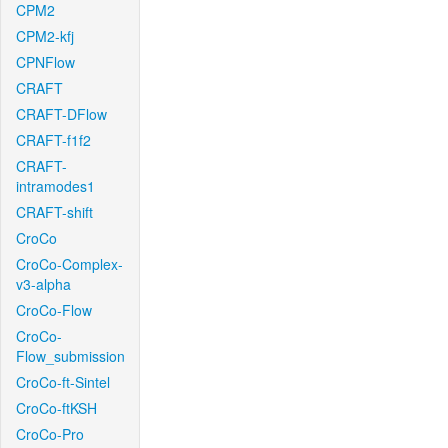
CPM2
CPM2-kfj
CPNFlow
CRAFT
CRAFT-DFlow
CRAFT-f1f2
CRAFT-
intramodes1
CRAFT-shift
CroCo
CroCo-Complex-
v3-alpha
CroCo-Flow
CroCo-
Flow_submission
CroCo-ft-Sintel
CroCo-ftKSH
CroCo-Pro