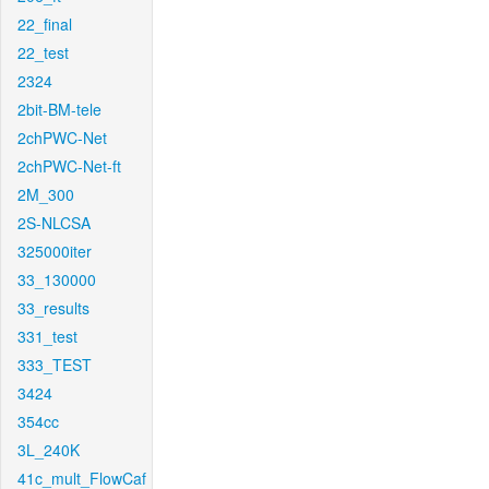
22_final
22_test
2324
2bit-BM-tele
2chPWC-Net
2chPWC-Net-ft
2M_300
2S-NLCSA
325000iter
33_130000
33_results
331_test
333_TEST
3424
354cc
3L_240K
41c_mult_FlowCaf