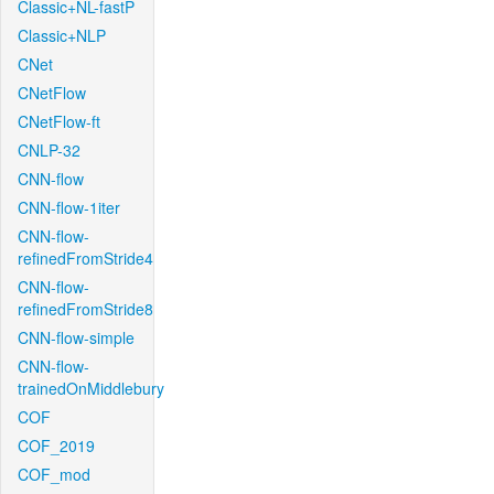
Classic+NL-fastP
Classic+NLP
CNet
CNetFlow
CNetFlow-ft
CNLP-32
CNN-flow
CNN-flow-1iter
CNN-flow-
refinedFromStride4
CNN-flow-
refinedFromStride8
CNN-flow-simple
CNN-flow-
trainedOnMiddlebury
COF
COF_2019
COF_mod