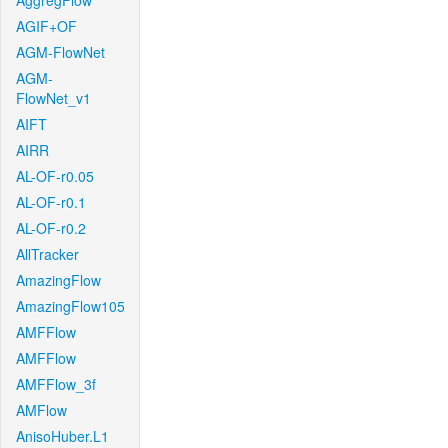
AggregFlow
AGIF+OF
AGM-FlowNet
AGM-
FlowNet_v1
AIFT
AIRR
AL-OF-r0.05
AL-OF-r0.1
AL-OF-r0.2
AllTracker
AmazingFlow
AmazingFlow105
AMFFlow
AMFFlow
AMFFlow_3f
AMFlow
AnisoHuber.L1