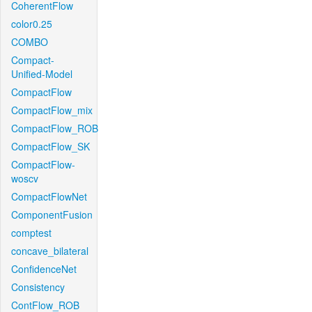
CoherentFlow
color0.25
COMBO
Compact-
Unified-Model
CompactFlow
CompactFlow_mix
CompactFlow_ROB
CompactFlow_SK
CompactFlow-
woscv
CompactFlowNet
ComponentFusion
comptest
concave_bilateral
ConfidenceNet
Consistency
ContFlow_ROB