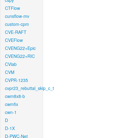
cspy
CTFlow
cunsflow-mv
custom-cpm
CVE-RAFT
CVEFlow
CVENG22+Epic
CVENG22+RIC
CVlab
CVM
CVPR-1235
cvpr23_rebuttal_skip_c_t
cwm8x8-b
cwmfix
cwn-1
D
D-1X
D-PWC-Net