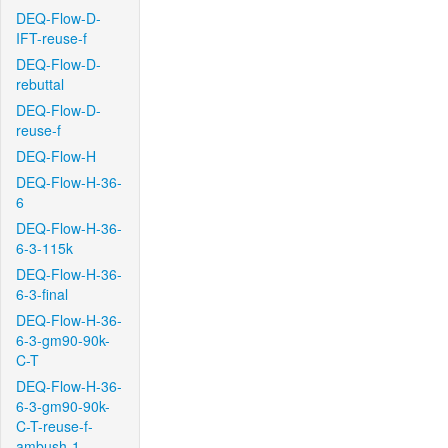
DEQ-Flow-D-
IFT-reuse-f
DEQ-Flow-D-
rebuttal
DEQ-Flow-D-
reuse-f
DEQ-Flow-H
DEQ-Flow-H-36-
6
DEQ-Flow-H-36-
6-3-115k
DEQ-Flow-H-36-
6-3-final
DEQ-Flow-H-36-
6-3-gm90-90k-
C-T
DEQ-Flow-H-36-
6-3-gm90-90k-
C-T-reuse-f-
ambush-1