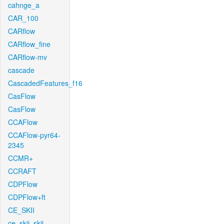
cahnge_a
CAR_100
CARflow
CARflow_fine
CARflow-mv
cascade
CascadedFeatures_f16
CasFlow
CasFlow
CCAFlow
CCAFlow-pyr64-
2345
CCMR+
CCRAFT
CDPFlow
CDPFlow+ft
CE_SKII
ce_skii_skii