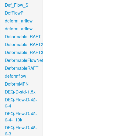
Def_Flow_S
DefFlowP
deform_arflow
deform_arflow
Deformable_RAFT
Deformable_RAFT2
Deformable_RAFT3
DeformableFlowNet
DeformableRAFT
deformflow
DeformMFN
DEQ-D-std-1.5x
DEQ-Flow-D-42-
6-4
DEQ-Flow-D-42-
6-4-110k
DEQ-Flow-D-48-
6-3