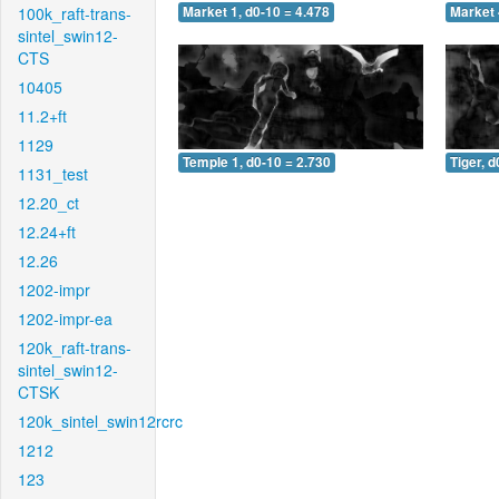
100k_raft-trans-
Market 1, d0-10 = 4.478
Market 
sintel_swin12-
CTS
10405
11.2+ft
1129
Temple 1, d0-10 = 2.730
Tiger, d
1131_test
12.20_ct
12.24+ft
12.26
1202-impr
1202-impr-ea
120k_raft-trans-
sintel_swin12-
CTSK
120k_sintel_swin12rcrc
1212
123