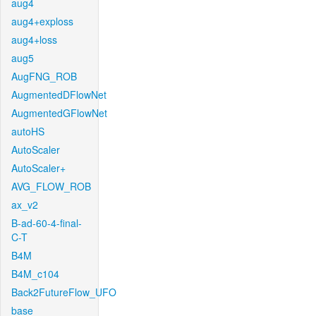
aug4
aug4+exploss
aug4+loss
aug5
AugFNG_ROB
AugmentedDFlowNet
AugmentedGFlowNet
autoHS
AutoScaler
AutoScaler+
AVG_FLOW_ROB
ax_v2
B-ad-60-4-final-
C-T
B4M
B4M_c104
Back2FutureFlow_UFO
base