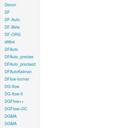
Devon
DF
DF-Auto
DF-Beta
DF-ORG
df8b4
DFAuto
DFAuto_precise
DFAuto_precise2
DFAutoKalman
DFlow-former
DG-flow
DG-flow-ft
DGFlow++
DGFlow+DC
DGMA
DGMA