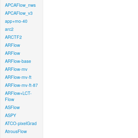
APCAFlow_nws
APCAFlow_v3
app+mo-40
arc2
ARCTF2
ARFlow
ARFlow
ARFlow-base
ARFlow-mv
ARFlow-mv-ft
ARFlow-mv-ft-87
ARFlow+LCT-
Flow
ASFlow
ASPY
ATCO-pixelGrad
AtrousFlow