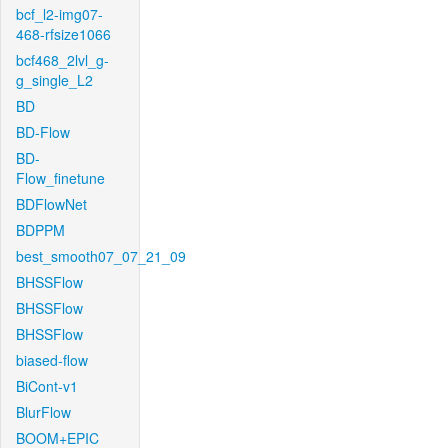
bcf_l2-img07-
468-rfsize1066
bcf468_2lvl_g-
g_single_L2
BD
BD-Flow
BD-
Flow_finetune
BDFlowNet
BDPPM
best_smooth07_07_21_09
BHSSFlow
BHSSFlow
BHSSFlow
biased-flow
BiCont-v1
BlurFlow
BOOM+EPIC