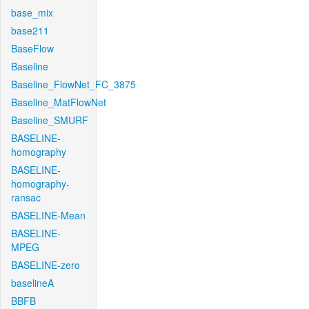
base_mix
base211
BaseFlow
Baseline
Baseline_FlowNet_FC_3875
Baseline_MatFlowNet
Baseline_SMURF
BASELINE-
homography
BASELINE-
homography-
ransac
BASELINE-Mean
BASELINE-
MPEG
BASELINE-zero
baselineA
BBFB