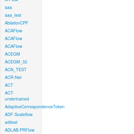
aaa
aaa_test
AblationCPF
ACAFlow
ACAFlow
ACAFlow
ACEGM
ACEGM_32
ACN_TEST
ACR-Net
ACT
ACT-
undertrained
AdaptiveCorrespondenceToken
ADF-Scaleflow
aditest
ADLAB-PRFlow