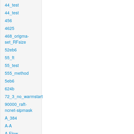
44_test
44_test
456
4625
468_origma-
set_RFsize
52eb6
55_ft
55_test
555_method
5eb6
624b
72_3_no_warmstart
90000_raft-
ncnet-sipmask
A_384
A-A
A-Flow