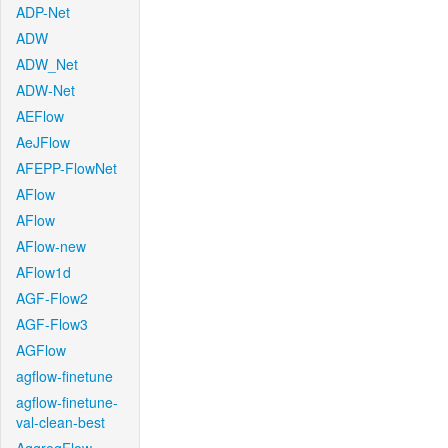
ADP-Net
ADW
ADW_Net
ADW-Net
AEFlow
AeJFlow
AFEPP-FlowNet
AFlow
AFlow
AFlow-new
AFlow1d
AGF-Flow2
AGF-Flow3
AGFlow
agflow-finetune
agflow-finetune-
val-clean-best