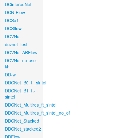
DCinterpoNet
DCN-Flow
DCSa1
DCSflow
DCVNet
dcvnet_test
DCVNet-ARFlow
DCVNet-no-use-
kh
DD-w
DDCNet_B0_tf_sintel
DDCNet_B1_ft-
sintel
DDCNet_Multires_ft_sintel
DDCNet_Multires_ft_sintel_no_of
DDCNet_Stacked
DDCNet_stacked2
DDFlow