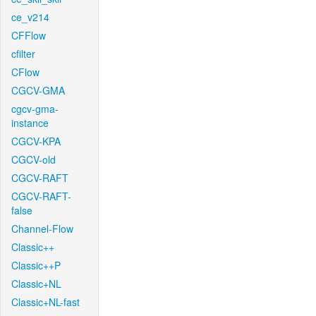
ce_v214
CFFlow
cfilter
CFlow
CGCV-GMA
cgcv-gma-
instance
CGCV-KPA
CGCV-old
CGCV-RAFT
CGCV-RAFT-
false
Channel-Flow
Classic++
Classic++P
Classic+NL
Classic+NL-fast