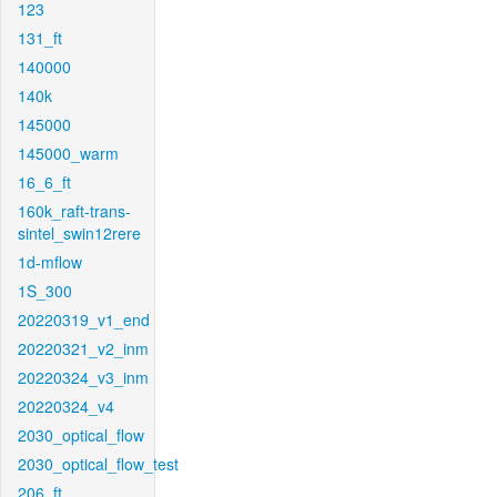
123
131_ft
140000
140k
145000
145000_warm
16_6_ft
160k_raft-trans-
sintel_swin12rere
1d-mflow
1S_300
20220319_v1_end
20220321_v2_inm
20220324_v3_inm
20220324_v4
2030_optical_flow
2030_optical_flow_test
206_ft