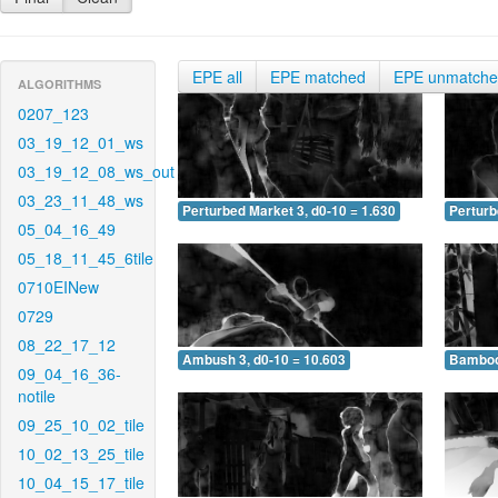
EPE all
EPE matched
EPE unmatch
ALGORITHMS
0207_123
03_19_12_01_ws
03_19_12_08_ws_out
03_23_11_48_ws
Perturbed Market 3, d0-10 = 1.630
Perturb
05_04_16_49
05_18_11_45_6tile
0710EINew
0729
08_22_17_12
Ambush 3, d0-10 = 10.603
Bamboo 
09_04_16_36-
notile
09_25_10_02_tile
10_02_13_25_tile
10_04_15_17_tile