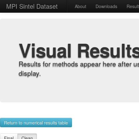
MPI Sintel Dataset
About
Downloads
Resul
Visual Result
Results for methods appear here after u
display.
Return to numerical results table
Final
Clean