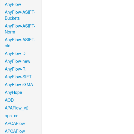
AnyFlow
AnyFlow-ASIFT-
Buckets
AnyFlow-ASIFT-
Norm
AnyFlow-ASIFT-
old
AnyFlow-D
AnyFlow-new
AnyFlow-R
AnyFlow-SIFT
AnyFlow+GMA
AnyHope
AOD
APAFlow_v2
apc_cd
APCAFlow
APCAFlow