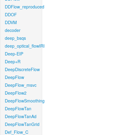
DDFlow_reproduced
DDOF
DDVM
decoder
deep_bsqs
deep_optical_flowIRI
Deep-EIP
Deep+R
DeepDiscreteFlow
DeepFlow
DeepFlow_msvc
DeepFlow2
DeepFlowSmoothing
DeepFlowTan
DeepFlowTanAd
DeepFlowTanGrid
Def_Flow_C