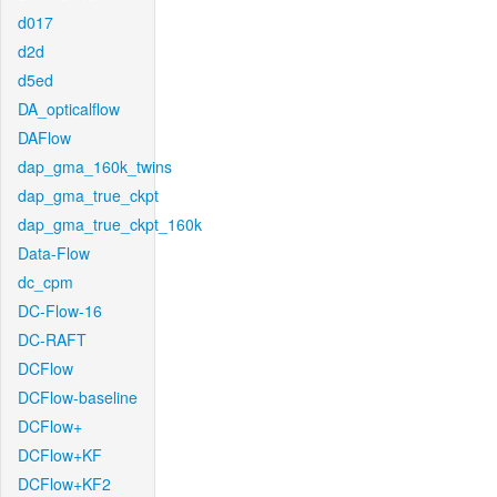
d017
d2d
d5ed
DA_opticalflow
DAFlow
dap_gma_160k_twins
dap_gma_true_ckpt
dap_gma_true_ckpt_160k
Data-Flow
dc_cpm
DC-Flow-16
DC-RAFT
DCFlow
DCFlow-baseline
DCFlow+
DCFlow+KF
DCFlow+KF2