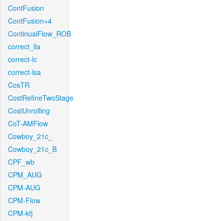
ContFusion
ContFusion+4
ContinualFlow_ROB
correct_lla
correct-lc
correct-lsa
CosTR
CostRefineTwoStage
CostUnrolling
CoT-AMFlow
Cowboy_21c_
Cowboy_21c_B
CPF_wb
CPM_AUG
CPM-AUG
CPM-Flow
CPM-kfj