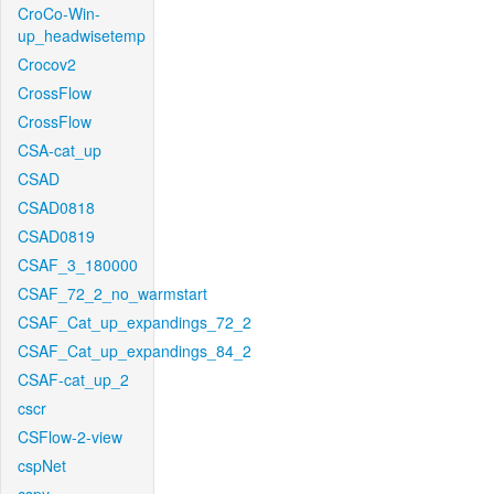
CroCo-Win-
up_headwisetemp
Crocov2
CrossFlow
CrossFlow
CSA-cat_up
CSAD
CSAD0818
CSAD0819
CSAF_3_180000
CSAF_72_2_no_warmstart
CSAF_Cat_up_expandings_72_2
CSAF_Cat_up_expandings_84_2
CSAF-cat_up_2
cscr
CSFlow-2-view
cspNet