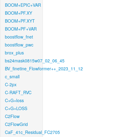
BOOM+EPIC+VAR
BOOM+PF.XY
BOOM+PF.XYT
BOOM+PF+VAR
boostflow_fnet
boostflow_pwc
brox_plus
bs24mask0815w07_02_06_45
BV_finetine_Flowformer++_2023_11_12
c_small
C-2px
C-RAFT_RVC
C+G+loss
C+G+LOSS
C2Flow
C2FlowGrid
CaF_41c_Residual_FC2705