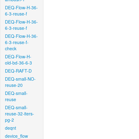
DEQ-Flow-H-36-
6-3-reuse-f
DEQ-Flow-H-36-
6-3-reuse-f
DEQ-Flow-H-36-
6-3-reuse-f-
check
DEQ-Flow-H-
old-bd-36-6-3
DEQ-RAFT-D
DEQ-small-NO-
reuse-20
DEQ-small-
reuse
DEQ-small-
reuse-32-iters-
pg-2
deqnt
device_flow