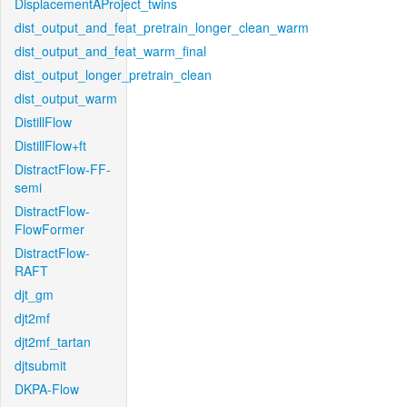
DisplacementAProject_twins
dist_output_and_feat_pretrain_longer_clean_warm
dist_output_and_feat_warm_final
dist_output_longer_pretrain_clean
dist_output_warm
DistillFlow
DistillFlow+ft
DistractFlow-FF-
semi
DistractFlow-
FlowFormer
DistractFlow-
RAFT
djt_gm
djt2mf
djt2mf_tartan
djtsubmit
DKPA-Flow