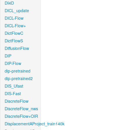
DI4D
DICL_update
DICL-Flow
DICL-Flow+
DictFlowC
DictFlowS
DiffusionFlow
DIP
DIP-Flow
dip-pretrained
dip-pretrained2
DIS_Ufast
DIS-Fast
DiscreteFlow
DiscreteFlow_nws
DiscreteFlow+OIR
DisplacementAProject_train140k