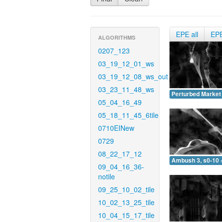
EPE all
EP
ALGORITHMS
0207_123
03_19_12_01_ws
03_19_12_08_ws_out
03_23_11_48_ws
Perturbed Market 
05_04_16_49
05_18_11_45_6tile
0710EINew
0729
08_22_17_12
Ambush 3, s0-10 
09_04_16_36-
notile
09_25_10_02_tile
10_02_13_25_tile
10_04_15_17_tile