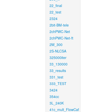
22_final
22_test
2324
2bit-BM-tele
2chPWC-Net
2chPWC-Net-ft
2M_300
2S-NLCSA
325000iter
33_130000
33_results
331_test
333_TEST
3424
354cc
3L_240K
41c_mult_FlowCaf