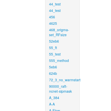
44_test
44_test
456
4625
468_origma-
set_RFsize
52eb6
55_ft
55_test
555_method
5eb6
624b
72_3_no_warmstart
90000_raft-
ncnet-sipmask
A_384
A-A
A-Flow