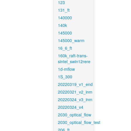
123
131_ft
140000
140k
145000
145000_warm
16_6_ft
160k_raft-trans-
sintel_swin12rere
1d-mflow
1S_300
20220319_v1_end
20220321_v2_inm
20220324_v3_inm
20220324_v4
2030_optical_flow
2030_optical_flow_test
206_ft