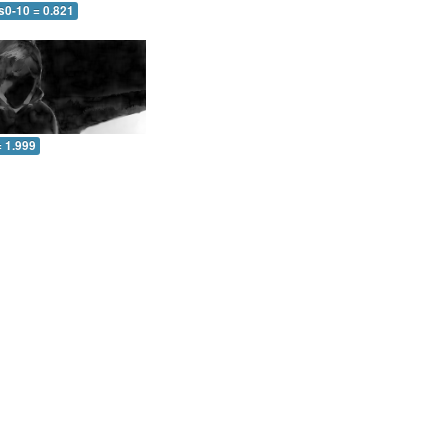
s0-10 = 0.821
= 1.999