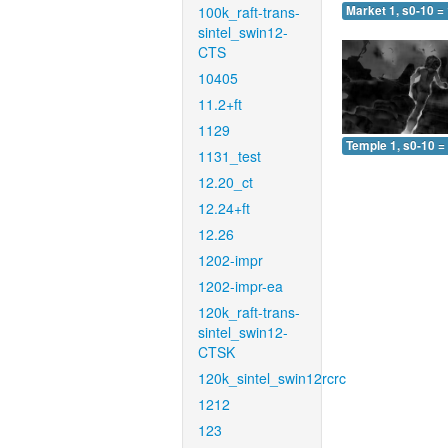
100k_raft-trans-
Market 1, s0-10 =
sintel_swin12-
CTS
10405
11.2+ft
1129
Temple 1, s0-10 =
1131_test
12.20_ct
12.24+ft
12.26
1202-impr
1202-impr-ea
120k_raft-trans-
sintel_swin12-
CTSK
120k_sintel_swin12rcrc
1212
123