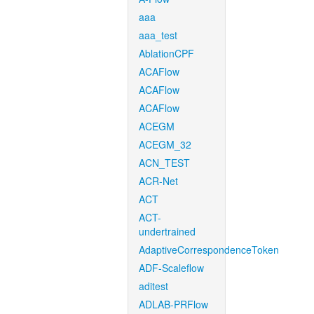
aaa
aaa_test
AblationCPF
ACAFlow
ACAFlow
ACAFlow
ACEGM
ACEGM_32
ACN_TEST
ACR-Net
ACT
ACT-
undertrained
AdaptiveCorrespondenceToken
ADF-Scaleflow
aditest
ADLAB-PRFlow