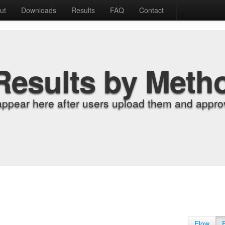
ut
Downloads
Results
FAQ
Contact
Results by Meth
appear here after users upload them and approv
Flow