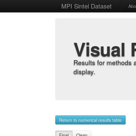
MPI Sintel Dataset
Abo
Visual 
Results for methods 
display.
Return to numerical results table
Final
Clean