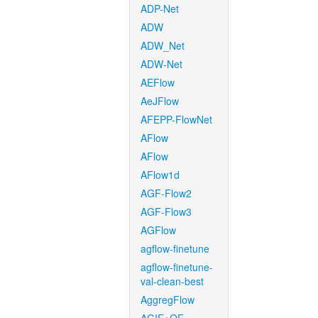
ADP-Net
ADW
ADW_Net
ADW-Net
AEFlow
AeJFlow
AFEPP-FlowNet
AFlow
AFlow
AFlow1d
AGF-Flow2
AGF-Flow3
AGFlow
agflow-finetune
agflow-finetune-
val-clean-best
AggregFlow