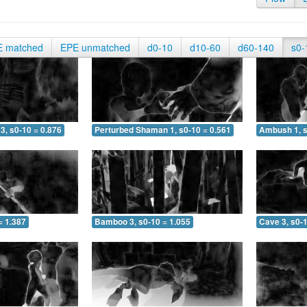
E matched
EPE unmatched
d0-10
d10-60
d60-140
s0-
3, s0-10 = 0.876
Perturbed Shaman 1, s0-10 = 0.561
Ambush 1, s
= 1.387
Bamboo 3, s0-10 = 1.055
Cave 3, s0-1