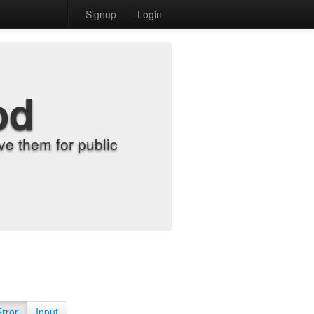
Signup
Login
od
e them for public
Error
Input