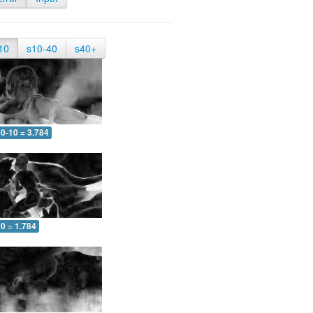
10
s10-40
s40+
0-10 = 3.784
0 = 1.784