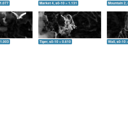
 1.077
Market 4, s0-10 = 1.131
Mountain 2, 
 1.003
Tiger, s0-10 = 0.610
Wall, s0-10 