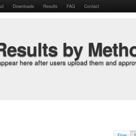
ut
Downloads
Results
FAQ
Contact
Results by Meth
appear here after users upload them and approv
Flow