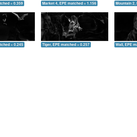
tched = 0.359
Market 4, EPE matched = 1.156
Mountain 2,
tched = 0.245
Tiger, EPE matched = 0.257
Wall, EPE m