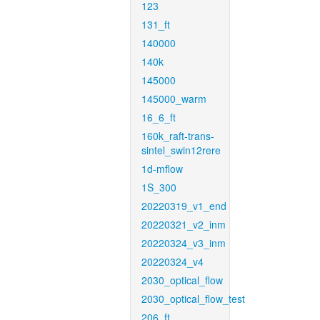
123
131_ft
140000
140k
145000
145000_warm
16_6_ft
160k_raft-trans-
sintel_swin12rere
1d-mflow
1S_300
20220319_v1_end
20220321_v2_inm
20220324_v3_inm
20220324_v4
2030_optical_flow
2030_optical_flow_test
206_ft