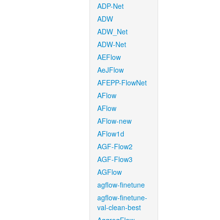
ADP-Net
ADW
ADW_Net
ADW-Net
AEFlow
AeJFlow
AFEPP-FlowNet
AFlow
AFlow
AFlow-new
AFlow1d
AGF-Flow2
AGF-Flow3
AGFlow
agflow-finetune
agflow-finetune-
val-clean-best