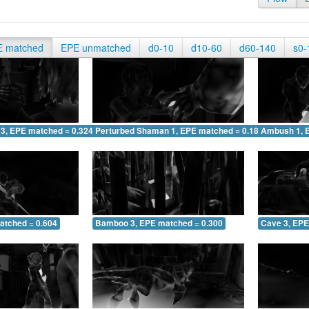
E matched
EPE unmatched
d0-10
d10-60
d60-140
s0-
 3, EPE matched = 0.324
Perturbed Shaman 1, EPE matched = 0.187
Ambush 1, 
atched = 0.604
Bamboo 3, EPE matched = 0.300
Cave 3, EPE