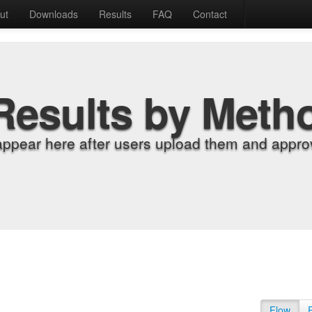
ut
Downloads
Results
FAQ
Contact
Results by Meth
appear here after users upload them and approv
Flow