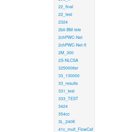
22_final
22_test
2324
2bit-BM-tele
2chPWC-Net
2chPWC-Net-ft
2M_300
2S-NLCSA
325000iter
33_130000
33_results
331_test
333_TEST
3424
354cc
3L_240K
41c_mult_FlowCaf