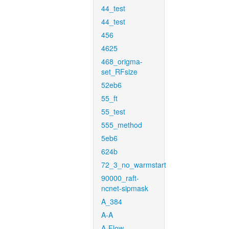
44_test
44_test
456
4625
468_origma-
set_RFsize
52eb6
55_ft
55_test
555_method
5eb6
624b
72_3_no_warmstart
90000_raft-
ncnet-sipmask
A_384
A-A
A-Flow