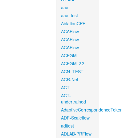
aaa
aaa_test
AblationCPF
ACAFlow
ACAFlow
ACAFlow
ACEGM
ACEGM_32
ACN_TEST
ACR-Net
ACT
ACT-
undertrained
AdaptiveCorrespondenceToken
ADF-Scaleflow
aditest
ADLAB-PRFlow