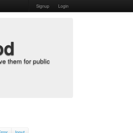
Signup
Login
od
e them for public
Error
Input