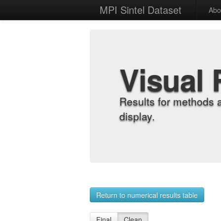
MPI Sintel Dataset
Abo
Visual 
Results for methods 
display.
Return to numerical results table
Final
Clean