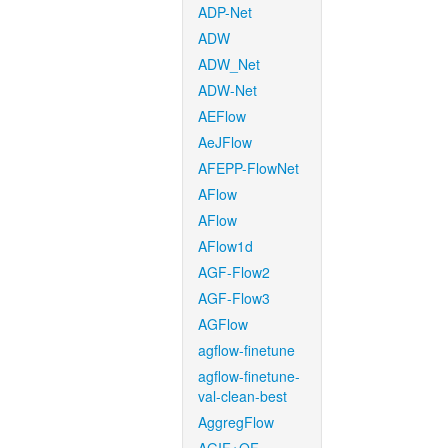
ADP-Net
ADW
ADW_Net
ADW-Net
AEFlow
AeJFlow
AFEPP-FlowNet
AFlow
AFlow
AFlow1d
AGF-Flow2
AGF-Flow3
AGFlow
agflow-finetune
agflow-finetune-
val-clean-best
AggregFlow