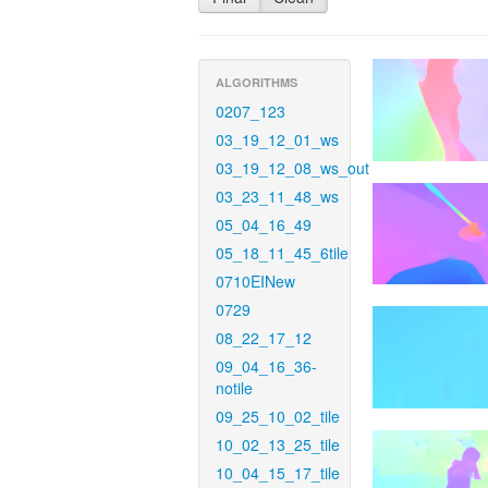
ALGORITHMS
0207_123
03_19_12_01_ws
03_19_12_08_ws_out
03_23_11_48_ws
05_04_16_49
05_18_11_45_6tile
0710EINew
0729
08_22_17_12
09_04_16_36-
notile
09_25_10_02_tile
10_02_13_25_tile
10_04_15_17_tile