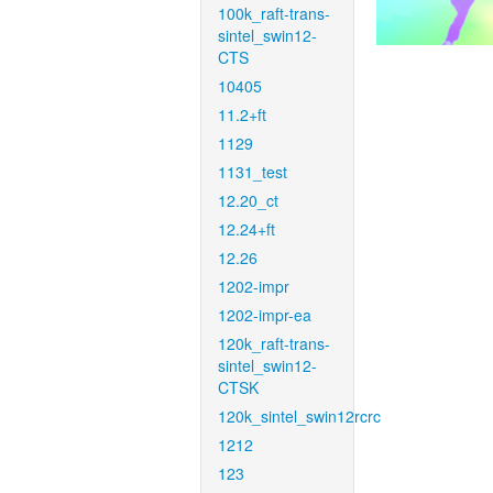
100k_raft-trans-
sintel_swin12-
CTS
10405
11.2+ft
1129
1131_test
12.20_ct
12.24+ft
12.26
1202-impr
1202-impr-ea
120k_raft-trans-
sintel_swin12-
CTSK
120k_sintel_swin12rcrc
1212
123