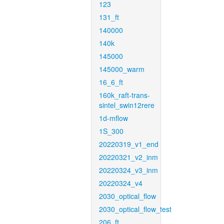
123
131_ft
140000
140k
145000
145000_warm
16_6_ft
160k_raft-trans-
sintel_swin12rere
1d-mflow
1S_300
20220319_v1_end
20220321_v2_inm
20220324_v3_inm
20220324_v4
2030_optical_flow
2030_optical_flow_test
206_ft