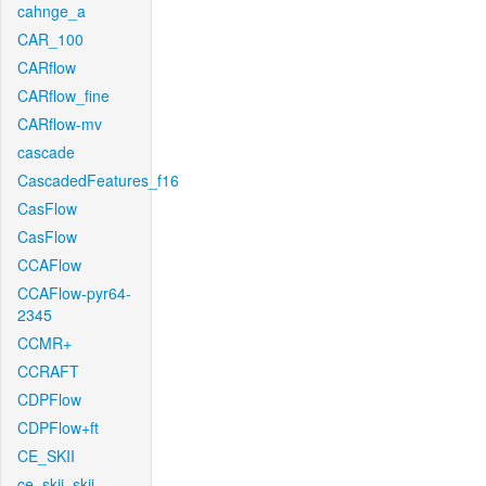
cahnge_a
CAR_100
CARflow
CARflow_fine
CARflow-mv
cascade
CascadedFeatures_f16
CasFlow
CasFlow
CCAFlow
CCAFlow-pyr64-
2345
CCMR+
CCRAFT
CDPFlow
CDPFlow+ft
CE_SKII
ce_skii_skii