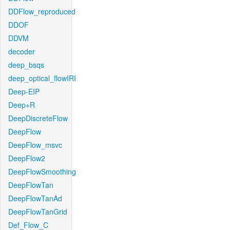
DDFlow_reproduced
DDOF
DDVM
decoder
deep_bsqs
deep_optical_flowIRI
Deep-EIP
Deep+R
DeepDiscreteFlow
DeepFlow
DeepFlow_msvc
DeepFlow2
DeepFlowSmoothing
DeepFlowTan
DeepFlowTanAd
DeepFlowTanGrid
Def_Flow_C