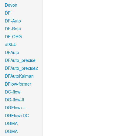
Devon
DF
DF-Auto
DF-Beta
DF-ORG
df8b4
DFAuto
DFAuto_precise
DFAuto_precise2
DFAutoKalman
DFlow-former
DG-flow
DG-flow-ft
DGFlow++
DGFlow+DC
DGMA
DGMA