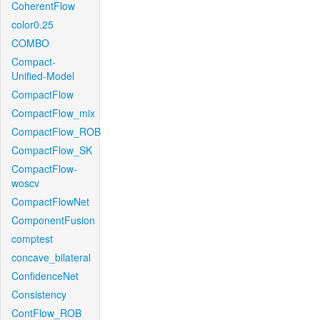
CoherentFlow
color0.25
COMBO
Compact-
Unified-Model
CompactFlow
CompactFlow_mix
CompactFlow_ROB
CompactFlow_SK
CompactFlow-
woscv
CompactFlowNet
ComponentFusion
comptest
concave_bilateral
ConfidenceNet
Consistency
ContFlow_ROB