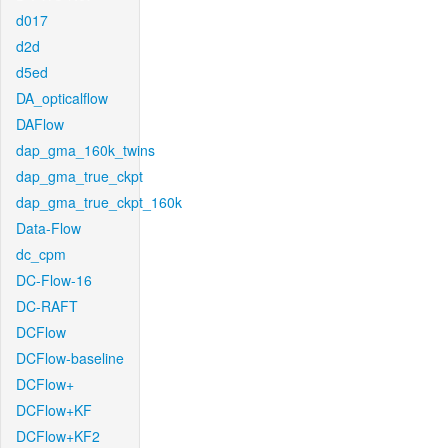
d017
d2d
d5ed
DA_opticalflow
DAFlow
dap_gma_160k_twins
dap_gma_true_ckpt
dap_gma_true_ckpt_160k
Data-Flow
dc_cpm
DC-Flow-16
DC-RAFT
DCFlow
DCFlow-baseline
DCFlow+
DCFlow+KF
DCFlow+KF2