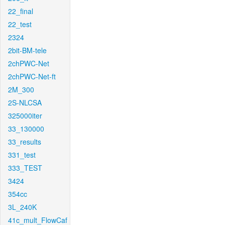
22_final
22_test
2324
2bit-BM-tele
2chPWC-Net
2chPWC-Net-ft
2M_300
2S-NLCSA
325000iter
33_130000
33_results
331_test
333_TEST
3424
354cc
3L_240K
41c_mult_FlowCaf