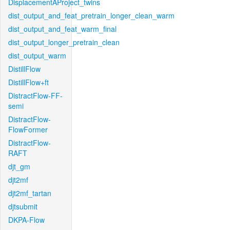
DisplacementAProject_twins
dist_output_and_feat_pretrain_longer_clean_warm
dist_output_and_feat_warm_final
dist_output_longer_pretrain_clean
dist_output_warm
DistillFlow
DistillFlow+ft
DistractFlow-FF-
semi
DistractFlow-
FlowFormer
DistractFlow-
RAFT
djt_gm
djt2mf
djt2mf_tartan
djtsubmit
DKPA-Flow