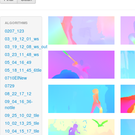
ALGORITHMS
0207_123
03_19_12_01_ws
03_19_12_08_ws_out
03_23_11_48_ws
05_04_16_49
05_18_11_45_6tile
0710EINew
0729
08_22_17_12
09_04_16_36-
notile
09_25_10_02_tile
10_02_13_25_tile
10_04_15_17_tile