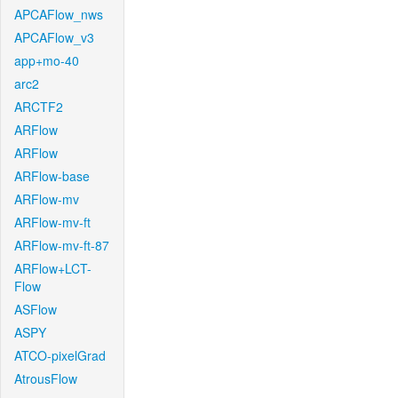
APCAFlow_nws
APCAFlow_v3
app+mo-40
arc2
ARCTF2
ARFlow
ARFlow
ARFlow-base
ARFlow-mv
ARFlow-mv-ft
ARFlow-mv-ft-87
ARFlow+LCT-
Flow
ASFlow
ASPY
ATCO-pixelGrad
AtrousFlow