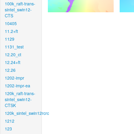
100k_raft-trans-
sintel_swin12-
CTS
10405
11.2+ft
1129
1131_test
12.20_ct
12.24+ft
12.26
1202-impr
1202-impr-ea
120k_raft-trans-
sintel_swin12-
CTSK
120k_sintel_swin12rcrc
1212
123