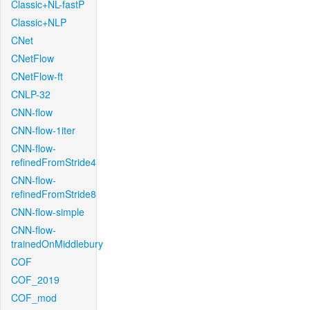
Classic+NL-fastP
Classic+NLP
CNet
CNetFlow
CNetFlow-ft
CNLP-32
CNN-flow
CNN-flow-1iter
CNN-flow-
refinedFromStride4
CNN-flow-
refinedFromStride8
CNN-flow-simple
CNN-flow-
trainedOnMiddlebury
COF
COF_2019
COF_mod