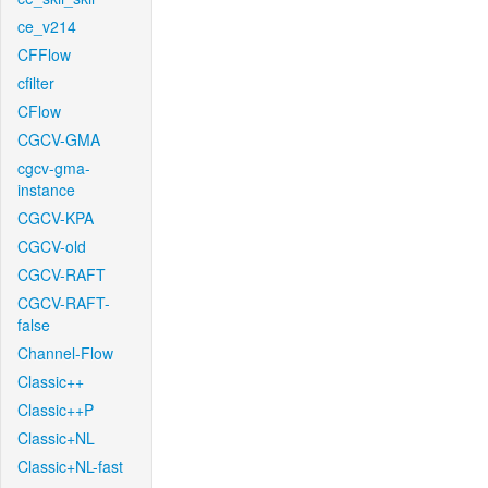
ce_v214
CFFlow
cfilter
CFlow
CGCV-GMA
cgcv-gma-
instance
CGCV-KPA
CGCV-old
CGCV-RAFT
CGCV-RAFT-
false
Channel-Flow
Classic++
Classic++P
Classic+NL
Classic+NL-fast