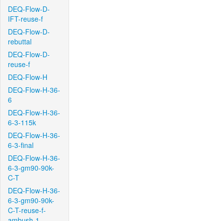
DEQ-Flow-D-
IFT-reuse-f
DEQ-Flow-D-
rebuttal
DEQ-Flow-D-
reuse-f
DEQ-Flow-H
DEQ-Flow-H-36-
6
DEQ-Flow-H-36-
6-3-115k
DEQ-Flow-H-36-
6-3-final
DEQ-Flow-H-36-
6-3-gm90-90k-
C-T
DEQ-Flow-H-36-
6-3-gm90-90k-
C-T-reuse-f-
ambush-1