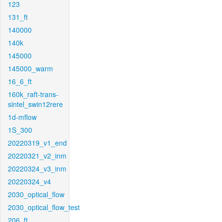
123
131_ft
140000
140k
145000
145000_warm
16_6_ft
160k_raft-trans-
sintel_swin12rere
1d-mflow
1S_300
20220319_v1_end
20220321_v2_inm
20220324_v3_inm
20220324_v4
2030_optical_flow
2030_optical_flow_test
206_ft