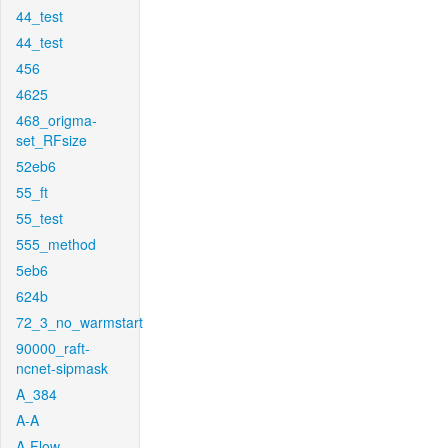
44_test
44_test
456
4625
468_origma-
set_RFsize
52eb6
55_ft
55_test
555_method
5eb6
624b
72_3_no_warmstart
90000_raft-
ncnet-sipmask
A_384
A-A
A-Flow