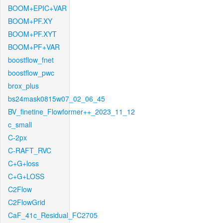
BOOM+EPIC+VAR
BOOM+PF.XY
BOOM+PF.XYT
BOOM+PF+VAR
boostflow_fnet
boostflow_pwc
brox_plus
bs24mask0815w07_02_06_45
BV_finetine_Flowformer++_2023_11_12
c_small
C-2px
C-RAFT_RVC
C+G+loss
C+G+LOSS
C2Flow
C2FlowGrid
CaF_41c_Residual_FC2705