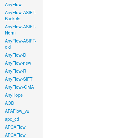
AnyFlow
AnyFlow-ASIFT-
Buckets
AnyFlow-ASIFT-
Norm
AnyFlow-ASIFT-
old
AnyFlow-D
AnyFlow-new
AnyFlow-R
AnyFlow-SIFT
AnyFlow+GMA
AnyHope
AOD
APAFlow_v2
apc_cd
APCAFlow
APCAFlow