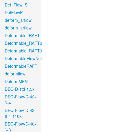
Def_Flow_S
DefFlowP
deform_arflow
deform_arflow
Deformable_RAFT
Deformable_RAFT2
Deformable_RAFT3
DeformableFlowNet
DeformableRAFT
deformflow
DeformMFN
DEQ-D-std-1.5x
DEQ-Flow-D-42-
6-4
DEQ-Flow-D-42-
6-4-110k
DEQ-Flow-D-48-
6-3