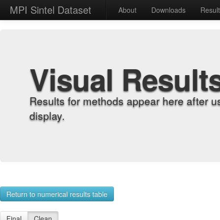
MPI Sintel Dataset
About
Downloads
Resul
Visual Result
Results for methods appear here after u
display.
Return to numerical results table
Final
Clean