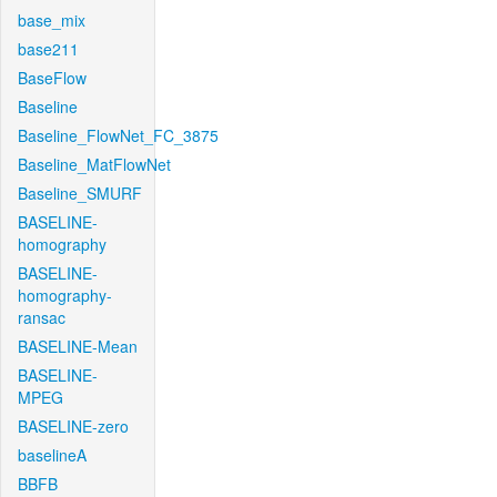
base_mix
base211
BaseFlow
Baseline
Baseline_FlowNet_FC_3875
Baseline_MatFlowNet
Baseline_SMURF
BASELINE-
homography
BASELINE-
homography-
ransac
BASELINE-Mean
BASELINE-
MPEG
BASELINE-zero
baselineA
BBFB