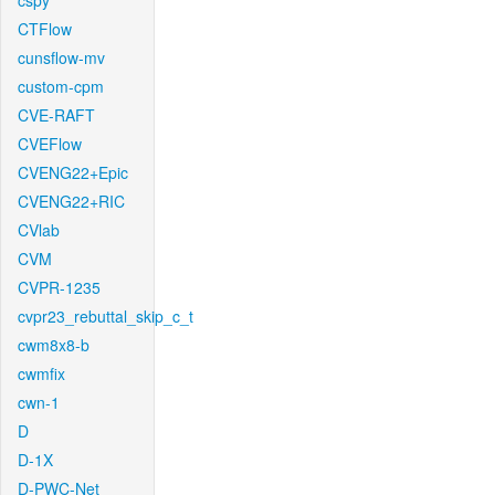
cspy
CTFlow
cunsflow-mv
custom-cpm
CVE-RAFT
CVEFlow
CVENG22+Epic
CVENG22+RIC
CVlab
CVM
CVPR-1235
cvpr23_rebuttal_skip_c_t
cwm8x8-b
cwmfix
cwn-1
D
D-1X
D-PWC-Net