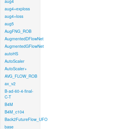
aug4
aug4+exploss
aug4+loss
aug5
AugFNG_ROB
AugmentedDFlowNet
AugmentedGFlowNet
autoHS
AutoScaler
AutoScaler+
AVG_FLOW_ROB
ax_v2
B-ad-60-4-final-
C-T
B4M
B4M_c104
Back2FutureFlow_UFO
base