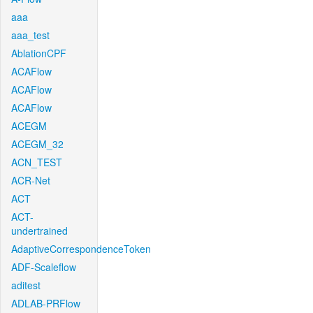
aaa
aaa_test
AblationCPF
ACAFlow
ACAFlow
ACAFlow
ACEGM
ACEGM_32
ACN_TEST
ACR-Net
ACT
ACT-
undertrained
AdaptiveCorrespondenceToken
ADF-Scaleflow
aditest
ADLAB-PRFlow