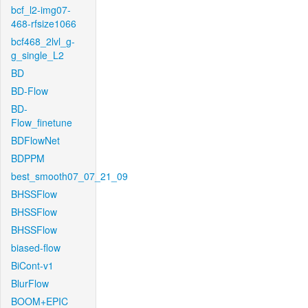
bcf_l2-img07-
468-rfsize1066
bcf468_2lvl_g-
g_single_L2
BD
BD-Flow
BD-
Flow_finetune
BDFlowNet
BDPPM
best_smooth07_07_21_09
BHSSFlow
BHSSFlow
BHSSFlow
biased-flow
BiCont-v1
BlurFlow
BOOM+EPIC