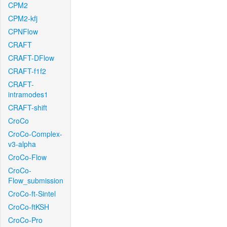
CPM2
CPM2-kfj
CPNFlow
CRAFT
CRAFT-DFlow
CRAFT-f1f2
CRAFT-
intramodes1
CRAFT-shift
CroCo
CroCo-Complex-
v3-alpha
CroCo-Flow
CroCo-
Flow_submission
CroCo-ft-Sintel
CroCo-ftKSH
CroCo-Pro