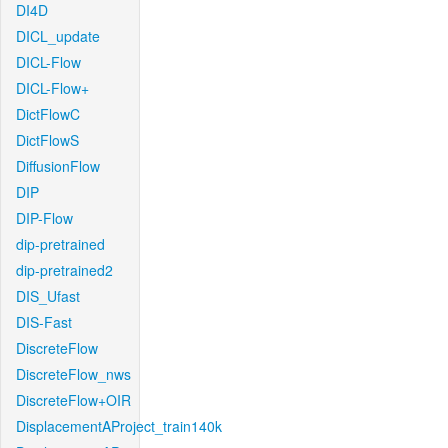
DI4D
DICL_update
DICL-Flow
DICL-Flow+
DictFlowC
DictFlowS
DiffusionFlow
DIP
DIP-Flow
dip-pretrained
dip-pretrained2
DIS_Ufast
DIS-Fast
DiscreteFlow
DiscreteFlow_nws
DiscreteFlow+OIR
DisplacementAProject_train140k