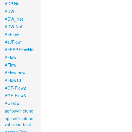
ADP-Net
ADW
ADW_Net
ADW-Net
AEFlow
AeJFlow
AFEPP-FlowNet
AFlow
AFlow
AFlow-new
AFlow1d
AGF-Flow2
AGF-Flow3
AGFlow
agflow-finetune
agflow-finetune-
val-clean-best