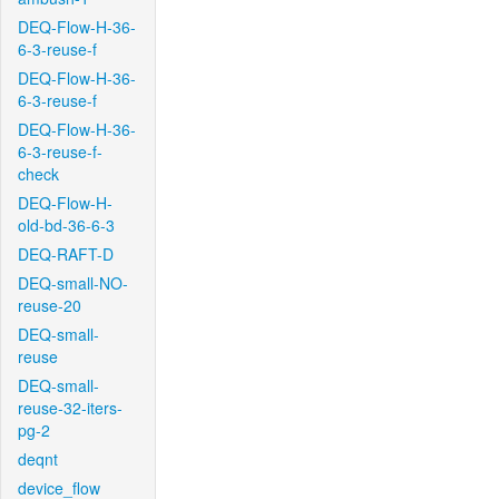
DEQ-Flow-H-36-
6-3-reuse-f
DEQ-Flow-H-36-
6-3-reuse-f
DEQ-Flow-H-36-
6-3-reuse-f-
check
DEQ-Flow-H-
old-bd-36-6-3
DEQ-RAFT-D
DEQ-small-NO-
reuse-20
DEQ-small-
reuse
DEQ-small-
reuse-32-iters-
pg-2
deqnt
device_flow