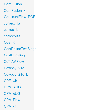
ContFusion
ContFusion+4
ContinualFlow_ROB
correct_lla
correct-lc
correct-lsa
CosTR
CostRefineTwoStage
CostUnrolling
CoT-AMFlow
Cowboy_21c_
Cowboy_21c_B
CPF_wb
CPM_AUG
CPM-AUG
CPM-Flow
CPM-kfj