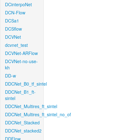
DCinterpoNet
DCN-Flow
DCSa1
DCSflow
DCVNet
dcvnet_test
DCVNet-ARFlow
DCVNet-no-use-
kh
DD-w
DDCNet_B0_tf_sintel
DDCNet_B1_ft-
sintel
DDCNet_Multires_ft_sintel
DDCNet_Multires_ft_sintel_no_of
DDCNet_Stacked
DDCNet_stacked2
DDFlow