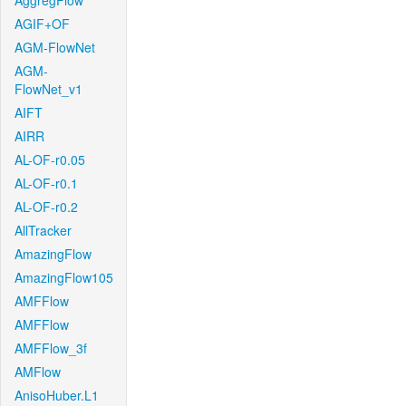
AggregFlow
AGIF+OF
AGM-FlowNet
AGM-
FlowNet_v1
AIFT
AIRR
AL-OF-r0.05
AL-OF-r0.1
AL-OF-r0.2
AllTracker
AmazingFlow
AmazingFlow105
AMFFlow
AMFFlow
AMFFlow_3f
AMFlow
AnisoHuber.L1