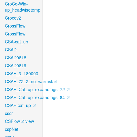
CroCo-Win-
up_headwisetemp
Crocov2
CrossFlow
CrossFlow
CSA-cat_up
CSAD
CSAD0818
CSAD0819
CSAF_3_180000
CSAF_72_2_no_warmstart
CSAF_Cat_up_expandings_72_2
CSAF_Cat_up_expandings_84_2
CSAF-cat_up_2
cscr
CSFlow-2-view
cspNet