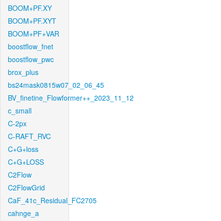
BOOM+PF.XY
BOOM+PF.XYT
BOOM+PF+VAR
boostflow_fnet
boostflow_pwc
brox_plus
bs24mask0815w07_02_06_45
BV_finetine_Flowformer++_2023_11_12
c_small
C-2px
C-RAFT_RVC
C+G+loss
C+G+LOSS
C2Flow
C2FlowGrid
CaF_41c_Residual_FC2705
cahnge_a