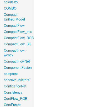
color0.25
COMBO
Compact-
Unified-Model
CompactFlow
CompactFlow_mix
CompactFlow_ROB
CompactFlow_SK
CompactFlow-
woscv
CompactFlowNet
ComponentFusion
comptest
concave_bilateral
ConfidenceNet
Consistency
ContFlow_ROB
ContFusion