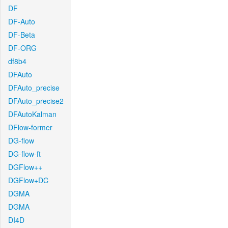
DF
DF-Auto
DF-Beta
DF-ORG
df8b4
DFAuto
DFAuto_precise
DFAuto_precise2
DFAutoKalman
DFlow-former
DG-flow
DG-flow-ft
DGFlow++
DGFlow+DC
DGMA
DGMA
DI4D