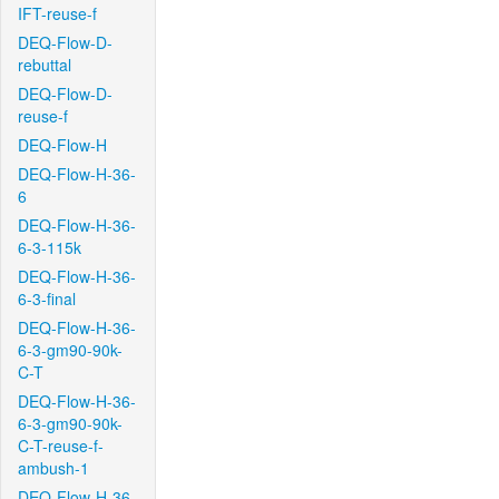
IFT-reuse-f
DEQ-Flow-D-
rebuttal
DEQ-Flow-D-
reuse-f
DEQ-Flow-H
DEQ-Flow-H-36-
6
DEQ-Flow-H-36-
6-3-115k
DEQ-Flow-H-36-
6-3-final
DEQ-Flow-H-36-
6-3-gm90-90k-
C-T
DEQ-Flow-H-36-
6-3-gm90-90k-
C-T-reuse-f-
ambush-1
DEQ-Flow-H-36-