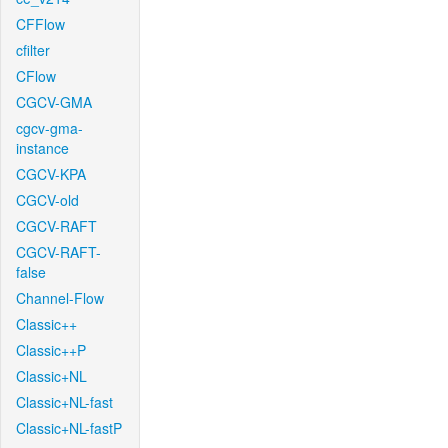
CFFlow
cfilter
CFlow
CGCV-GMA
cgcv-gma-
instance
CGCV-KPA
CGCV-old
CGCV-RAFT
CGCV-RAFT-
false
Channel-Flow
Classic++
Classic++P
Classic+NL
Classic+NL-fast
Classic+NL-fastP