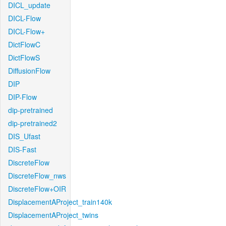
DICL_update
DICL-Flow
DICL-Flow+
DictFlowC
DictFlowS
DiffusionFlow
DIP
DIP-Flow
dip-pretrained
dip-pretrained2
DIS_Ufast
DIS-Fast
DiscreteFlow
DiscreteFlow_nws
DiscreteFlow+OIR
DisplacementAProject_train140k
DisplacementAProject_twins