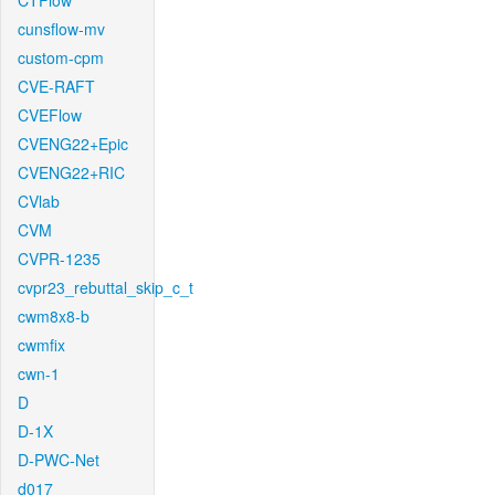
CTFlow
cunsflow-mv
custom-cpm
CVE-RAFT
CVEFlow
CVENG22+Epic
CVENG22+RIC
CVlab
CVM
CVPR-1235
cvpr23_rebuttal_skip_c_t
cwm8x8-b
cwmfix
cwn-1
D
D-1X
D-PWC-Net
d017