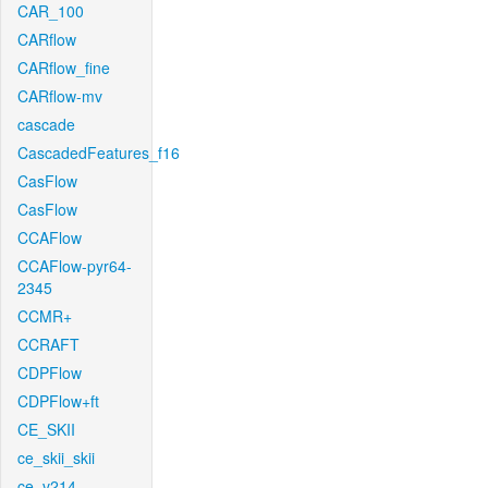
CAR_100
CARflow
CARflow_fine
CARflow-mv
cascade
CascadedFeatures_f16
CasFlow
CasFlow
CCAFlow
CCAFlow-pyr64-
2345
CCMR+
CCRAFT
CDPFlow
CDPFlow+ft
CE_SKII
ce_skii_skii
ce_v214