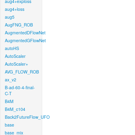
aug4+exploss
aug4+loss
aug5
AugFNG_ROB
AugmentedDFlowNet
AugmentedGFlowNet
autoHS
AutoScaler
AutoScaler+
AVG_FLOW_ROB
ax_v2
B-ad-60-4-final-
C-T
B4M
B4M_c104
Back2FutureFlow_UFO
base
base_mix