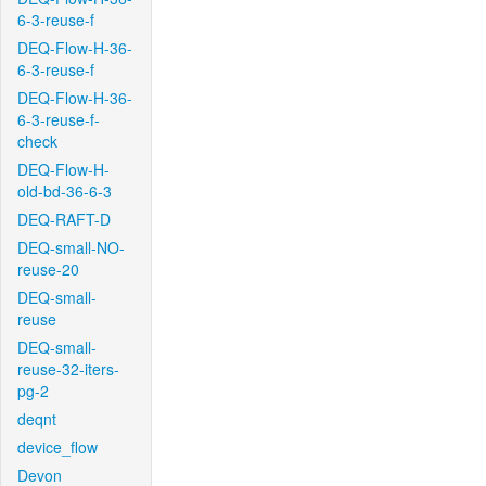
6-3-reuse-f
DEQ-Flow-H-36-
6-3-reuse-f
DEQ-Flow-H-36-
6-3-reuse-f-
check
DEQ-Flow-H-
old-bd-36-6-3
DEQ-RAFT-D
DEQ-small-NO-
reuse-20
DEQ-small-
reuse
DEQ-small-
reuse-32-iters-
pg-2
deqnt
device_flow
Devon