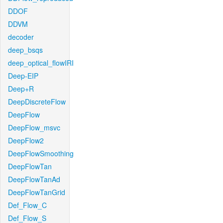
DDOF
DDVM
decoder
deep_bsqs
deep_optical_flowIRI
Deep-EIP
Deep+R
DeepDiscreteFlow
DeepFlow
DeepFlow_msvc
DeepFlow2
DeepFlowSmoothing
DeepFlowTan
DeepFlowTanAd
DeepFlowTanGrid
Def_Flow_C
Def_Flow_S