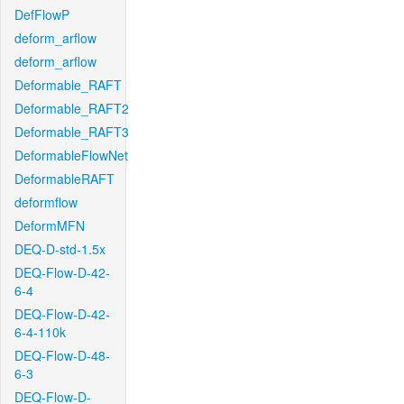
DefFlowP
deform_arflow
deform_arflow
Deformable_RAFT
Deformable_RAFT2
Deformable_RAFT3
DeformableFlowNet
DeformableRAFT
deformflow
DeformMFN
DEQ-D-std-1.5x
DEQ-Flow-D-42-
6-4
DEQ-Flow-D-42-
6-4-110k
DEQ-Flow-D-48-
6-3
DEQ-Flow-D-