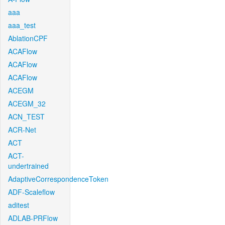
aaa
aaa_test
AblationCPF
ACAFlow
ACAFlow
ACAFlow
ACEGM
ACEGM_32
ACN_TEST
ACR-Net
ACT
ACT-
undertrained
AdaptiveCorrespondenceToken
ADF-Scaleflow
aditest
ADLAB-PRFlow