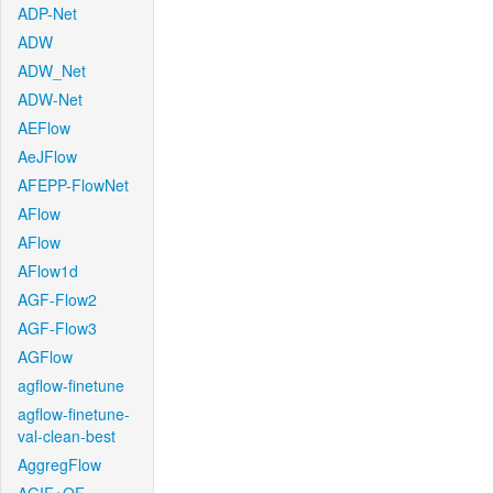
ADP-Net
ADW
ADW_Net
ADW-Net
AEFlow
AeJFlow
AFEPP-FlowNet
AFlow
AFlow
AFlow1d
AGF-Flow2
AGF-Flow3
AGFlow
agflow-finetune
agflow-finetune-
val-clean-best
AggregFlow