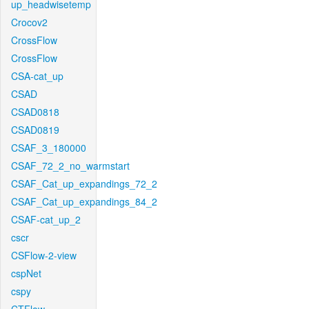
up_headwisetemp
Crocov2
CrossFlow
CrossFlow
CSA-cat_up
CSAD
CSAD0818
CSAD0819
CSAF_3_180000
CSAF_72_2_no_warmstart
CSAF_Cat_up_expandings_72_2
CSAF_Cat_up_expandings_84_2
CSAF-cat_up_2
cscr
CSFlow-2-view
cspNet
cspy