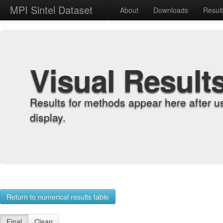
MPI Sintel Dataset
About
Downloads
Resul
Visual Result
Results for methods appear here after u
display.
Return to numerical results table
Final
Clean