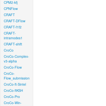
CPM2-kfj
CPNFlow
CRAFT
CRAFT-DFlow
CRAFT-f1f2
CRAFT-
intramodes1
CRAFT-shift
CroCo
CroCo-Complex-
v3-alpha
CroCo-Flow
CroCo-
Flow_submission
CroCo-ft-Sintel
CroCo-ftKSH
CroCo-Pro
CroCo-Win-