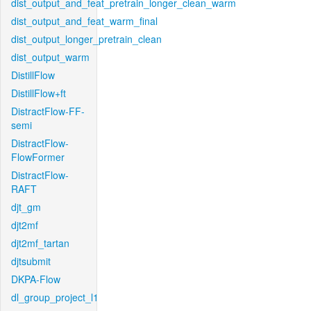
dist_output_and_feat_pretrain_longer_clean_warm
dist_output_and_feat_warm_final
dist_output_longer_pretrain_clean
dist_output_warm
DistillFlow
DistillFlow+ft
DistractFlow-FF-
semi
DistractFlow-
FlowFormer
DistractFlow-
RAFT
djt_gm
djt2mf
djt2mf_tartan
djtsubmit
DKPA-Flow
dl_group_project_l1