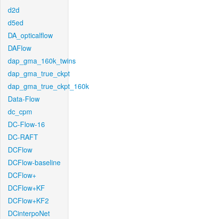
d2d
d5ed
DA_opticalflow
DAFlow
dap_gma_160k_twins
dap_gma_true_ckpt
dap_gma_true_ckpt_160k
Data-Flow
dc_cpm
DC-Flow-16
DC-RAFT
DCFlow
DCFlow-baseline
DCFlow+
DCFlow+KF
DCFlow+KF2
DCinterpoNet