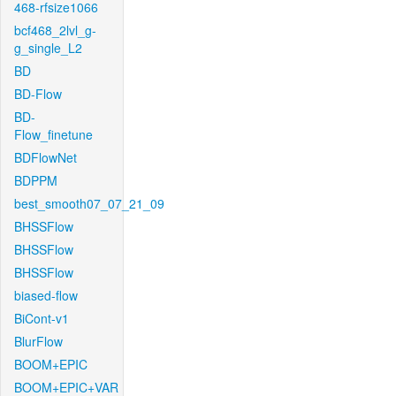
468-rfsize1066
bcf468_2lvl_g-
g_single_L2
BD
BD-Flow
BD-
Flow_finetune
BDFlowNet
BDPPM
best_smooth07_07_21_09
BHSSFlow
BHSSFlow
BHSSFlow
biased-flow
BiCont-v1
BlurFlow
BOOM+EPIC
BOOM+EPIC+VAR