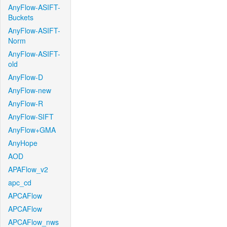
AnyFlow-ASIFT-
Buckets
AnyFlow-ASIFT-
Norm
AnyFlow-ASIFT-
old
AnyFlow-D
AnyFlow-new
AnyFlow-R
AnyFlow-SIFT
AnyFlow+GMA
AnyHope
AOD
APAFlow_v2
apc_cd
APCAFlow
APCAFlow
APCAFlow_nws