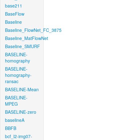
base211
BaseFlow
Baseline
Baseline_FlowNet_FC_3875
Baseline_MatFlowNet
Baseline_SMURF
BASELINE-
homography
BASELINE-
homography-
ransac
BASELINE-Mean
BASELINE-
MPEG
BASELINE-zero
baselineA
BBFB
bcf_l2-img07-