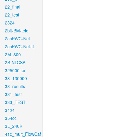
22_final
22_test
2324
2bit-BM-tele
2chPWC-Net
2chPWC-Net-ft
2M_300
2S-NLCSA
325000iter
33_130000
33_results
331_test
333_TEST
3424
354cc
3L_240K
41c_mult_FlowCaf