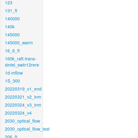
123
131_ft
140000
140k
145000
145000_warm
16_6_ft
160k_raft-trans-
sintel_swin12rere
1d-mflow
1S_300
20220319_v1_end
20220321_v2_inm
20220324_v3_inm
20220324_v4
2030_optical_flow
2030_optical_flow_test
206_ft