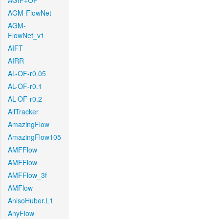
AGIF+OF
AGM-FlowNet
AGM-
FlowNet_v1
AIFT
AIRR
AL-OF-r0.05
AL-OF-r0.1
AL-OF-r0.2
AllTracker
AmazingFlow
AmazingFlow105
AMFFlow
AMFFlow
AMFFlow_3f
AMFlow
AnisoHuber.L1
AnyFlow