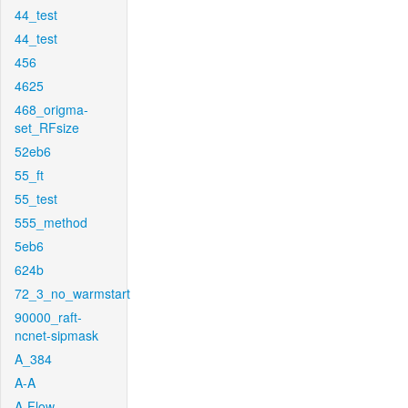
44_test
44_test
456
4625
468_origma-
set_RFsize
52eb6
55_ft
55_test
555_method
5eb6
624b
72_3_no_warmstart
90000_raft-
ncnet-sipmask
A_384
A-A
A-Flow