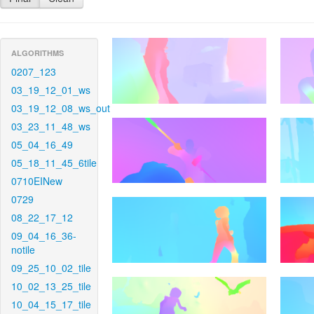
ALGORITHMS
0207_123
03_19_12_01_ws
03_19_12_08_ws_out
03_23_11_48_ws
05_04_16_49
05_18_11_45_6tile
0710EINew
0729
08_22_17_12
09_04_16_36-
notile
09_25_10_02_tile
10_02_13_25_tile
10_04_15_17_tile