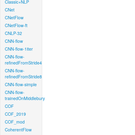
Classic+NLP
CNet
CNetFlow
CNetFlow-ft
CNLP-32
CNN-flow
CNN-flow-1iter
CNN-flow-
refinedFromStride4
CNN-flow-
refinedFromStride8
CNN-flow-simple
CNN-flow-
trainedOnMiddlebury
COF
COF_2019
COF_mod
CoherentFlow