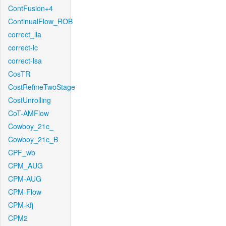
ContFusion+4
ContinualFlow_ROB
correct_lla
correct-lc
correct-lsa
CosTR
CostRefineTwoStage
CostUnrolling
CoT-AMFlow
Cowboy_21c_
Cowboy_21c_B
CPF_wb
CPM_AUG
CPM-AUG
CPM-Flow
CPM-kfj
CPM2