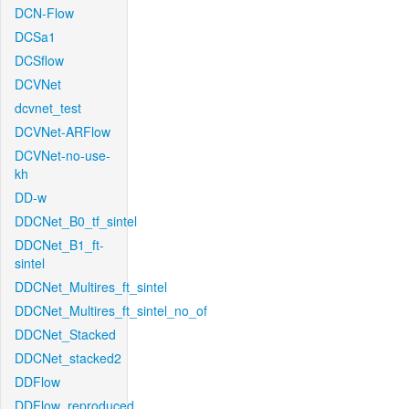
DCN-Flow
DCSa1
DCSflow
DCVNet
dcvnet_test
DCVNet-ARFlow
DCVNet-no-use-
kh
DD-w
DDCNet_B0_tf_sintel
DDCNet_B1_ft-
sintel
DDCNet_Multires_ft_sintel
DDCNet_Multires_ft_sintel_no_of
DDCNet_Stacked
DDCNet_stacked2
DDFlow
DDFlow_reproduced