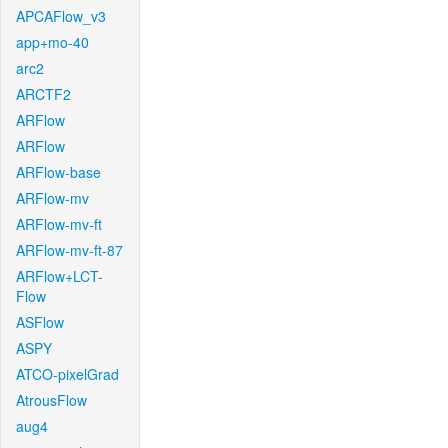
APCAFlow_v3
app+mo-40
arc2
ARCTF2
ARFlow
ARFlow
ARFlow-base
ARFlow-mv
ARFlow-mv-ft
ARFlow-mv-ft-87
ARFlow+LCT-
Flow
ASFlow
ASPY
ATCO-pixelGrad
AtrousFlow
aug4