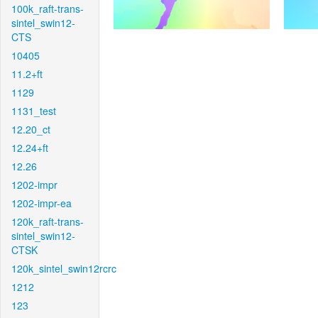
100k_raft-trans-
sintel_swin12-
CTS
10405
11.2+ft
1129
1131_test
12.20_ct
12.24+ft
12.26
1202-impr
1202-impr-ea
120k_raft-trans-
sintel_swin12-
CTSK
120k_sintel_swin12rcrc
1212
123