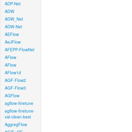
ADP-Net
ADW
ADW_Net
ADW-Net
AEFlow
AeJFlow
AFEPP-FlowNet
AFlow
AFlow
AFlow1d
AGF-Flow2
AGF-Flow3
AGFlow
agflow-finetune
agflow-finetune-
val-clean-best
AggregFlow