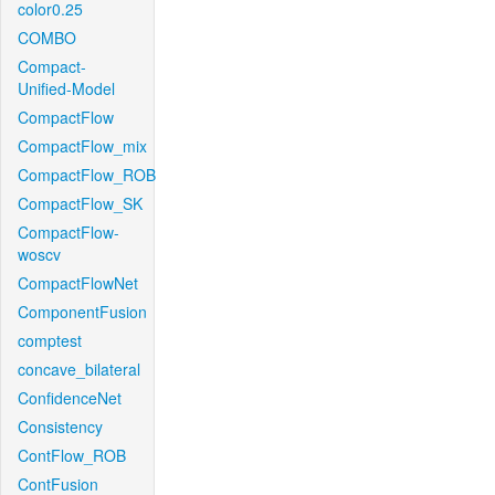
color0.25
COMBO
Compact-
Unified-Model
CompactFlow
CompactFlow_mix
CompactFlow_ROB
CompactFlow_SK
CompactFlow-
woscv
CompactFlowNet
ComponentFusion
comptest
concave_bilateral
ConfidenceNet
Consistency
ContFlow_ROB
ContFusion