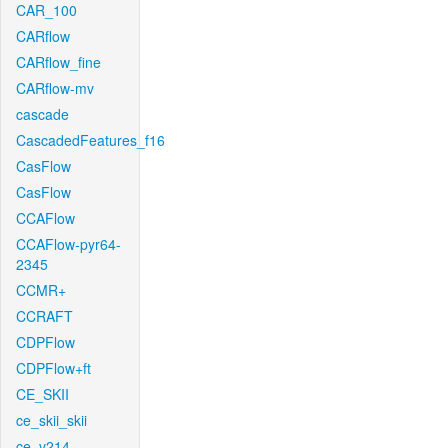
CAR_100
CARflow
CARflow_fine
CARflow-mv
cascade
CascadedFeatures_f16
CasFlow
CasFlow
CCAFlow
CCAFlow-pyr64-
2345
CCMR+
CCRAFT
CDPFlow
CDPFlow+ft
CE_SKII
ce_skii_skii
ce_v214