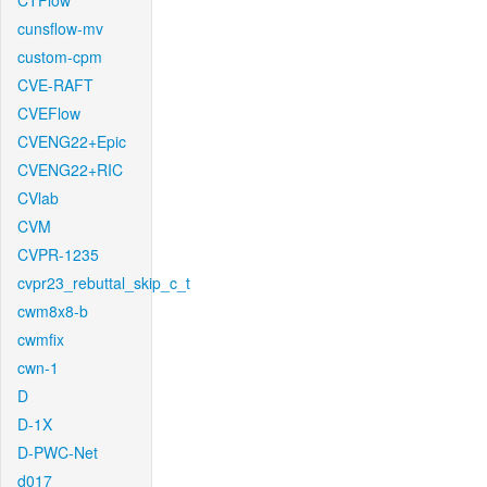
CTFlow
cunsflow-mv
custom-cpm
CVE-RAFT
CVEFlow
CVENG22+Epic
CVENG22+RIC
CVlab
CVM
CVPR-1235
cvpr23_rebuttal_skip_c_t
cwm8x8-b
cwmfix
cwn-1
D
D-1X
D-PWC-Net
d017