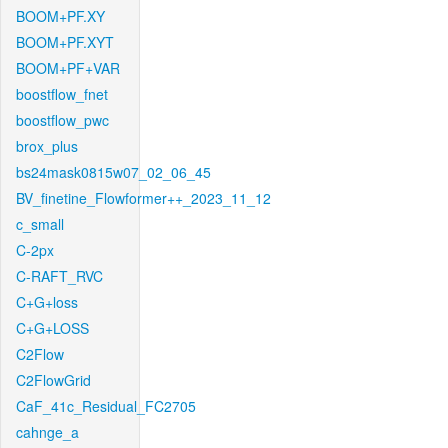
BOOM+PF.XY
BOOM+PF.XYT
BOOM+PF+VAR
boostflow_fnet
boostflow_pwc
brox_plus
bs24mask0815w07_02_06_45
BV_finetine_Flowformer++_2023_11_12
c_small
C-2px
C-RAFT_RVC
C+G+loss
C+G+LOSS
C2Flow
C2FlowGrid
CaF_41c_Residual_FC2705
cahnge_a