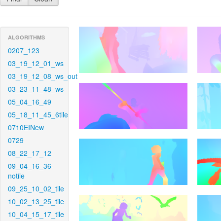
ALGORITHMS
0207_123
03_19_12_01_ws
03_19_12_08_ws_out
03_23_11_48_ws
05_04_16_49
05_18_11_45_6tile
0710EINew
0729
08_22_17_12
09_04_16_36-
notile
09_25_10_02_tile
10_02_13_25_tile
10_04_15_17_tile