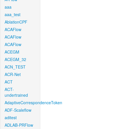
aaa
aaa_test
AblationCPF
ACAFlow
ACAFlow
ACAFlow
ACEGM
ACEGM_32
ACN_TEST
ACR-Net
ACT
ACT-
undertrained
AdaptiveCorrespondenceToken
ADF-Scaleflow
aditest
ADLAB-PRFlow