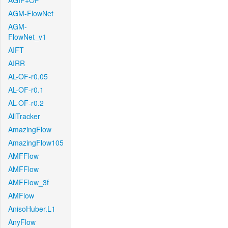
AGIF+OF
AGM-FlowNet
AGM-
FlowNet_v1
AIFT
AIRR
AL-OF-r0.05
AL-OF-r0.1
AL-OF-r0.2
AllTracker
AmazingFlow
AmazingFlow105
AMFFlow
AMFFlow
AMFFlow_3f
AMFlow
AnisoHuber.L1
AnyFlow