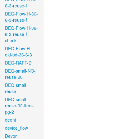
6-3-reuse-f
DEQ-Flow-H-36-
6-3-reuse-f
DEQ-Flow-H-36-
6-3-reuse-f-
check
DEQ-Flow-H-
old-bd-36-6-3
DEQ-RAFT-D
DEQ-small-NO-
reuse-20
DEQ-small-
reuse
DEQ-small-
reuse-32-iters-
pg-2
deqnt
device_flow
Devon