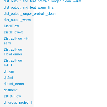
dist_output_and_feat_pretrain_longer_clean_warm
dist_output_and_feat_warm_final
dist_output_longer_pretrain_clean
dist_output_warm
DistillFlow
DistillFlow+ft
DistractFlow-FF-
semi
DistractFlow-
FlowFormer
DistractFlow-
RAFT
djt_gm
djt2mf
djt2mf_tartan
djtsubmit
DKPA-Flow
dl_group_project_l1