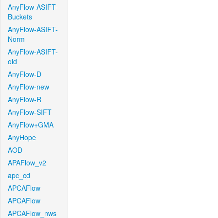
AnyFlow-ASIFT-
Buckets
AnyFlow-ASIFT-
Norm
AnyFlow-ASIFT-
old
AnyFlow-D
AnyFlow-new
AnyFlow-R
AnyFlow-SIFT
AnyFlow+GMA
AnyHope
AOD
APAFlow_v2
apc_cd
APCAFlow
APCAFlow
APCAFlow_nws