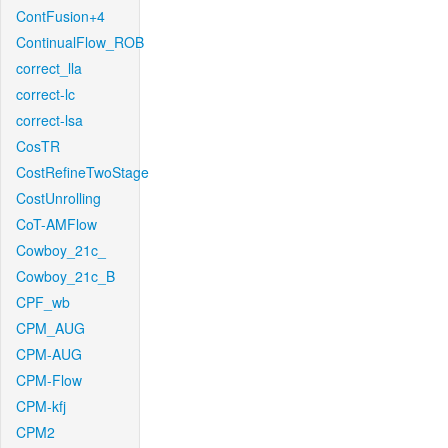
ContFusion+4
ContinualFlow_ROB
correct_lla
correct-lc
correct-lsa
CosTR
CostRefineTwoStage
CostUnrolling
CoT-AMFlow
Cowboy_21c_
Cowboy_21c_B
CPF_wb
CPM_AUG
CPM-AUG
CPM-Flow
CPM-kfj
CPM2