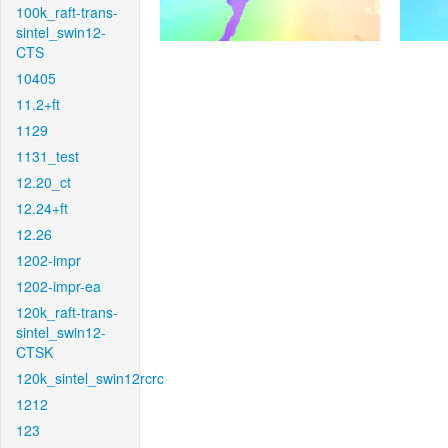
100k_raft-trans-
sintel_swin12-
CTS
10405
11.2+ft
1129
1131_test
12.20_ct
12.24+ft
12.26
1202-impr
1202-impr-ea
120k_raft-trans-
sintel_swin12-
CTSK
120k_sintel_swin12rcrc
1212
123