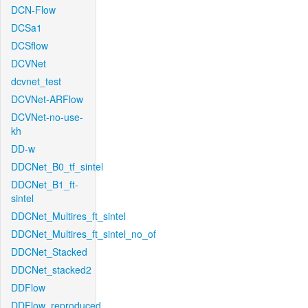
DCN-Flow
DCSa1
DCSflow
DCVNet
dcvnet_test
DCVNet-ARFlow
DCVNet-no-use-
kh
DD-w
DDCNet_B0_tf_sintel
DDCNet_B1_ft-
sintel
DDCNet_Multires_ft_sintel
DDCNet_Multires_ft_sintel_no_of
DDCNet_Stacked
DDCNet_stacked2
DDFlow
DDFlow_reproduced