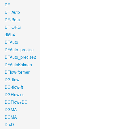
DF
DF-Auto
DF-Beta
DF-ORG
df8b4
DFAuto
DFAuto_precise
DFAuto_precise2
DFAutoKalman
DFlow-former
DG-flow
DG-flow-ft
DGFlow++
DGFlow+DC
DGMA
DGMA
DI4D