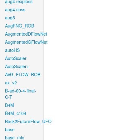
aug4+exploss
aug4+loss
aug5
AugFNG_ROB
AugmentedDFlowNet
AugmentedGFlowNet
autoHS
AutoScaler
AutoScaler+
AVG_FLOW_ROB
ax_v2
B-ad-60-4-final-
C-T
B4M
B4M_c104
Back2FutureFlow_UFO
base
base_mix