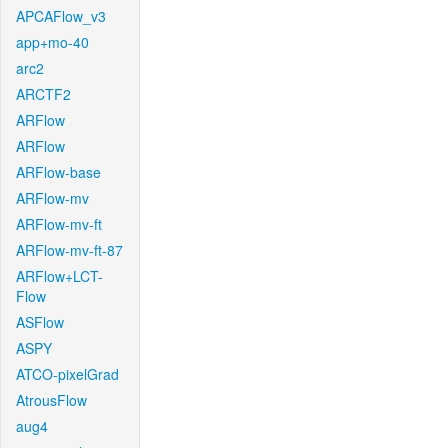
APCAFlow_v3
app+mo-40
arc2
ARCTF2
ARFlow
ARFlow
ARFlow-base
ARFlow-mv
ARFlow-mv-ft
ARFlow-mv-ft-87
ARFlow+LCT-
Flow
ASFlow
ASPY
ATCO-pixelGrad
AtrousFlow
aug4