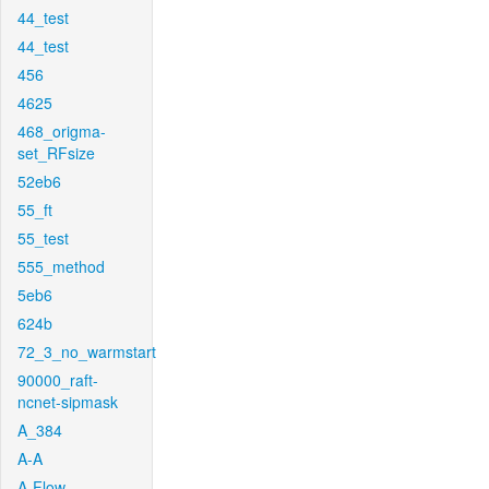
44_test
44_test
456
4625
468_origma-
set_RFsize
52eb6
55_ft
55_test
555_method
5eb6
624b
72_3_no_warmstart
90000_raft-
ncnet-sipmask
A_384
A-A
A-Flow