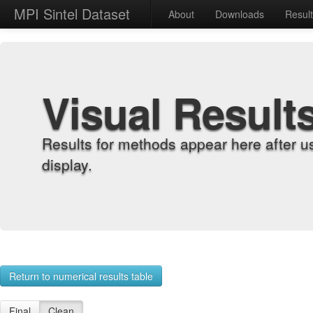
MPI Sintel Dataset
About
Downloads
Resul
Visual Result
Results for methods appear here after u
display.
Return to numerical results table
Final
Clean