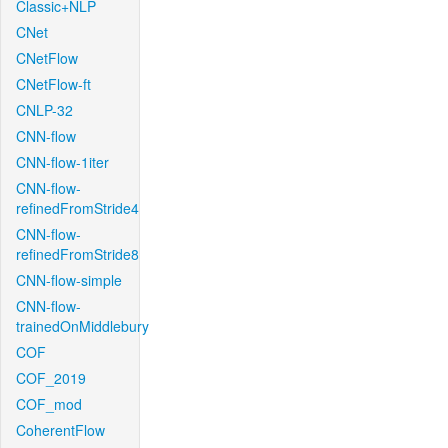
Classic+NLP
CNet
CNetFlow
CNetFlow-ft
CNLP-32
CNN-flow
CNN-flow-1iter
CNN-flow-
refinedFromStride4
CNN-flow-
refinedFromStride8
CNN-flow-simple
CNN-flow-
trainedOnMiddlebury
COF
COF_2019
COF_mod
CoherentFlow