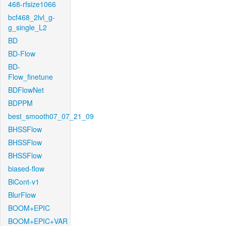
468-rfsize1066
bcf468_2lvl_g-
g_single_L2
BD
BD-Flow
BD-
Flow_finetune
BDFlowNet
BDPPM
best_smooth07_07_21_09
BHSSFlow
BHSSFlow
BHSSFlow
biased-flow
BiCont-v1
BlurFlow
BOOM+EPIC
BOOM+EPIC+VAR