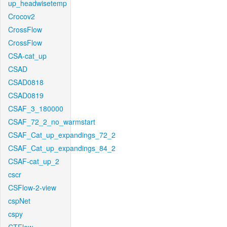
up_headwisetemp
Crocov2
CrossFlow
CrossFlow
CSA-cat_up
CSAD
CSAD0818
CSAD0819
CSAF_3_180000
CSAF_72_2_no_warmstart
CSAF_Cat_up_expandings_72_2
CSAF_Cat_up_expandings_84_2
CSAF-cat_up_2
cscr
CSFlow-2-view
cspNet
cspy