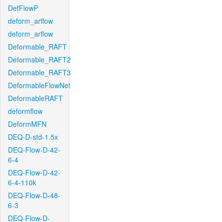
DefFlowP
deform_arflow
deform_arflow
Deformable_RAFT
Deformable_RAFT2
Deformable_RAFT3
DeformableFlowNet
DeformableRAFT
deformflow
DeformMFN
DEQ-D-std-1.5x
DEQ-Flow-D-42-
6-4
DEQ-Flow-D-42-
6-4-110k
DEQ-Flow-D-48-
6-3
DEQ-Flow-D-