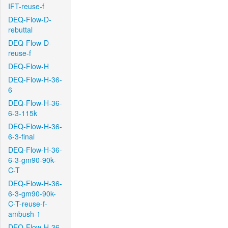
IFT-reuse-f
DEQ-Flow-D-
rebuttal
DEQ-Flow-D-
reuse-f
DEQ-Flow-H
DEQ-Flow-H-36-
6
DEQ-Flow-H-36-
6-3-115k
DEQ-Flow-H-36-
6-3-final
DEQ-Flow-H-36-
6-3-gm90-90k-
C-T
DEQ-Flow-H-36-
6-3-gm90-90k-
C-T-reuse-f-
ambush-1
DEQ-Flow-H-36-