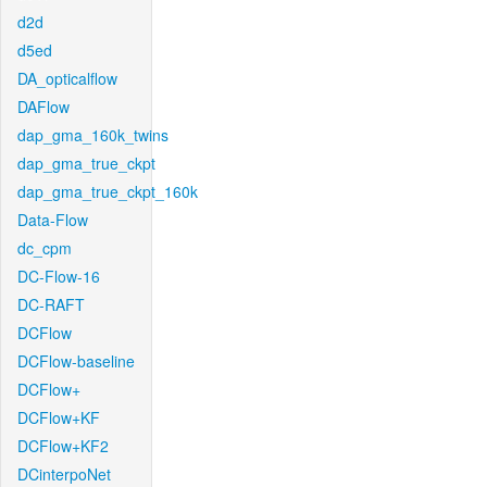
d2d
d5ed
DA_opticalflow
DAFlow
dap_gma_160k_twins
dap_gma_true_ckpt
dap_gma_true_ckpt_160k
Data-Flow
dc_cpm
DC-Flow-16
DC-RAFT
DCFlow
DCFlow-baseline
DCFlow+
DCFlow+KF
DCFlow+KF2
DCinterpoNet