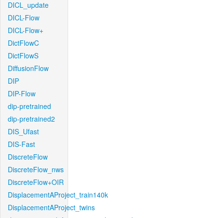
DICL_update
DICL-Flow
DICL-Flow+
DictFlowC
DictFlowS
DiffusionFlow
DIP
DIP-Flow
dip-pretrained
dip-pretrained2
DIS_Ufast
DIS-Fast
DiscreteFlow
DiscreteFlow_nws
DiscreteFlow+OIR
DisplacementAProject_train140k
DisplacementAProject_twins