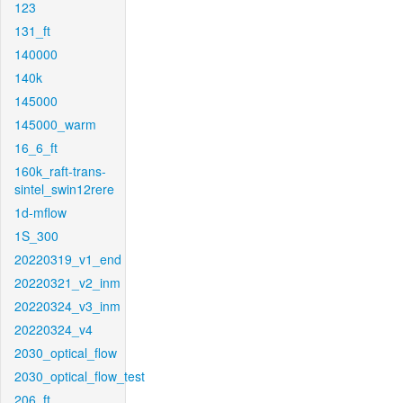
123
131_ft
140000
140k
145000
145000_warm
16_6_ft
160k_raft-trans-
sintel_swin12rere
1d-mflow
1S_300
20220319_v1_end
20220321_v2_inm
20220324_v3_inm
20220324_v4
2030_optical_flow
2030_optical_flow_test
206_ft