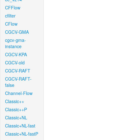
CFFlow
cfilter
CFlow
CGCV-GMA
cgcv-gma-
instance
CGCV-KPA
CGCV-old
CGCV-RAFT
CGCV-RAFT-
false
Channel-Flow
Classic++
Classic++P
Classic+NL
Classic+NL-fast
Classic+NL-fastP