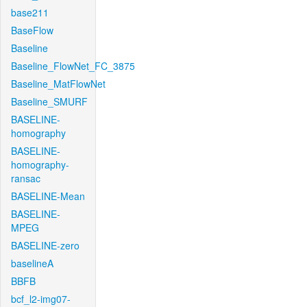
base211
BaseFlow
Baseline
Baseline_FlowNet_FC_3875
Baseline_MatFlowNet
Baseline_SMURF
BASELINE-
homography
BASELINE-
homography-
ransac
BASELINE-Mean
BASELINE-
MPEG
BASELINE-zero
baselineA
BBFB
bcf_l2-img07-