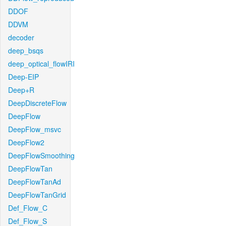
DDOF
DDVM
decoder
deep_bsqs
deep_optical_flowIRI
Deep-EIP
Deep+R
DeepDiscreteFlow
DeepFlow
DeepFlow_msvc
DeepFlow2
DeepFlowSmoothing
DeepFlowTan
DeepFlowTanAd
DeepFlowTanGrid
Def_Flow_C
Def_Flow_S