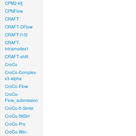
CPM2-kfj
CPNFlow
CRAFT
CRAFT-DFlow
CRAFT-f1f2
CRAFT-
intramodes1
CRAFT-shift
CroCo
CroCo-Complex-
v3-alpha
CroCo-Flow
CroCo-
Flow_submission
CroCo-ft-Sintel
CroCo-ftKSH
CroCo-Pro
CroCo-Win-