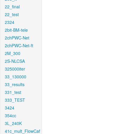
22_final
22_test
2324
2bit-BM-tele
2chPWC-Net
2chPWC-Net-ft
2M_300
2S-NLCSA
325000iter
33_130000
33_results
331_test
333_TEST
3424
354cc
3L_240K
41c_mult_FlowCaf