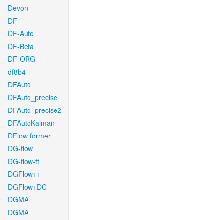
Devon
DF
DF-Auto
DF-Beta
DF-ORG
df8b4
DFAuto
DFAuto_precise
DFAuto_precise2
DFAutoKalman
DFlow-former
DG-flow
DG-flow-ft
DGFlow++
DGFlow+DC
DGMA
DGMA