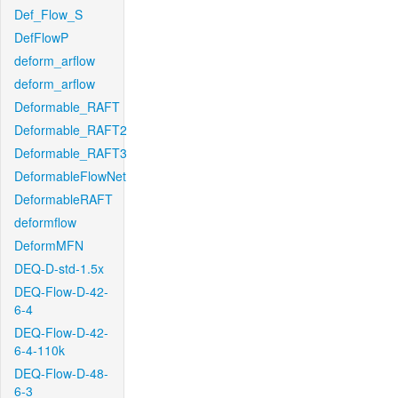
Def_Flow_S
DefFlowP
deform_arflow
deform_arflow
Deformable_RAFT
Deformable_RAFT2
Deformable_RAFT3
DeformableFlowNet
DeformableRAFT
deformflow
DeformMFN
DEQ-D-std-1.5x
DEQ-Flow-D-42-
6-4
DEQ-Flow-D-42-
6-4-110k
DEQ-Flow-D-48-
6-3