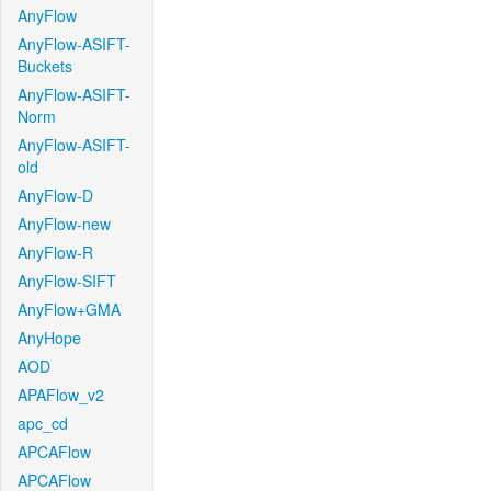
AnyFlow
AnyFlow-ASIFT-
Buckets
AnyFlow-ASIFT-
Norm
AnyFlow-ASIFT-
old
AnyFlow-D
AnyFlow-new
AnyFlow-R
AnyFlow-SIFT
AnyFlow+GMA
AnyHope
AOD
APAFlow_v2
apc_cd
APCAFlow
APCAFlow