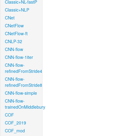
Classic+NL-fastP
Classic+NLP
CNet
CNetFlow
CNetFlow-ft
CNLP-32
CNN-flow
CNN-flow-1iter
CNN-flow-
refinedFromStride4
CNN-flow-
refinedFromStride8
CNN-flow-simple
CNN-flow-
trainedOnMiddlebury
COF
COF_2019
COF_mod