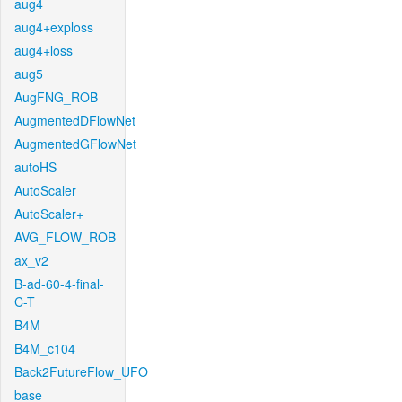
aug4
aug4+exploss
aug4+loss
aug5
AugFNG_ROB
AugmentedDFlowNet
AugmentedGFlowNet
autoHS
AutoScaler
AutoScaler+
AVG_FLOW_ROB
ax_v2
B-ad-60-4-final-
C-T
B4M
B4M_c104
Back2FutureFlow_UFO
base