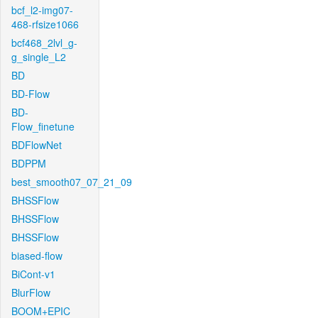
bcf_l2-img07-
468-rfsize1066
bcf468_2lvl_g-
g_single_L2
BD
BD-Flow
BD-
Flow_finetune
BDFlowNet
BDPPM
best_smooth07_07_21_09
BHSSFlow
BHSSFlow
BHSSFlow
biased-flow
BiCont-v1
BlurFlow
BOOM+EPIC