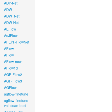
ADP-Net
ADW
ADW_Net
ADW-Net
AEFlow
AeJFlow
AFEPP-FlowNet
AFlow
AFlow
AFlow-new
AFlow1d
AGF-Flow2
AGF-Flow3
AGFlow
agflow-finetune
agflow-finetune-
val-clean-best