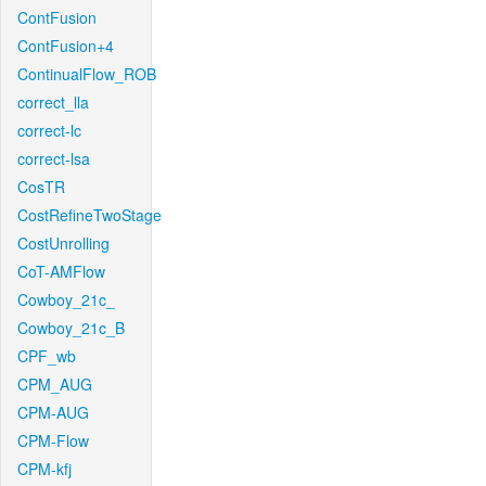
ContFusion
ContFusion+4
ContinualFlow_ROB
correct_lla
correct-lc
correct-lsa
CosTR
CostRefineTwoStage
CostUnrolling
CoT-AMFlow
Cowboy_21c_
Cowboy_21c_B
CPF_wb
CPM_AUG
CPM-AUG
CPM-Flow
CPM-kfj