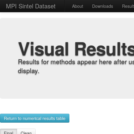
MPI Sintel Dataset
About
Downloads
Resul
Visual Result
Results for methods appear here after u
display.
Return to numerical results table
Final
Clean