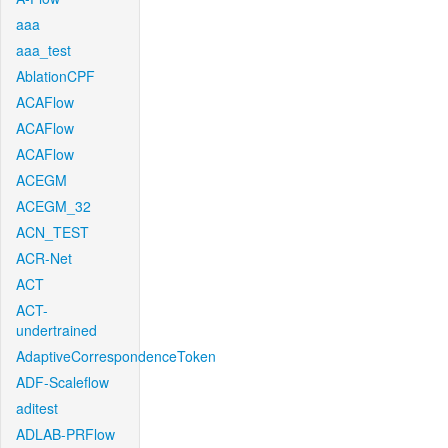
aaa
aaa_test
AblationCPF
ACAFlow
ACAFlow
ACAFlow
ACEGM
ACEGM_32
ACN_TEST
ACR-Net
ACT
ACT-
undertrained
AdaptiveCorrespondenceToken
ADF-Scaleflow
aditest
ADLAB-PRFlow