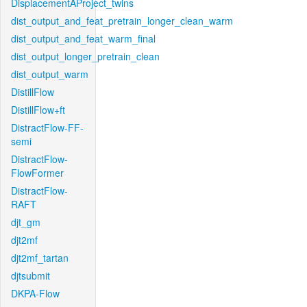
DisplacementAProject_twins
dist_output_and_feat_pretrain_longer_clean_warm
dist_output_and_feat_warm_final
dist_output_longer_pretrain_clean
dist_output_warm
DistillFlow
DistillFlow+ft
DistractFlow-FF-
semi
DistractFlow-
FlowFormer
DistractFlow-
RAFT
djt_gm
djt2mf
djt2mf_tartan
djtsubmit
DKPA-Flow