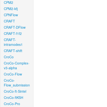
CPM2
CPM2-kfj
CPNFlow
CRAFT
CRAFT-DFlow
CRAFT-f1f2
CRAFT-
intramodes1
CRAFT-shift
CroCo
CroCo-Complex-
v3-alpha
CroCo-Flow
CroCo-
Flow_submission
CroCo-ft-Sintel
CroCo-ftKSH
CroCo-Pro