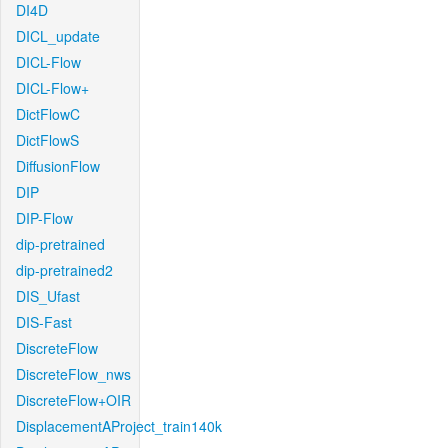
DI4D
DICL_update
DICL-Flow
DICL-Flow+
DictFlowC
DictFlowS
DiffusionFlow
DIP
DIP-Flow
dip-pretrained
dip-pretrained2
DIS_Ufast
DIS-Fast
DiscreteFlow
DiscreteFlow_nws
DiscreteFlow+OIR
DisplacementAProject_train140k