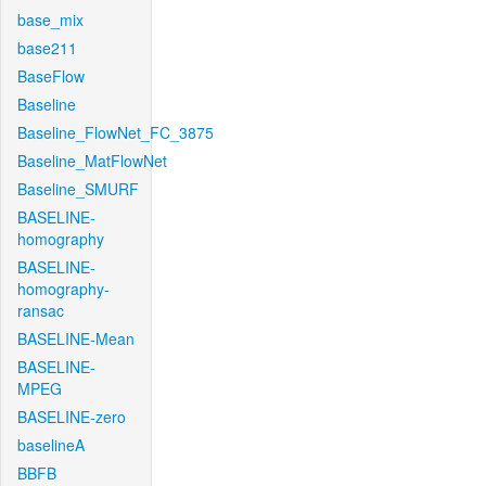
base_mix
base211
BaseFlow
Baseline
Baseline_FlowNet_FC_3875
Baseline_MatFlowNet
Baseline_SMURF
BASELINE-
homography
BASELINE-
homography-
ransac
BASELINE-Mean
BASELINE-
MPEG
BASELINE-zero
baselineA
BBFB