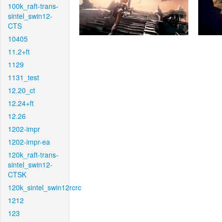
100k_raft-trans-
sintel_swin12-
CTS
10405
11.2+ft
1129
1131_test
12.20_ct
12.24+ft
12.26
1202-impr
1202-impr-ea
120k_raft-trans-
sintel_swin12-
CTSK
120k_sintel_swin12rcrc
1212
123