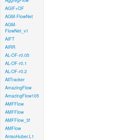
AggregFlow
AGIF+OF
AGM-FlowNet
AGM-
FlowNet_v1
AIFT
AIRR
AL-OF-r0.05
AL-OF-r0.1
AL-OF-r0.2
AllTracker
AmazingFlow
AmazingFlow105
AMFFlow
AMFFlow
AMFFlow_3f
AMFlow
AnisoHuber.L1