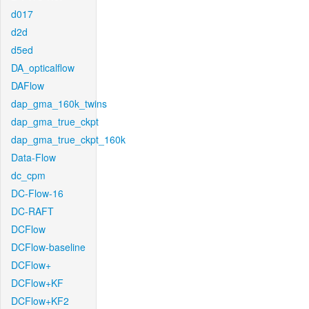
d017
d2d
d5ed
DA_opticalflow
DAFlow
dap_gma_160k_twins
dap_gma_true_ckpt
dap_gma_true_ckpt_160k
Data-Flow
dc_cpm
DC-Flow-16
DC-RAFT
DCFlow
DCFlow-baseline
DCFlow+
DCFlow+KF
DCFlow+KF2