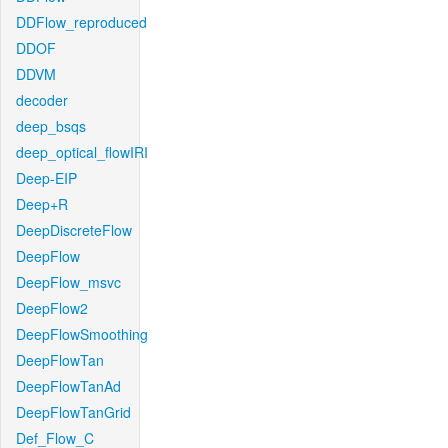
DDFlow_reproduced
DDOF
DDVM
decoder
deep_bsqs
deep_optical_flowIRI
Deep-EIP
Deep+R
DeepDiscreteFlow
DeepFlow
DeepFlow_msvc
DeepFlow2
DeepFlowSmoothing
DeepFlowTan
DeepFlowTanAd
DeepFlowTanGrid
Def_Flow_C