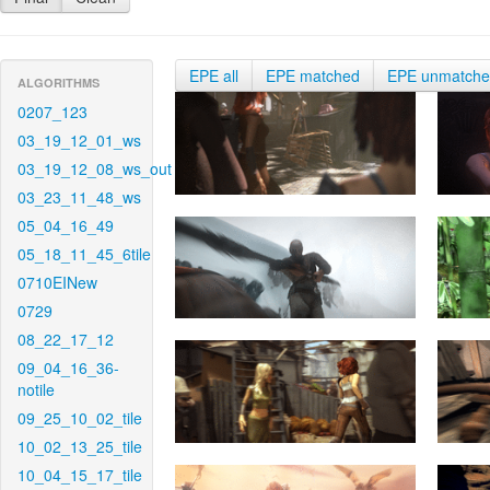
EPE all
EPE matched
EPE unmatch
ALGORITHMS
0207_123
03_19_12_01_ws
03_19_12_08_ws_out
03_23_11_48_ws
05_04_16_49
05_18_11_45_6tile
0710EINew
0729
08_22_17_12
09_04_16_36-
notile
09_25_10_02_tile
10_02_13_25_tile
10_04_15_17_tile