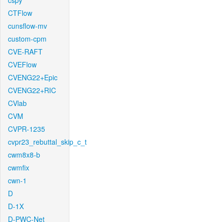
cspy
CTFlow
cunsflow-mv
custom-cpm
CVE-RAFT
CVEFlow
CVENG22+Epic
CVENG22+RIC
CVlab
CVM
CVPR-1235
cvpr23_rebuttal_skip_c_t
cwm8x8-b
cwmfix
cwn-1
D
D-1X
D-PWC-Net