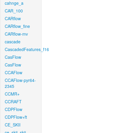
cahnge_a
CAR_100
CARflow
CARflow_fine
CARflow-mv
cascade
CascadedFeatures_f16
CasFlow
CasFlow
CCAFlow
CCAFlow-pyr64-
2345
CCMR+
CCRAFT
CDPFlow
CDPFlow+ft
CE_SKII
ce_skii_skii