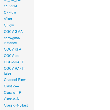
ce_v214
CFFlow
cfilter
CFlow
CGCV-GMA
cgcv-gma-
instance
CGCV-KPA
CGCV-old
CGCV-RAFT
CGCV-RAFT-
false
Channel-Flow
Classic++
Classic++P
Classic+NL
Classic+NL-fast