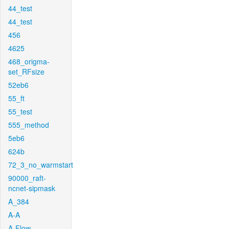
44_test
44_test
456
4625
468_origma-
set_RFsize
52eb6
55_ft
55_test
555_method
5eb6
624b
72_3_no_warmstart
90000_raft-
ncnet-sipmask
A_384
A-A
A-Flow