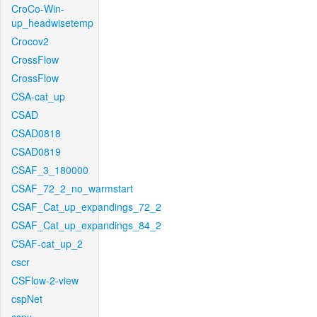
CroCo-Win-
up_headwisetemp
Crocov2
CrossFlow
CrossFlow
CSA-cat_up
CSAD
CSAD0818
CSAD0819
CSAF_3_180000
CSAF_72_2_no_warmstart
CSAF_Cat_up_expandings_72_2
CSAF_Cat_up_expandings_84_2
CSAF-cat_up_2
cscr
CSFlow-2-view
cspNet