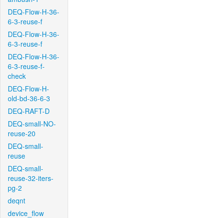
DEQ-Flow-H-36-
6-3-reuse-f
DEQ-Flow-H-36-
6-3-reuse-f
DEQ-Flow-H-36-
6-3-reuse-f-
check
DEQ-Flow-H-
old-bd-36-6-3
DEQ-RAFT-D
DEQ-small-NO-
reuse-20
DEQ-small-
reuse
DEQ-small-
reuse-32-iters-
pg-2
deqnt
device_flow