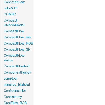
CoherentFlow
color0.25
COMBO
Compact-
Unified-Model
CompactFlow
CompactFlow_mix
CompactFlow_ROB
CompactFlow_SK
CompactFlow-
woscv
CompactFlowNet
ComponentFusion
comptest
concave_bilateral
ConfidenceNet
Consistency
ContFlow_ROB