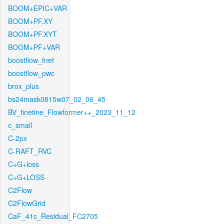
BOOM+EPIC+VAR
BOOM+PF.XY
BOOM+PF.XYT
BOOM+PF+VAR
boostflow_fnet
boostflow_pwc
brox_plus
bs24mask0815w07_02_06_45
BV_finetine_Flowformer++_2023_11_12
c_small
C-2px
C-RAFT_RVC
C+G+loss
C+G+LOSS
C2Flow
C2FlowGrid
CaF_41c_Residual_FC2705