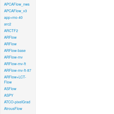
APCAFlow_nws
APCAFlow_v3
app+mo-40
arc2
ARCTF2
ARFlow
ARFlow
ARFlow-base
ARFlow-mv
ARFlow-mv-ft
ARFlow-mv-ft-87
ARFlow+LCT-
Flow
ASFlow
ASPY
ATCO-pixelGrad
AtrousFlow