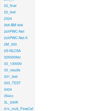
22_final
22_test
2324
2bit-BM-tele
2chPWC-Net
2chPWC-Net-ft
2M_300
2S-NLCSA
325000iter
33_130000
33_results
331_test
333_TEST
3424
354cc
3L_240K
41c_mult_FlowCaf