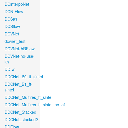
DCinterpoNet
DCN-Flow
DCSa1
DCSflow
DCVNet
dcvnet_test
DCVNet-ARFlow
DCVNet-no-use-
kh
DD-w
DDCNet_B0_tf_sintel
DDCNet_B1_ft-
sintel
DDCNet_Multires_ft_sintel
DDCNet_Multires_ft_sintel_no_of
DDCNet_Stacked
DDCNet_stacked2
DDFlow