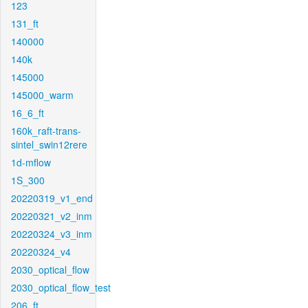
123
131_ft
140000
140k
145000
145000_warm
16_6_ft
160k_raft-trans-
sintel_swin12rere
1d-mflow
1S_300
20220319_v1_end
20220321_v2_inm
20220324_v3_inm
20220324_v4
2030_optical_flow
2030_optical_flow_test
206_ft