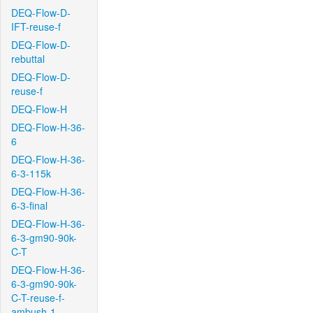
DEQ-Flow-D-
IFT-reuse-f
DEQ-Flow-D-
rebuttal
DEQ-Flow-D-
reuse-f
DEQ-Flow-H
DEQ-Flow-H-36-
6
DEQ-Flow-H-36-
6-3-115k
DEQ-Flow-H-36-
6-3-final
DEQ-Flow-H-36-
6-3-gm90-90k-
C-T
DEQ-Flow-H-36-
6-3-gm90-90k-
C-T-reuse-f-
ambush-1